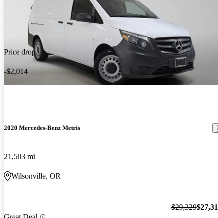
Price drop
-$2,014
2020 Mercedes-Benz Metris
21,503 mi
Wilsonville, OR
$29,329
$27,3
Great Deal