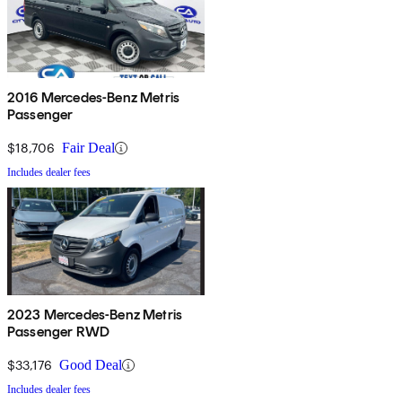
2016 Mercedes-Benz Metris
Passenger
$18,706
Fair Deal
Includes dealer fees
2023 Mercedes-Benz Metris
Passenger RWD
$33,176
Good Deal
Includes dealer fees