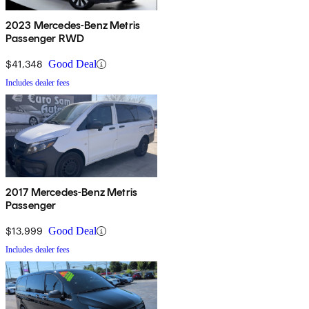
2023 Mercedes-Benz Metris
Passenger RWD
$41,348
Good Deal
Includes dealer fees
2017 Mercedes-Benz Metris
Passenger
$13,999
Good Deal
Includes dealer fees