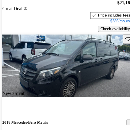
$21,1
Great Deal
Price includes fee
$386/mo es
Check availability
Sav
New arrival
2018 Mercedes-Benz Metris