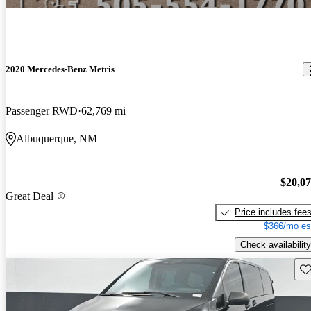
2020 Mercedes-Benz Metris
Passenger RWD
62,769 mi
Albuquerque, NM
$20,0
Great Deal
Price includes fee
$366/mo es
Check availability
Sav