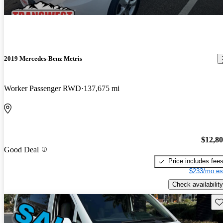
2019 Mercedes-Benz Metris
Worker Passenger RWD
137,675 mi
$12,8
Good Deal
Price includes fee
$233/mo es
Check availability
Sav