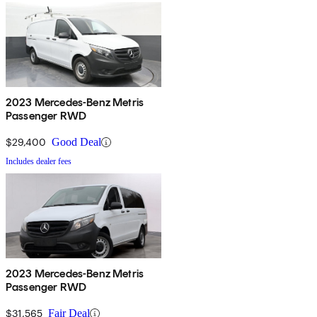
2023 Mercedes-Benz Metris
Passenger RWD
$29,400
Good Deal
Includes dealer fees
2023 Mercedes-Benz Metris
Passenger RWD
$31,565
Fair Deal