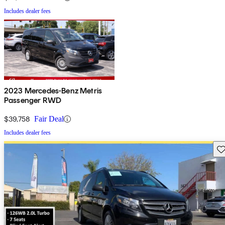
Includes dealer fees
2023 Mercedes-Benz Metris
Passenger RWD
$39,758
Fair Deal
Includes dealer fees
Sav