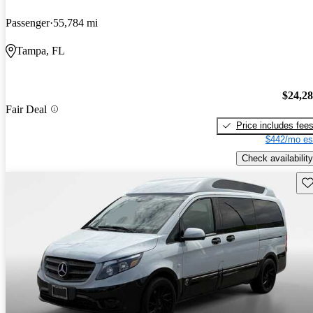
Passenger
55,784 mi
Tampa, FL
$24,2
Fair Deal
Price includes fee
$442/mo es
Check availability
Sav