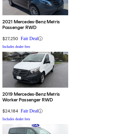
2021 Mercedes-Benz Metris
Passenger RWD
$27,250
Fair Deal
Includes dealer fees
2019 Mercedes-Benz Metris
Worker Passenger RWD
$24,184
Fair Deal
Includes dealer fees