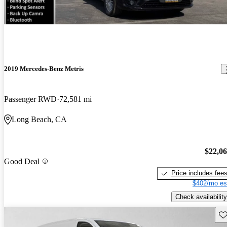
2019 Mercedes-Benz Metris
Passenger RWD
72,581 mi
Long Beach, CA
$22,0
Good Deal
Price includes fee
$402/mo es
Check availability
Sav