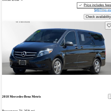
Price includes fee
$497/mo es
Check availability
Sav
2018 Mercedes-Benz Metris