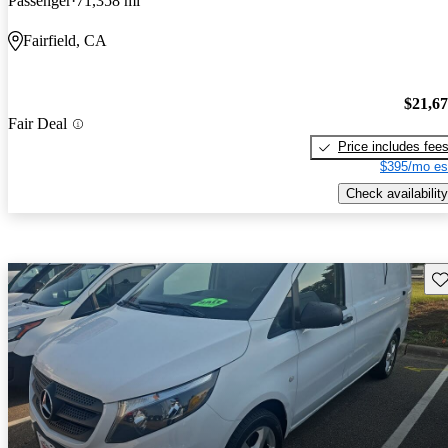
Passenger
71,358 mi
Fairfield, CA
$21,6
Fair Deal
Price includes fee
$395/mo es
Check availability
Sav