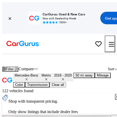
CarGurus: Used & New Cars
Get ap
Now with Dealership Mode
150K+
Used 2019 Mercedes-Benz Metris for Sale
Nationwide
Compare
Filter (3)
Sort
Mercedes-Benz
Metris
2018 - 2020
50 mi away
Mileage
Color
Transmission
Clear all
122 vehicles found
Shop with transparent pricing.
Only show listings that include dealer fees