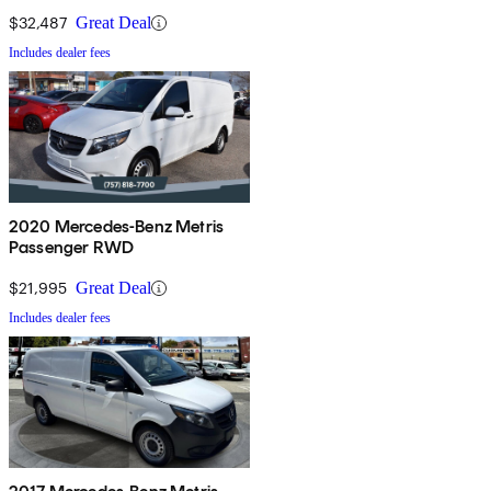
$32,487
Great Deal
Includes dealer fees
2020 Mercedes-Benz Metris
Passenger RWD
$21,995
Great Deal
Includes dealer fees