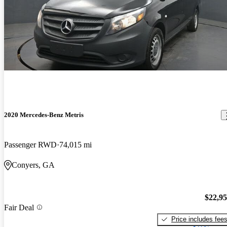
2020 Mercedes-Benz Metris
Passenger RWD
74,015 mi
Conyers, GA
$22,9
Fair Deal
Price includes fee