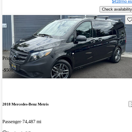
$418/mo es
Check availability
Sav
Price drop
-$500
2018 Mercedes-Benz Metris
Passenger
74,487 mi