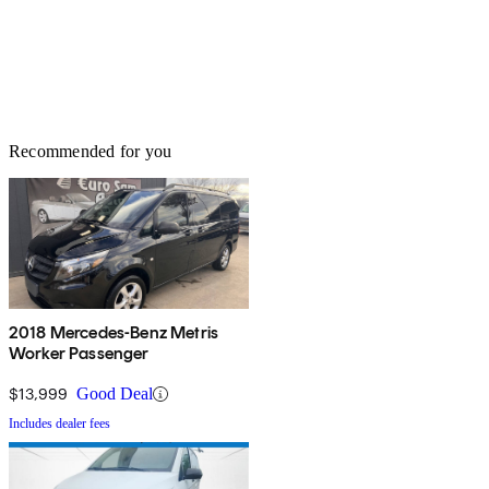
Recommended for you
2018 Mercedes-Benz Metris
Worker Passenger
$13,999
Good Deal
Includes dealer fees