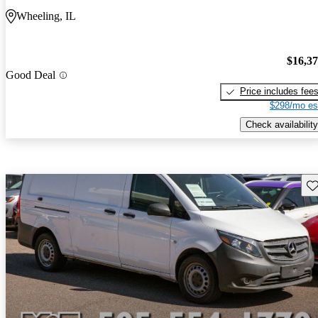
Wheeling, IL
$16,3
Good Deal
Price includes fee
$298/mo es
Check availability
Sav