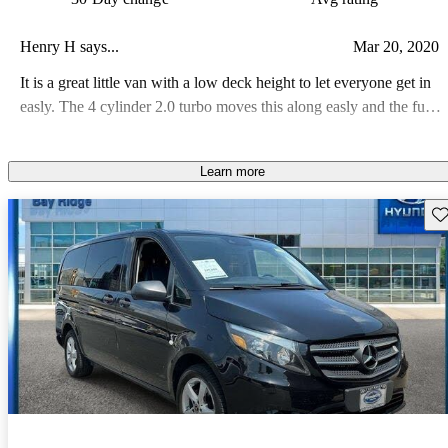
Henry H says...
Mar 20, 2020
It is a great little van with a low deck height to let everyone get in
easly. The 4 cylinder 2.0 turbo moves this along easly and the fule
milage is about 20-21 in town
Learn more
Sav