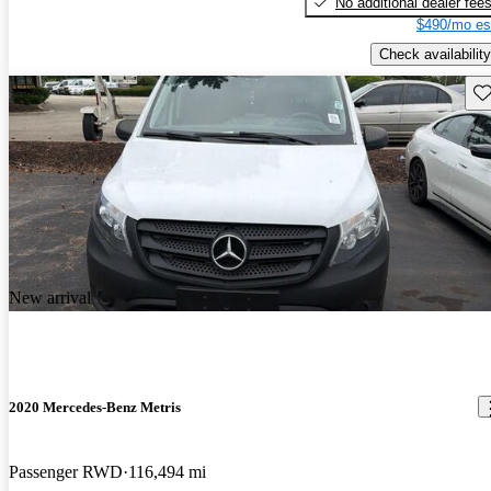
No additional dealer fee
$490/mo es
Check availability
Sav
New arrival
2020 Mercedes-Benz Metris
Passenger RWD
116,494 mi