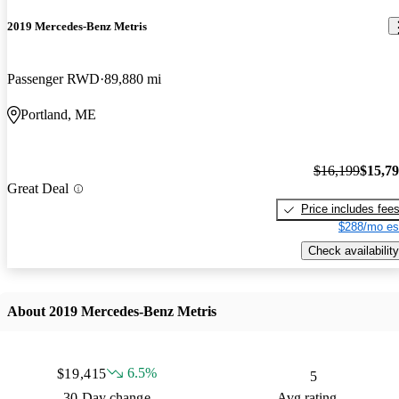
2019 Mercedes-Benz Metris
Passenger RWD
89,880 mi
Portland, ME
$16,199
$15,7
Great Deal
Price includes fee
$288/mo es
Check availability
About 2019 Mercedes-Benz Metris
6.5%
$19,415
5
30 Day change
Avg rating