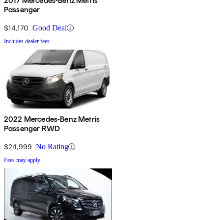
2017 Mercedes-Benz Metris
Passenger
$14,170
Good Deal
Includes dealer fees
2022 Mercedes-Benz Metris
Passenger RWD
$24,999
No Rating
Fees may apply