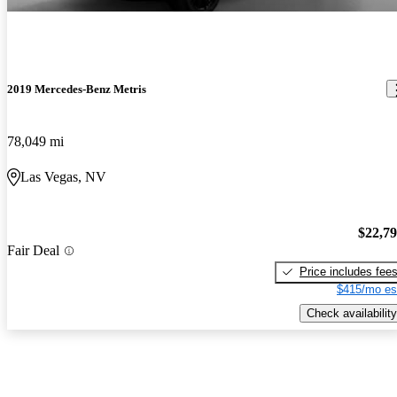
2019 Mercedes-Benz Metris
78,049 mi
Las Vegas, NV
$22,7
Fair Deal
Price includes fee
$415/mo es
Check availability