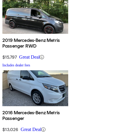
2019 Mercedes-Benz Metris
Passenger RWD
$15,797
Great Deal
Includes dealer fees
2016 Mercedes-Benz Metris
Passenger
$13,026
Great Deal