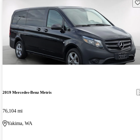
Sav
2019 Mercedes-Benz Metris
76,104 mi
Yakima, WA