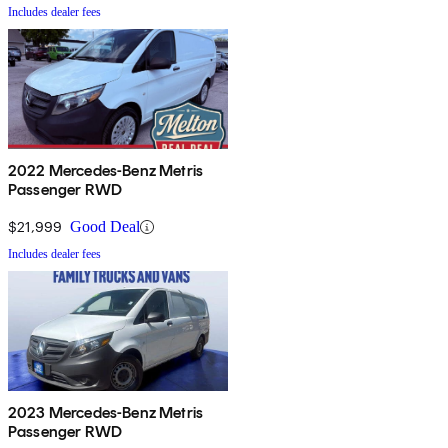
Includes dealer fees
2022 Mercedes-Benz Metris
Passenger RWD
$21,999
Good Deal
Includes dealer fees
2023 Mercedes-Benz Metris
Passenger RWD