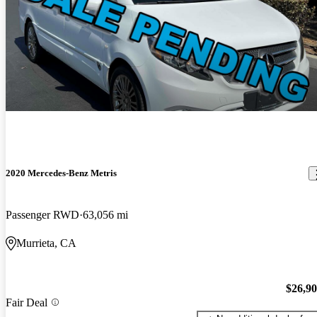
2020 Mercedes-Benz Metris
Passenger RWD
63,056 mi
Murrieta, CA
$26,9
Fair Deal