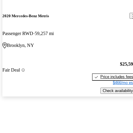
2020 Mercedes-Benz Metris
Passenger RWD
59,257 mi
Brooklyn, NY
$25,5
Fair Deal
Price includes fee
$466/mo es
Check availability