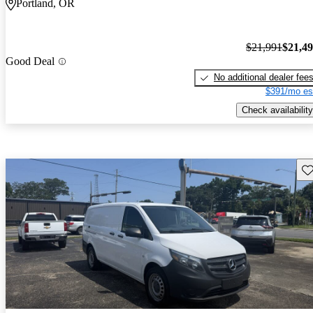
Portland, OR
$21,991
$21,4
Good Deal
No additional dealer fee
$391/mo es
Check availability
Sav