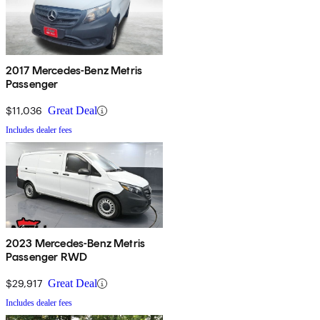
2017 Mercedes-Benz Metris
Passenger
$11,036
Great Deal
Includes dealer fees
2023 Mercedes-Benz Metris
Passenger RWD
$29,917
Great Deal
Includes dealer fees