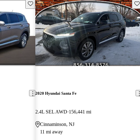
Save this listing
Sav
2020 Hyundai Santa Fe
2.4L SEL AWD
156,441 mi
Cinnaminson, NJ
11 mi away