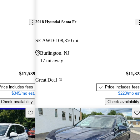
2018 Hyundai Santa Fe
SE AWD
108,350 mi
Burlington, NJ
17 mi away
$17,539
$11,32
Great Deal
Price includes fees
Price includes fees
$345/mo est.
$223/mo est
Check availability
Check availability
Save this listing
Sav