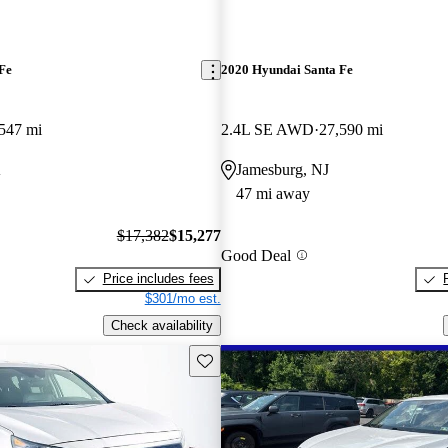
Fe
2020 Hyundai Santa Fe
547 mi
2.4L SE AWD
27,590 mi
A
Jamesburg, NJ
47 mi away
$17,382
$15,277
Good Deal
Price includes fees
$301/mo est.
Check availability
Save this listing