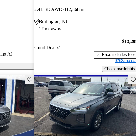
.
2.4L SE AWD
112,868 mi
s on CarGurus
Burlington, NJ
17 mi away
raised for its
ety features,
$13,29
Good Deal
king it a solid
ing AI
Price includes fees
$262/mo est
Check availability
Save this listing
Sav