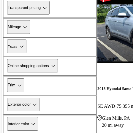
Transparent pricing
Mileage
Years
New arrival
Online shopping options
Trim
2018 Hyundai Santa 
Exterior color
SE AWD
75,355 
Glen Mills, PA
Interior color
20 mi away