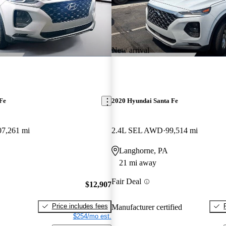
New arrival
Fe
2020 Hyundai Santa Fe
07,261 mi
2.4L SEL AWD
99,514 mi
Langhorne, PA
21 mi away
Fair Deal
$12,907
Price includes fees
Manufacturer certified
$254/mo est.