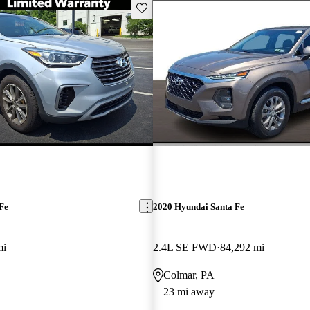
Save this listing
Fe
2020 Hyundai Santa Fe
mi
2.4L SE FWD
84,292 mi
Colmar, PA
23 mi away