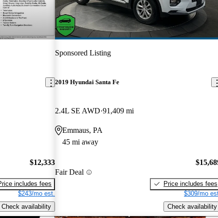
Sponsored Listing
2019 Hyundai Santa Fe
2.4L SE AWD
91,409 mi
Emmaus, PA
45 mi away
$12,333
$15,68
Fair Deal
Price includes fees
Price includes fees
$243/mo est.
$309/mo est
Check availability
Check availability