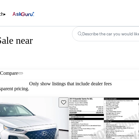
ch
Ask
Describe the car you would lik
ale near
Compare
Only show listings that include dealer fees
parent pricing.
Save this listing