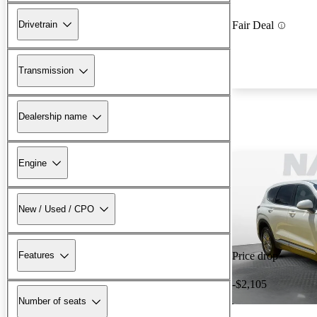
Drivetrain
Fair Deal
Transmission
Dealership name
Engine
New / Used / CPO
Features
Price drop
-$2,105
Number of seats