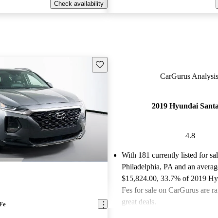
Check availability
Save this listing
CarGurus Analysis
2019 Hyundai Santa
4.8
With 181 currently listed for sa
Philadelphia, PA and an
averag
$15,824.00
, 33.7% of 2019 Hy
Fes for sale on CarGurus are ra
great deals.
Fe
Favorably reviewed:
Owners ra