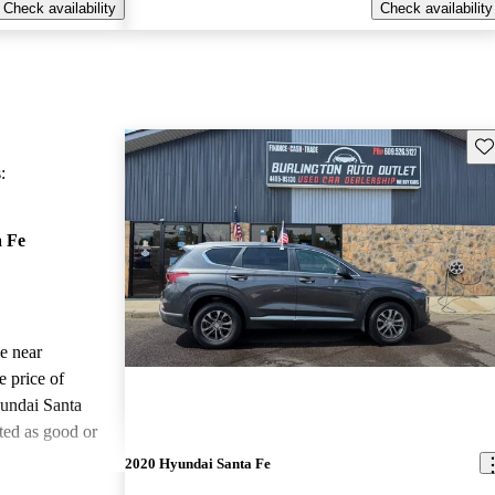
Check availability
Check availability
Sav
:
 Fe
le near
e price of
undai Santa
ted as good or
2020 Hyundai Santa Fe
ted the 2019