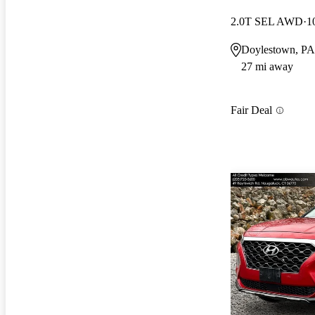
2.0T SEL AWD
1
Doylestown, PA
27 mi away
Fair Deal