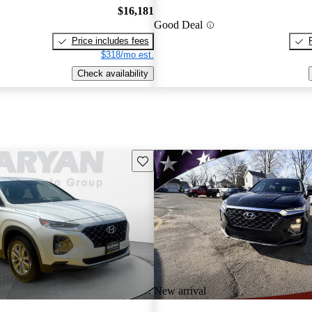
$16,181
Good Deal
Price includes fees
$318/mo est.
Check availability
Save this listing
New arrival