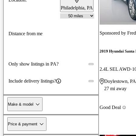
Philadelphia, PA
Sponsored by
Fre
Distance from me
2019 Hyundai Santa 
Only show listings in PA?
2.4L SEL AWD
1
Include delivery listings?
Doylestown, PA
27 mi away
Make & model
Good Deal
Price & payment