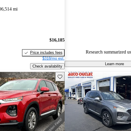
Hyundai Santa Fe 4.85 / 5 stars
06,514 mi
89.0% of 2019 Santa Fe model
are accident free
.
The 2019 Hyundai Santa Fe is p
spacious interior, impressive saf
$16,185
and comfortable ride quality, ma
Research summarized us
Price includes fees
choice in its class.
$318/mo est.
Learn more
Check availability
Save this listing