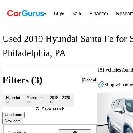
Buy
Sell
Finance
Resear
Used 2019 Hyundai Santa Fe for S
Philadelphia, PA
181 vehicles found
Filters (3)
Clear all
Shop with trans
Hyundai
Santa Fe
2018 - 2020
Save search
Used cars
New cars
Location: