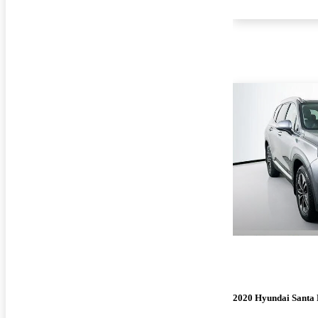
2020 Hyundai Santa 