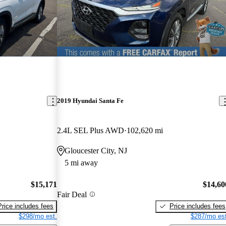
2019 Hyundai Santa Fe
2.4L SEL Plus AWD
102,620 mi
Gloucester City, NJ
5 mi away
$15,171
$14,60
Fair Deal
Price includes fees
Price includes fees
$298/mo est.
$287/mo est