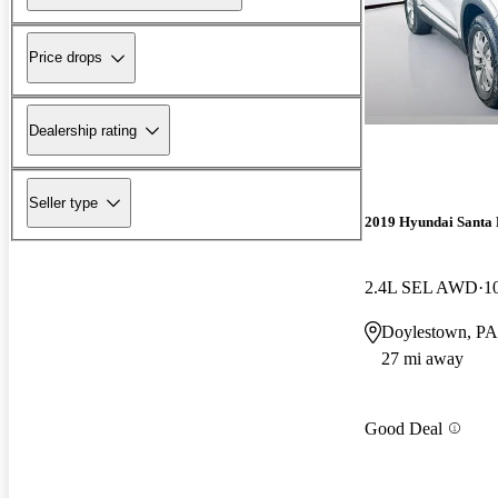
Price drops
Dealership rating
Seller type
2019 Hyundai Santa 
2.4L SEL AWD
1
Doylestown, PA
27 mi away
Good Deal