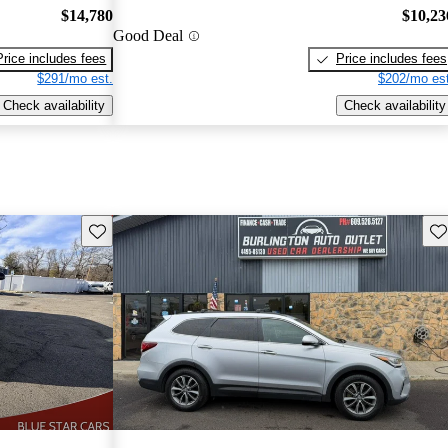
$14,780
$10,23
Good Deal
Price includes fees
Price includes fees
$291/mo est.
$202/mo est
Check availability
Check availability
Save this listing
Sav