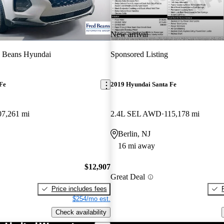
New arrival
d Beans Hyundai
Sponsored Listing
Fe
2019 Hyundai Santa Fe
07,261 mi
2.4L SEL AWD
115,178 mi
Berlin, NJ
16 mi away
$12,907
Great Deal
Price includes fees
$254/mo est.
Check availability