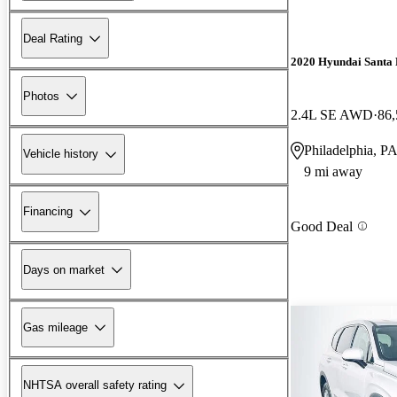
Deal Rating
2020 Hyundai Santa 
Photos
2.4L SE AWD
86,
Philadelphia, P
Vehicle history
9 mi away
Financing
Good Deal
Days on market
Gas mileage
NHTSA overall safety rating