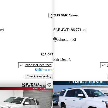
2019 GMC Yukon
 mi
SLE 4WD
86,771 mi
Y
Johnston, RI
$25,067
Fair Deal
Price includes fees
$456/mo est.
Check availability
Save this listing