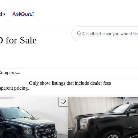
ch
Ask
Describe the car you would lik
for Sale
Compare
Only show listings that include dealer fees
parent pricing.
Save this listing