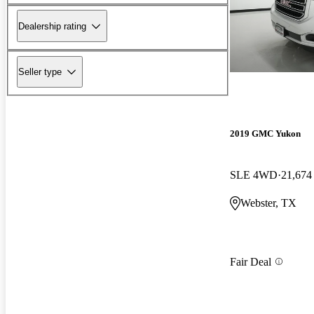
Dealership rating
Seller type
2019 GMC Yukon
SLE 4WD
21,674
Webster, TX
Fair Deal