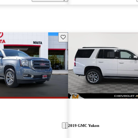
Save this listing
New arrival
2019 GMC Yukon