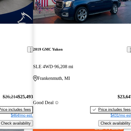
2019 GMC Yukon
SLE 4WD
96,208 mi
Frankenmuth, MI
$26,214
$25,493
$23,64
Good Deal
Price includes fees
Price includes fees
$464/mo est.
$431/mo est
Check availability
Check availability