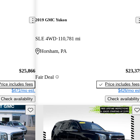
2019 GMC Yukon
SLE 4WD
110,781 mi
Horsham, PA
$25,866
$23,37
Fair Deal
Price includes fees
Price includes fees
$471/mo est.
$426/mo est
Check availability
Check availability
Save this listing
Sav