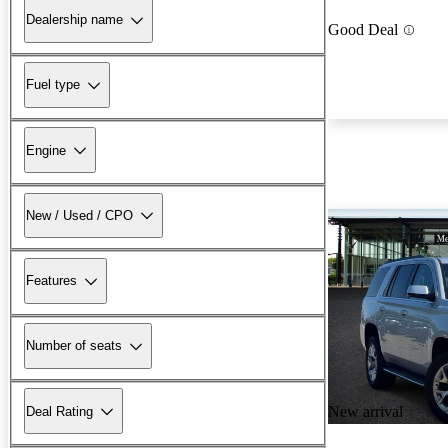
Dealership name
Good Deal
Fuel type
Engine
New / Used / CPO
Features
Number of seats
New arrival
Deal Rating