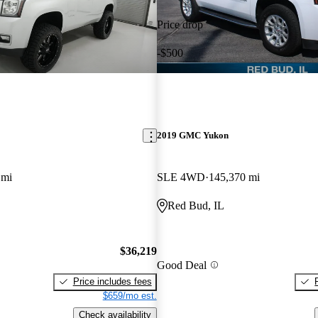
Price drop
-$500
2019 GMC Yukon
 mi
SLE 4WD
145,370 mi
Red Bud, IL
$36,219
Good Deal
Price includes fees
$659/mo est.
Check availability