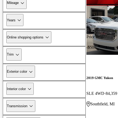
Mileage
Years
Price drop
Online shopping options
-$500
Trim
Exterior color
2019 GMC Yukon
Interior color
SLE 4WD
84,359
Southfield, MI
Transmission