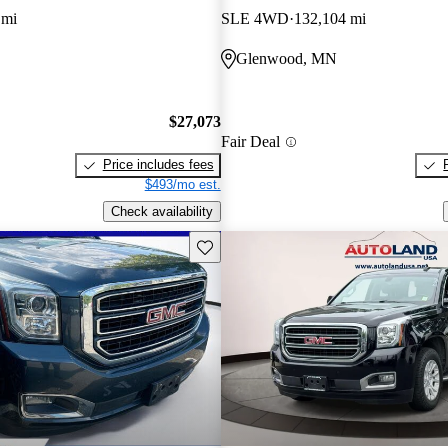
 mi
SLE 4WD
132,104 mi
Glenwood, MN
$27,073
Fair Deal
Price includes fees
$493/mo est.
Check availability
Save this listing