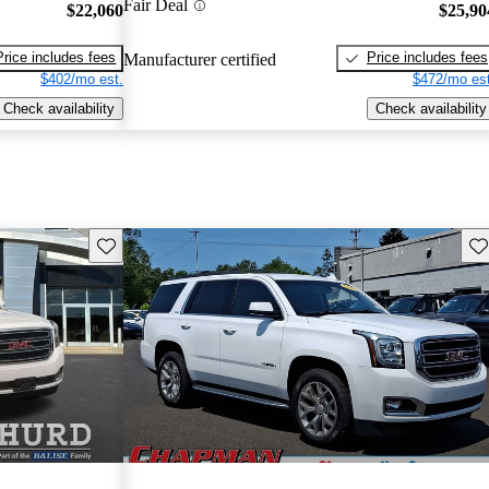
Fair Deal
$22,060
$25,90
Price includes fees
Price includes fees
Manufacturer certified
$402/mo est.
$472/mo est
Check availability
Check availability
Save this listing
Sav