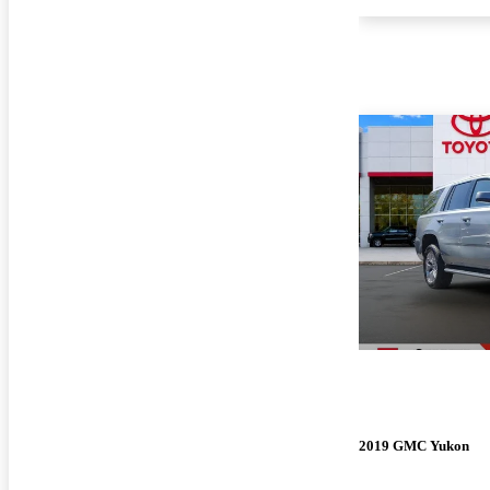
2019 GMC Yukon