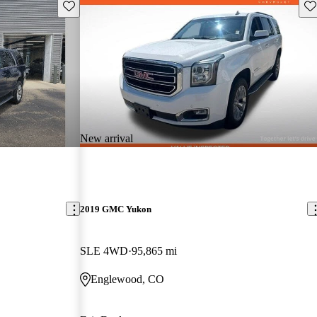
Save this listing
Sav
New arrival
2019 GMC Yukon
SLE 4WD
95,865 mi
Englewood, CO