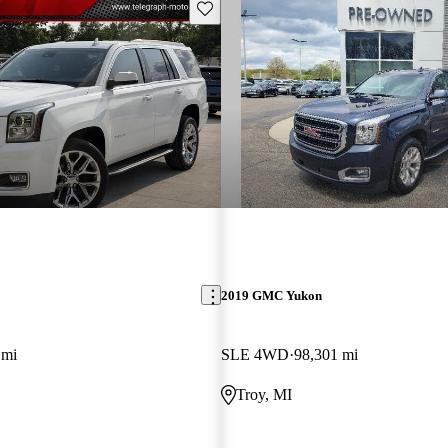
Save this listing
2019 GMC Yukon
 mi
SLE 4WD
98,301 mi
Troy, MI