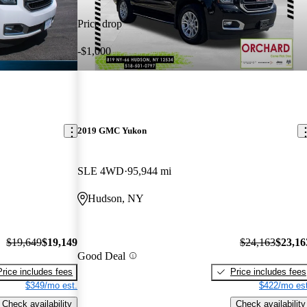
Price drop
-$1,000
2019 GMC Yukon
SLE 4WD
95,944 mi
Hudson, NY
$19,649
$19,149
$24,163
$23,16
Good Deal
Price includes fees
Price includes fees
$349/mo est.
$422/mo est
Check availability
Check availability