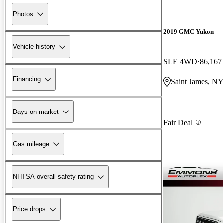
Photos
2019 GMC Yukon
Vehicle history
SLE 4WD
86,167
Financing
Saint James, N
Days on market
Fair Deal
Gas mileage
NHTSA overall safety rating
Price drops