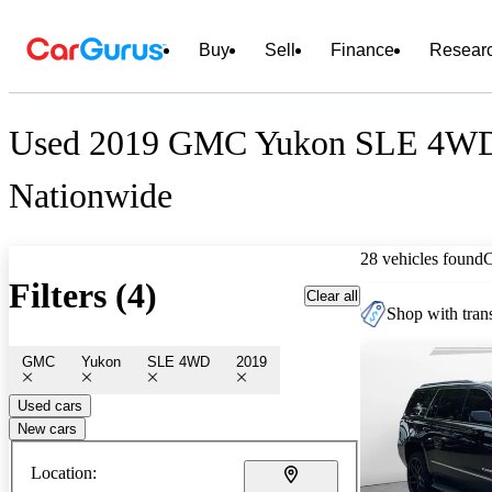
Buy
Sell
Finance
Resear
Used 2019 GMC Yukon SLE 4WD 
Nationwide
28 vehicles found
Filters (4)
Clear all
Shop with trans
GMC
Yukon
SLE 4WD
2019
Used cars
New cars
Location: