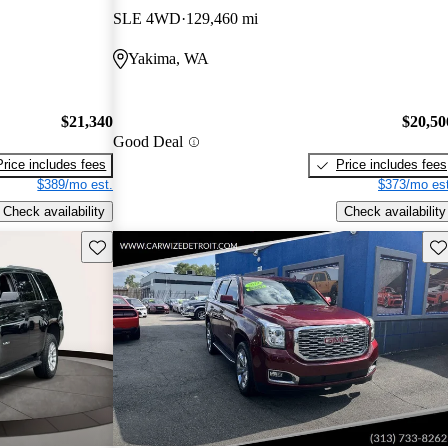
SLE 4WD
129,460 mi
Yakima, WA
$21,340
$20,50
Good Deal
Price includes fees
Price includes fees
$389/mo est.
$373/mo est
Check availability
Check availability
Save this listing
Sav