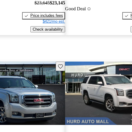
$23,645
$23,145
Good Deal
Price includes fees
$421/mo est.
Check availability
Save this listing