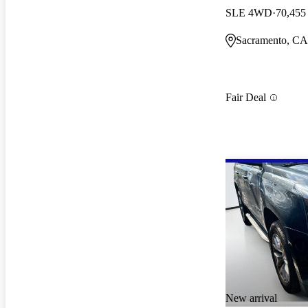
SLE 4WD
70,455
Sacramento, CA
Fair Deal
New arrival