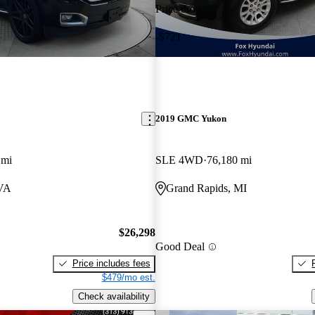
Price drop
-$721
2019 GMC Yukon
 mi
SLE 4WD
76,180 mi
 VA
Grand Rapids, MI
$26,298
Good Deal
Price includes fees
$479/mo est.
Check availability