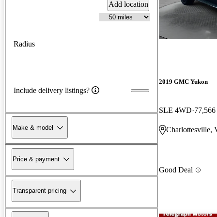
Add location
Radius
2019 GMC Yukon
Include delivery listings?
SLE 4WD
77,566
Make & model
Charlottesville,
Price & payment
Good Deal
Transparent pricing