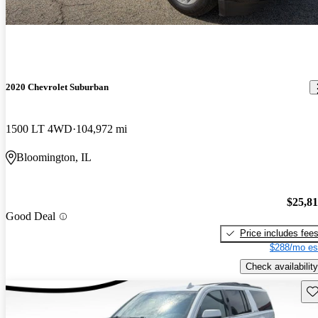
2020 Chevrolet Suburban
1500 LT 4WD
104,972 mi
Bloomington, IL
$25,8
Good Deal
Price includes fee
$288/mo es
Check availability
Sav