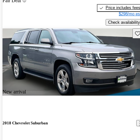
Fair Deal
Price includes fee
$298/mo es
Check availability
Sav
New arrival
2018 Chevrolet Suburban