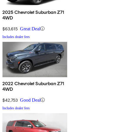
2025 Chevrolet Suburban Z71
4WD
$63,615
Great Deal
Includes dealer fees
2022 Chevrolet Suburban Z71
4WD
$42,753
Good Deal
Includes dealer fees