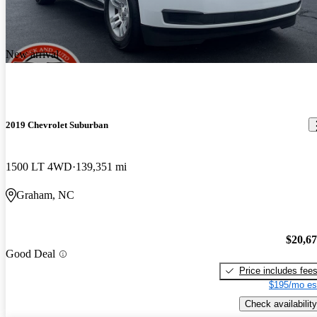
New arrival
2019 Chevrolet Suburban
1500 LT 4WD
139,351 mi
Graham, NC
$20,6
Good Deal
Price includes fee
$195/mo es
Check availability