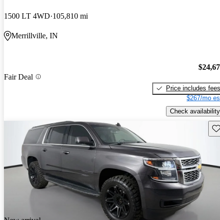
1500 LT 4WD
105,810 mi
Merrillville, IN
$24,6
Fair Deal
Price includes fee
$267/mo es
Check availability
Sav