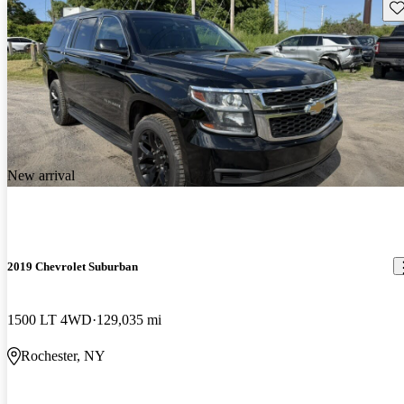
Sav
New arrival
2019 Chevrolet Suburban
1500 LT 4WD
129,035 mi
Rochester, NY