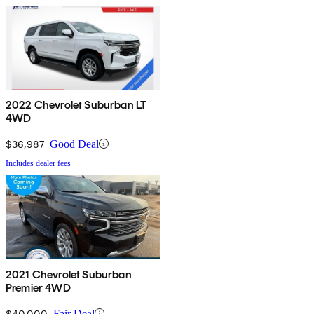
2022 Chevrolet Suburban LT
4WD
$36,987
Good Deal
Includes dealer fees
2021 Chevrolet Suburban
Premier 4WD
$40,000
Fair Deal