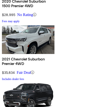
2020 Chevrolet Suburban
1500 Premier 4WD
$28,995
No Rating
Fees may apply
2021 Chevrolet Suburban
Premier 4WD
$35,834
Fair Deal
Includes dealer fees