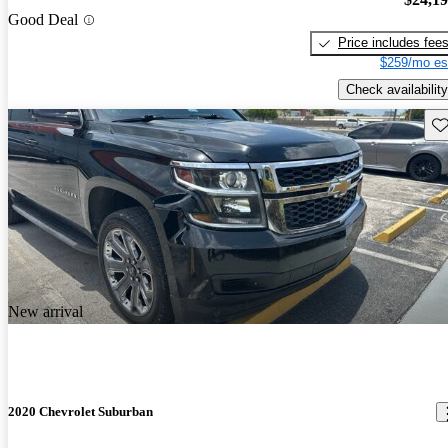
Good Deal
Price includes fee
$259/mo es
Check availability
Sav
New arrival
2020 Chevrolet Suburban