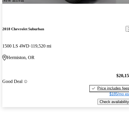
New arrival
2018 Chevrolet Suburban
1500 LS 4WD
119,520 mi
Hermiston, OR
$20,1
Good Deal
Price includes fee
$185/mo es
Check availability