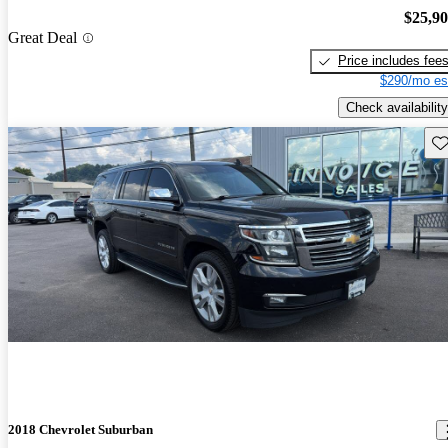
$25,9
Great Deal
Price includes fee
$290/mo es
Check availability
Sav
2018 Chevrolet Suburban