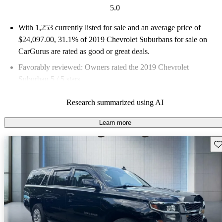
5.0
With 1,253 currently listed for sale and an
average price of
$24,097.00
, 31.1% of 2019 Chevrolet Suburbans for sale on
CarGurus are rated as good or great deals.
Favorably reviewed:
Owners rated the 2019 Chevrolet
Suburban 5 / 5 stars.
61.1% of 2019 Suburban models on CarGurus are accident
Research summarized using AI
free
.
Learn more
Sav