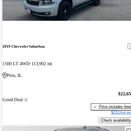
2019 Chevrolet Suburban
1500 LT 4WD
113,902 mi
Peru, IL
$22,6
Good Deal
Price includes fee
$231/mo es
Check availability
Sav