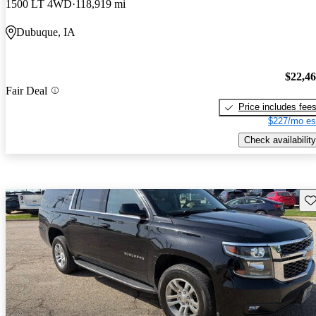
1500 LT 4WD
118,919 mi
Dubuque, IA
$22,4
Fair Deal
Price includes fee
$227/mo es
Check availability
Sav