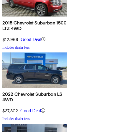
2015 Chevrolet Suburban 1500
LTZ 4WD
$12,969
Good Deal
Includes dealer fees
2022 Chevrolet Suburban LS
4WD
$37,302
Good Deal
Includes dealer fees