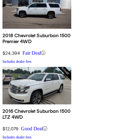
2018 Chevrolet Suburban 1500
Premier 4WD
$24,394
Fair Deal
Includes dealer fees
2016 Chevrolet Suburban 1500
LTZ 4WD
$12,079
Good Deal
Includes dealer fees