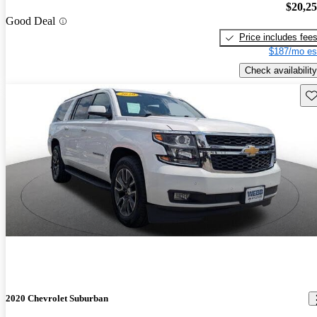
$20,2
Good Deal
Price includes fee
$187/mo es
Check availability
Sav
2020 Chevrolet Suburban