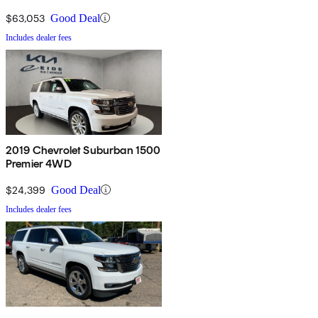
$63,053
Good Deal
Includes dealer fees
2019 Chevrolet Suburban 1500
Premier 4WD
$24,399
Good Deal
Includes dealer fees