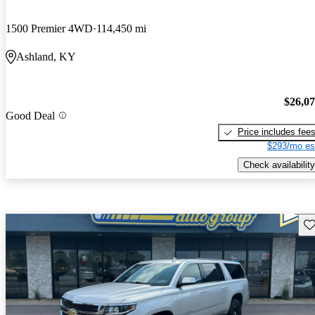
1500 Premier 4WD
114,450 mi
Ashland, KY
$26,0
Good Deal
Price includes fee
$293/mo es
Check availability
Sav