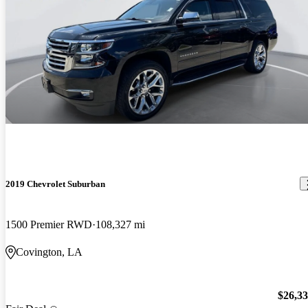
2019 Chevrolet Suburban
1500 Premier RWD
108,327 mi
Covington, LA
$26,3