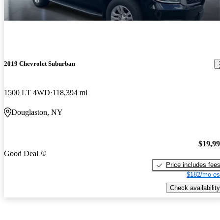
2019 Chevrolet Suburban
1500 LT 4WD
118,394 mi
Douglaston, NY
$19,9
Good Deal
Price includes fee
$182/mo es
Check availability