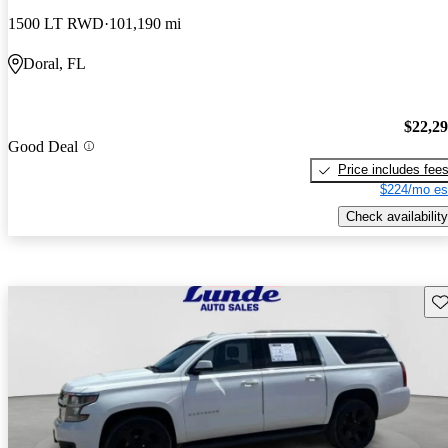
1500 LT RWD
101,190 mi
Doral, FL
$22,2
Good Deal
Price includes fee
$224/mo es
Check availability
Sav