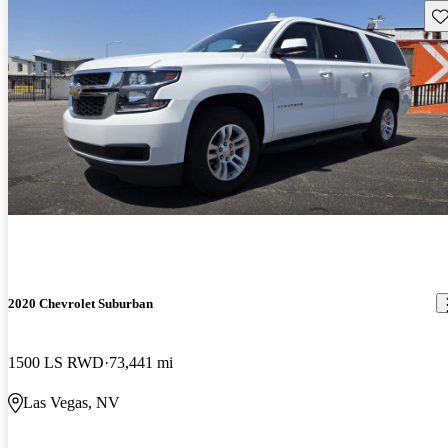
Sav
2020 Chevrolet Suburban
1500 LS RWD
73,441 mi
Las Vegas, NV