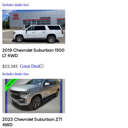
Includes dealer fees
2019 Chevrolet Suburban 1500
LT 4WD
$23,345
Great Deal
Includes dealer fees
2023 Chevrolet Suburban Z71
4WD