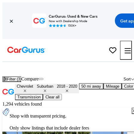
CarGurus: Used & New Cars
Get ap
Now with Dealership Mode
150K+
Used 2019 Chevrolet Suburban for Sale
Nationwide
Compare
Filter (3)
Sort
Chevrolet
Suburban
2018 - 2020
50 mi away
Mileage
Color
Transmission
Clear all
1,294 vehicles found
Shop with transparent pricing.
Only show listings that include dealer fees