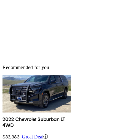
Recommended for you
2022 Chevrolet Suburban LT
4WD
$33,383
Great Deal