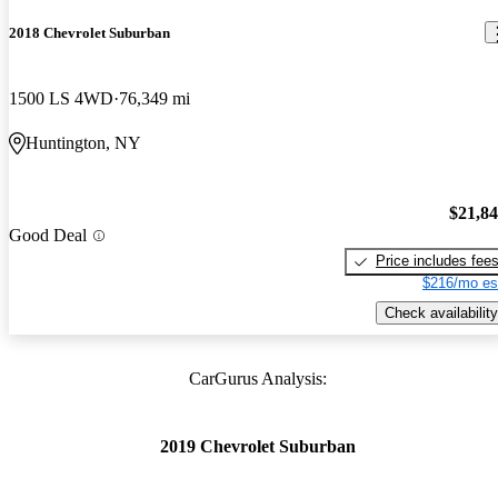
2018 Chevrolet Suburban
1500 LS 4WD
76,349 mi
Huntington, NY
$21,8
Good Deal
Price includes fee
$216/mo es
Check availability
CarGurus Analysis:
2019 Chevrolet Suburban