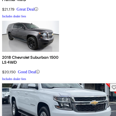
$21,179
Great Deal
Includes dealer fees
2018 Chevrolet Suburban 1500
LS 4WD
$20,150
Good Deal
Includes dealer fees
Sav