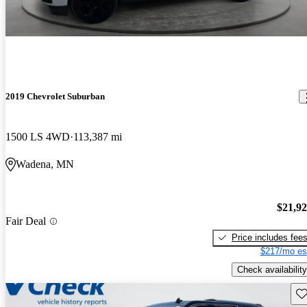
2019 Chevrolet Suburban
1500 LS 4WD
113,387 mi
Wadena, MN
$21,9
Fair Deal
Price includes fee
$217/mo es
Check availability
Sav