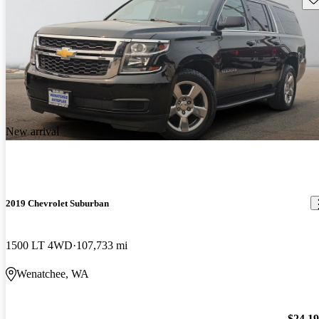
New arrival
2019 Chevrolet Suburban
1500 LT 4WD
107,733 mi
Wenatchee, WA
$24,1