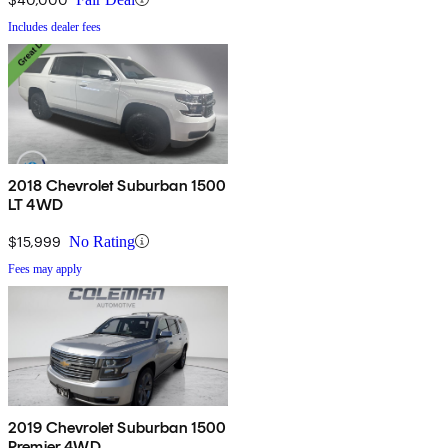
Includes dealer fees
2018 Chevrolet Suburban 1500
LT 4WD
$15,999
No Rating
Fees may apply
2019 Chevrolet Suburban 1500
Premier 4WD