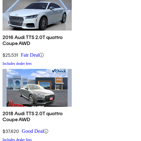
2016 Audi TTS 2.0T quattro
Coupe AWD
$25,531
Fair Deal
Includes dealer fees
2018 Audi TTS 2.0T quattro
Coupe AWD
$37,620
Good Deal
Includes dealer fees