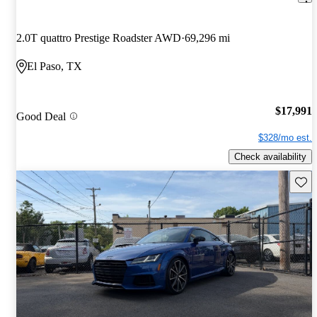
2.0T quattro Prestige Roadster AWD
69,296 mi
El Paso, TX
$17,991
Good Deal
$328/mo est.
Check availability
Save 