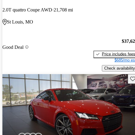
2.0T quattro Coupe AWD
21,708 mi
St Louis, MO
$37,6
Good Deal
Price includes fee
$685/mo es
Check availability
Sav