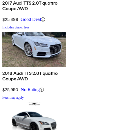
2017 Audi TTS 2.0T quattro
Coupe AWD
$25,899
Good Deal
Includes dealer fees
2018 Audi TTS 2.0T quattro
Coupe AWD
$25,950
No Rating
Fees may apply