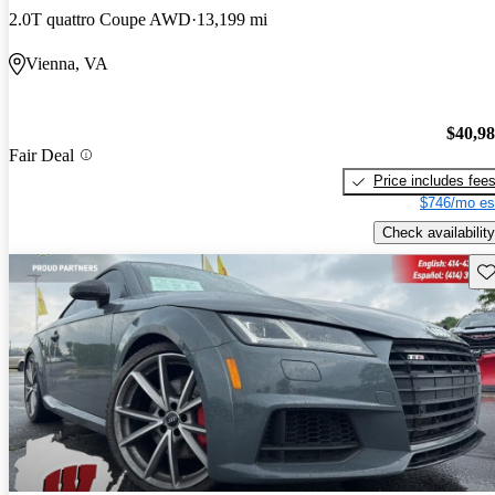
2.0T quattro Coupe AWD
13,199 mi
Vienna, VA
$40,9
Fair Deal
Price includes fee
$746/mo es
Check availability
Sav