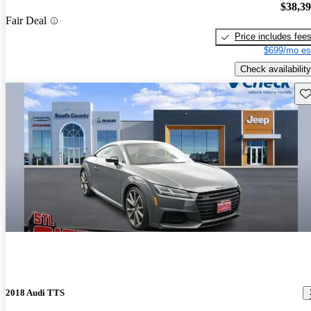
$38,3
Fair Deal
Price includes fee
$699/mo es
Check availability
Sav
2018 Audi TTS