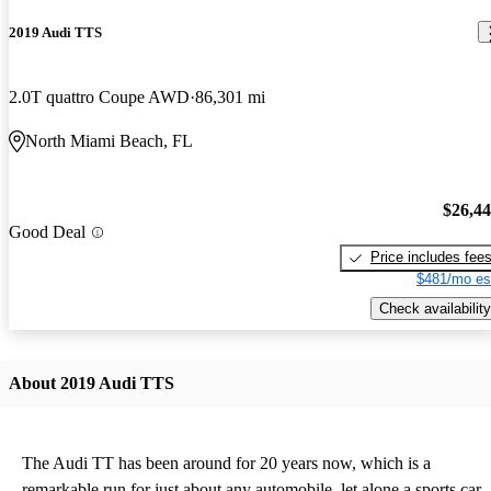
2019 Audi TTS
2.0T quattro Coupe AWD
86,301 mi
North Miami Beach, FL
$26,4
Good Deal
Price includes fee
$481/mo es
Check availability
About 2019 Audi TTS
The Audi TT has been around for 20 years now, which is a
remarkable run for just about any automobile, let alone a sports car.