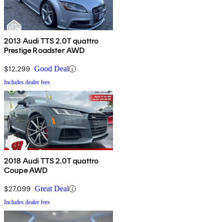
2013 Audi TTS 2.0T quattro
Prestige Roadster AWD
$12,299
Good Deal
Includes dealer fees
2018 Audi TTS 2.0T quattro
Coupe AWD
$27,099
Great Deal
Includes dealer fees