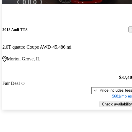
2018 Audi TTS
2.0T quattro Coupe AWD
45,486 mi
Morton Grove, IL
$37,4
Fair Deal
Price includes fee
$681/mo es
Check availability