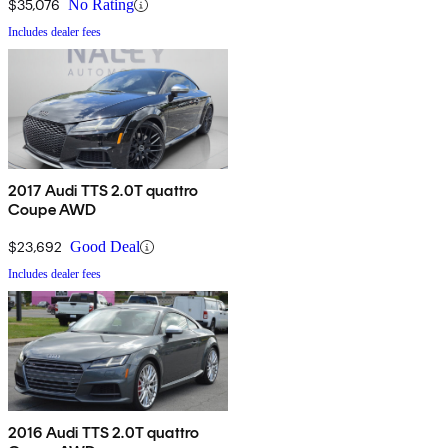
$35,076
No Rating
Includes dealer fees
2017 Audi TTS 2.0T quattro
Coupe AWD
$23,692
Good Deal
Includes dealer fees
2016 Audi TTS 2.0T quattro