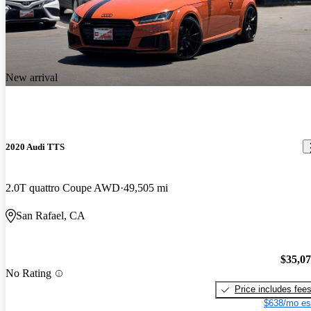
New arrival
2020 Audi TTS
2.0T quattro Coupe AWD
49,505 mi
San Rafael, CA
$35,0
No Rating
Price includes fee
$638/mo es