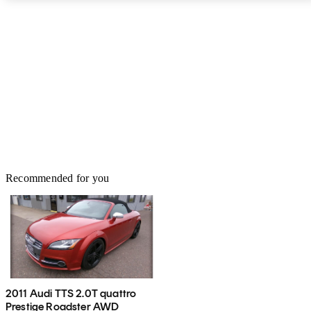
Recommended for you
2011 Audi TTS 2.0T quattro
Prestige Roadster AWD