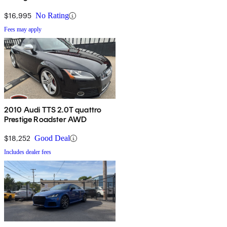
$16,995
No Rating
Fees may apply
2010 Audi TTS 2.0T quattro
Prestige Roadster AWD
$18,252
Good Deal
Includes dealer fees