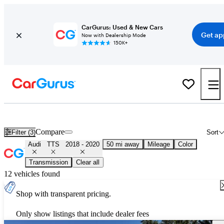
CarGurus: Used & New Cars
Get ap
Now with Dealership Mode
150K+
Used 2019 Audi TTS for Sale
Nationwide
Compare
Filter (3)
Sort
Audi
TTS
2018 - 2020
50 mi away
Mileage
Color
Transmission
Clear all
12 vehicles found
Shop with transparent pricing.
Only show listings that include dealer fees