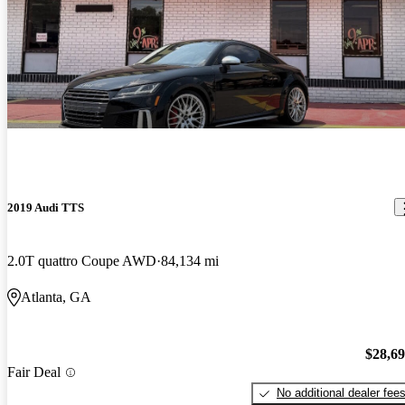
2019 Audi TTS
2.0T quattro Coupe AWD
84,134 mi
Atlanta, GA
$28,6
Fair Deal
No additional dealer fee