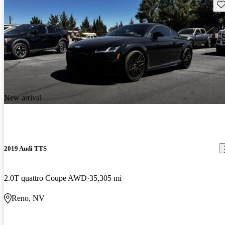
Sav
New arrival
2019 Audi TTS
2.0T quattro Coupe AWD
35,305 mi
Reno, NV