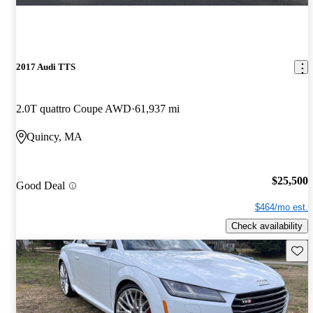
2017 Audi TTS
2.0T quattro Coupe AWD
61,937 mi
Quincy, MA
$25,500
Good Deal
$464/mo est.
Check availability
Save 