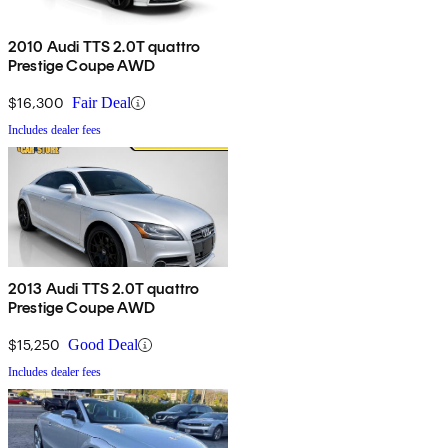
2010 Audi TTS 2.0T quattro
Prestige Coupe AWD
$16,300
Fair Deal
Includes dealer fees
2013 Audi TTS 2.0T quattro
Prestige Coupe AWD
$15,250
Good Deal
Includes dealer fees