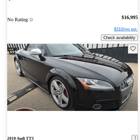
$16,995
No Rating
$310/mo est.
Check availability
Save 
2010 Audi TTS