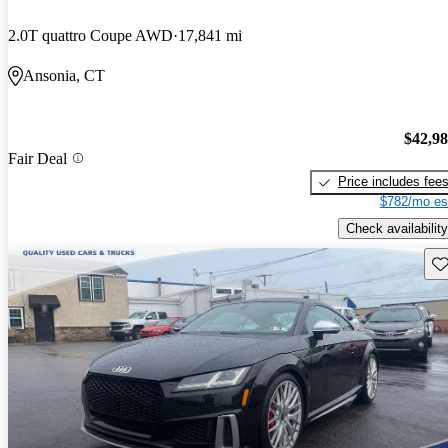
2.0T quattro Coupe AWD
17,841 mi
Ansonia, CT
$42,9
Fair Deal
Price includes fee
$782/mo es
Check availability
Sav