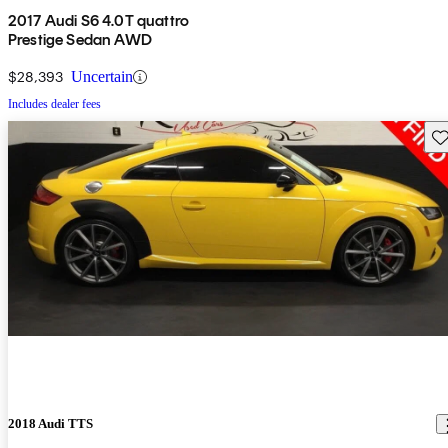
2017 Audi S6 4.0T quattro
Prestige Sedan AWD
$28,393
Uncertain
Includes dealer fees
Sav
2018 Audi TTS