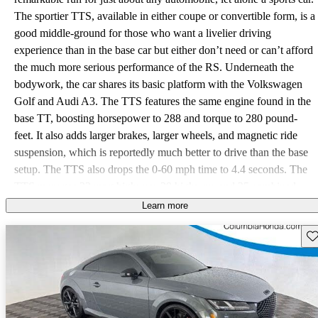
The sportier TTS, available in either coupe or convertible form, is a
good middle-ground for those who want a livelier driving
experience than in the base car but either don’t need or can’t afford
the much more serious performance of the RS. Underneath the
bodywork, the car shares its basic platform with the Volkswagen
Golf and Audi A3. The TTS features the same engine found in the
base TT, boosting horsepower to 288 and torque to 280 pound-
feet. It also adds larger brakes, larger wheels, and magnetic ride
suspension, which is reportedly much better to drive than the base
setup. The TTS also drops the 0-60 mph time to 4.4 seconds. The
TTS manages 23 mpg highway, 29 highway, and 25 combined
with premium fuel. One of the more interesting things about the
Learn more
TTS is its interior. The center of the dash isn’t dominated by a
Sav
large, glaring infotainment screen. Instead, all of the relevant
controls fit into the digital gauge cluster in front of the driver,
something Audi calls the Virtual Cockpit. The climate controls also
fit into the center of the air vents themselves in another touch of
unconventional style. Standard features include ambient lighting,