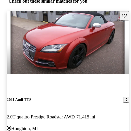
Check out these similar matches for you.
Save 
2011 Audi TTS
2.0T quattro Prestige Roadster AWD
71,415 mi
Houghton, MI