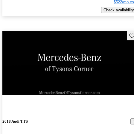
$522/mo es
Check availability
Sav
New arrival
2018 Audi TTS