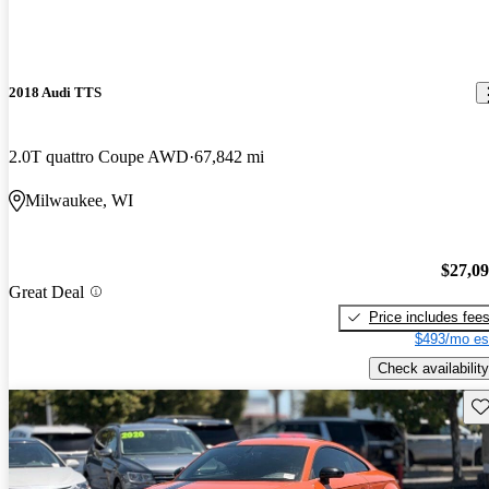
2018 Audi TTS
2.0T quattro Coupe AWD
67,842 mi
Milwaukee, WI
$27,0
Great Deal
Price includes fee
$493/mo es
Check availability
Sav