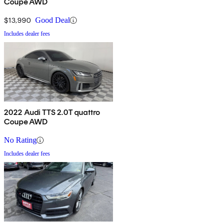
Coupe AWD
$13,990
Good Deal
Includes dealer fees
2022 Audi TTS 2.0T quattro
Coupe AWD
No Rating
Includes dealer fees