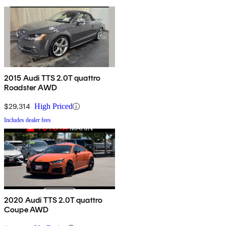
2015 Audi TTS 2.0T quattro
Roadster AWD
$29,314
High Priced
Includes dealer fees
2020 Audi TTS 2.0T quattro
Coupe AWD