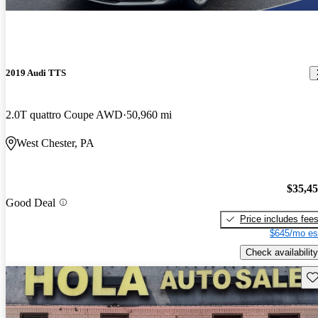
2019 Audi TTS
2.0T quattro Coupe AWD
50,960 mi
West Chester, PA
$35,4
Good Deal
Price includes fee
$645/mo es
Check availability
Sav