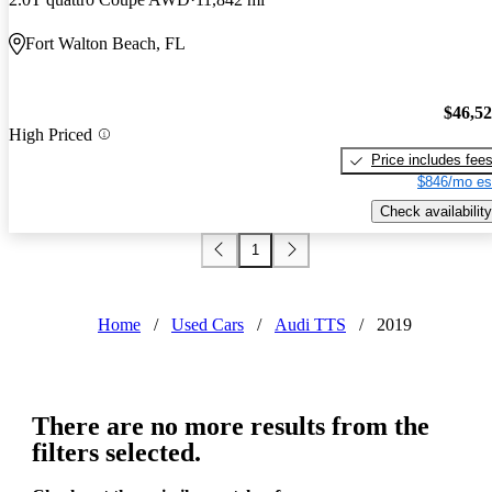
Fort Walton Beach, FL
$46,5
High Priced
Price includes fee
$846/mo es
Check availability
1
Home
/
Used Cars
/
Audi TTS
/
2019
There are no more results from the
filters selected.