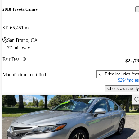
2018 Toyota Camry
SE
65,451 mi
San Bruno, CA
77 mi away
Fair Deal
$22,7
Price includes fee
Manufacturer certified
$294/mo es
Check availability
Sav