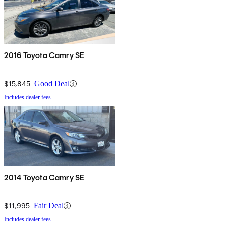
2016 Toyota Camry SE
$15,845
Good Deal
Includes dealer fees
2014 Toyota Camry SE
$11,995
Fair Deal
Includes dealer fees