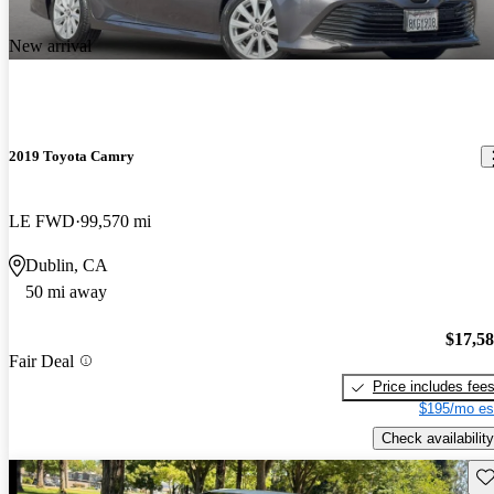
New arrival
2019 Toyota Camry
LE FWD
99,570 mi
Dublin, CA
50 mi away
$17,5
Fair Deal
Price includes fee
$195/mo es
Check availability
Sav