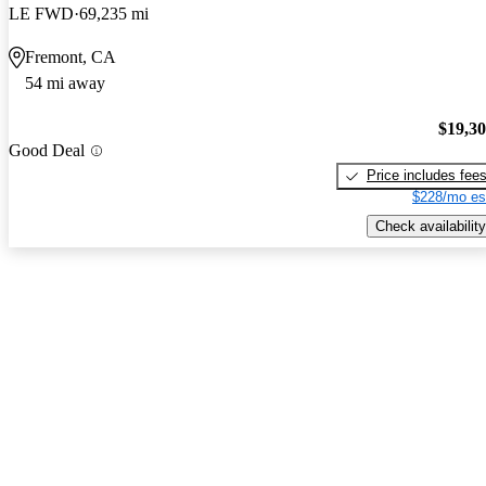
LE FWD
69,235 mi
Fremont, CA
54 mi away
$19,3
Good Deal
Price includes fee
$228/mo es
Check availability