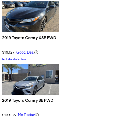
2019 Toyota Camry XSE FWD
$19,127
Good Deal
Includes dealer fees
2019 Toyota Camry SE FWD
$13,965
No Rating