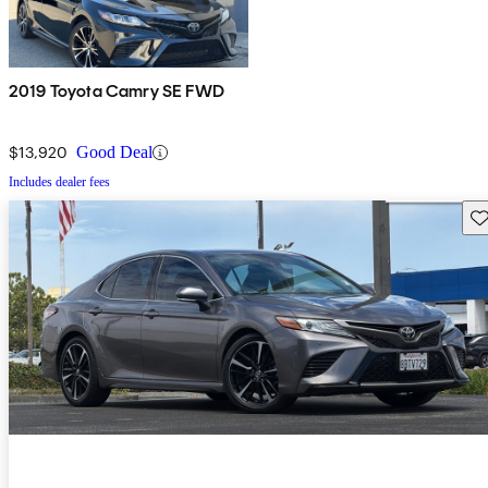
2019 Toyota Camry SE FWD
$13,920
Good Deal
Includes dealer fees
Sav