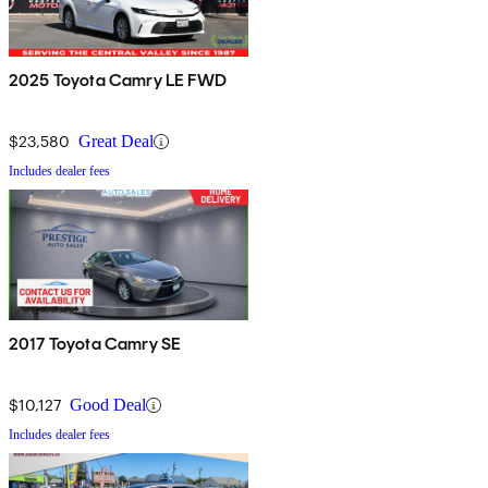
2025 Toyota Camry LE FWD
$23,580
Great Deal
Includes dealer fees
2017 Toyota Camry SE
$10,127
Good Deal
Includes dealer fees