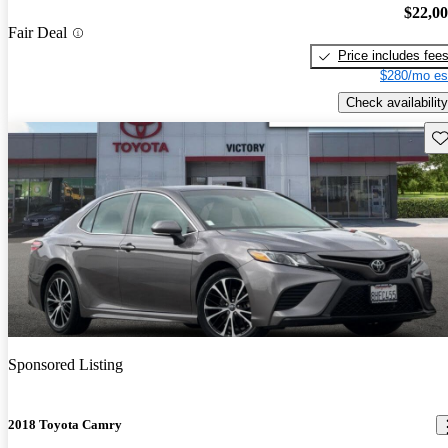
$22,0
Fair Deal
Price includes fee
$280/mo es
Check availability
Sav
Sponsored Listing
2018 Toyota Camry