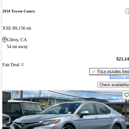
2018 Toyota Camry
XSE
89,156 mi
Gilroy, CA
54 mi away
$21,1
Fair Deal
Price includes fee
$263/mo es
Check availability
Sav