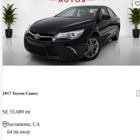
Sav
2017 Toyota Camry
SE
55,689 mi
Sacramento, CA
64 mi away