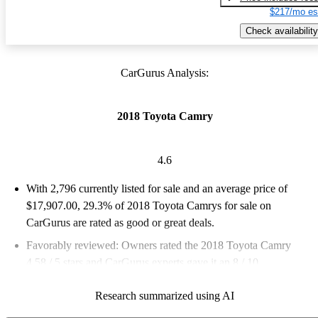
$217/mo es
Check availability
CarGurus Analysis:
2018 Toyota Camry
4.6
With 2,796 currently listed for sale and an
average price of
$17,907.00
, 29.3% of 2018 Toyota Camrys for sale on
CarGurus are rated as good or great deals.
Favorably reviewed:
Owners rated the 2018 Toyota Camry
4.58 / 5 stars and CarGurus experts gave it an 8 / 10.
50.5% of 2018 Camry models on CarGurus are accident free
.
Research summarized using AI