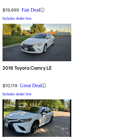
$19,499
Fair Deal
Includes dealer fees
2016 Toyota Camry LE
$10,119
Great Deal
Includes dealer fees