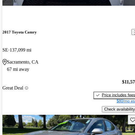
2017 Toyota Camry
SE
137,099 mi
Sacramento, CA
67 mi away
$11,5
Great Deal
Price includes fee
$80/mo es
Check availability
Sav