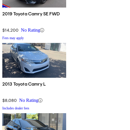
2019 Toyota Camry SE FWD
$14,200
No Rating
Fees may apply
2013 Toyota Camry L
$8,080
No Rating
Includes dealer fees