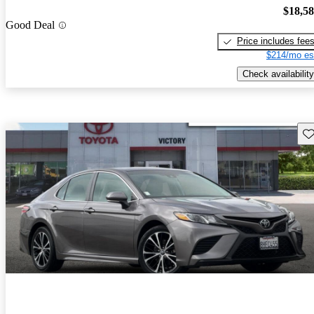
$18,5
Good Deal
Price includes fee
$214/mo es
Check availability
Sav