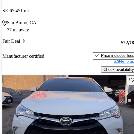
SE
65,451 mi
San Bruno, CA
77 mi away
Fair Deal
$22,7
Price includes fee
Manufacturer certified
$294/mo es
Check availability
Sav