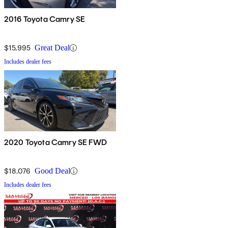
2016 Toyota Camry SE
$15,995
Great Deal
Includes dealer fees
2020 Toyota Camry SE FWD
$18,076
Good Deal
Includes dealer fees