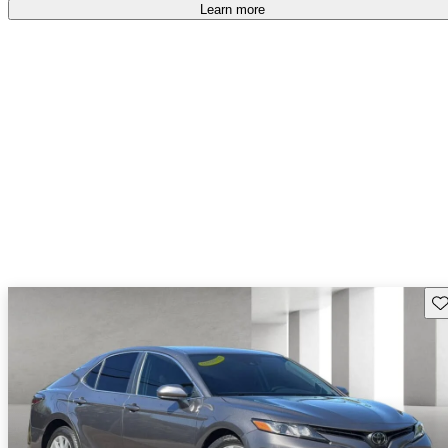
Learn more
Sav