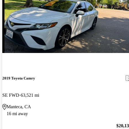
New arrival
2019 Toyota Camry
SE FWD
63,521 mi
Manteca, CA
16 mi away
$20,1