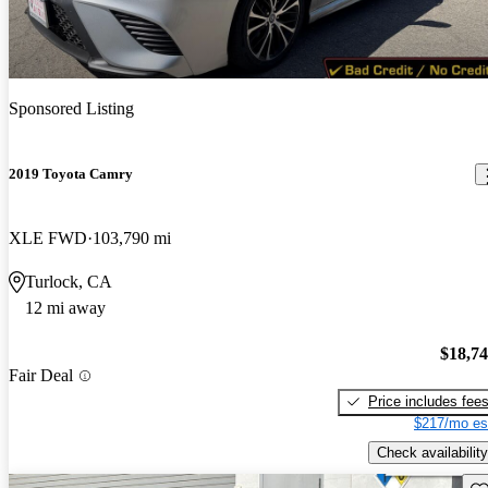
Sponsored Listing
2019 Toyota Camry
XLE FWD
103,790 mi
Turlock, CA
12 mi away
$18,7
Fair Deal
Price includes fee
$217/mo es
Check availability