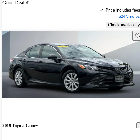
Good Deal
Price includes fee
$244/mo es
Check availability
Sav
2019 Toyota Camry