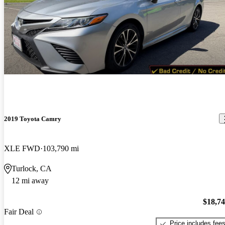
2019 Toyota Camry
XLE FWD
103,790 mi
Turlock, CA
12 mi away
$18,7
Fair Deal
Price includes fee