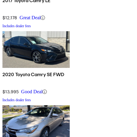
2017 Toyota Camry LE
$12,178
Great Deal
Includes dealer fees
2020 Toyota Camry SE FWD
$13,995
Good Deal
Includes dealer fees