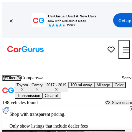
CarGurus: Used & New Cars
Get ap
Now with Dealership Mode
150K+
Used 2018 Toyota Camry for Sale near
Modesto, CA
Compare
Filter (3)
Sort
Toyota
Camry
2017 - 2019
100 mi away
Mileage
Color
Transmission
Clear all
198 vehicles found
Save sear
Shop with transparent pricing.
Only show listings that include dealer fees