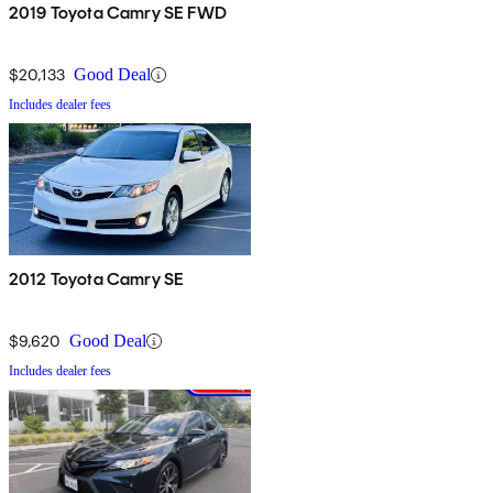
2019 Toyota Camry SE FWD
$20,133
Good Deal
Includes dealer fees
2012 Toyota Camry SE
$9,620
Good Deal
Includes dealer fees