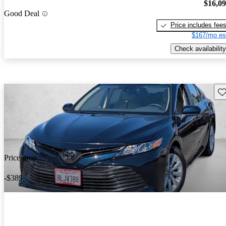
$16,0
Good Deal
Price includes fee
$167/mo es
Check availability
Sav
Price drop
-$389