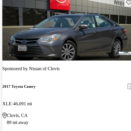
Sav
Sponsored by
Nissan of Clovis
2017 Toyota Camry
XLE
46,091 mi
Clovis, CA
89 mi away