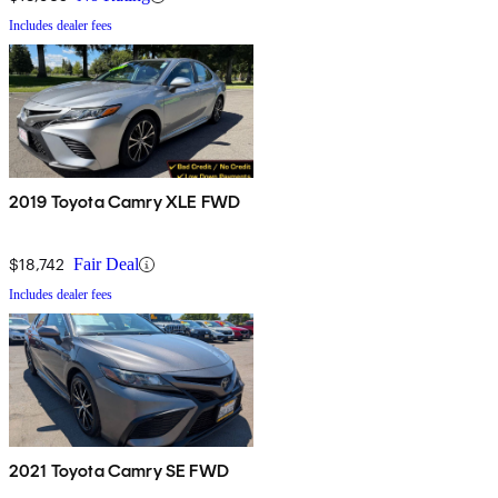
Includes dealer fees
2019 Toyota Camry XLE FWD
$18,742
Fair Deal
Includes dealer fees
2021 Toyota Camry SE FWD