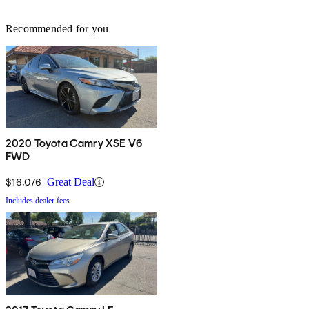
Recommended for you
2020 Toyota Camry XSE V6
FWD
$16,076
Great Deal
Includes dealer fees