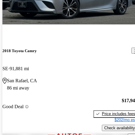
2018 Toyota Camry
SE
91,881 mi
San Rafael, CA
86 mi away
$17,9
Good Deal
Price includes fee
$202/mo es
Check availability