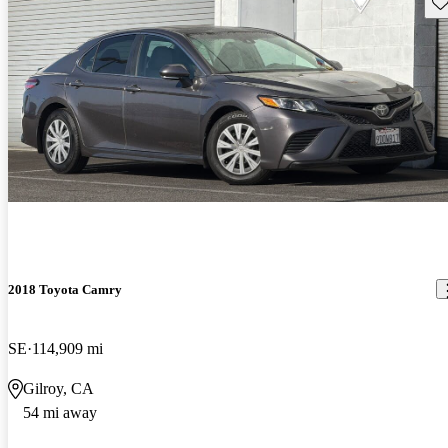
Sav
2018 Toyota Camry
SE
114,909 mi
Gilroy, CA
54 mi away