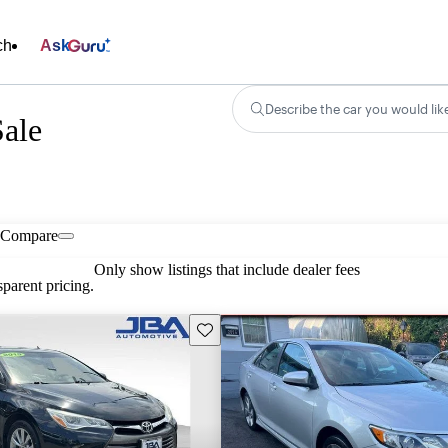
ch
Ask
Describe the car you would lik
ale
Compare
Only show listings that include dealer fees
parent pricing.
Save this listing