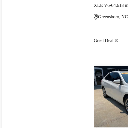
XLE V6
64,618 m
Greensboro, NC
Great Deal