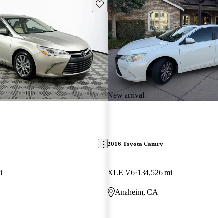
Save this listing
New arrival
2016 Toyota Camry
i
XLE V6
134,526 mi
Anaheim, CA