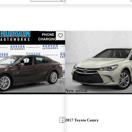
Save this listing
New arrival
2017 Toyota Camry