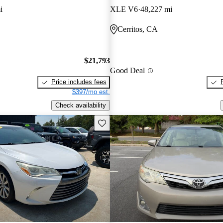
i
XLE V6
48,227 mi
Cerritos, CA
$21,793
Good Deal
Price includes fees
$397/mo est.
Check availability
Save this listing