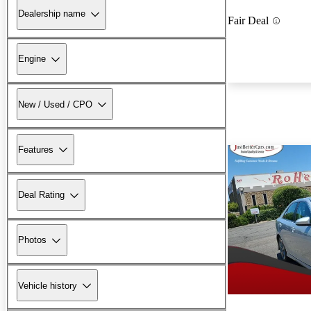
Dealership name
Fair Deal
Engine
New / Used / CPO
Features
Deal Rating
Photos
Vehicle history