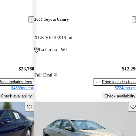
2007 Toyota Camry
XLE V6
70,919 mi
La Crosse, WI
$23,760
$12,29
Fair Deal
Price includes fees
Price includes fees
$433/mo est.
$224/mo est
Check availability
Check availability
Save this listing
Sav