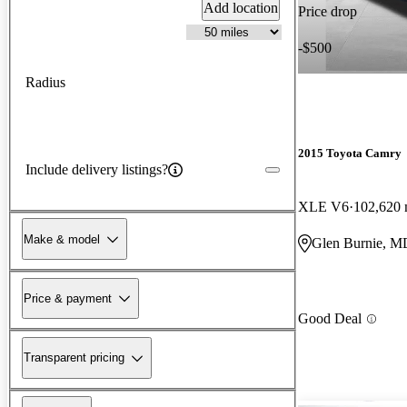
Add location
Price drop
-$500
Radius
2015 Toyota Camry
Include delivery listings?
XLE V6
102,620 
Make & model
Glen Burnie, M
Price & payment
Good Deal
Transparent pricing