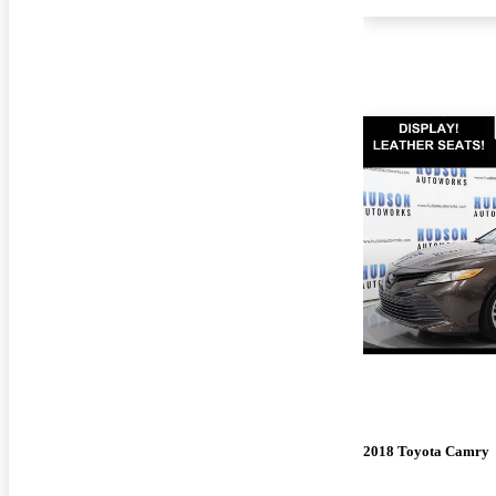
2018 Toyota Camry