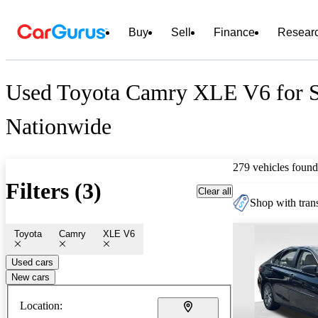
Buy
Sell
Finance
Resear
Used Toyota Camry XLE V6 for S
Nationwide
279 vehicles found
Filters (3)
Clear all
Shop with trans
Toyota
Camry
XLE V6
Used cars
New cars
Location: