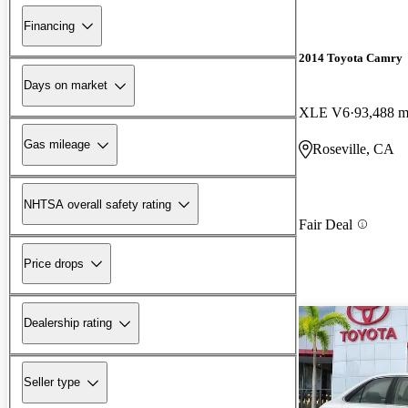
Financing
2014 Toyota Camry
Days on market
XLE V6
93,488 m
Gas mileage
Roseville, CA
NHTSA overall safety rating
Fair Deal
Price drops
Dealership rating
Seller type