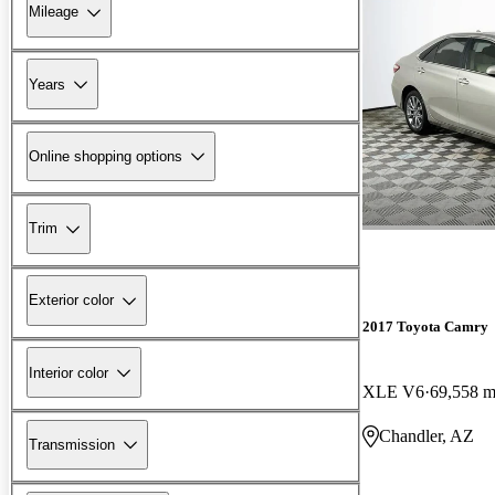
Mileage
Years
Online shopping options
Trim
Exterior color
2017 Toyota Camry
Interior color
XLE V6
69,558 m
Chandler, AZ
Transmission