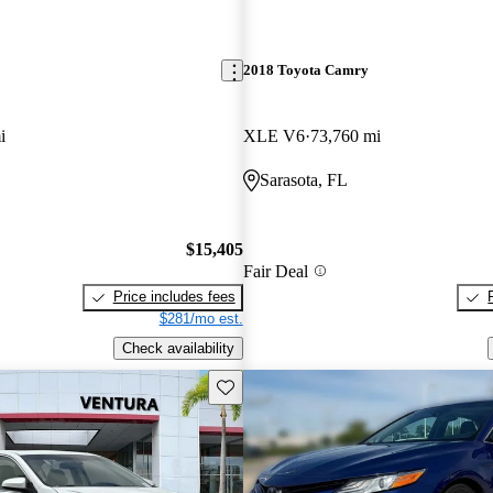
2018 Toyota Camry
i
XLE V6
73,760 mi
Sarasota, FL
$15,405
Fair Deal
Price includes fees
$281/mo est.
Check availability
Save this listing