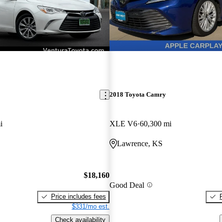
2018 Toyota Camry
i
XLE V6
60,300 mi
Lawrence, KS
$18,160
Good Deal
Price includes fees
$331/mo est.
Check availability