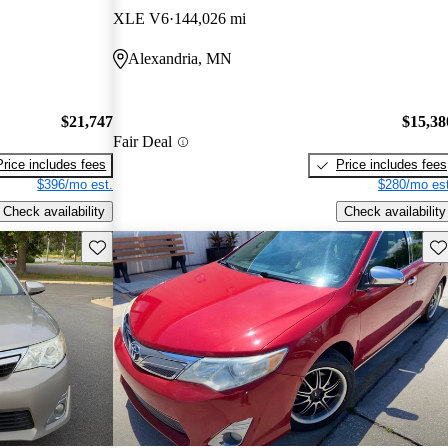
XLE V6
144,026 mi
Alexandria, MN
$21,747
$15,38
Fair Deal
Price includes fees
Price includes fees
$396/mo est.
$280/mo est
Check availability
Check availability
Save this listing
Sav