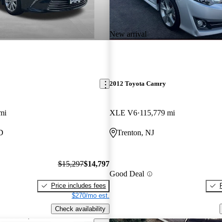
New arrival
2012 Toyota Camry
mi
XLE V6
115,779 mi
D
Trenton, NJ
$15,297
$14,797
Good Deal
Price includes fees
$270/mo est.
Check availability