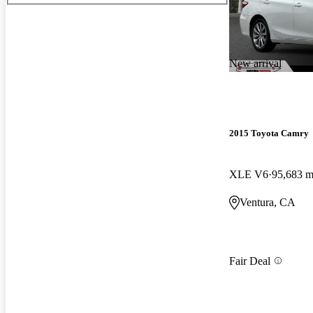
New arrival
2015 Toyota Camry
XLE V6
95,683 m
Ventura, CA
Fair Deal