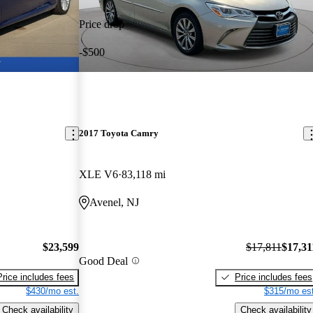
Price drop
-$500
2017 Toyota Camry
XLE V6
83,118 mi
Avenel, NJ
$23,599
$17,811
$17,31
Good Deal
Price includes fees
Price includes fees
$430/mo est.
$315/mo est
Check availability
Check availability