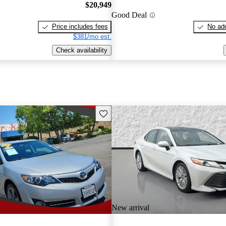
$20,949
Good Deal
Price includes fees
No add
$381/mo est.
Check availability
Save this listing
New arrival