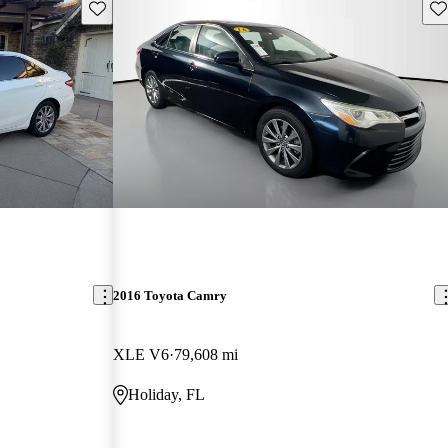
Save this listing
Sav
2016 Toyota Camry
XLE V6
79,608 mi
Holiday, FL