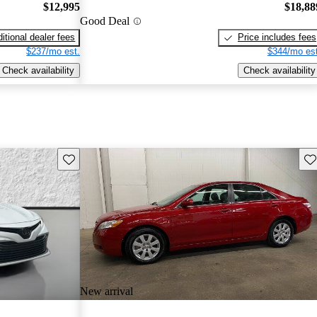
$12,995
$18,88
Good Deal
itional dealer fees
Price includes fees
$237/mo est.
$344/mo est
Check availability
Check availability
Save this listing
Sav
New arrival