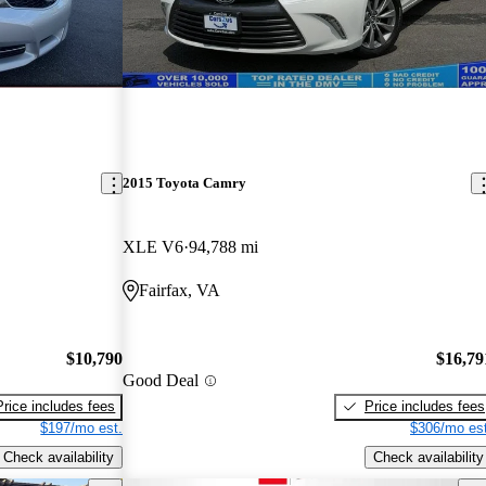
2015 Toyota Camry
XLE V6
94,788 mi
Fairfax, VA
$10,790
$16,79
Good Deal
Price includes fees
Price includes fees
$197/mo est.
$306/mo est
Check availability
Check availability