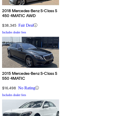
2018 Mercedes-Benz S-Class S
450 4MATIC AWD
$38,345
Fair Deal
Includes dealer fees
2015 Mercedes-Benz S-Class S
550 4MATIC
$16,498
No Rating
Includes dealer fees