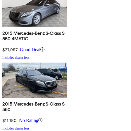
2015 Mercedes-Benz S-Class S
550 4MATIC
$27,997
Good Deal
Includes dealer fees
2015 Mercedes-Benz S-Class S
550
$11,180
No Rating
Includes dealer fees