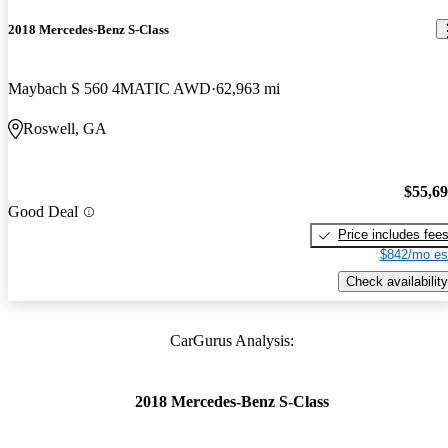
2018 Mercedes-Benz S-Class
Maybach S 560 4MATIC AWD
62,963 mi
Roswell, GA
$55,6
Good Deal
Price includes fee
$842/mo es
Check availability
CarGurus Analysis:
2018 Mercedes-Benz S-Class