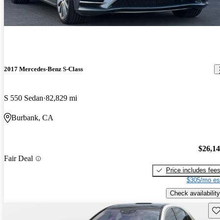
2017 Mercedes-Benz S-Class
S 550 Sedan
82,829 mi
Burbank, CA
$26,1
Fair Deal
Price includes fee
$305/mo es
Check availability
Sav