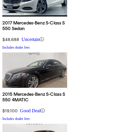
2017 Mercedes-Benz S-Class S
550 Sedan
$48,688
Uncertain
Includes dealer fees
2015 Mercedes-Benz S-Class S
550 4MATIC
$19,100
Good Deal
Includes dealer fees