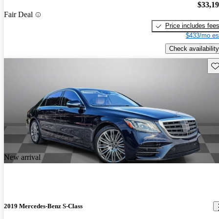
$33,1
Fair Deal
Price includes fee
$433/mo es
Check availability
Sav
New arrival
2019 Mercedes-Benz S-Class