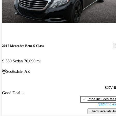
2017 Mercedes-Benz S-Class
S 550 Sedan
70,090 mi
Scottsdale, AZ
$27,1
Good Deal
Price includes fee
$324/mo es
Check availability