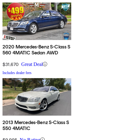
2020 Mercedes-Benz S-Class S
560 4MATIC Sedan AWD
$31,670
Great Deal
Includes dealer fees
2013 Mercedes-Benz S-Class S
550 4MATIC
$9,995
No Rating