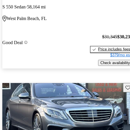
S 550 Sedan
58,164 mi
West Palm Beach, FL
$31,345
$30,2
Good Deal
Price includes fee
$379/mo es
Check availability
Sav