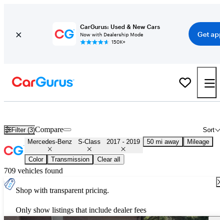
CarGurus: Used & New Cars
Get ap
Now with Dealership Mode
150K+
Used 2018 Mercedes-Benz S-Class for Sale
Nationwide
Compare
Filter (3)
Sort
Mercedes-Benz
S-Class
2017 - 2019
50 mi away
Mileage
Color
Transmission
Clear all
709 vehicles found
Shop with transparent pricing.
Only show listings that include dealer fees