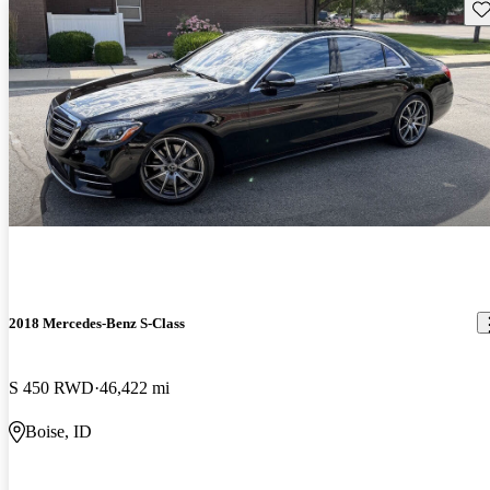
Sav
2018 Mercedes-Benz S-Class
S 450 RWD
46,422 mi
Boise, ID