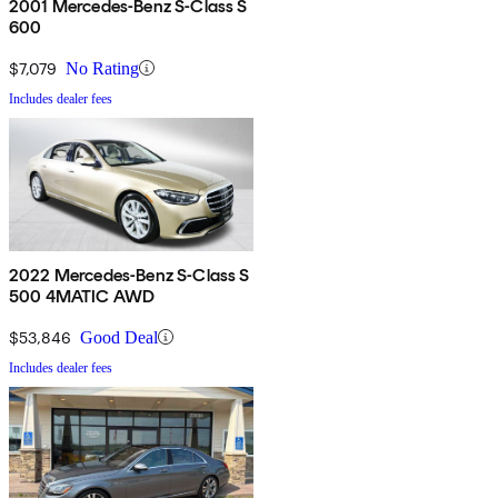
2001 Mercedes-Benz S-Class S
600
$7,079
No Rating
Includes dealer fees
2022 Mercedes-Benz S-Class S
500 4MATIC AWD
$53,846
Good Deal
Includes dealer fees