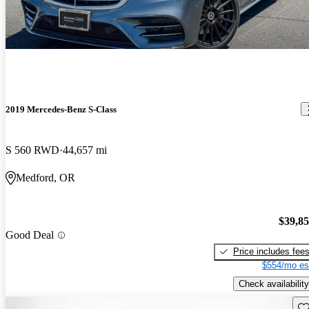
2019 Mercedes-Benz S-Class
S 560 RWD
44,657 mi
Medford, OR
$39,8
Good Deal
Price includes fee
$554/mo es
Check availability
Sav