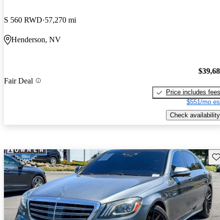
S 560 RWD
57,270 mi
Henderson, NV
$39,6
Fair Deal
Price includes fee
$551/mo es
Check availability
Sav