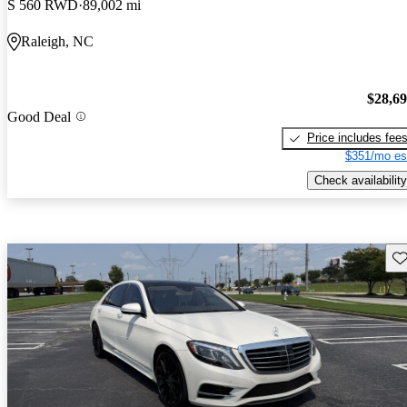
S 560 RWD
89,002 mi
Raleigh, NC
$28,6
Good Deal
Price includes fee
$351/mo es
Check availability
Sav