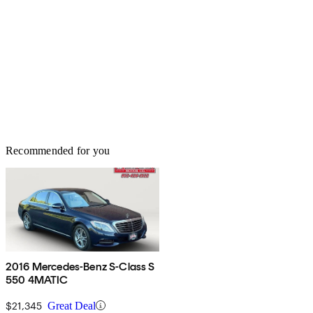
Recommended for you
2016 Mercedes-Benz S-Class S
550 4MATIC
$21,345
Great Deal