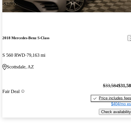
-$2,000
2018 Mercedes-Benz S-Class
S 560 RWD
79,163 mi
Scottsdale, AZ
$33,584
$31,5
Fair Deal
Price includes fee
$404/mo es
Check availability