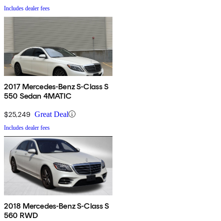
Includes dealer fees
2017 Mercedes-Benz S-Class S
550 Sedan 4MATIC
$25,249
Great Deal
Includes dealer fees
2018 Mercedes-Benz S-Class S
560 RWD