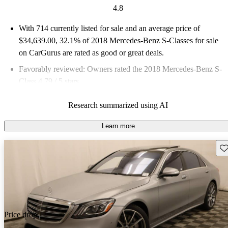
4.8
With 714 currently listed for sale and an
average price of
$34,639.00
, 32.1% of 2018 Mercedes-Benz S-Classes for sale
on CarGurus are rated as good or great deals.
Favorably reviewed:
Owners rated the 2018 Mercedes-Benz S-
Class 4.79 / 5 stars.
66.4% of 2018 S-Class models on CarGurus are accident free
.
Research summarized using AI
Learn more
Sav
Price drop