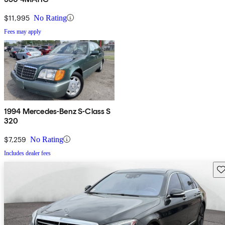
$11,995
No Rating
Fees may apply
1994 Mercedes-Benz S-Class S
320
$7,259
No Rating
Includes dealer fees
Sav