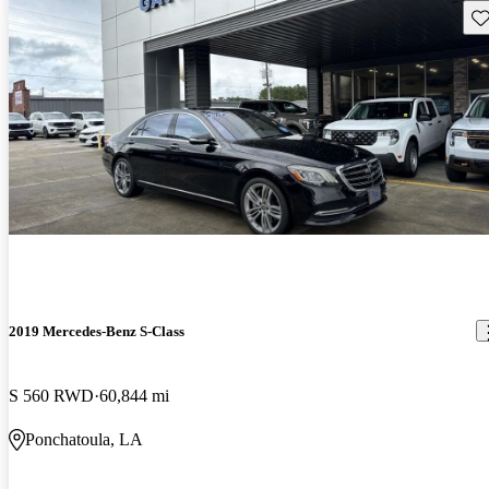
Sav
2019 Mercedes-Benz S-Class
S 560 RWD
60,844 mi
Ponchatoula, LA