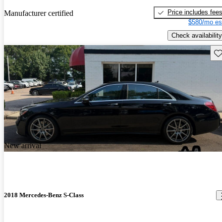
Price includes fee
Manufacturer certified
$580/mo es
Check availability
Sav
New arrival
2018 Mercedes-Benz S-Class