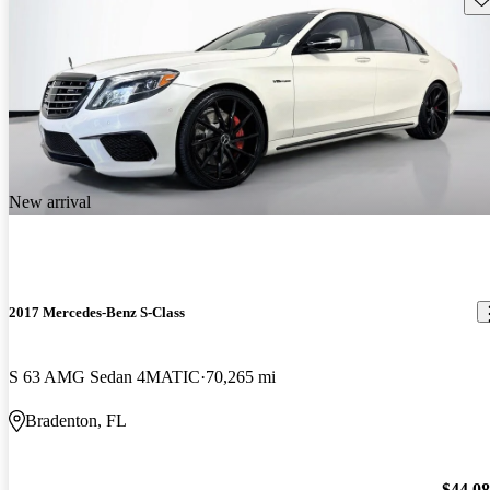
New arrival
2017 Mercedes-Benz S-Class
S 63 AMG Sedan 4MATIC
70,265 mi
Bradenton, FL
$44,0