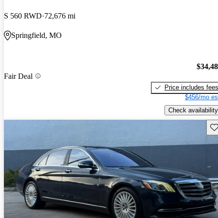
S 560 RWD
72,676 mi
Springfield, MO
$34,4
Fair Deal
Price includes fee
$456/mo es
Check availability
Sav