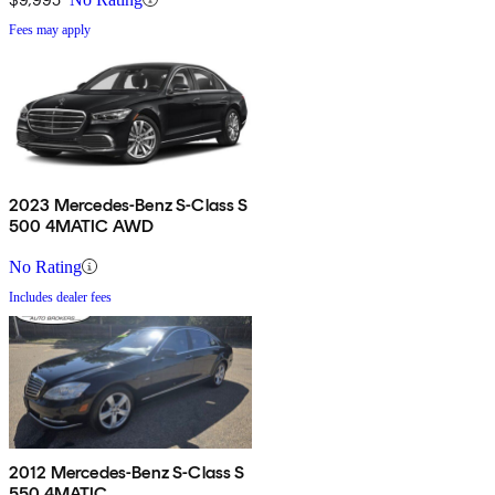
Fees may apply
2023 Mercedes-Benz S-Class S
500 4MATIC AWD
No Rating
Includes dealer fees
2012 Mercedes-Benz S-Class S
550 4MATIC