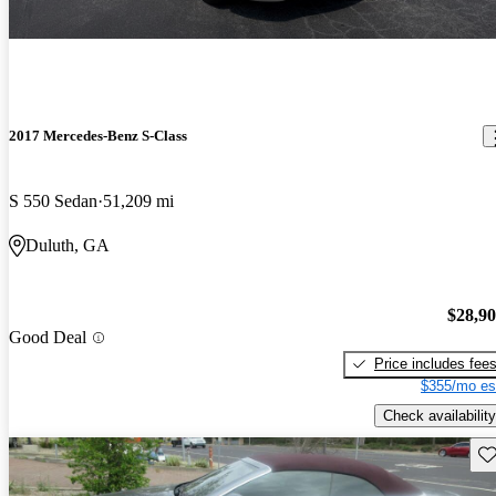
2017 Mercedes-Benz S-Class
S 550 Sedan
51,209 mi
Duluth, GA
$28,9
Good Deal
Price includes fee
$355/mo es
Check availability
Sav