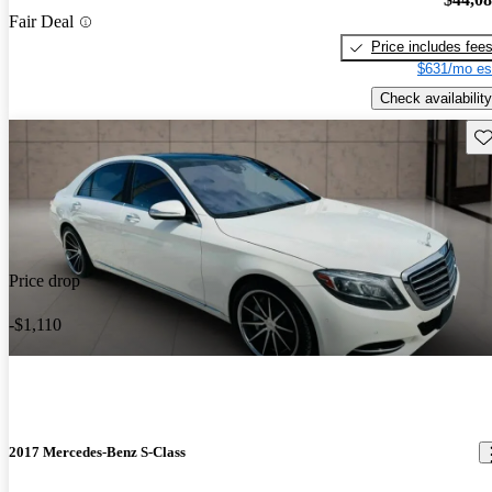
Fair Deal
Price includes fee
$631/mo es
Check availability
Sav
Price drop
-$1,110
2017 Mercedes-Benz S-Class