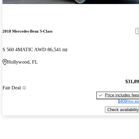
2018 Mercedes-Benz S-Class
S 560 4MATIC AWD
86,541 mi
Hollywood, FL
$31,8
Fair Deal
Price includes fee
$409/mo es
Check availability