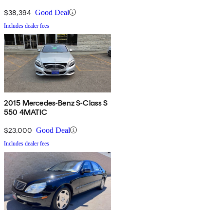
$38,394
Good Deal
Includes dealer fees
2015 Mercedes-Benz S-Class S
550 4MATIC
$23,000
Good Deal
Includes dealer fees