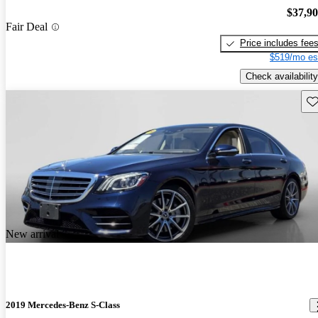
$37,9
Fair Deal
Price includes fee
$519/mo es
Check availability
Sav
New arrival
2019 Mercedes-Benz S-Class