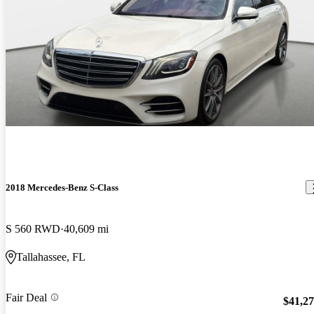
2018 Mercedes-Benz S-Class
S 560 RWD
40,609 mi
Tallahassee, FL
Fair Deal
$41,2