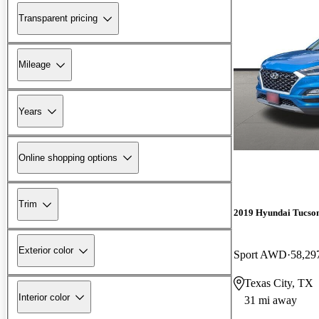
Transparent pricing
Mileage
Years
Online shopping options
Trim
2019 Hyundai Tucso
Exterior color
Sport AWD
58,29
Texas City, TX
Interior color
31 mi away