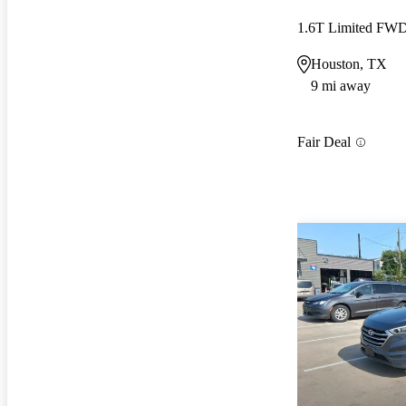
1.6T Limited FW
Houston, TX
9 mi away
Fair Deal