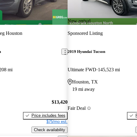
New arrival
eg Houston
Sponsored Listing
n
2019 Hyundai Tucson
208 mi
Ultimate FWD
145,523 mi
Houston, TX
19 mi away
$13,420
Fair Deal
Price includes fees
$75/mo est.
Check availability