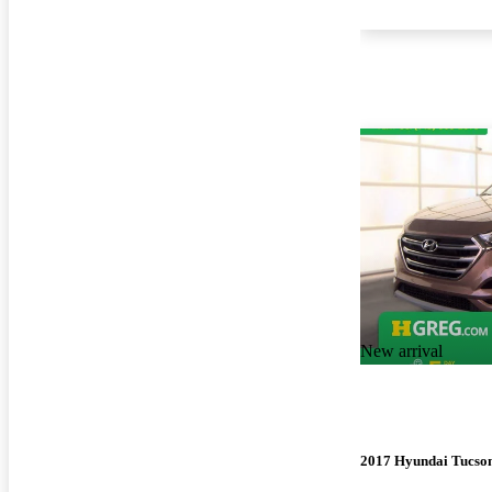
New arrival
2017 Hyundai Tucso