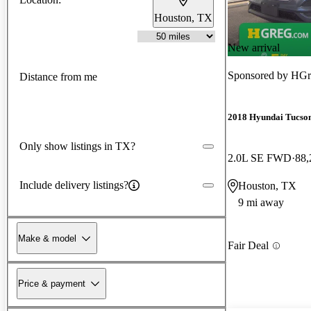
Houston, TX
New arrival
Sponsored by
HGr
Distance from me
2018 Hyundai Tucso
Only show listings in TX?
2.0L SE FWD
88,
Include delivery listings?
Houston, TX
9 mi away
Make & model
Fair Deal
Price & payment