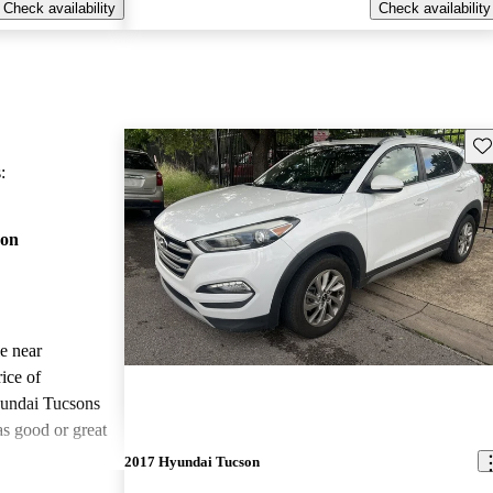
Check availability
Check availability
Sav
:
son
le near
ice of
undai Tucsons
as good or great
2017 Hyundai Tucson
ted the 2018