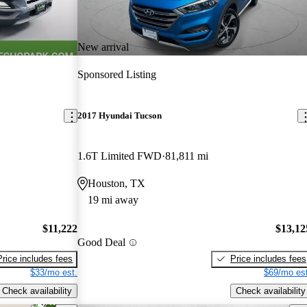
New arrival
Sponsored Listing
2017 Hyundai Tucson
1.6T Limited FWD
81,811 mi
Houston, TX
19 mi away
$11,222
$13,12
Good Deal
Price includes fees
Price includes fees
$33/mo est.
$69/mo est
Check availability
Check availability