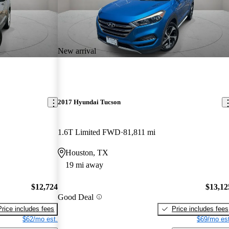
New arrival
2017 Hyundai Tucson
1.6T Limited FWD
81,811 mi
Houston, TX
19 mi away
$12,724
$13,12
Good Deal
Price includes fees
Price includes fees
$62/mo est.
$69/mo est