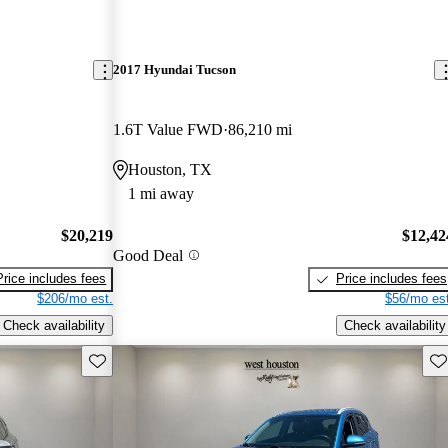
2017 Hyundai Tucson
1.6T Value FWD
86,210 mi
Houston, TX
1 mi away
$20,219
$12,42
Good Deal
Price includes fees
Price includes fees
$206/mo est.
$56/mo est
Check availability
Check availability
Save this listing
Sav