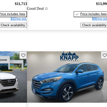
$11,713
$13,99
Good Deal
Price includes fees
Price includes fees
$42/mo est.
$86/mo est
Check availability
Check availability
Save this listing
Sav