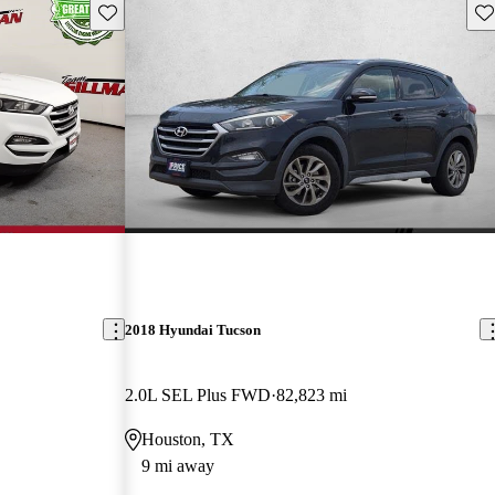
Save this listing
Sav
2018 Hyundai Tucson
2.0L SEL Plus FWD
82,823 mi
Houston, TX
9 mi away