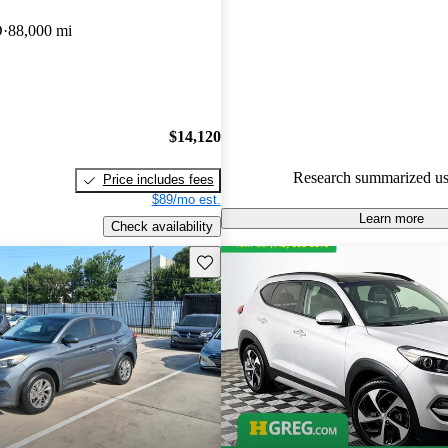
Hyundai Tucson 4.6 / 5 stars.
D
88,000 mi
100.0% of 2018 Tucson model
are accident free
.
$14,120
Research summarized us
Price includes fees
$89/mo est.
Learn more
Check availability
Save this listing