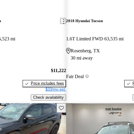
n
2018 Hyundai Tucson
5,523 mi
1.6T Limited FWD
63,535 mi
Rosenberg, TX
30 mi away
$11,222
Fair Deal
Price includes fees
$33/mo est.
Check availability
Save this listing