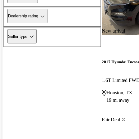
Dealership rating
New arrival
Seller type
2017 Hyundai Tucso
1.6T Limited FW
Houston, TX
19 mi away
Fair Deal