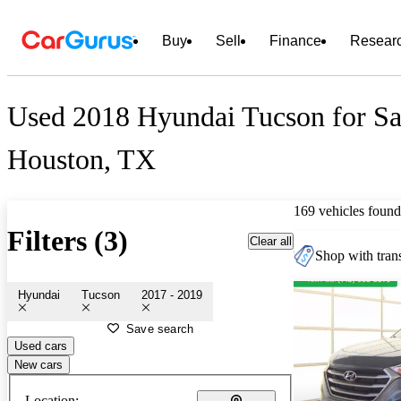
Buy
Sell
Finance
Resear
Used 2018 Hyundai Tucson for Sa
Houston, TX
169 vehicles found
Filters (3)
Clear all
Shop with trans
Hyundai
Tucson
2017 - 2019
Save search
Used cars
New cars
Location: