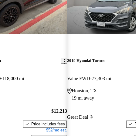
n
2019 Hyundai Tucson
D
118,000 mi
Value FWD
77,303 mi
Houston, TX
19 mi away
$12,213
Great Deal
Price includes fees
$52/mo est.