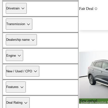
Drivetrain
Fair Deal
Transmission
Dealership name
Engine
New / Used / CPO
Features
New arrival
Deal Rating