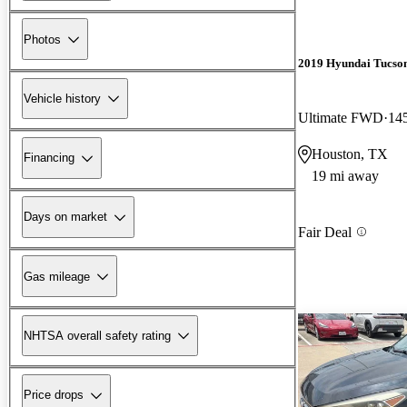
Photos
2019 Hyundai Tucso
Vehicle history
Ultimate FWD
14
Houston, TX
Financing
19 mi away
Days on market
Fair Deal
Gas mileage
NHTSA overall safety rating
Price drops