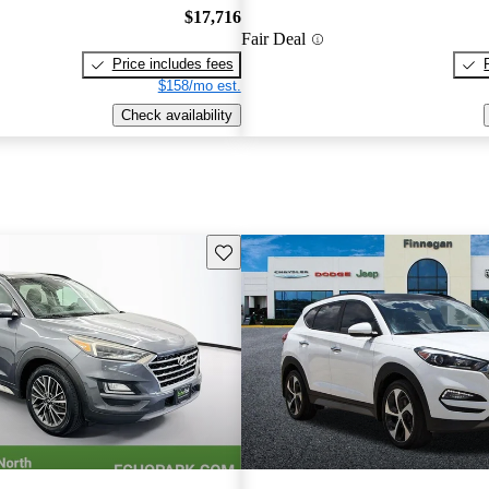
$17,716
Fair Deal
Price includes fees
$158/mo est.
Check availability
Save this listing