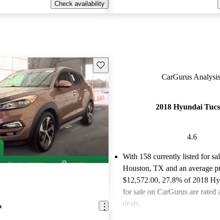
Check availability
Save this listing
CarGurus Analysis
2018 Hyundai Tuc
4.6
With 158 currently listed for sa
Houston, TX and an
average pr
$12,572.00
, 27.8% of 2018 Hy
for sale on CarGurus are rated 
deals.
n
Favorably reviewed:
Owners ra