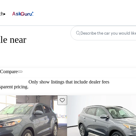
ch
Ask
Describe the car you would lik
le near
Compare
Only show listings that include dealer fees
parent pricing.
Save this listing