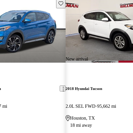
Save this listing
New arrival
n
2018 Hyundai Tucson
7 mi
2.0L SEL FWD
95,662 mi
Houston, TX
18 mi away