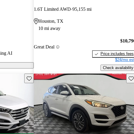
1.6T Limited AWD
95,155 mi
s on CarGurus
Houston, TX
10 mi away
$10,79
Great Deal
ing AI
Price includes fees
$24/mo est
Check availability
Save this listing
Sav