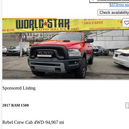
$373/mo es
Check availability
Sav
Sponsored Listing
2017 RAM 1500
Rebel Crew Cab 4WD
94,967 mi