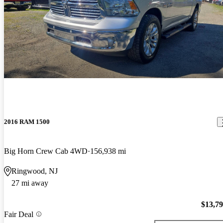
2016 RAM 1500
Big Horn Crew Cab 4WD
156,938 mi
Ringwood, NJ
27 mi away
$13,7
Fair Deal