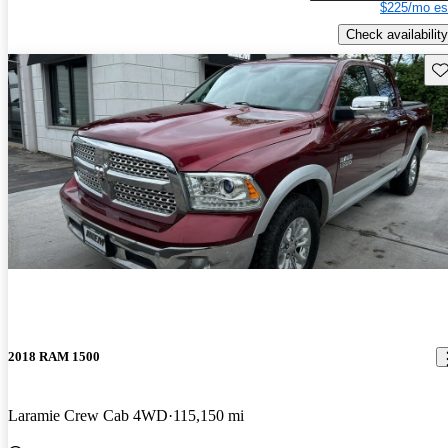
$225/mo es
Check availability
Sav
2018 RAM 1500
Laramie Crew Cab 4WD
115,150 mi