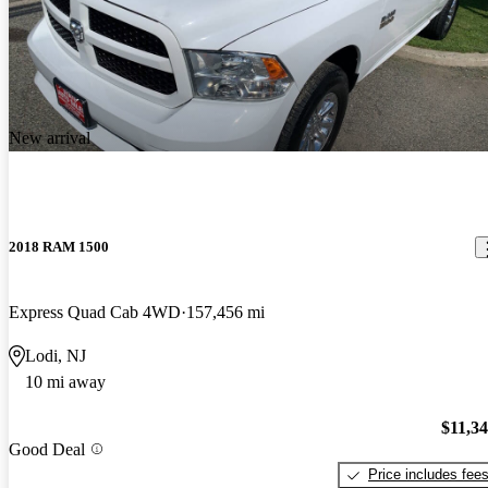
New arrival
2018 RAM 1500
Express Quad Cab 4WD
157,456 mi
Lodi, NJ
10 mi away
$11,3
Good Deal
Price includes fee