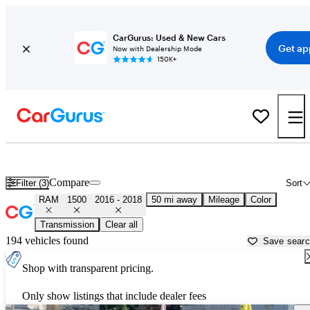
CarGurus: Used & New Cars
Get ap
Now with Dealership Mode
150K+
Used 2017 RAM 1500 for Sale near
New York, NY
Compare
Filter (3)
Sort
RAM
1500
2016 - 2018
50 mi away
Mileage
Color
Transmission
Clear all
194 vehicles found
Save sear
Shop with transparent pricing.
Only show listings that include dealer fees