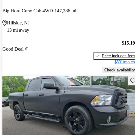
Big Horn Crew Cab 4WD
147,286 mi
Hillside, NJ
13 mi away
$15,1
Good Deal
Price includes fee
$301/mo es
Check availability
Sav