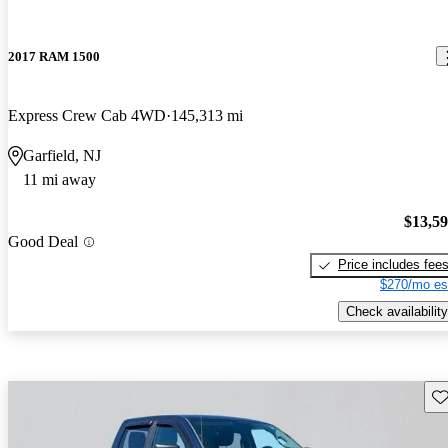
2017 RAM 1500
Express Crew Cab 4WD
145,313 mi
Garfield, NJ
11 mi away
$13,5
Good Deal
Price includes fee
$270/mo es
Check availability
Sav