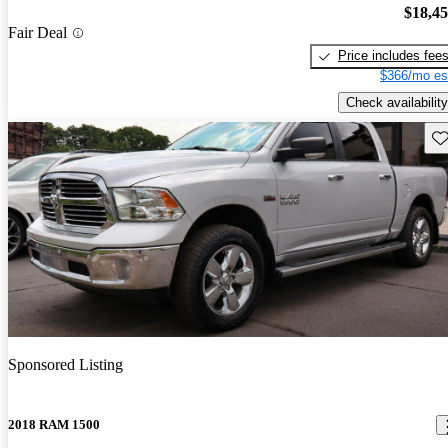
$18,4
Fair Deal
Price includes fee
$366/mo es
Check availability
Sav
Sponsored Listing
2018 RAM 1500