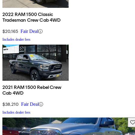
2022 RAM 1500 Classic
Tradesman Crew Cab 4WD
$20,165
Fair Deal
Includes dealer fees
2021 RAM 1500 Rebel Crew
Cab 4WD
$38,210
Fair Deal
Includes dealer fees
Sav