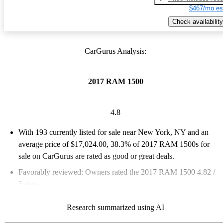
$467/mo es
Check availability
CarGurus Analysis:
2017 RAM 1500
4.8
With 193 currently listed for sale near New York, NY and an
average price of $17,024.00
, 38.3% of 2017 RAM 1500s for
sale on CarGurus are rated as good or great deals.
Favorably reviewed:
Owners rated the 2017 RAM 1500 4.82 /
5 stars.
56.5% of 2017 RAM 1500 models on CarGurus are accident
Research summarized using AI
free
.