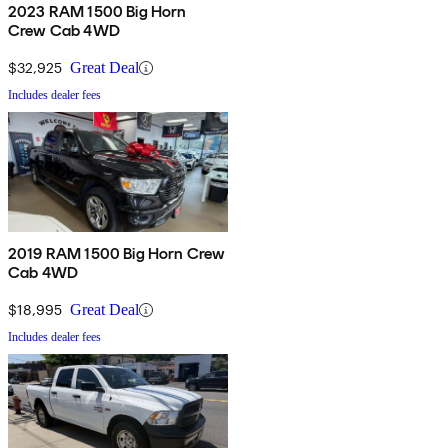
2023 RAM 1500 Big Horn
Crew Cab 4WD
$32,925
Great Deal
Includes dealer fees
2019 RAM 1500 Big Horn Crew
Cab 4WD
$18,995
Great Deal
Includes dealer fees