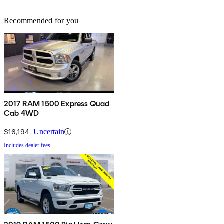
Recommended for you
2017 RAM 1500 Express Quad
Cab 4WD
$16,194
Uncertain
Includes dealer fees