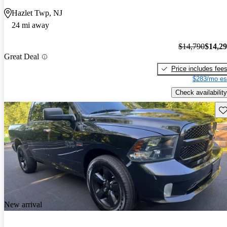
Hazlet Twp, NJ
24 mi away
$14,790
$14,2
Great Deal
Price includes fee
$283/mo es
Check availability
Sav
New arrival