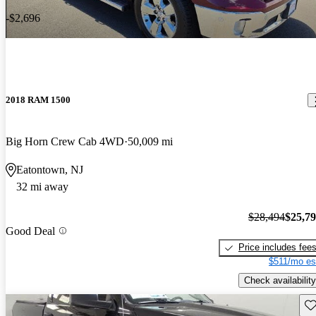
-$2,696
2018 RAM 1500
Big Horn Crew Cab 4WD
50,009 mi
Eatontown, NJ
32 mi away
$28,494
$25,7
Good Deal
Price includes fee
$511/mo es
Check availability
Sav