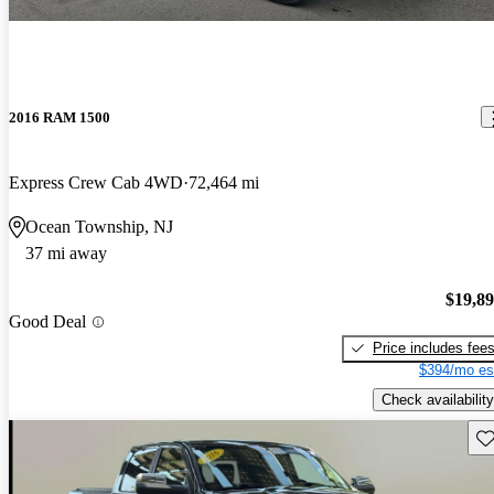
2016 RAM 1500
Express Crew Cab 4WD
72,464 mi
Ocean Township, NJ
37 mi away
$19,8
Good Deal
Price includes fee
$394/mo es
Check availability
Sav