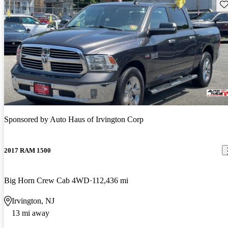
Sav
Sponsored by
Auto Haus of Irvington Corp
2017 RAM 1500
Big Horn Crew Cab 4WD
112,436 mi
Irvington, NJ
13 mi away