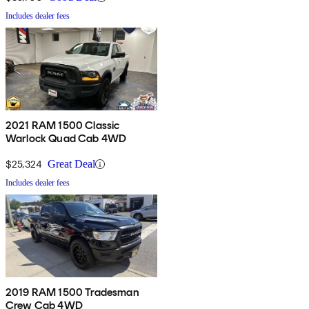
Includes dealer fees
2021 RAM 1500 Classic
Warlock Quad Cab 4WD
$25,324
Great Deal
Includes dealer fees
2019 RAM 1500 Tradesman
Crew Cab 4WD