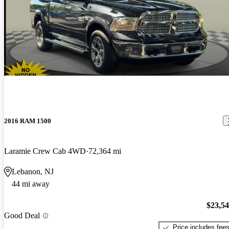
2016 RAM 1500
Laramie Crew Cab 4WD
72,364 mi
Lebanon, NJ
44 mi away
$23,5
Good Deal
Price includes fee