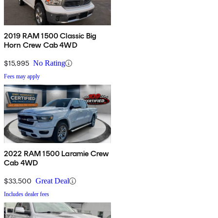
2019 RAM 1500 Classic Big
Horn Crew Cab 4WD
$15,995
No Rating
Fees may apply
2022 RAM 1500 Laramie Crew
Cab 4WD
$33,500
Great Deal
Includes dealer fees