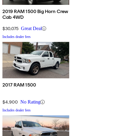
2019 RAM 1500 Big Horn Crew
Cab 4WD
$30,075
Great Deal
Includes dealer fees
2017 RAM 1500
$4,900
No Rating
Includes dealer fees