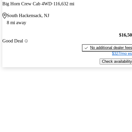
Big Horn Crew Cab 4WD
116,632 mi
South Hackensack, NJ
8 mi away
$16,5
Good Deal
No additional dealer fee
$327/mo es
Check availability