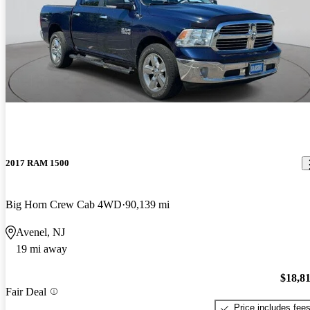
2017 RAM 1500
Big Horn Crew Cab 4WD
90,139 mi
Avenel, NJ
19 mi away
$18,8
Fair Deal
Price includes fee