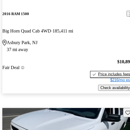
2016 RAM 1500
Big Horn Quad Cab 4WD
185,411 mi
Asbury Park, NJ
37 mi away
$10,8
Fair Deal
Price includes fee
$216/mo es
Check availability
Sav