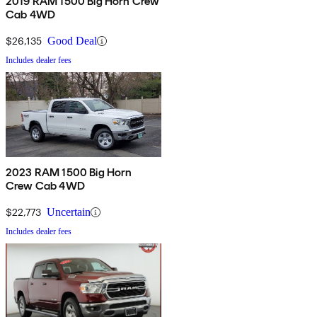
2019 RAM 1500 Big Horn Crew
Cab 4WD
$26,135
Good Deal
Includes dealer fees
2023 RAM 1500 Big Horn
Crew Cab 4WD
$22,773
Uncertain
Includes dealer fees