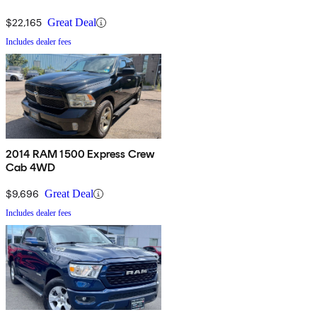
$22,165
Great Deal
Includes dealer fees
2014 RAM 1500 Express Crew
Cab 4WD
$9,696
Great Deal
Includes dealer fees