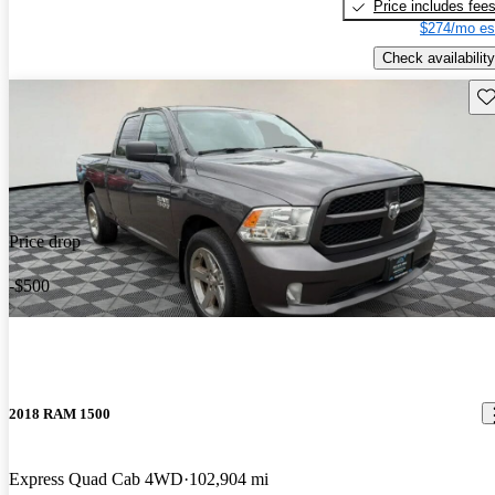
Price includes fee
$274/mo es
Check availability
Sav
Price drop
-$500
2018 RAM 1500
Express Quad Cab 4WD
102,904 mi