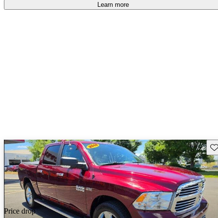
Learn more
Sav
Price drop