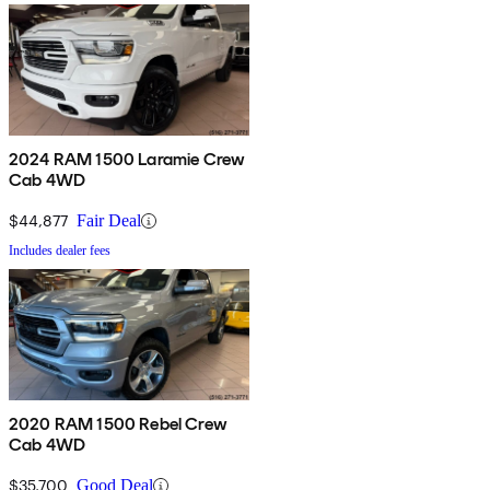
2024 RAM 1500 Laramie Crew
Cab 4WD
$44,877
Fair Deal
Includes dealer fees
2020 RAM 1500 Rebel Crew
Cab 4WD
$35,700
Good Deal