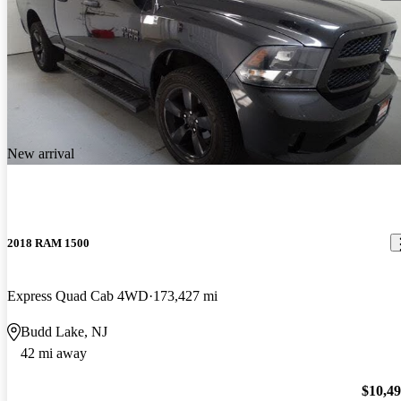
New arrival
2018 RAM 1500
Express Quad Cab 4WD
173,427 mi
Budd Lake, NJ
42 mi away
$10,4