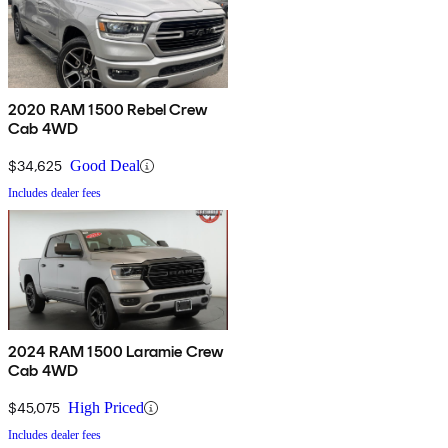
2020 RAM 1500 Rebel Crew
Cab 4WD
$34,625
Good Deal
Includes dealer fees
2024 RAM 1500 Laramie Crew
Cab 4WD
$45,075
High Priced
Includes dealer fees