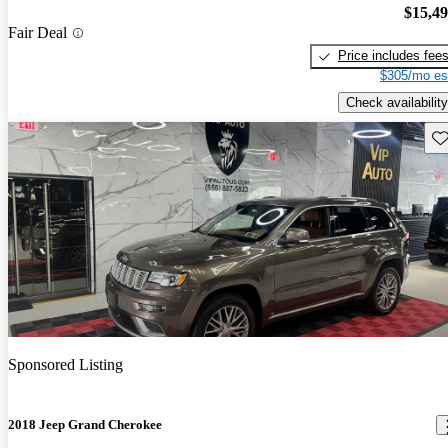
$15,4
Fair Deal
Price includes fee
$305/mo es
Check availability
Sav
Sponsored Listing
2018 Jeep Grand Cherokee