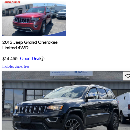
2015 Jeep Grand Cherokee
Limited 4WD
$14,459
Good Deal
Includes dealer fees
Sav