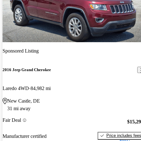
Sponsored Listing
2016 Jeep Grand Cherokee
Laredo 4WD
84,982 mi
New Castle, DE
31 mi away
Fair Deal
$15,2
Price includes fee
Manufacturer certified