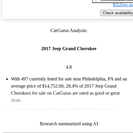
$312/mo es
Check availability
CarGurus Analysis:
2017 Jeep Grand Cherokee
4.8
With 497 currently listed for sale near Philadelphia, PA and an
average price of $14,752.00
, 28.4% of 2017 Jeep Grand
Cherokees for sale on CarGurus are rated as good or great
deals.
Favorably reviewed:
Owners rated the 2017 Jeep Grand
Cherokee 4.77 / 5 stars and CarGurus experts gave it an 8.5 /
Research summarized using AI
10.