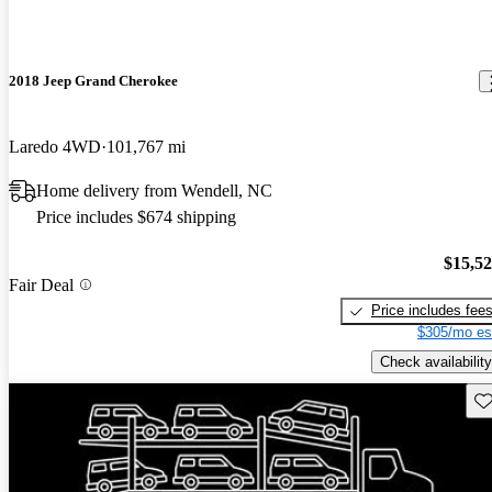
2018 Jeep Grand Cherokee
Laredo 4WD
101,767 mi
Home delivery from Wendell, NC
Price includes $674 shipping
$15,5
Fair Deal
Price includes fee
$305/mo es
Check availability
Sav