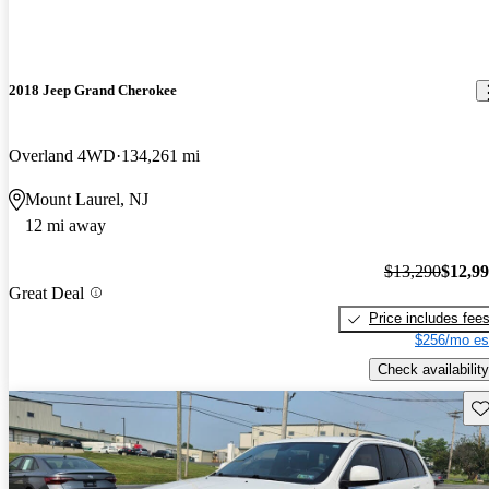
2018 Jeep Grand Cherokee
Overland 4WD
134,261 mi
Mount Laurel, NJ
12 mi away
$13,290
$12,9
Great Deal
Price includes fee
$256/mo es
Check availability
Sav