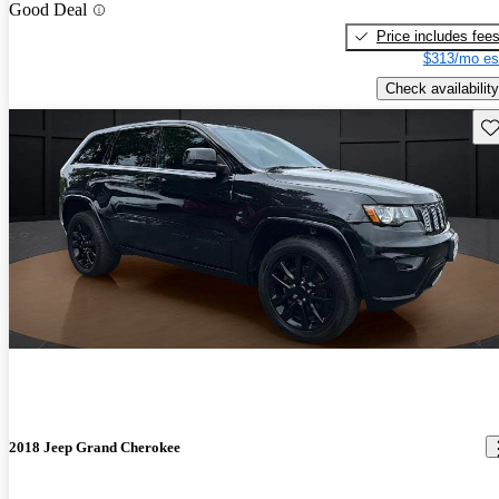
Good Deal
Price includes fee
$313/mo es
Check availability
Sav
2018 Jeep Grand Cherokee