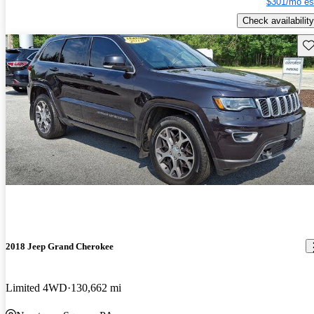
$301/mo es
Check availability
Sav
2018 Jeep Grand Cherokee
Limited 4WD
130,662 mi