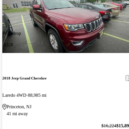
Price drop
-$328
2018 Jeep Grand Cherokee
Laredo 4WD
88,985 mi
Princeton, NJ
41 mi away
$16,224
$15,8