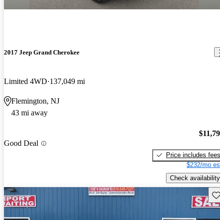
2017 Jeep Grand Cherokee
Limited 4WD
137,049 mi
Flemington, NJ
43 mi away
$11,7
Good Deal
Price includes fee
$232/mo es
Check availability
Sav