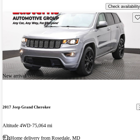
Check availability
Sav
New arrival
2017 Jeep Grand Cherokee
Altitude 4WD
75,064 mi
Home delivery from Rosedale, MD