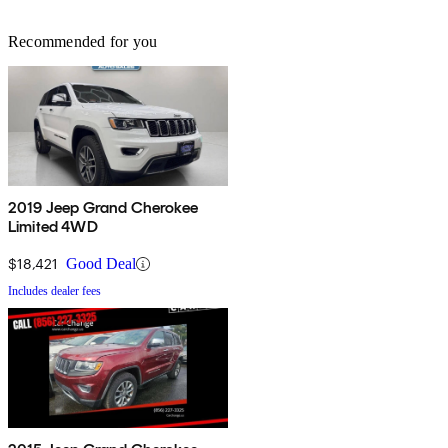
Recommended for you
2019 Jeep Grand Cherokee
Limited 4WD
$18,421
Good Deal
Includes dealer fees