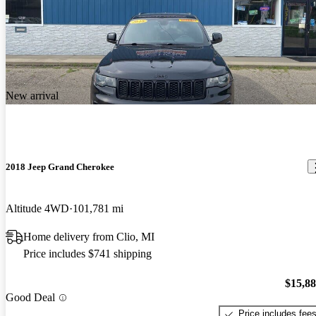
New arrival
2018 Jeep Grand Cherokee
Altitude 4WD
101,781 mi
Home delivery from Clio, MI
Price includes $741 shipping
$15,8
Good Deal
Price includes fee