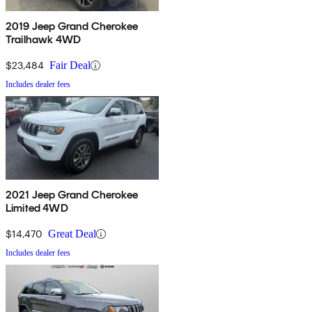
2019 Jeep Grand Cherokee
Trailhawk 4WD
$23,484
Fair Deal
Includes dealer fees
2021 Jeep Grand Cherokee
Limited 4WD
$14,470
Great Deal
Includes dealer fees