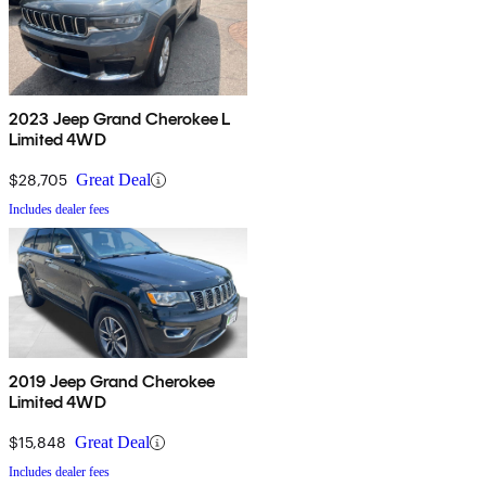
2023 Jeep Grand Cherokee L
Limited 4WD
$28,705
Great Deal
Includes dealer fees
2019 Jeep Grand Cherokee
Limited 4WD
$15,848
Great Deal
Includes dealer fees