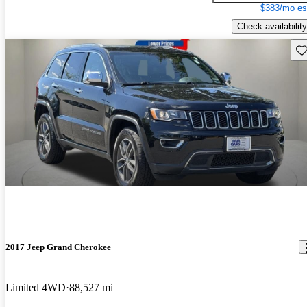
$383/mo es
Check availability
Sav
2017 Jeep Grand Cherokee
Limited 4WD
88,527 mi