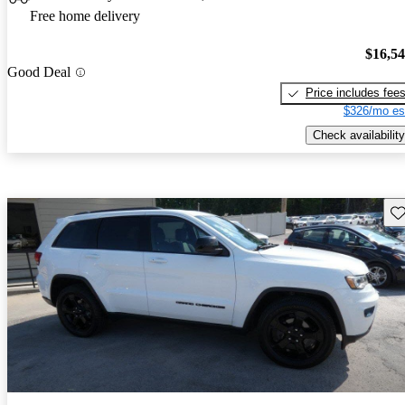
Free home delivery
$16,5
Good Deal
Price includes fee
$326/mo es
Check availability
Sav