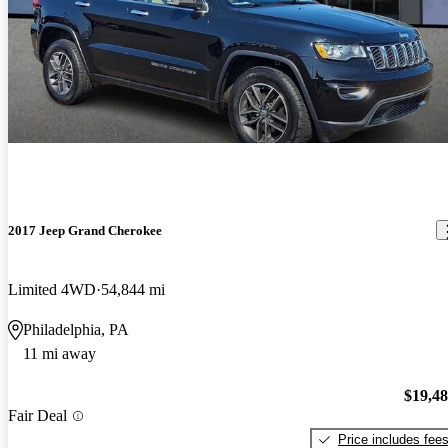
2017 Jeep Grand Cherokee
Limited 4WD
54,844 mi
Philadelphia, PA
11 mi away
$19,4
Fair Deal
Price includes fee