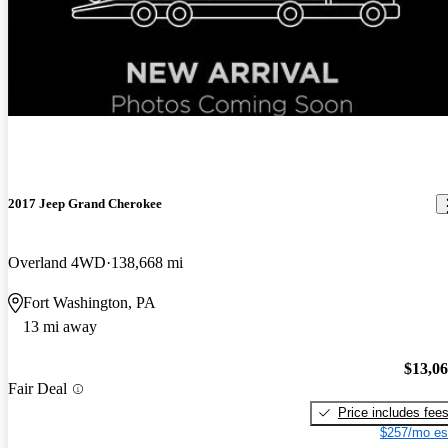
New arrival
2017 Jeep Grand Cherokee
Overland 4WD
138,668 mi
Fort Washington, PA
13 mi away
$13,0
Fair Deal
Price includes fee
$257/mo es