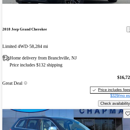
2018 Jeep Grand Cherokee
Limited 4WD
58,284 mi
Home delivery from Branchville, NJ
Price includes $132 shipping
$16,7
Great Deal
Price includes fee
$329/mo es
Check availability
Sav