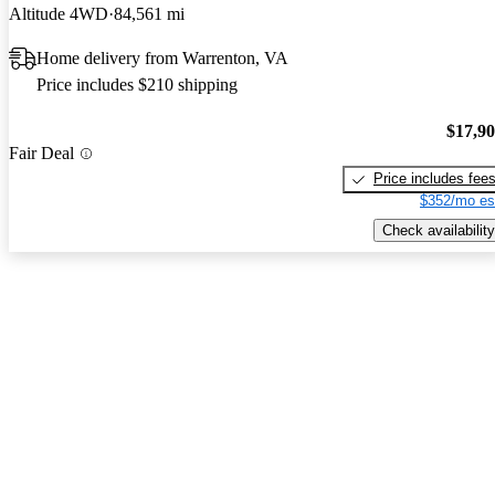
Altitude 4WD
84,561 mi
Home delivery from Warrenton, VA
Price includes $210 shipping
$17,9
Fair Deal
Price includes fee
$352/mo es
Check availability