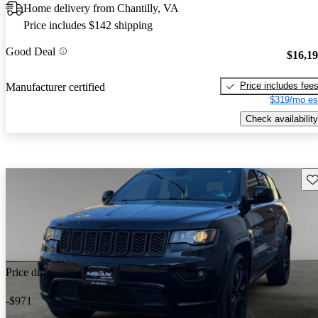
Home delivery from Chantilly, VA
Price includes $142 shipping
Good Deal
$16,1
Price includes fee
Manufacturer certified
$319/mo es
Check availability
Sav
Price drop
-$971