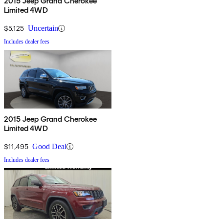
2015 Jeep Grand Cherokee
Limited 4WD
$5,125
Uncertain
Includes dealer fees
2015 Jeep Grand Cherokee
Limited 4WD
$11,495
Good Deal
Includes dealer fees