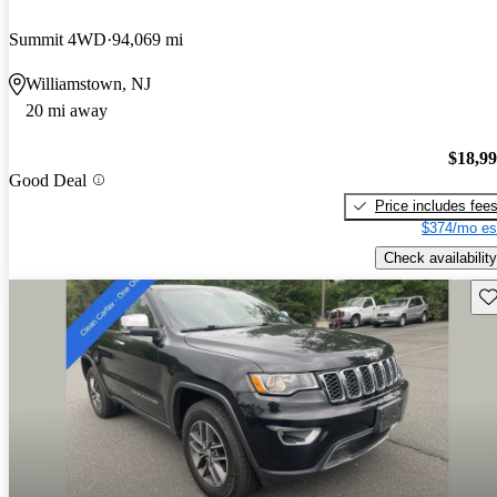
Summit 4WD
94,069 mi
Williamstown, NJ
20 mi away
$18,9
Good Deal
Price includes fee
$374/mo es
Check availability
Sav