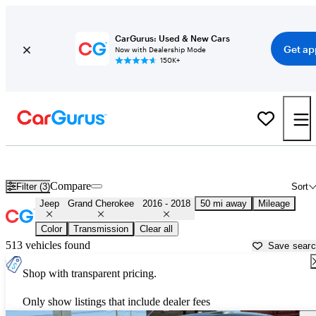
CarGurus: Used & New Cars
Get ap
Now with Dealership Mode
150K+
Used 2017 Jeep Grand Cherokee for Sale near
Philadelphia, PA
Compare
Filter (3)
Sort
Jeep
Grand Cherokee
2016 - 2018
50 mi away
Mileage
Color
Transmission
Clear all
513 vehicles found
Save sear
Shop with transparent pricing.
Only show listings that include dealer fees