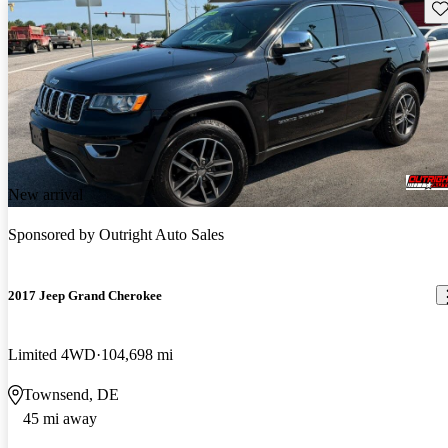
Sav
New arrival
Sponsored by
Outright Auto Sales
2017 Jeep Grand Cherokee
Limited 4WD
104,698 mi
Townsend, DE
45 mi away