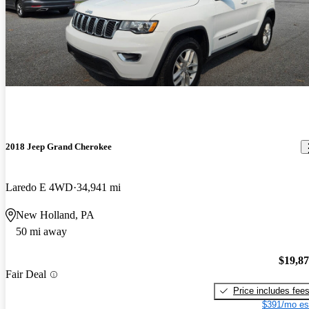
2018 Jeep Grand Cherokee
Laredo E 4WD
34,941 mi
New Holland, PA
50 mi away
$19,8
Fair Deal
Price includes fee
$391/mo es