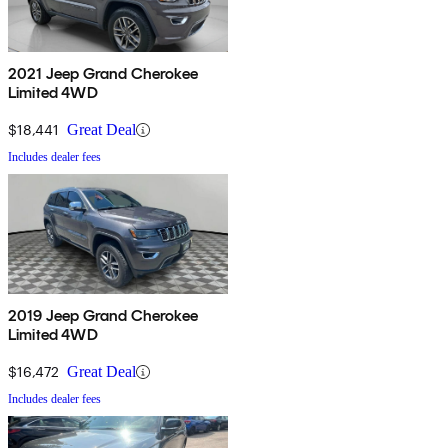
2021 Jeep Grand Cherokee
Limited 4WD
$18,441
Great Deal
Includes dealer fees
2019 Jeep Grand Cherokee
Limited 4WD
$16,472
Great Deal
Includes dealer fees