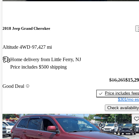
2018 Jeep Grand Cherokee
Altitude 4WD
97,427 mi
Home delivery from Little Ferry, NJ
Price includes $500 shipping
$16,265
$15,2
Good Deal
Price includes fee
$301/mo es
Check availability
Sav