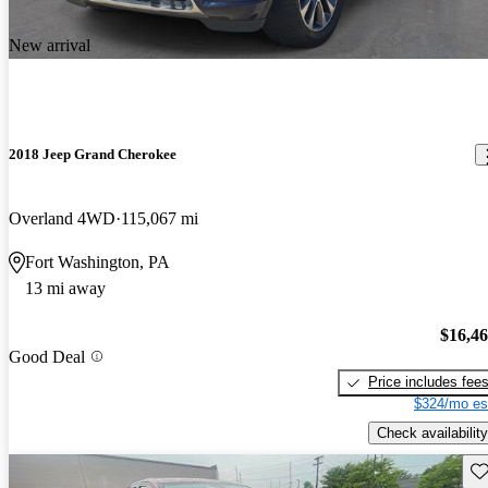
New arrival
2018 Jeep Grand Cherokee
Overland 4WD
115,067 mi
Fort Washington, PA
13 mi away
$16,4
Good Deal
Price includes fee
$324/mo es
Check availability
Sav