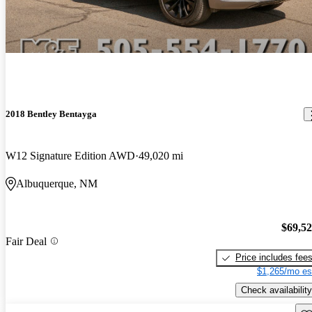
2018 Bentley Bentayga
W12 Signature Edition AWD
49,020 mi
Albuquerque, NM
$69,5
Fair Deal
Price includes fee
$1,265/mo es
Check availability