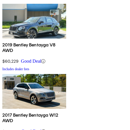
2019 Bentley Bentayga V8
AWD
$60,229
Good Deal
Includes dealer fees
2017 Bentley Bentayga W12
AWD