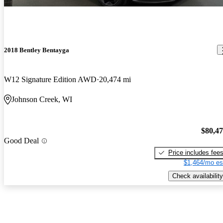
2018 Bentley Bentayga
W12 Signature Edition AWD
20,474 mi
Johnson Creek, WI
$80,4
Good Deal
Price includes fee
$1,464/mo es
Check availability