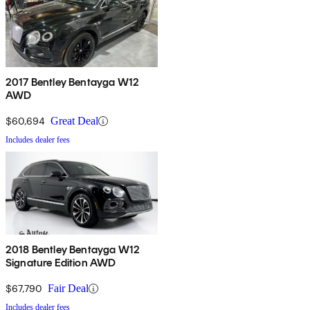
2017 Bentley Bentayga W12
AWD
$60,694
Great Deal
Includes dealer fees
2018 Bentley Bentayga W12
Signature Edition AWD
$67,790
Fair Deal
Includes dealer fees