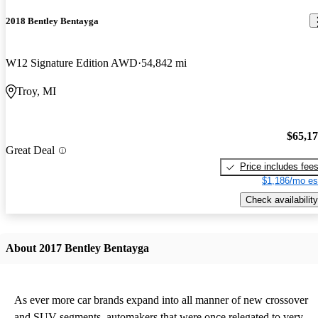
2018 Bentley Bentayga
W12 Signature Edition AWD
54,842 mi
Troy, MI
$65,1
Great Deal
Price includes fee
$1,186/mo es
Check availability
About 2017 Bentley Bentayga
As ever more car brands expand into all manner of new crossover
and SUV segments, automakers that were once relegated to very