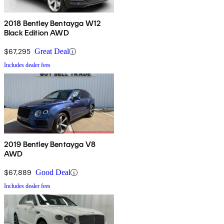
2018 Bentley Bentayga W12
Black Edition AWD
$67,295
Great Deal
Includes dealer fees
2019 Bentley Bentayga V8
AWD
$67,889
Good Deal
Includes dealer fees