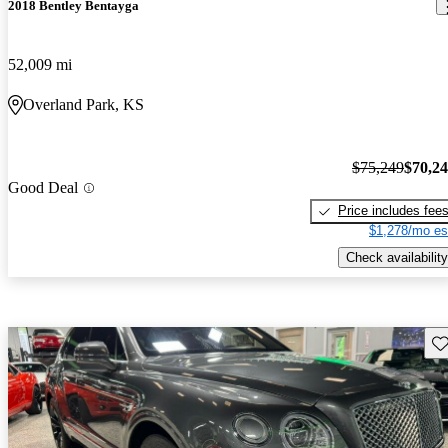
2018 Bentley Bentayga
52,009 mi
Overland Park, KS
$75,249
$70,2
Good Deal
Price includes fee
$1,278/mo es
Check availability
Sav