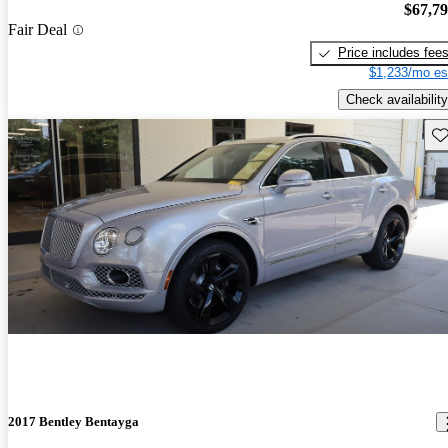
$67,7
Fair Deal
Price includes fee
$1,233/mo es
Check availability
Sav
2017 Bentley Bentayga