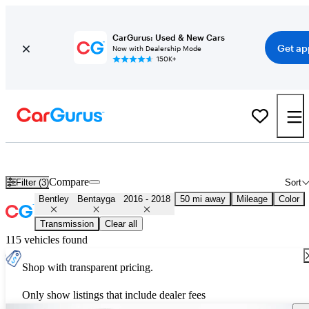
CarGurus: Used & New Cars
Get ap
Now with Dealership Mode
150K+
Used 2017 Bentley Bentayga for Sale
Nationwide
Compare
Filter (3)
Sort
Bentley
Bentayga
2016 - 2018
50 mi away
Mileage
Color
Transmission
Clear all
115 vehicles found
Shop with transparent pricing.
Only show listings that include dealer fees