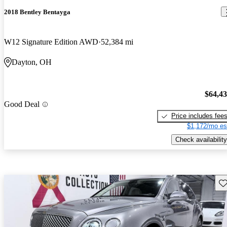
2018 Bentley Bentayga
W12 Signature Edition AWD
52,384 mi
Dayton, OH
$64,4
Good Deal
Price includes fee
$1,172/mo es
Check availability
Sav