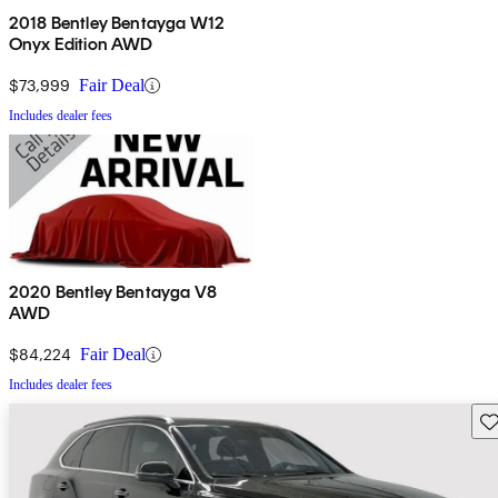
2018 Bentley Bentayga W12
Onyx Edition AWD
$73,999
Fair Deal
Includes dealer fees
2020 Bentley Bentayga V8
AWD
$84,224
Fair Deal
Includes dealer fees
Sav