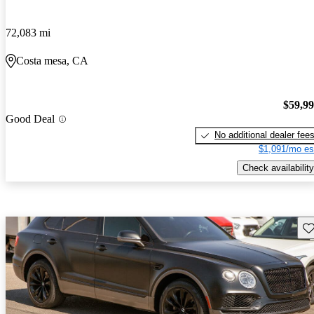
72,083 mi
Costa mesa, CA
$59,9
Good Deal
No additional dealer fee
$1,091/mo es
Check availability
Sav