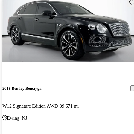
Sav
2018 Bentley Bentayga
W12 Signature Edition AWD
39,671 mi
Ewing, NJ