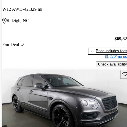
W12 AWD
42,329 mi
Raleigh, NC
$69,8
Fair Deal
Price includes fee
$1,270/mo es
Check availability
Sav