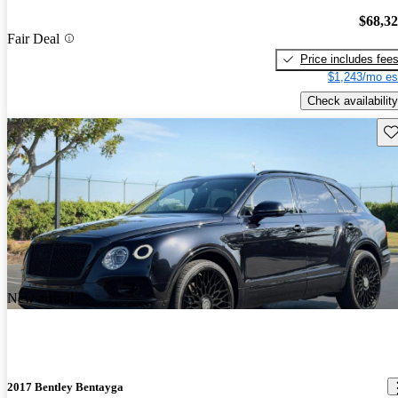
$68,3
Fair Deal
Price includes fee
$1,243/mo es
Check availability
Sav
New arrival
2017 Bentley Bentayga