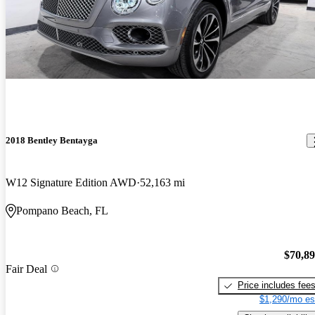
2018 Bentley Bentayga
W12 Signature Edition AWD
52,163 mi
Pompano Beach, FL
$70,8
Fair Deal
Price includes fee
$1,290/mo es