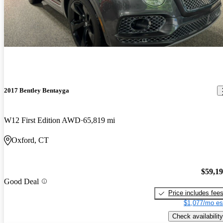
2017 Bentley Bentayga
W12 First Edition AWD
65,819 mi
Oxford, CT
$59,1
Good Deal
Price includes fee
$1,077/mo es
Check availability