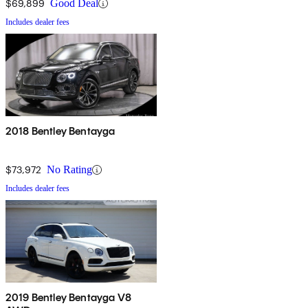
$69,899
Good Deal
Includes dealer fees
2018 Bentley Bentayga
$73,972
No Rating
Includes dealer fees
2019 Bentley Bentayga V8