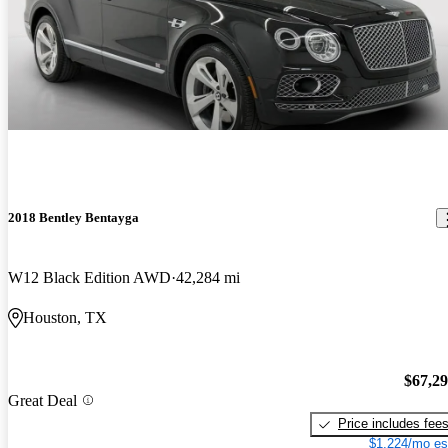
2018 Bentley Bentayga
W12 Black Edition AWD
42,284 mi
Houston, TX
$67,2
Great Deal
Price includes fee
$1,224/mo es