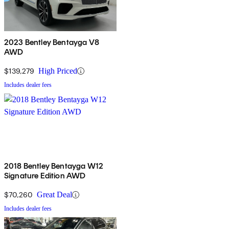
2023 Bentley Bentayga V8
AWD
$139,279
High Priced
Includes dealer fees
2018 Bentley Bentayga W12
Signature Edition AWD
$70,260
Great Deal
Includes dealer fees