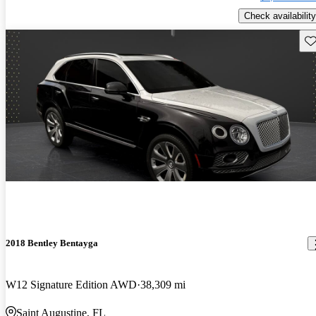
Check availability
Sav
2018 Bentley Bentayga
W12 Signature Edition AWD
38,309 mi
Saint Augustine, FL