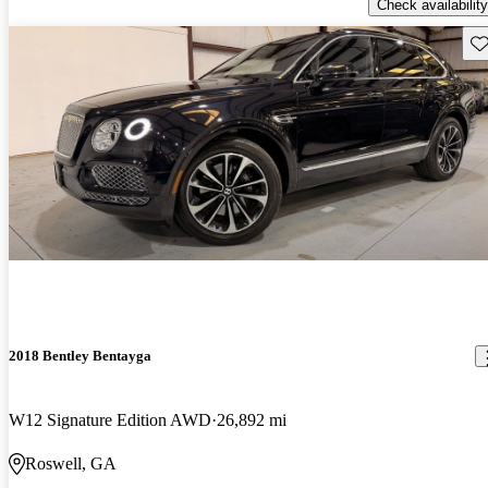
Check availability
Sav
2018 Bentley Bentayga
W12 Signature Edition AWD
26,892 mi
Roswell, GA