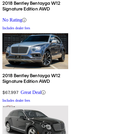
automaker has been known for and crafts it on to an imposing
2018 Bentley Bentayga W12
Signature Edition AWD
SUV frame. The result is a vehicle that is even more dramatic than
the Bentleys that have come before it, and, for the time being, is the
No Rating
fastest SUV in the world.
Includes dealer fees
2018 Bentley Bentayga W12
Signature Edition AWD
$67,997
Great Deal
Includes dealer fees