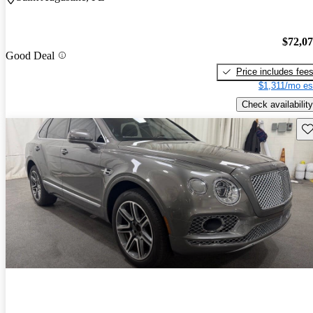
$72,0
Good Deal
Price includes fee
$1,311/mo es
Check availability
Sav