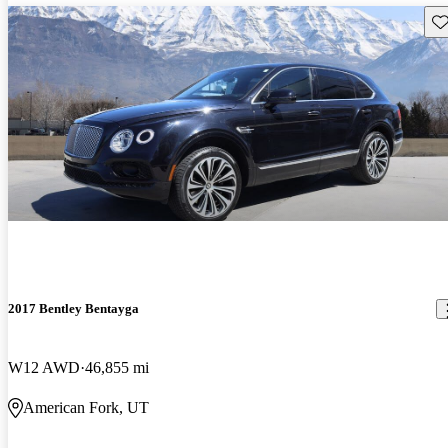
Sav
2017 Bentley Bentayga
W12 AWD
46,855 mi
American Fork, UT