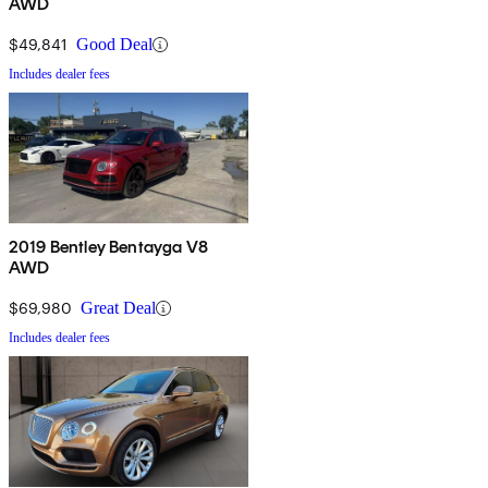
AWD
$49,841
Good Deal
Includes dealer fees
2019 Bentley Bentayga V8
AWD
$69,980
Great Deal
Includes dealer fees