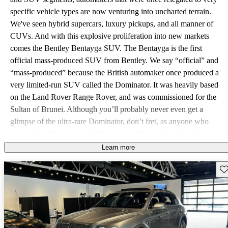
specific vehicle types are now venturing into uncharted terrain.
We've seen hybrid supercars, luxury pickups, and all manner of
CUVs. And with this explosive proliferation into new markets
comes the Bentley Bentayga SUV. The Bentayga is the first
official mass-produced SUV from Bentley. We say “official” and
“mass-produced” because the British automaker once produced a
very limited-run SUV called the Dominator. It was heavily based
on the Land Rover Range Rover, and was commissioned for the
Sultan of Brunei. Although you’ll probably never even get a
glimpse of the ultra-rare Dominator, don’t fret, as anyone who
steps behind the wheel of a Bentayga will be driving the “fastest,
most powerful,” SUV in the world. Bentley has taken the first
Learn more
move in what is said to be a coming surge of ultra-luxury SUVs,
Sav
including offerings from Jaguar, Maserati, and even Lamborghini.
The name Bentayga is supposed to be a combination of "Bentley"
and "Taiga," the world’s largest intercontinental snow forest,
spanning much of both Russia and Canada. The Bentayga's design
is unmistakably Bentley and perhaps even predictably so. This is a