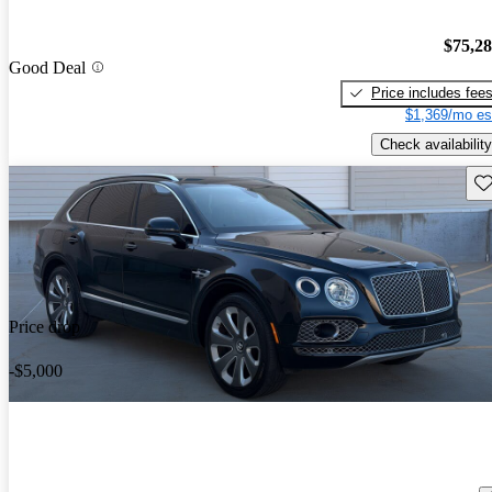
$75,2
Good Deal
Price includes fee
$1,369/mo es
Check availability
Sav
Price drop
-$5,000