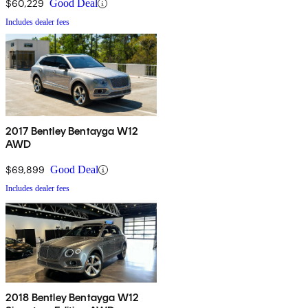
$60,229
Good Deal
Includes dealer fees
2017 Bentley Bentayga W12
AWD
$69,899
Good Deal
Includes dealer fees
2018 Bentley Bentayga W12