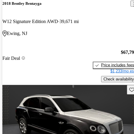
2018 Bentley Bentayga
W12 Signature Edition AWD
39,671 mi
Ewing, NJ
$67,7
Fair Deal
Price includes fee
$1,233/mo es
Check availability
Sav