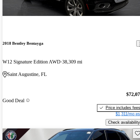
2018 Bentley Bentayga
W12 Signature Edition AWD
38,309 mi
Saint Augustine, FL
$72,0
Good Deal
Price includes fee
$1,311/mo es
Check availability
Sav