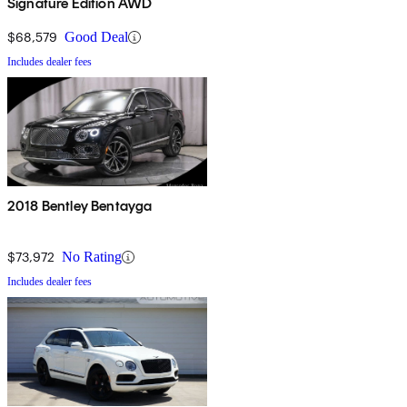
Signature Edition AWD
$68,579
Good Deal
Includes dealer fees
2018 Bentley Bentayga
$73,972
No Rating
Includes dealer fees