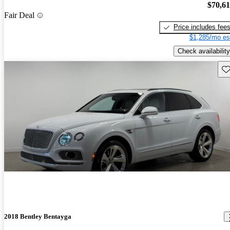
$70,6
Fair Deal
Price includes fee
$1,285/mo es
Check availability
Sav
2018 Bentley Bentayga