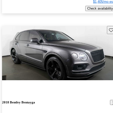
$1,405/mo es
Check availability
Sav
2018 Bentley Bentayga