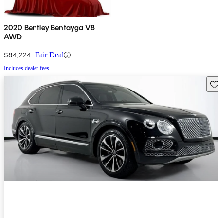
2020 Bentley Bentayga V8
AWD
$84,224
Fair Deal
Includes dealer fees
Sav