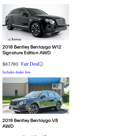
2018 Bentley Bentayga W12
Signature Edition AWD
$67,790
Fair Deal
Includes dealer fees
2019 Bentley Bentayga V8
AWD