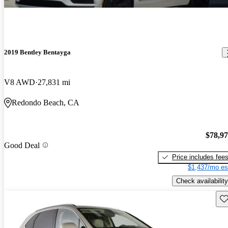
2019 Bentley Bentayga
V8 AWD
27,831 mi
Redondo Beach, CA
$78,9
Good Deal
Price includes fee
$1,437/mo es
Check availability
Sav