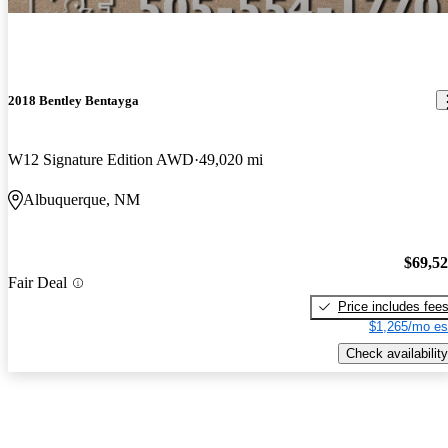
2018 Bentley Bentayga
W12 Signature Edition AWD
49,020 mi
Albuquerque, NM
$69,5
Fair Deal
Price includes fee
$1,265/mo es
Check availability