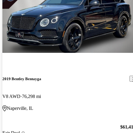
2019 Bentley Bentayga
V8 AWD
76,298 mi
Naperville, IL
$61,4
Fair Deal