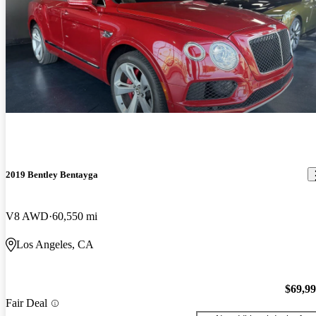
2019 Bentley Bentayga
V8 AWD
60,550 mi
Los Angeles, CA
$69,9
Fair Deal