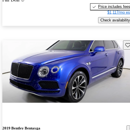
Price includes fee
$1,117/mo es
Check availability
Sav
2019 Bentley Bentayga