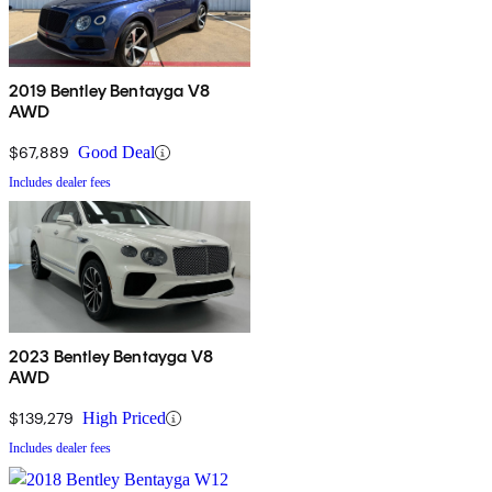
2019 Bentley Bentayga V8
AWD
$67,889
Good Deal
Includes dealer fees
2023 Bentley Bentayga V8
AWD
$139,279
High Priced
Includes dealer fees