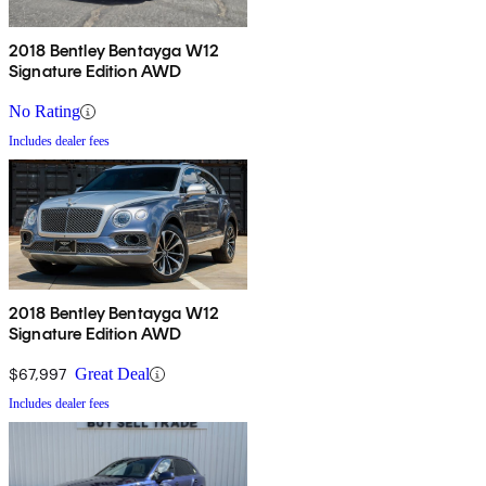
2018 Bentley Bentayga W12
Signature Edition AWD
No Rating
Includes dealer fees
2018 Bentley Bentayga W12
Signature Edition AWD
$67,997
Great Deal
Includes dealer fees