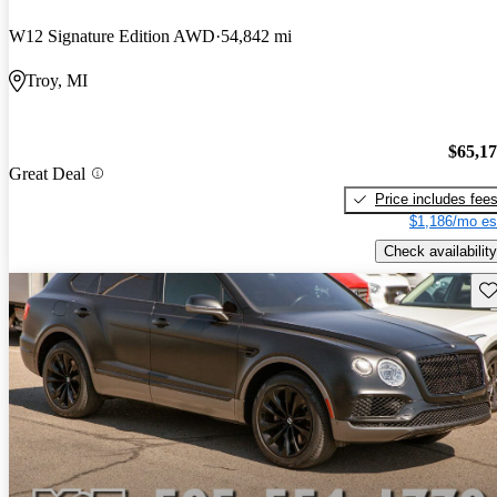
W12 Signature Edition AWD
54,842 mi
Troy, MI
$65,1
Great Deal
Price includes fee
$1,186/mo es
Check availability
Sav