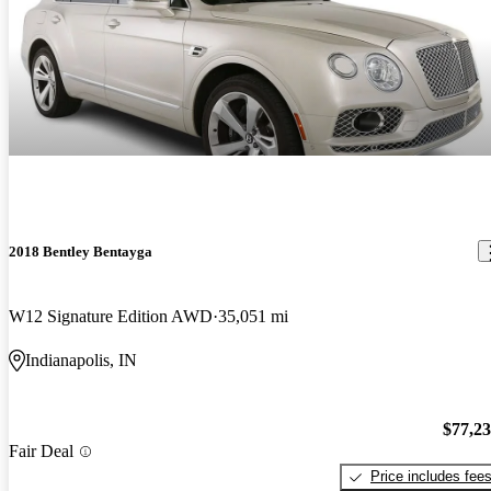
2018 Bentley Bentayga
W12 Signature Edition AWD
35,051 mi
Indianapolis, IN
$77,2
Fair Deal
Price includes fee