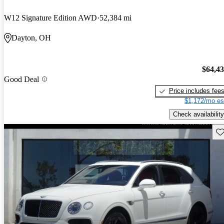
W12 Signature Edition AWD
52,384 mi
Dayton, OH
$64,4
Good Deal
Price includes fee
$1,172/mo es
Check availability
Sav