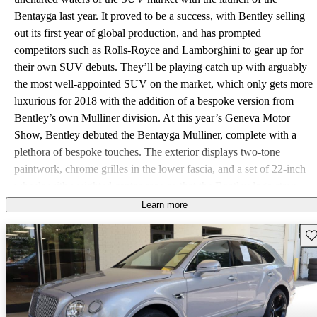
Bentayga last year. It proved to be a success, with Bentley selling
out its first year of global production, and has prompted
competitors such as Rolls-Royce and Lamborghini to gear up for
their own SUV debuts. They’ll be playing catch up with arguably
the most well-appointed SUV on the market, which only gets more
luxurious for 2018 with the addition of a bespoke version from
Bentley’s own Mulliner division. At this year’s Geneva Motor
Show, Bentley debuted the Bentayga Mulliner, complete with a
plethora of bespoke touches. The exterior displays two-tone
paintwork, chrome grilles in the lower fascia, and a set of 22-inch
wheels with weighted center caps so that the Bentley logo stays
permanently upright. Stepping inside reveals special hand-stitched,
Learn more
two-tone leather upholstery, and rear passengers are treated to a
Sav
refrigerated compartment with crystal champagne flutes. The
Bentayga Mulliner also comes standard with several features that
are options on the regular model, such as a 1950-watt Naim audio
system and the Touring and City Specifications, which add driver-
assistance features like adaptive cruise control, a head-up display,