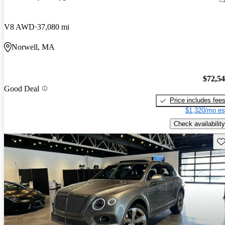
V8 AWD
37,080 mi
Norwell, MA
$72,5
Good Deal
Price includes fee
$1,320/mo es
Check availability
Sav