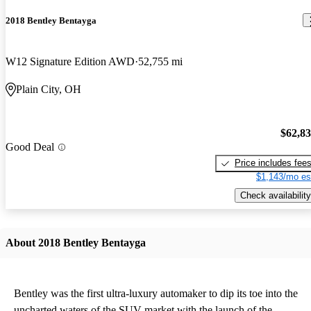
2018 Bentley Bentayga
W12 Signature Edition AWD
52,755 mi
Plain City, OH
$62,8
Good Deal
Price includes fee
$1,143/mo es
Check availability
About 2018 Bentley Bentayga
Bentley was the first ultra-luxury automaker to dip its toe into the
uncharted waters of the SUV market with the launch of the