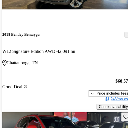
2018 Bentley Bentayga
W12 Signature Edition AWD
42,091 mi
Chattanooga, TN
$68,5
Good Deal
Price includes fee
$1,248/mo es
Check availability
Sav