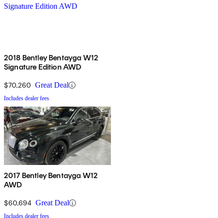
2018 Bentley Bentayga W12
Signature Edition AWD
$70,260
Great Deal
Includes dealer fees
2017 Bentley Bentayga W12
AWD
$60,694
Great Deal
Includes dealer fees