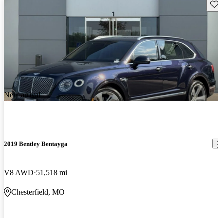
Sav
New arrival
2019 Bentley Bentayga
V8 AWD
51,518 mi
Chesterfield, MO