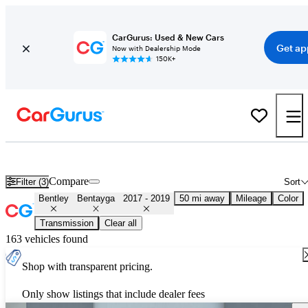
CarGurus: Used & New Cars
Get ap
Now with Dealership Mode
150K+
Used 2018 Bentley Bentayga for Sale
Nationwide
Compare
Filter (3)
Sort
Bentley
Bentayga
2017 - 2019
50 mi away
Mileage
Color
Transmission
Clear all
163 vehicles found
Shop with transparent pricing.
Only show listings that include dealer fees