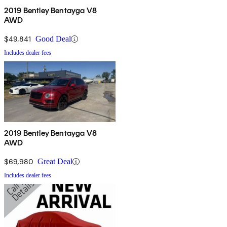
2019 Bentley Bentayga V8
AWD
$49,841
Good Deal
Includes dealer fees
2019 Bentley Bentayga V8
AWD
$69,980
Great Deal
Includes dealer fees