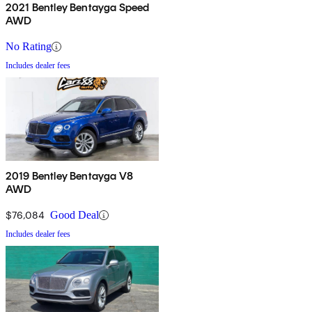
2021 Bentley Bentayga Speed
AWD
No Rating
Includes dealer fees
2019 Bentley Bentayga V8
AWD
$76,084
Good Deal
Includes dealer fees