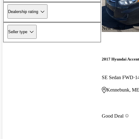
Dealership rating
New arrival
Seller type
2017 Hyundai Accent
SE Sedan FWD
1
Kennebunk, M
Good Deal