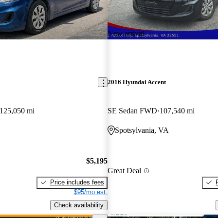
New arrival
2016 Hyundai Accent
125,050 mi
SE Sedan FWD
107,540 mi
Spotsylvania, VA
$5,195
Great Deal
Price includes fees
$95/mo est.
Check availability