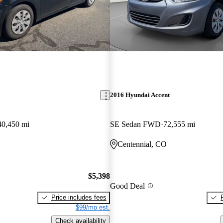
2016 Hyundai Accent
40,450 mi
SE Sedan FWD
72,555 mi
E
Centennial, CO
$5,398
Good Deal
Price includes fees
$99/mo est.
Check availability