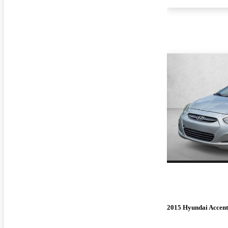
2015 Hyundai Accent