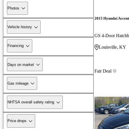
Photos
2015 Hyundai Accent
Vehicle history
GS 4-Door Hatch
Financing
Louisville, KY
Days on market
Fair Deal
Gas mileage
NHTSA overall safety rating
Price drops