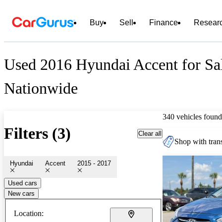
Buy
Sell
Finance
Resear
Used 2016 Hyundai Accent for Sa
Nationwide
340 vehicles found
Filters (3)
Clear all
Shop with trans
Hyundai
Accent
2015 - 2017
Used cars
New cars
Location: