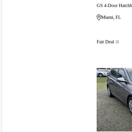
GS 4-Door Hatch
Miami, FL
Fair Deal