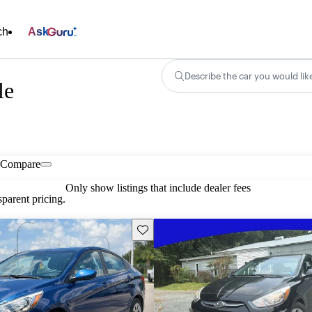
ch
Ask
Describe the car you would lik
le
Compare
Only show listings that include dealer fees
parent pricing.
Save this listing