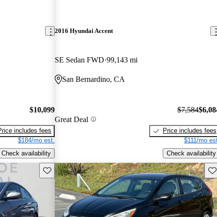
2016 Hyundai Accent
SE Sedan FWD
99,143 mi
San Bernardino, CA
$10,099
$7,584
$6,08
Great Deal
Price includes fees
Price includes fees
$184/mo est.
$111/mo est
Check availability
Check availability
Save this listing
Sav