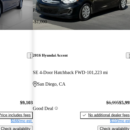
Price drop
-$1,000
2016 Hyundai Accent
SE 4-Door Hatchback FWD
101,223 mi
San Diego, CA
$9,103
$6,995
$5,99
Good Deal
Price includes fees
No additional dealer fees
$166/mo est.
$110/mo est
Check availability
Check availability