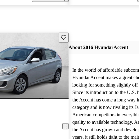
Save this listing
About 2016 Hyundai Accent
In the world of affordable subcom
Hyundai Accent makes a great cho
looking for something slightly off
Since its introduction to the U.S. 
the Accent has come a long way i
category and is now rivaling its J
American competitors in everythi
quality to available technology. 
the Accent has grown and develop
years, it still holds tight to the mai