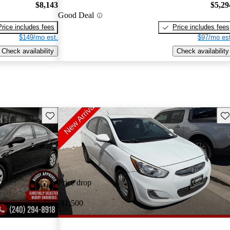
$8,143
$5,29
Good Deal
Price includes fees
Price includes fees
$149/mo est.
$97/mo est
Check availability
Check availability
Save this listing
Sav
Price drop
-$1,500