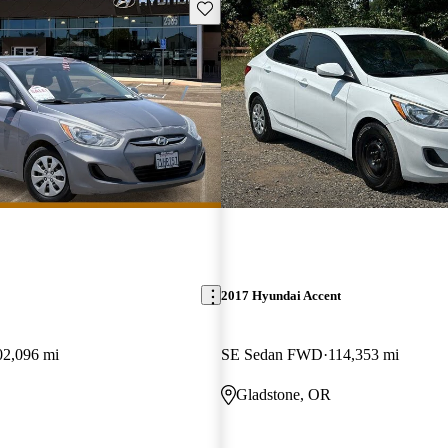
Save this listing
2017 Hyundai Accent
02,096 mi
SE Sedan FWD
114,353 mi
Gladstone, OR