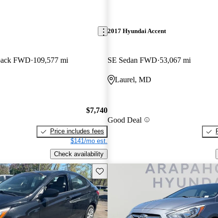
2017 Hyundai Accent
back FWD
109,577 mi
SE Sedan FWD
53,067 mi
Laurel, MD
$7,740
Good Deal
Price includes fees
$141/mo est.
Check availability
Save this listing