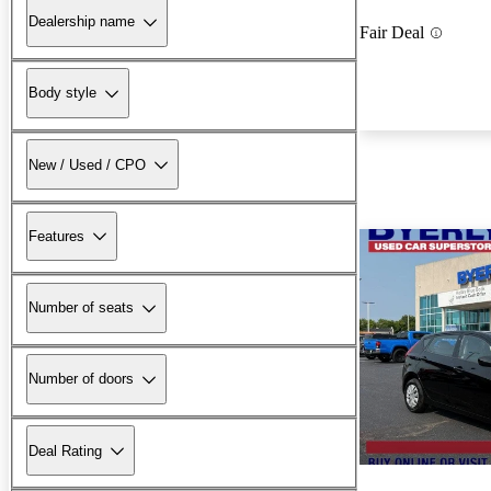
Dealership name
Fair Deal
Body style
New / Used / CPO
Features
Number of seats
Number of doors
Deal Rating