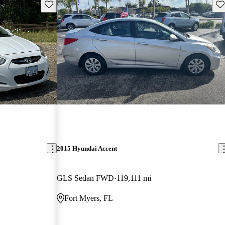
Save this listing
Sav
2015 Hyundai Accent
GLS Sedan FWD
119,111 mi
Fort Myers, FL