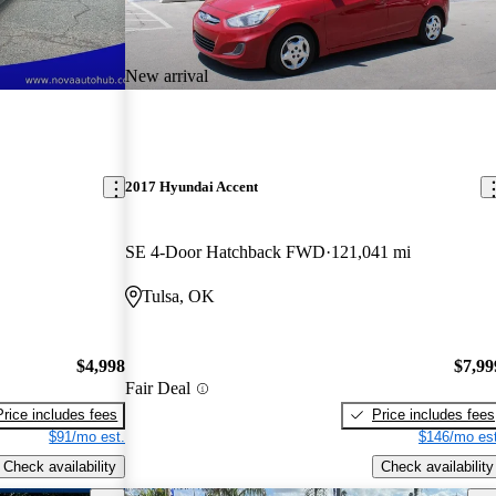
New arrival
2017 Hyundai Accent
SE 4-Door Hatchback FWD
121,041 mi
Tulsa, OK
$4,998
$7,99
Fair Deal
Price includes fees
Price includes fees
$91/mo est.
$146/mo est
Check availability
Check availability