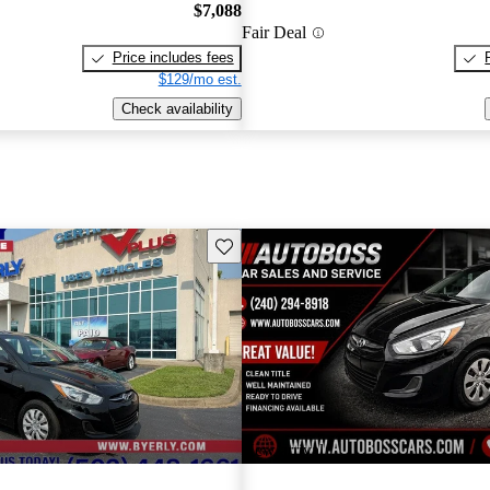
$7,088
Fair Deal
Price includes fees
$129/mo est.
Check availability
Save this listing
New arrival