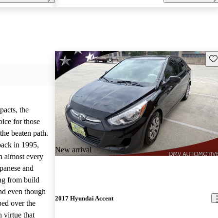
Sav
pacts, the
ice for those
 the beaten path.
back in 1995,
New arrival
n almost every
apanese and
ng from build
And even though
2017 Hyundai Accent
ed over the
n virtue that