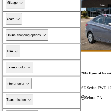
Mileage
Years
Online shopping options
Trim
Exterior color
2016 Hyundai Accent
Interior color
SE Sedan FWD
1
Selma, CA
Transmission