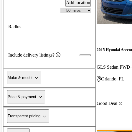
Add location
Radius
2015 Hyundai Accent
Include delivery listings?
GLS Sedan FWD
Make & model
Orlando, FL
Price & payment
Good Deal
Transparent pricing