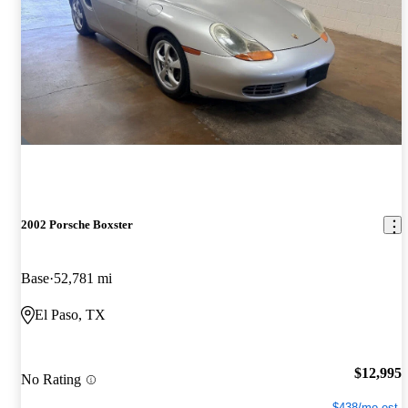
2002 Porsche Boxster
Base
52,781 mi
El Paso, TX
$12,995
No Rating
$438/mo est.