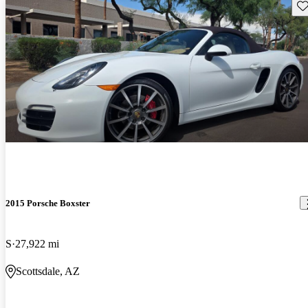
Sav
2015 Porsche Boxster
S
27,922 mi
Scottsdale, AZ