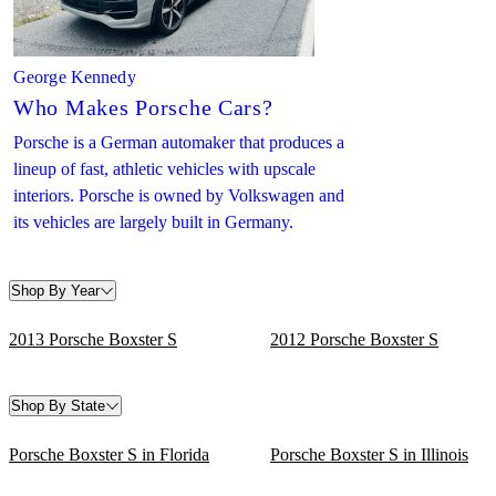
George Kennedy
Who Makes Porsche Cars?
Porsche is a German automaker that produces a
lineup of fast, athletic vehicles with upscale
interiors. Porsche is owned by Volkswagen and
its vehicles are largely built in Germany.
Shop By Year
2013 Porsche Boxster S
2012 Porsche Boxster S
Shop By State
Porsche Boxster S in Florida
Porsche Boxster S in Illinois