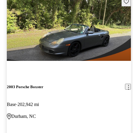
Save 
2003 Porsche Boxster
Base
202,942 mi
Durham, NC