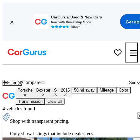
CarGurus: Used & New Cars
Get ap
Now with Dealership Mode
150K+
Used 2015 Porsche Boxster S for Sale
Nationwide
Compare
Filter (4)
Sort
Porsche
Boxster
S
2015
50 mi away
Mileage
Color
Transmission
Clear all
4 vehicles found
Shop with transparent pricing.
Only show listings that include dealer fees