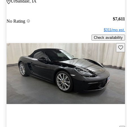
Urbandale, IA
$7,611
No Rating
$311/mo est.
Check availability
Save 