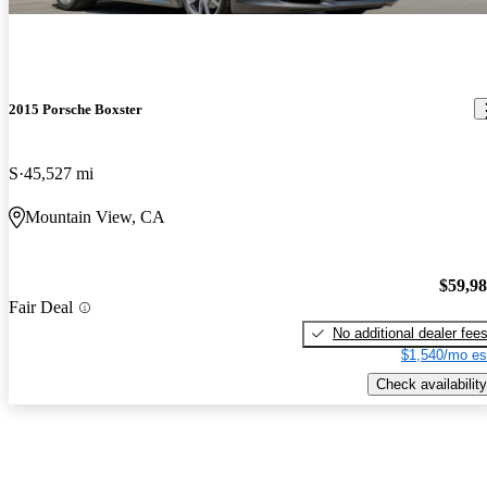
2015 Porsche Boxster
S
45,527 mi
Mountain View, CA
$59,9
Fair Deal
No additional dealer fee
$1,540/mo es
Check availability