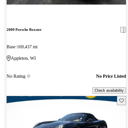
2009 Porsche Boxster
Base
169,437 mi
Appleton, WI
No Rating
No Price Listed
Check availability
Save 