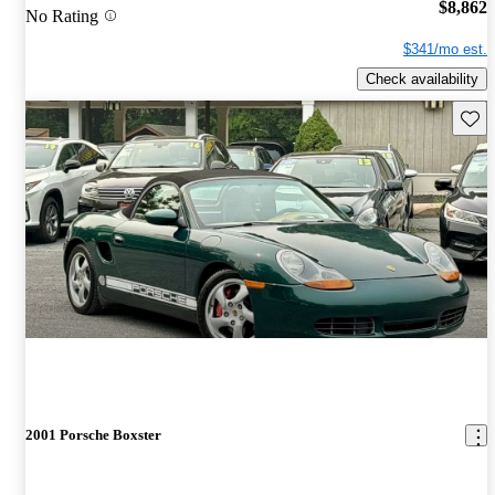
$8,862
No Rating
$341/mo est.
Check availability
Save 
2001 Porsche Boxster