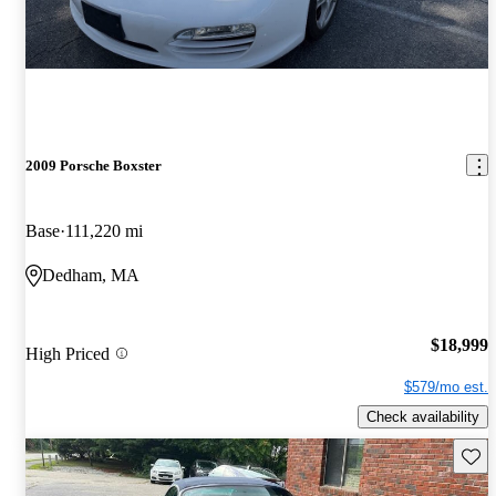
2009 Porsche Boxster
Base
111,220 mi
Dedham, MA
$18,999
High Priced
$579/mo est.
Check availability
Save 