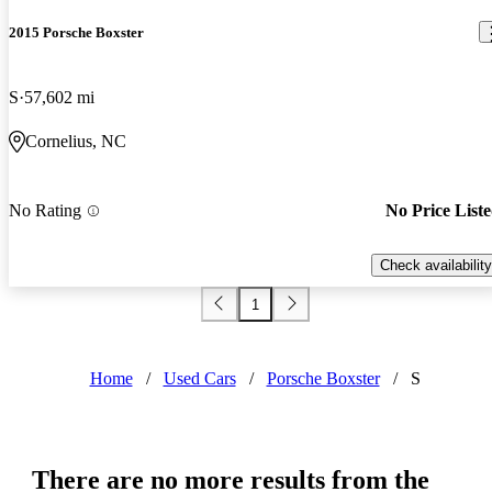
2015 Porsche Boxster
S
57,602 mi
Cornelius, NC
No Rating
No Price List
Check availability
1
Home
/
Used Cars
/
Porsche Boxster
/
S
There are no more results from the