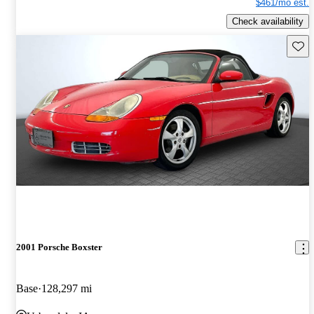
$461/mo est.
Check availability
Save 
2001 Porsche Boxster
Base
128,297 mi