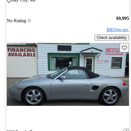
$9,995
No Rating
$367/mo est.
Check availability
Save 