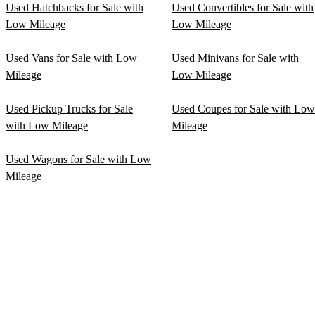
Used Hatchbacks for Sale with
Used Convertibles for Sale with
Low Mileage
Low Mileage
Used Vans for Sale with Low
Used Minivans for Sale with
Mileage
Low Mileage
Used Pickup Trucks for Sale
Used Coupes for Sale with Low
with Low Mileage
Mileage
Used Wagons for Sale with Low
Mileage