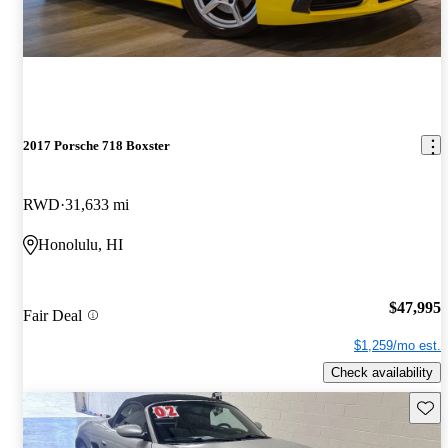
2017 Porsche 718 Boxster
RWD
31,633 mi
Honolulu, HI
$47,995
Fair Deal
$1,259/mo est.
Check availability
Save 