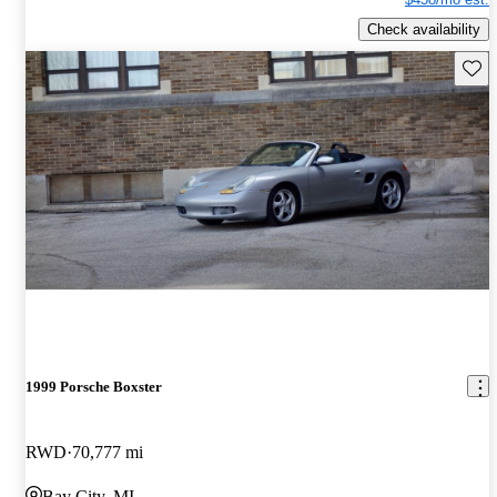
Check availability
Save 
1999 Porsche Boxster
RWD
70,777 mi
Bay City, MI