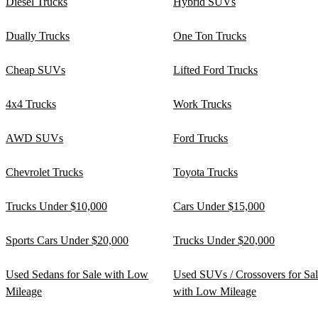
Diesel Trucks
Hybrid SUVs
Dually Trucks
One Ton Trucks
Cheap SUVs
Lifted Ford Trucks
4x4 Trucks
Work Trucks
AWD SUVs
Ford Trucks
Chevrolet Trucks
Toyota Trucks
Trucks Under $10,000
Cars Under $15,000
Sports Cars Under $20,000
Trucks Under $20,000
Used Sedans for Sale with Low
Used SUVs / Crossovers for Sa
Mileage
with Low Mileage