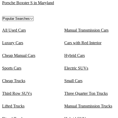
Porsche Boxster S in Maryland
Popular Searches
All Used Cars
Manual Transmission Cars
Luxury Cars
Cars with Red Interior
Cheap Manual Cars
Hybrid Cars
Sports Cars
Electric SUVs
Cheap Trucks
Small Cars
Third Row SUVs
Three Quarter Ton Trucks
Lifted Trucks
Manual Transmission Trucks