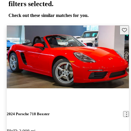
filters selected.
Check out these similar matches for you.
Save 
2024 Porsche 718 Boxster