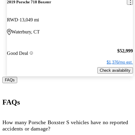
2019 Porsche 718 Boxster
RWD
13,049 mi
Waterbury, CT
$52,999
Good Deal
$1,376/mo est.
Check availability
FAQs
FAQs
How many Porsche Boxster S vehicles have no reported
accidents or damage?