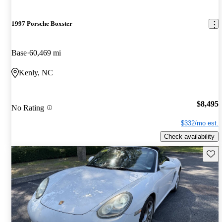
1997 Porsche Boxster
Base
60,469 mi
Kenly, NC
$8,495
No Rating
$332/mo est.
Check availability
Save 