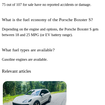
75 out of 107 for sale have no reported accidents or damage.
What is the fuel economy of the Porsche Boxster S?
Depending on the engine and options, the Porsche Boxster S gets
between 18 and 25 MPG (or EV battery range).
What fuel types are available?
Gasoline engines are available.
Relevant articles