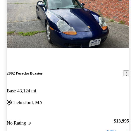
2002 Porsche Boxster
Base
43,124 mi
Chelmsford, MA
$13,995
No Rating