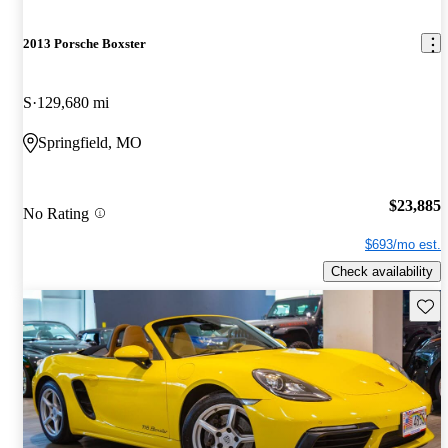
2013 Porsche Boxster
S
129,680 mi
Springfield, MO
$23,885
No Rating
$693/mo est.
Check availability
Save 