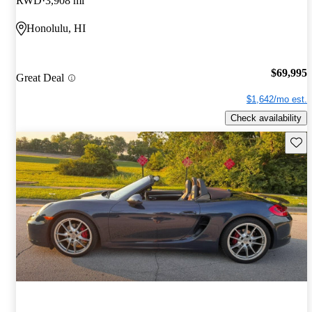
RWD
3,908 mi
Honolulu, HI
$69,995
Great Deal
$1,642/mo est.
Check availability
Save 