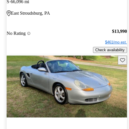
S
66,096 mi
East Stroudsburg, PA
$13,990
No Rating
$461/mo est.
Check availability
Save 