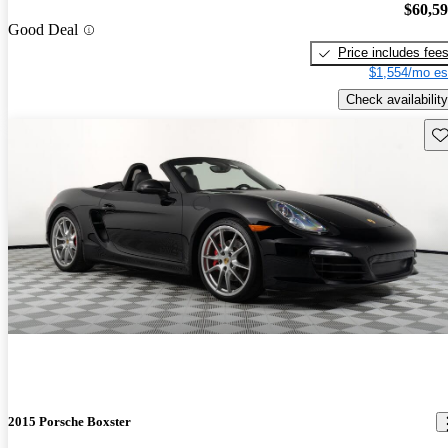
$60,5
Good Deal
Price includes fee
$1,554/mo es
Check availability
Sav
2015 Porsche Boxster