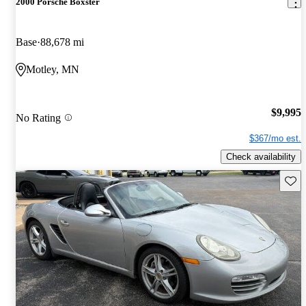
2000 Porsche Boxster
Base
88,678 mi
Motley, MN
$9,995
No Rating
$367/mo est.
Check availability
Save 