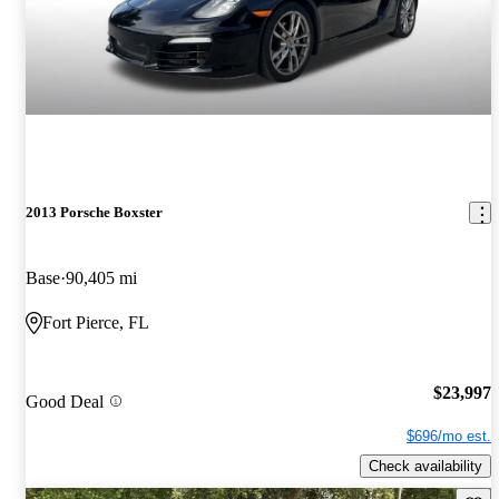
2013 Porsche Boxster
Base
90,405 mi
Fort Pierce, FL
$23,997
Good Deal
$696/mo est.
Check availability