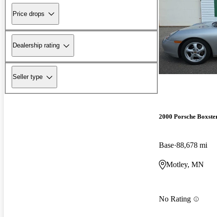
Price drops
Dealership rating
Seller type
2000 Porsche Boxste
Base
88,678 mi
Motley, MN
No Rating