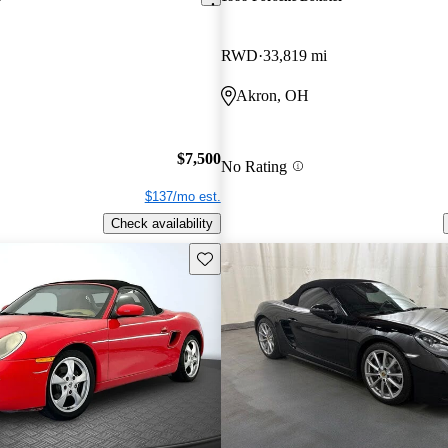
RWD
33,819 mi
Akron, OH
$7,500
No Rating
$137/mo est.
Check availability
Save this listing