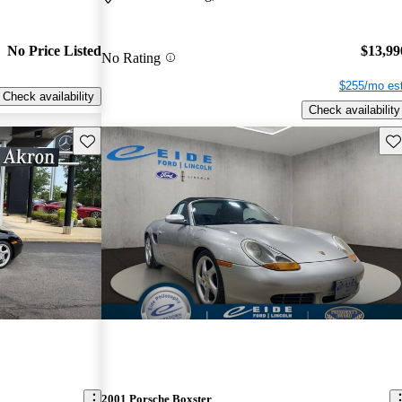
No Price Listed
$13,99
No Rating
$255/mo est
Check availability
Check availability
Save this listing
Sav
2001 Porsche Boxster