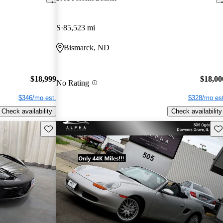
S
85,523 mi
Bismarck, ND
$18,999
$18,00
No Rating
$346/mo est.
$328/mo est
Check availability
Check availability
Save this listing
Sav