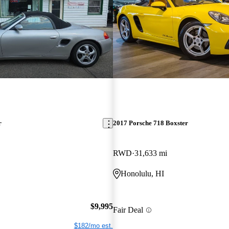
r
2017 Porsche 718 Boxster
RWD
31,633 mi
Honolulu, HI
$9,995
Fair Deal
$182/mo est.