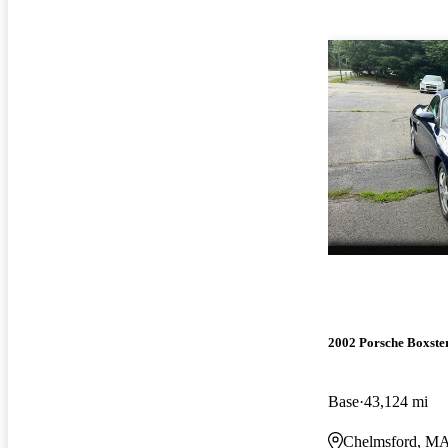
2002 Porsche Boxste
Base
43,124 mi
Chelmsford, M