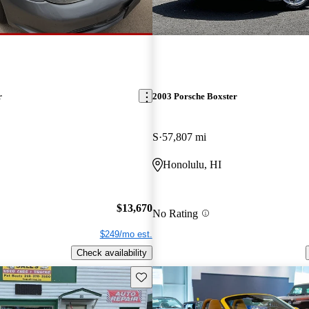
r
2003 Porsche Boxster
S
57,807 mi
Honolulu, HI
$13,670
No Rating
$249/mo est.
Check availability
Save this listing