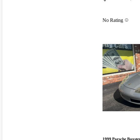
No Rating
1999 Porsche Boxste