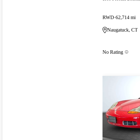
RWD
62,714 mi
Naugatuck, CT
No Rating