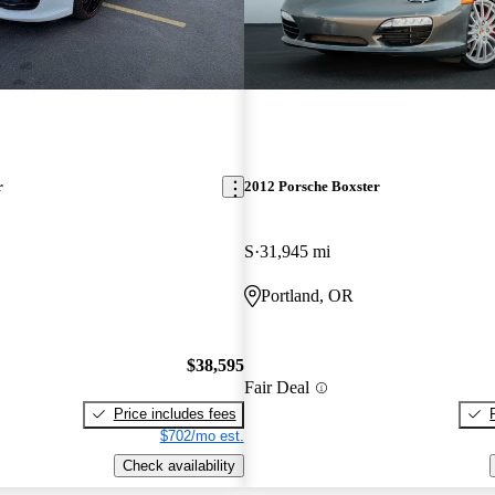
r
2012 Porsche Boxster
S
31,945 mi
Portland, OR
$38,595
Fair Deal
Price includes fees
$702/mo est.
Check availability