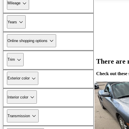
Mileage
Years
Online shopping options
Trim
There are n
Check out these 
Exterior color
Interior color
Transmission