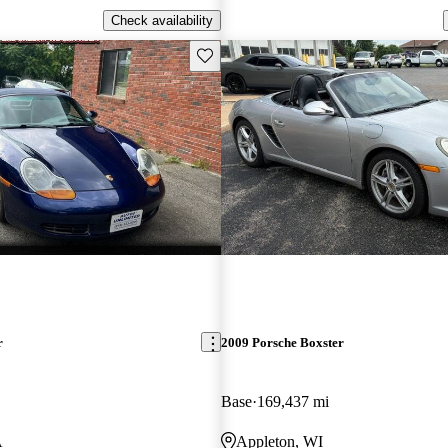
Check availability
Save this listing
r
2009 Porsche Boxster
Base
169,437 mi
A
Appleton, WI