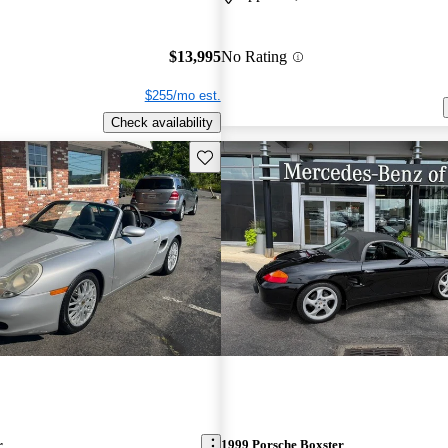
$13,995
No Rating
$255/mo est.
Check availability
Save this listing
r
1999 Porsche Boxster