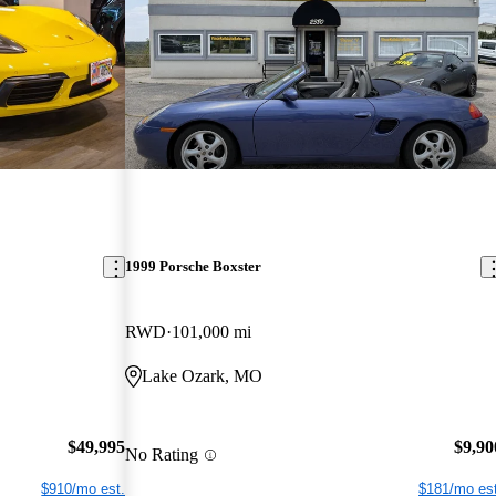
1999 Porsche Boxster
RWD
101,000 mi
Lake Ozark, MO
$49,995
$9,90
No Rating
$910/mo est.
$181/mo est