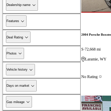
Dealership name
Features
2004 Porsche Boxste
Deal Rating
S
72,668 mi
Photos
Laramie, WY
Vehicle history
No Rating
Days on market
Gas mileage