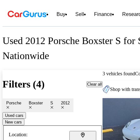
Buy
Sell
Finance
Resear
Used 2012 Porsche Boxster S for 
Nationwide
3 vehicles found
C
Filters (4)
Clear all
Shop with trans
Porsche
Boxster
S
2012
Used cars
New cars
Location: