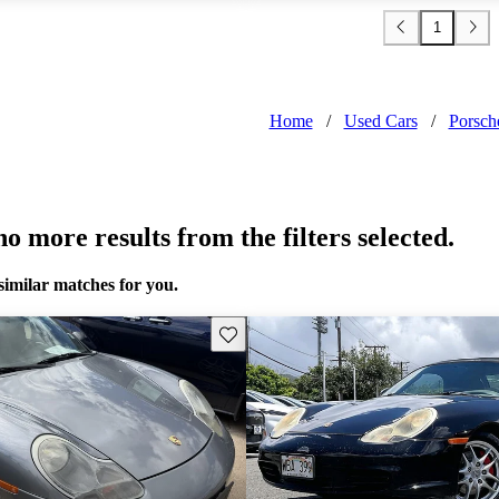
1
Home
/
Used Cars
/
Porsch
o more results from the filters selected.
similar matches for you.
Save this listing