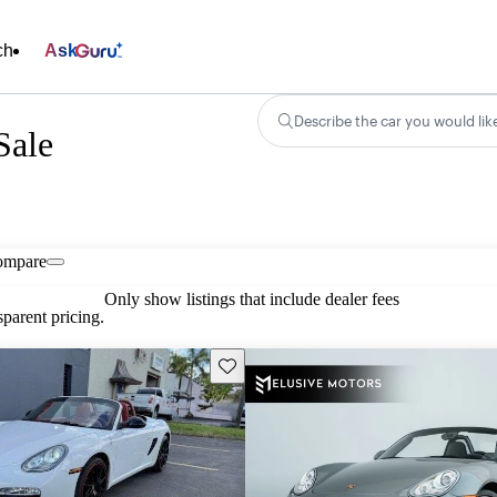
ch
Ask
Describe the car you would lik
Sale
ompare
Only show listings that include dealer fees
parent pricing.
Save this listing