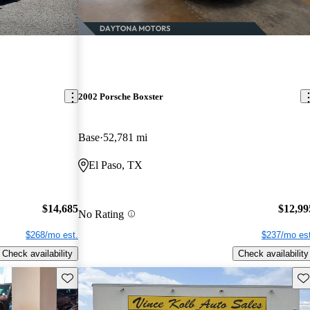
2002 Porsche Boxster
Base
52,781 mi
El Paso, TX
$14,685
$12,99
No Rating
$268/mo est.
$237/mo est
Check availability
Check availability
Save this listing
Sav