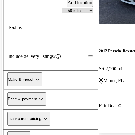
Add location
Radius
2012 Porsche Boxste
Include delivery listings?
S
62,560 mi
Make & model
Miami, FL
Price & payment
Fair Deal
Transparent pricing