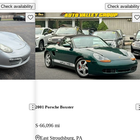
Check availability
Check availability
Save this listing
Sav
2001 Porsche Boxster
S
66,096 mi
East Stroudsburg, PA