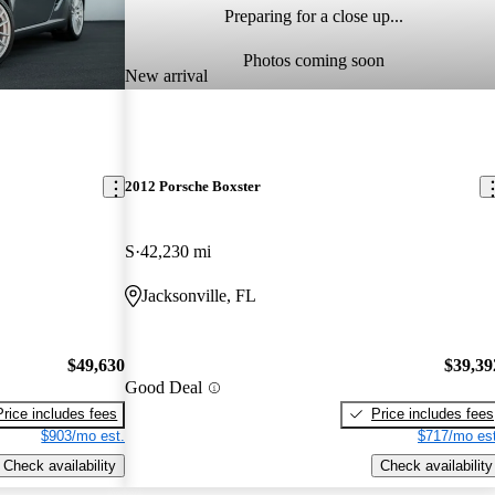
Preparing for a close up...
Photos coming soon
New arrival
2012 Porsche Boxster
S
42,230 mi
Jacksonville, FL
$49,630
$39,39
Good Deal
Price includes fees
Price includes fees
$903/mo est.
$717/mo est
Check availability
Check availability