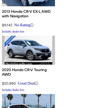
2013 Honda CR-V EX-L AWD
with Navigation
$9,142
No Rating
Includes dealer fees
2020 Honda CR-V Touring
AWD
$20,990
Good Deal
Includes dealer fees