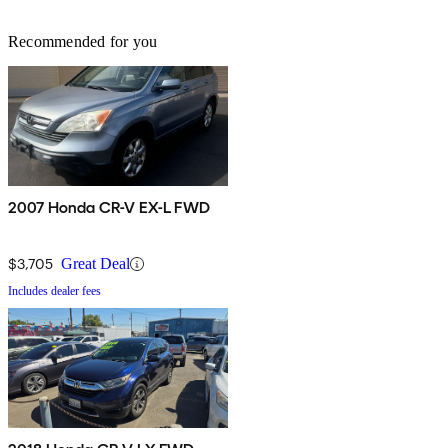
Recommended for you
2007 Honda CR-V EX-L FWD
$3,705
Great Deal
Includes dealer fees