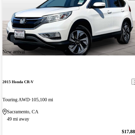
New arrival
2015 Honda CR-V
Touring AWD
105,100 mi
Sacramento, CA
49 mi away
$17,8