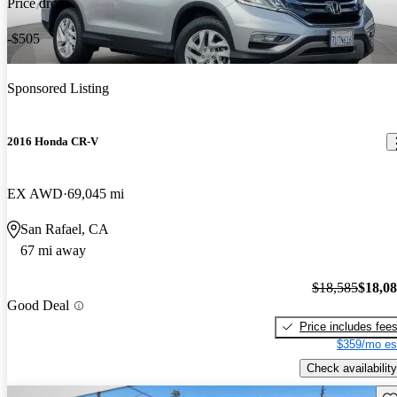
Price drop
-$505
Sponsored Listing
2016 Honda CR-V
EX AWD
69,045 mi
San Rafael, CA
67 mi away
$18,585
$18,0
Good Deal
Price includes fee
$359/mo es
Check availability