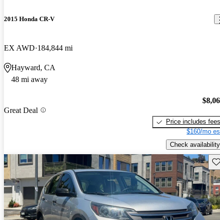
2015 Honda CR-V
EX AWD
184,844 mi
Hayward, CA
48 mi away
$8,0
Great Deal
Price includes fee
$160/mo es
Check availability
Sav