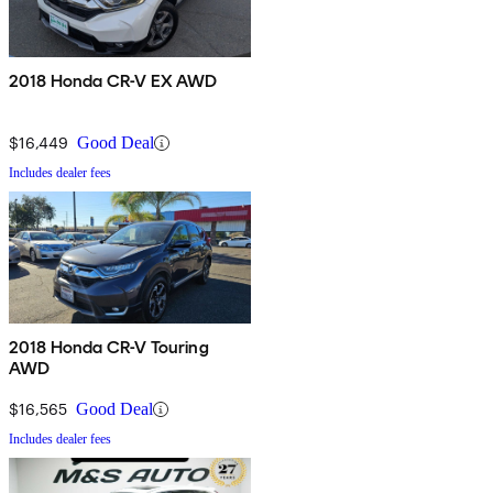
2018 Honda CR-V EX AWD
$16,449
Good Deal
Includes dealer fees
2018 Honda CR-V Touring
AWD
$16,565
Good Deal
Includes dealer fees