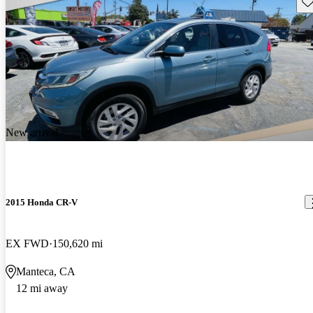
Sav
New arrival
2015 Honda CR-V
EX FWD
150,620 mi
Manteca, CA
12 mi away