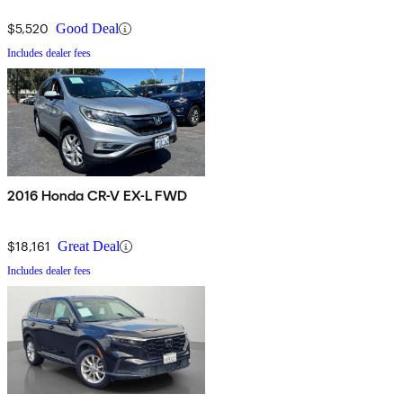
$5,520
Good Deal
Includes dealer fees
2016 Honda CR-V EX-L FWD
$18,161
Great Deal
Includes dealer fees