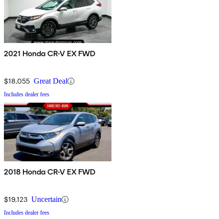
2021 Honda CR-V EX FWD
$18,055
Great Deal
Includes dealer fees
2018 Honda CR-V EX FWD
$19,123
Uncertain
Includes dealer fees