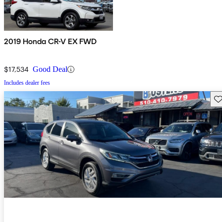
2019 Honda CR-V EX FWD
$17,534
Good Deal
Includes dealer fees
Sav