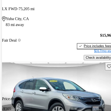
LX FWD
75,205 mi
Yuba City, CA
83 mi away
$15,9
Fair Deal
Price includes fee
$317/mo es
Check availability
Sav
Price drop
-$505