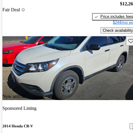
$12,2
Fair Deal
Price includes fee
$244/mo es
Check availability
Sav
New arrival
Sponsored Listing
2014 Honda CR-V