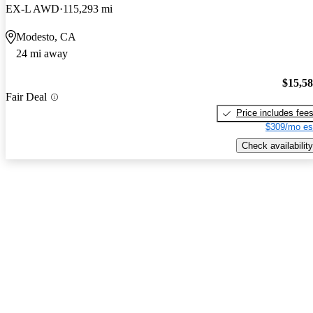
EX-L AWD
115,293 mi
Modesto, CA
24 mi away
$15,5
Fair Deal
Price includes fee
$309/mo es
Check availability