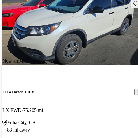
Sav
New arrival
2014 Honda CR-V
LX FWD
75,205 mi
Yuba City, CA
83 mi away