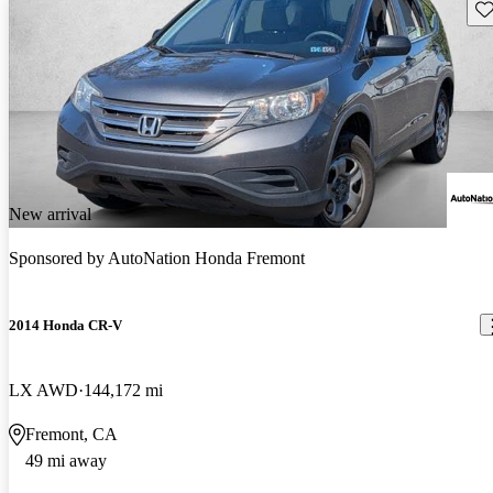
Sav
New arrival
Sponsored by
AutoNation Honda Fremont
2014 Honda CR-V
LX AWD
144,172 mi
Fremont, CA
49 mi away