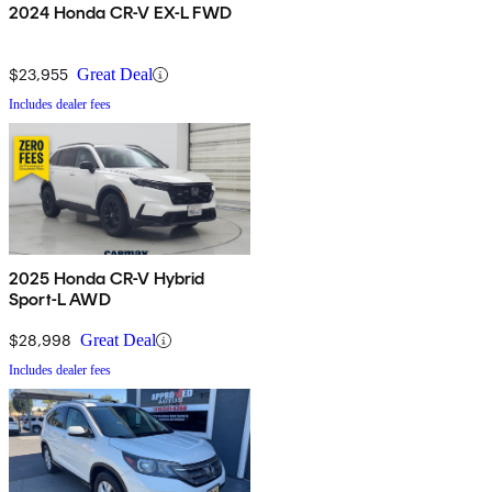
2024 Honda CR-V EX-L FWD
$23,955
Great Deal
Includes dealer fees
2025 Honda CR-V Hybrid
Sport-L AWD
$28,998
Great Deal
Includes dealer fees