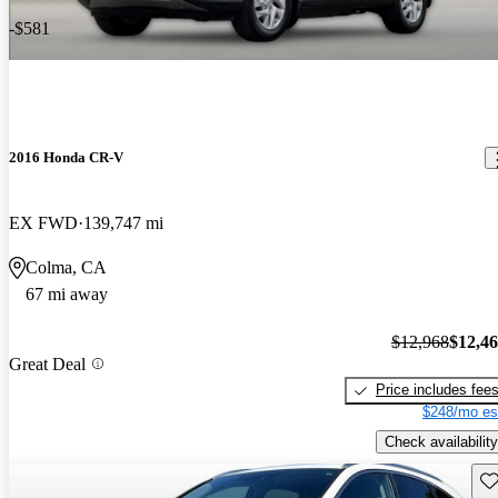
-$581
2016 Honda CR-V
EX FWD
139,747 mi
Colma, CA
67 mi away
$12,968
$12,4
Great Deal
Price includes fee
$248/mo es
Check availability
Sav