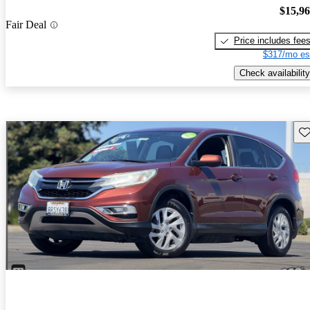
$15,9
Fair Deal
Price includes fee
$317/mo es
Check availability
Sav