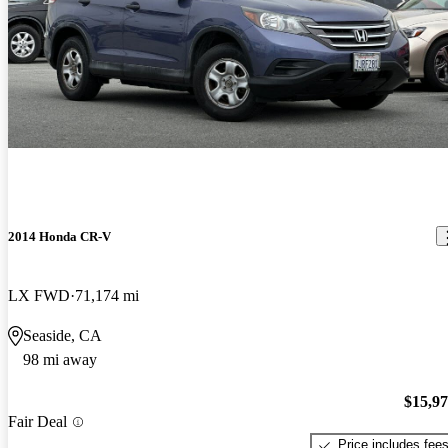
2014 Honda CR-V
LX FWD
71,174 mi
Seaside, CA
98 mi away
$15,9
Fair Deal
Price includes fee