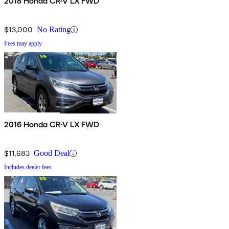
2018 Honda CR-V LX FWD
$13,000
No Rating
Fees may apply
2016 Honda CR-V LX FWD
$11,683
Good Deal
Includes dealer fees