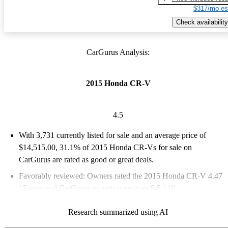
$317/mo es
Check availability
CarGurus Analysis:
2015 Honda CR-V
4.5
With 3,731 currently listed for sale and an
average price of
$14,515.00
, 31.1% of 2015 Honda CR-Vs for sale on
CarGurus are rated as good or great deals.
Favorably reviewed:
Owners rated the 2015 Honda CR-V 4.47
/ 5 stars and CarGurus experts gave it an 8.5 / 10.
59.3% of 2015 CR-V models on CarGurus are accident free
.
Research summarized using AI