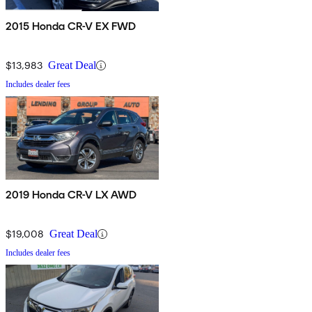
2015 Honda CR-V EX FWD
$13,983
Great Deal
Includes dealer fees
2019 Honda CR-V LX AWD
$19,008
Great Deal
Includes dealer fees