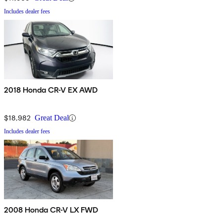
Includes dealer fees
2018 Honda CR-V EX AWD
$18,982
Great Deal
Includes dealer fees
2008 Honda CR-V LX FWD