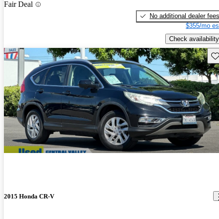
Fair Deal
No additional dealer fee
$355/mo es
Check availability
Sav
2015 Honda CR-V