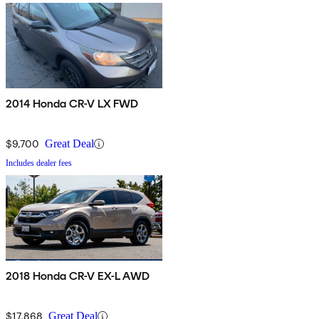
2014 Honda CR-V LX FWD
$9,700
Great Deal
Includes dealer fees
2018 Honda CR-V EX-L AWD
$17,868
Great Deal