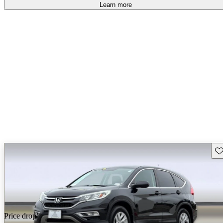
Learn more
Sav
Price drop