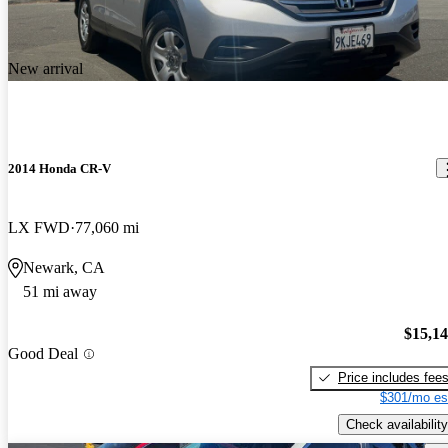
New arrival
2014 Honda CR-V
LX FWD
77,060 mi
Newark, CA
51 mi away
$15,1
Good Deal
Price includes fee
$301/mo es
Check availability