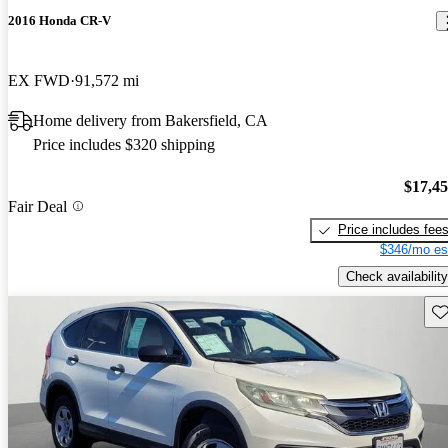
2016 Honda CR-V
EX FWD
91,572 mi
Home delivery from Bakersfield, CA
Price includes $320 shipping
$17,4
Fair Deal
Price includes fee
$346/mo es
Check availability
Sav