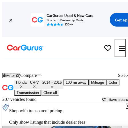
CarGurus: Used & New Cars
Get ap
Now with Dealership Mode
150K+
Used 2015 Honda CR-V for Sale near
Stockton, CA
Compare
Filter (3)
Sort
Honda
CR-V
2014 - 2016
100 mi away
Mileage
Color
Transmission
Clear all
207 vehicles found
Save sear
Shop with transparent pricing.
Only show listings that include dealer fees