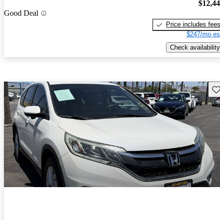
$12,4
Good Deal
Price includes fee
$247/mo es
Check availability
Sav