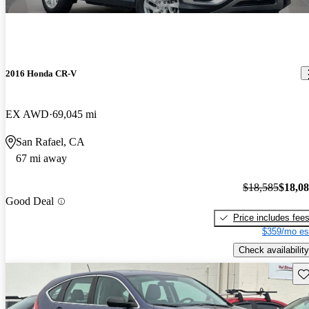
2016 Honda CR-V
EX AWD
69,045 mi
San Rafael, CA
67 mi away
$18,585
$18,0
Good Deal
Price includes fee
$359/mo es
Check availability
Sav