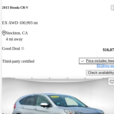
2015 Honda CR-V
EX AWD
100,993 mi
Stockton, CA
4 mi away
Good Deal
$16,0
Price includes fee
Third-party certified
$319/mo es
Check availability
Sav