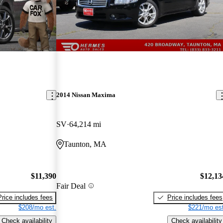
2014 Nissan Maxima
SV
64,214 mi
Taunton, MA
$11,390
$12,13
Fair Deal
Price includes fees
Price includes fees
$208/mo est.
$221/mo est
Check availability
Check availability