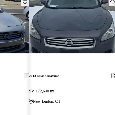
Save this listing
Sav
2013 Nissan Maxima
SV
172,640 mi
New london, CT