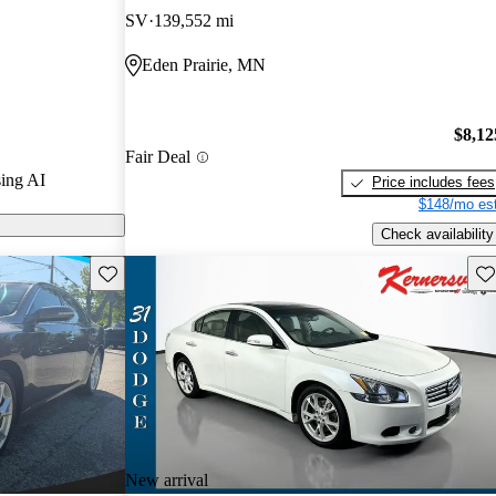
SV
139,552 mi
 on CarGurus
Eden Prairie, MN
$8,12
Fair Deal
ing AI
Price includes fees
$148/mo est
Check availability
Save this listing
Sav
New arrival