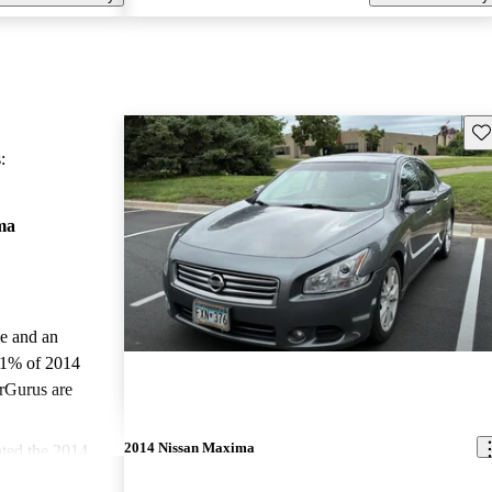
Sav
:
ma
le and an
.1% of 2014
rGurus are
2014 Nissan Maxima
ted the 2014