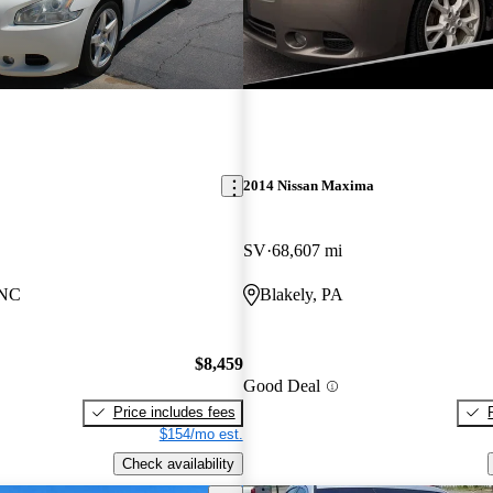
2014 Nissan Maxima
SV
68,607 mi
 NC
Blakely, PA
$8,459
Good Deal
Price includes fees
$154/mo est.
Check availability