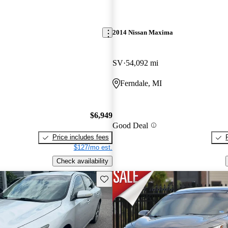
2014 Nissan Maxima
SV
54,092 mi
Ferndale, MI
$6,949
Good Deal
Price includes fees
$127/mo est.
Check availability
Save this listing