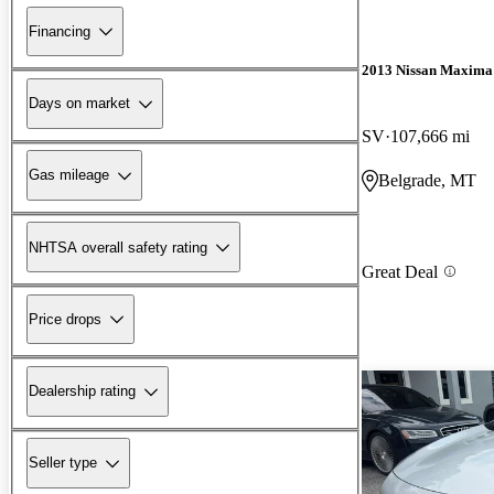
Financing
2013 Nissan Maxima
Days on market
SV
107,666 mi
Gas mileage
Belgrade, MT
NHTSA overall safety rating
Great Deal
Price drops
Dealership rating
Seller type