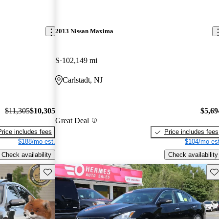
2013 Nissan Maxima
S
102,149 mi
Carlstadt, NJ
$11,305
$10,305
$5,69
Great Deal
Price includes fees
Price includes fees
$188/mo est.
$104/mo est
Check availability
Check availability
Save this listing
Sav