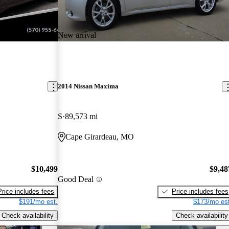
New arrival
2014 Nissan Maxima
S
89,573 mi
Cape Girardeau, MO
$10,499
$9,48
Good Deal
Price includes fees
Price includes fees
$191/mo est.
$173/mo est
Check availability
Check availability