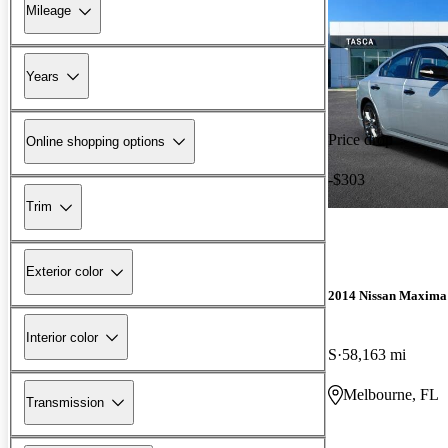
Mileage
Years
Price drop
Online shopping options
-$303
Trim
Exterior color
2014 Nissan Maxima
Interior color
S
58,163 mi
Melbourne, FL
Transmission