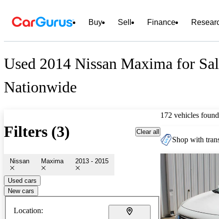
Buy
Sell
Finance
Resear
Used 2014 Nissan Maxima for Sal
Nationwide
172 vehicles found
Filters (3)
Clear all
Shop with trans
Nissan
Maxima
2013 - 2015
Used cars
New cars
Location: