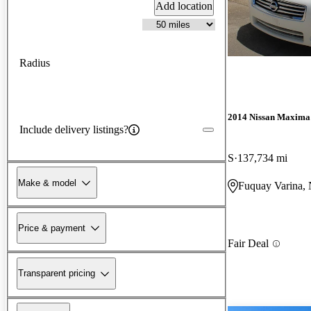
Add location
Radius
2014 Nissan Maxima
Include delivery listings?
S
137,734 mi
Make & model
Fuquay Varina,
Price & payment
Fair Deal
Transparent pricing