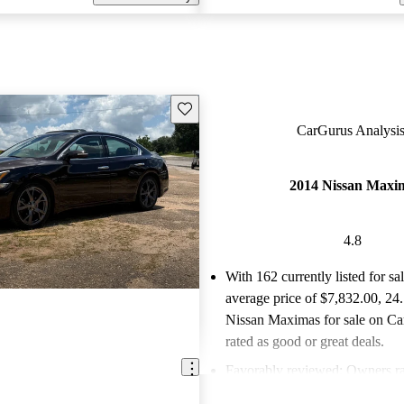
Save this listing
CarGurus Analysis
2014 Nissan Maxi
4.8
With 162 currently listed for sa
average price of $7,832.00
, 24
Nissan Maximas for sale on Ca
rated as good or great deals.
Favorably reviewed:
Owners ra
Nissan Maxima 4.8 / 5 stars.