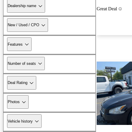
Dealership name
Great Deal
New / Used / CPO
Features
Number of seats
Deal Rating
Photos
New arrival
Vehicle history