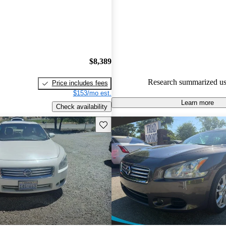
48.1% of 2014 Maxima models
are accident free
.
$8,389
Research summarized us
Price includes fees
$153/mo est.
Learn more
Check availability
Save this listing