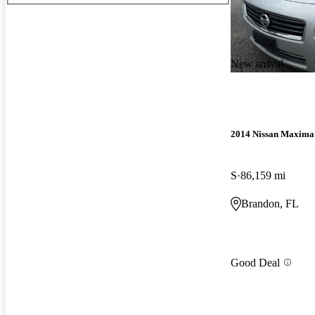
New arrival
2014 Nissan Maxima
S
86,159 mi
Brandon, FL
Good Deal