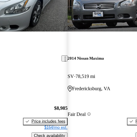
New arrival
2014 Nissan Maxima
SV
78,519 mi
Fredericksburg, VA
$8,985
Fair Deal
Price includes fees
$164/mo est.
Check availability