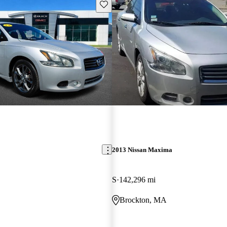
Save this listing
2013 Nissan Maxima
S
142,296 mi
Brockton, MA