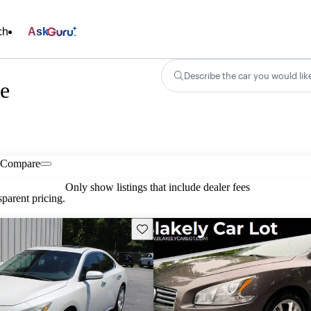
ch
Ask
Describe the car you would lik
e
Compare
Only show listings that include dealer fees
parent pricing.
Save this listing