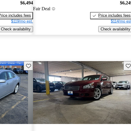
$6,494
$6,24
Fair Deal
Price includes fees
Price includes fees
$119/mo est.
$114/mo est
Check availability
Check availability
Save this listing
Sav