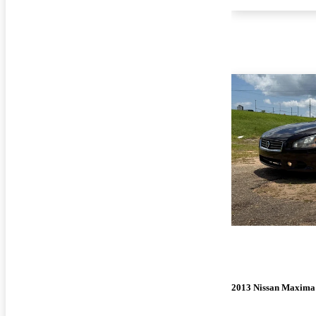
2013 Nissan Maxima