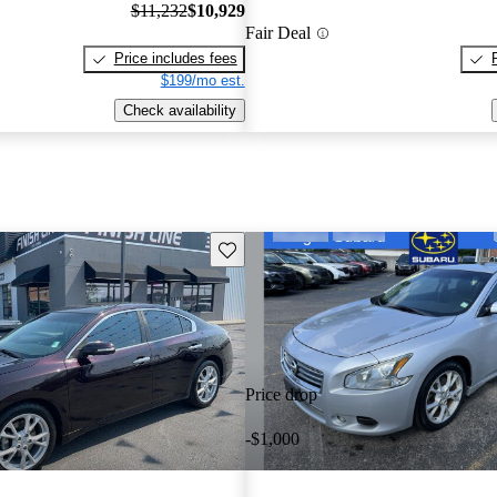
$11,232
$10,929
Fair Deal
Price includes fees
$199/mo est.
Check availability
Save this listing
Price drop
-$1,000