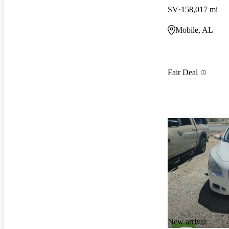
SV
158,017 mi
Mobile, AL
Fair Deal
New arrival