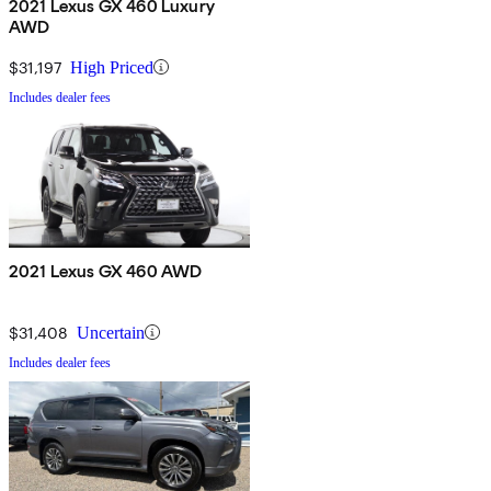
2021 Lexus GX 460 Luxury
AWD
$31,197
High Priced
Includes dealer fees
2021 Lexus GX 460 AWD
$31,408
Uncertain
Includes dealer fees