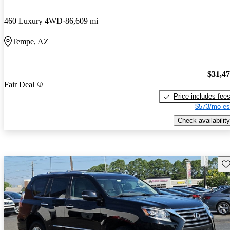
460 Luxury 4WD
86,609 mi
Tempe, AZ
$31,4
Fair Deal
Price includes fee
$573/mo es
Check availability
Sav