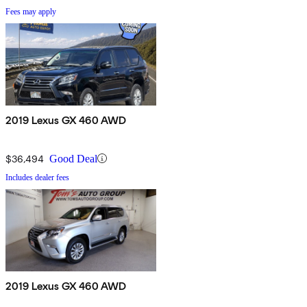
Fees may apply
2019 Lexus GX 460 AWD
$36,494
Good Deal
Includes dealer fees
2019 Lexus GX 460 AWD