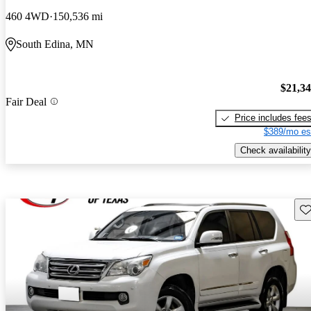
460 4WD
150,536 mi
South Edina, MN
$21,3
Fair Deal
Price includes fee
$389/mo es
Check availability
Sav