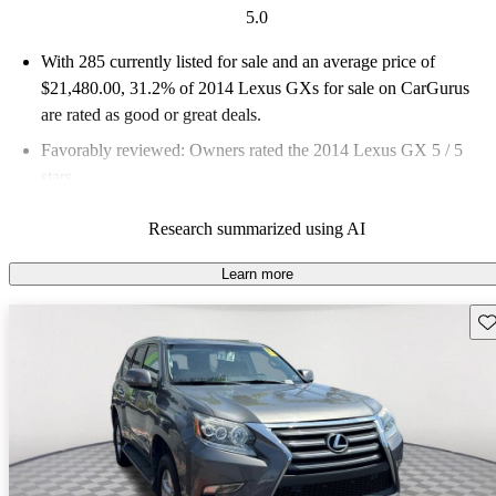
5.0
With 285 currently listed for sale and an
average price of
$21,480.00
, 31.2% of 2014 Lexus GXs for sale on CarGurus
are rated as good or great deals.
Favorably reviewed:
Owners rated the 2014 Lexus GX 5 / 5
stars.
56.5% of 2014 GX models on CarGurus are accident free
.
Research summarized using AI
Learn more
Sav