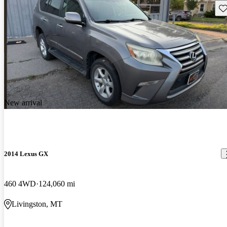
Sav
New arrival
2014 Lexus GX
460 4WD
124,060 mi
Livingston, MT