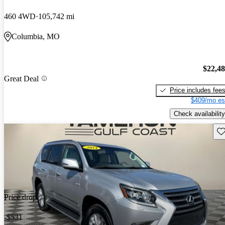
460 4WD
105,742 mi
Columbia, MO
$22,4
Great Deal
Price includes fee
$409/mo es
Check availability
Sav
Price drop
-$531