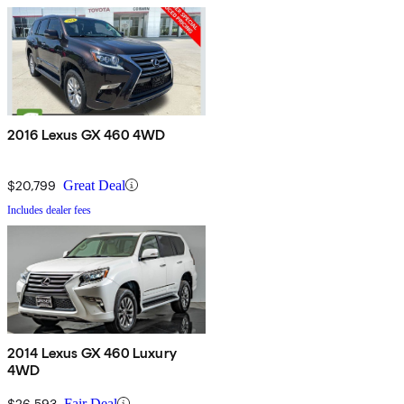
2016 Lexus GX 460 4WD
$20,799
Great Deal
Includes dealer fees
2014 Lexus GX 460 Luxury
4WD
$26,593
Fair Deal