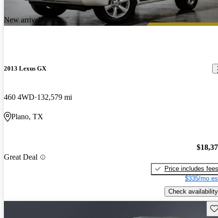
New arrival
2013 Lexus GX
460 4WD
132,579 mi
Plano, TX
$18,3
Great Deal
Price includes fee
$335/mo es
Check availability
Sav