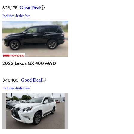
$26,175
Great Deal
Includes dealer fees
2022 Lexus GX 460 AWD
$46,168
Good Deal
Includes dealer fees