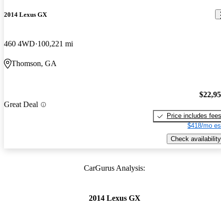
2014 Lexus GX
460 4WD
100,221 mi
Thomson, GA
$22,9
Great Deal
Price includes fee
$418/mo es
Check availability
CarGurus Analysis:
2014 Lexus GX