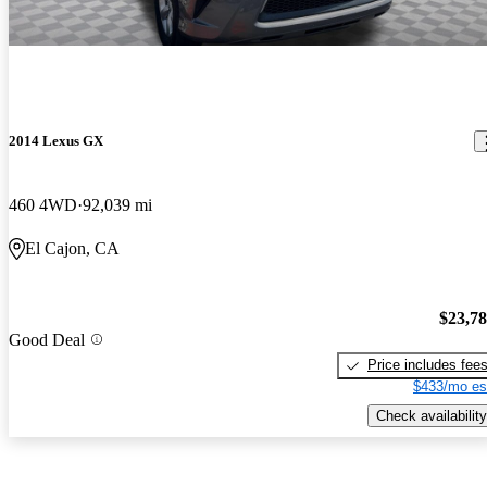
2014 Lexus GX
460 4WD
92,039 mi
El Cajon, CA
$23,7
Good Deal
Price includes fee
$433/mo es
Check availability