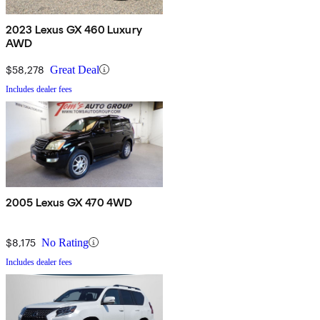
2023 Lexus GX 460 Luxury
AWD
$58,278
Great Deal
Includes dealer fees
2005 Lexus GX 470 4WD
$8,175
No Rating
Includes dealer fees