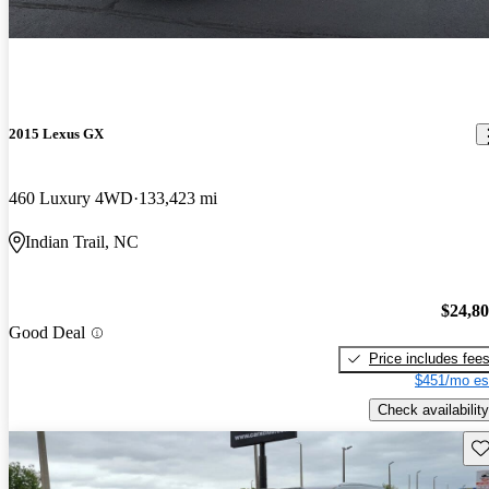
2015 Lexus GX
460 Luxury 4WD
133,423 mi
Indian Trail, NC
$24,8
Good Deal
Price includes fee
$451/mo es
Check availability
Sav