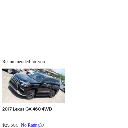
Recommended for you
2017 Lexus GX 460 4WD
$23,500
No Rating