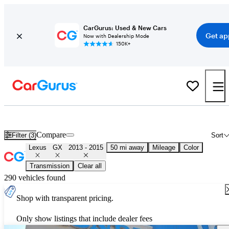
CarGurus: Used & New Cars
Get ap
Now with Dealership Mode
150K+
Used 2014 Lexus GX for Sale
Nationwide
Compare
Filter (3)
Sort
Lexus
GX
2013 - 2015
50 mi away
Mileage
Color
Transmission
Clear all
290 vehicles found
Shop with transparent pricing.
Only show listings that include dealer fees