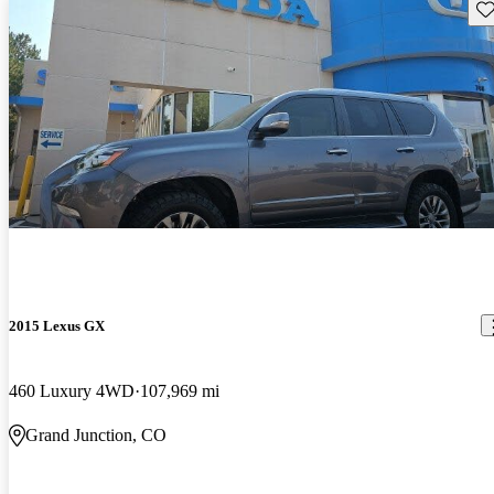
Sav
2015 Lexus GX
460 Luxury 4WD
107,969 mi
Grand Junction, CO