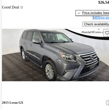
$26,5
Good Deal
Price includes fee
$483/mo es
Check availability
Sav
2015 Lexus GX