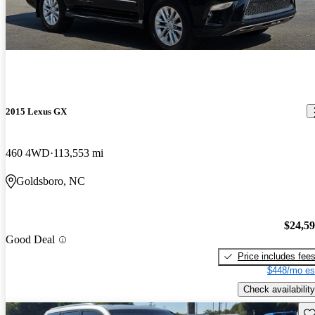
2015 Lexus GX
460 4WD
113,553 mi
Goldsboro, NC
$24,5
Good Deal
Price includes fee
$448/mo es
Check availability
Sav