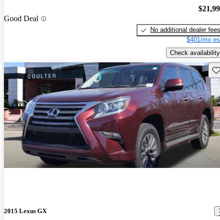
$21,9
Good Deal
No additional dealer fee
$401/mo es
Check availability
Sav
2015 Lexus GX