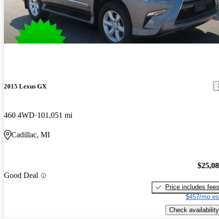
2015 Lexus GX
460 4WD
101,051 mi
Cadillac, MI
$25,0
Good Deal
Price includes fee
$457/mo es
Check availability