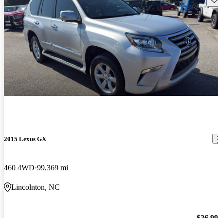
2015 Lexus GX
460 4WD
99,369 mi
Lincolnton, NC
$26,9