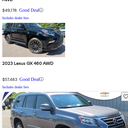
$49,178
Good Deal
Includes dealer fees
2023 Lexus GX 460 AWD
$57,483
Good Deal
Includes dealer fees
Sav