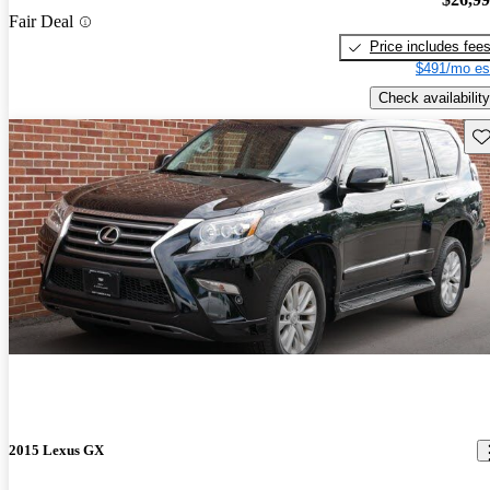
Fair Deal
Price includes fee
$491/mo es
Check availability
Sav
2015 Lexus GX