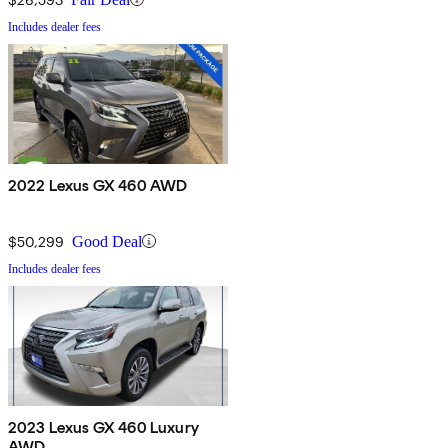
Includes dealer fees
2022 Lexus GX 460 AWD
$50,299
Good Deal
Includes dealer fees
2023 Lexus GX 460 Luxury
AWD