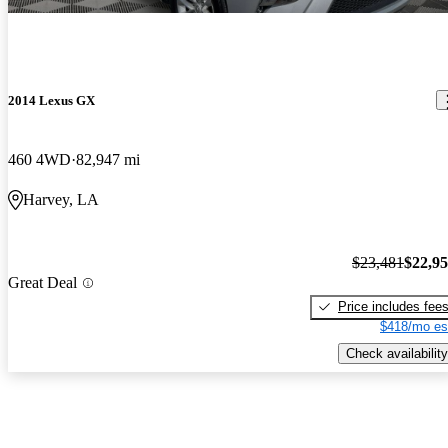
2014 Lexus GX
460 4WD
82,947 mi
Harvey, LA
$23,481
$22,9
Great Deal
Price includes fee
$418/mo es
Check availability