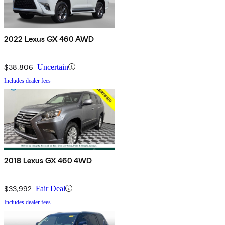
2022 Lexus GX 460 AWD
$38,806
Uncertain
Includes dealer fees
2018 Lexus GX 460 4WD
$33,992
Fair Deal
Includes dealer fees