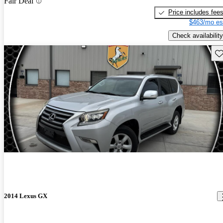
Fair Deal
Price includes fee
$463/mo es
Check availability
Sav
2014 Lexus GX