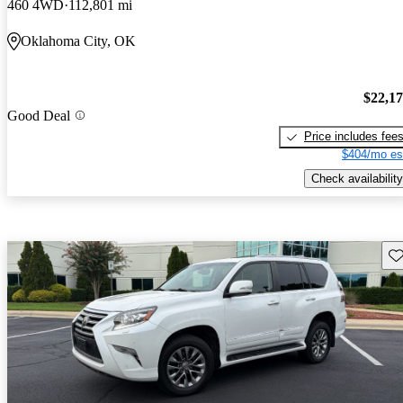
460 4WD
112,801 mi
Oklahoma City, OK
$22,1
Good Deal
Price includes fee
$404/mo es
Check availability
Sav