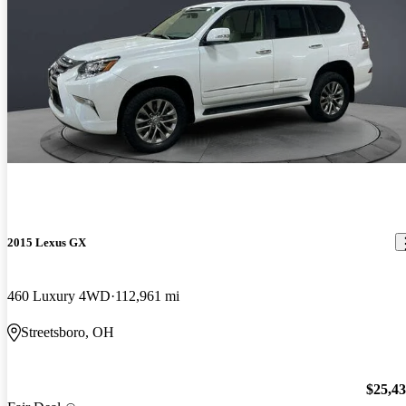
2015 Lexus GX
460 Luxury 4WD
112,961 mi
Streetsboro, OH
$25,4