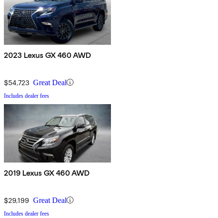
2023 Lexus GX 460 AWD
$54,723
Great Deal
Includes dealer fees
2019 Lexus GX 460 AWD
$29,199
Great Deal
Includes dealer fees