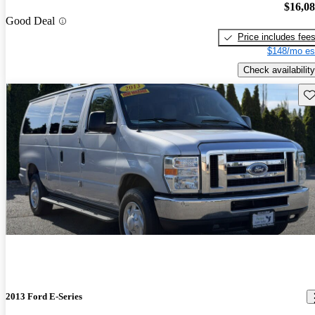
$16,0
Good Deal
Price includes fee
$148/mo es
Check availability
Sav
2013 Ford E-Series