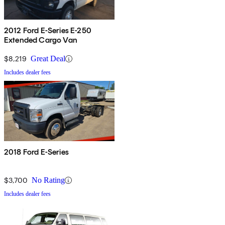
2012 Ford E-Series E-250
Extended Cargo Van
$8,219
Great Deal
Includes dealer fees
2018 Ford E-Series
$3,700
No Rating
Includes dealer fees