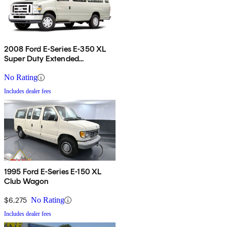
2008 Ford E-Series E-350 XL
Super Duty Extended
Passenger Van
No Rating
Includes dealer fees
1995 Ford E-Series E-150 XL
Club Wagon
$6,275
No Rating
Includes dealer fees