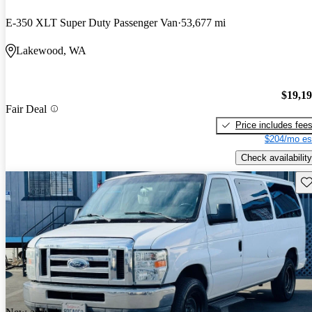
E-350 XLT Super Duty Passenger Van
53,677 mi
Lakewood, WA
$19,1
Fair Deal
Price includes fee
$204/mo es
Check availability
Sav