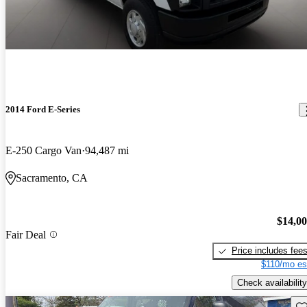
2014 Ford E-Series
E-250 Cargo Van
94,487 mi
Sacramento, CA
$14,0
Fair Deal
Price includes fee
$110/mo es
Check availability
Sav