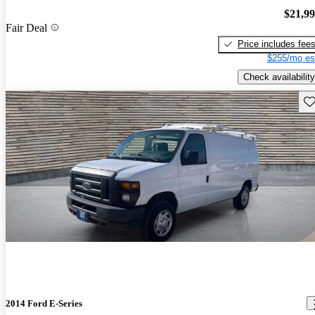
$21,9
Fair Deal
Price includes fee
$255/mo es
Check availability
Sav
2014 Ford E-Series