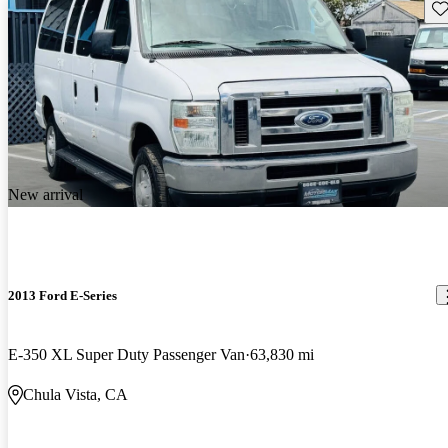
Sav
New arrival
2013 Ford E-Series
E-350 XL Super Duty Passenger Van
63,830 mi
Chula Vista, CA