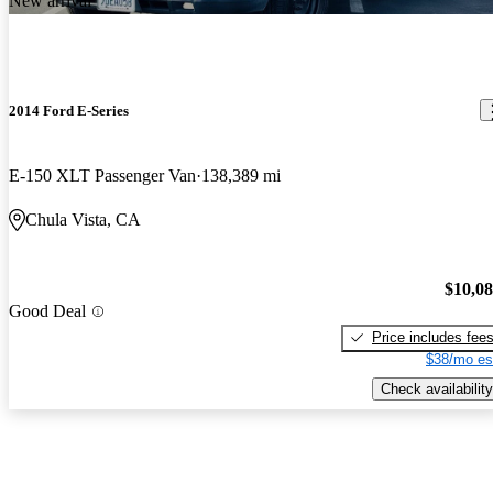
New arrival
2014 Ford E-Series
E-150 XLT Passenger Van
138,389 mi
Chula Vista, CA
$10,0
Good Deal
Price includes fee
$38/mo es
Check availability