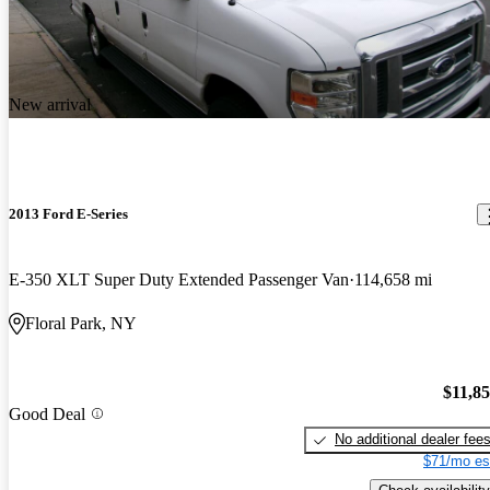
New arrival
2013 Ford E-Series
E-350 XLT Super Duty Extended Passenger Van
114,658 mi
Floral Park, NY
$11,8
Good Deal
No additional dealer fee
$71/mo es