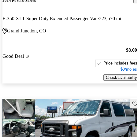
2014 Ford E-Series
E-350 XLT Super Duty Extended Passenger Van
223,570 mi
Grand Junction, CO
$8,0
Good Deal
Price includes fee
$0/mo es
Check availability
Sav