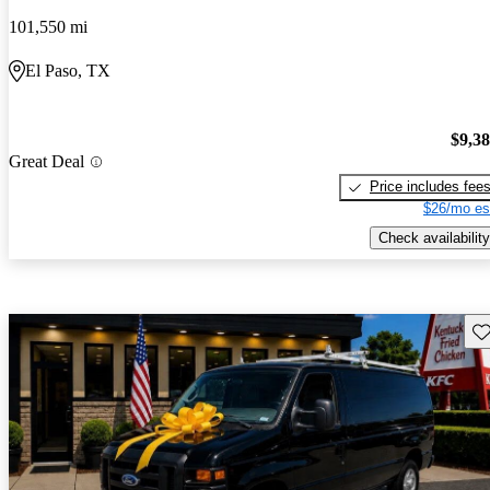
101,550 mi
El Paso, TX
$9,3
Great Deal
Price includes fee
$26/mo es
Check availability
Sav