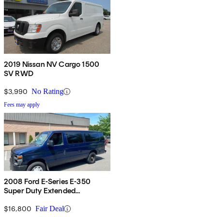
2019 Nissan NV Cargo 1500
SV RWD
$3,990
No Rating
Fees may apply
2008 Ford E-Series E-350
Super Duty Extended
Passenger Van
$16,800
Fair Deal