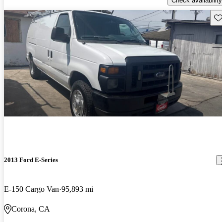
Check availability
Sav
2013 Ford E-Series
E-150 Cargo Van
95,893 mi
Corona, CA