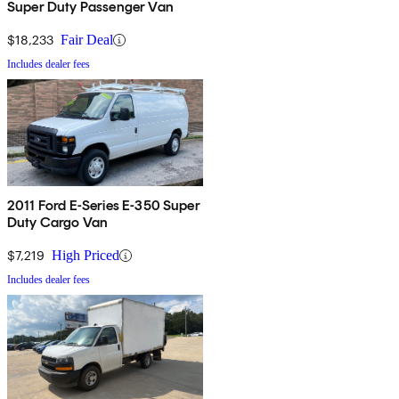
Super Duty Passenger Van
$18,233
Fair Deal
Includes dealer fees
2011 Ford E-Series E-350 Super
Duty Cargo Van
$7,219
High Priced
Includes dealer fees