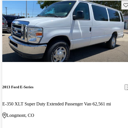
Sav
2013 Ford E-Series
E-350 XLT Super Duty Extended Passenger Van
62,561 mi
Longmont, CO