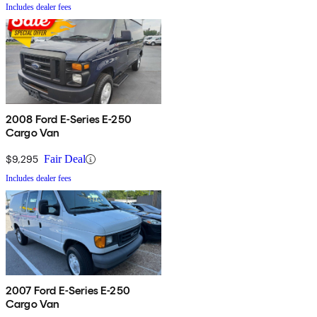
Includes dealer fees
2008 Ford E-Series E-250
Cargo Van
$9,295
Fair Deal
Includes dealer fees
2007 Ford E-Series E-250
Cargo Van