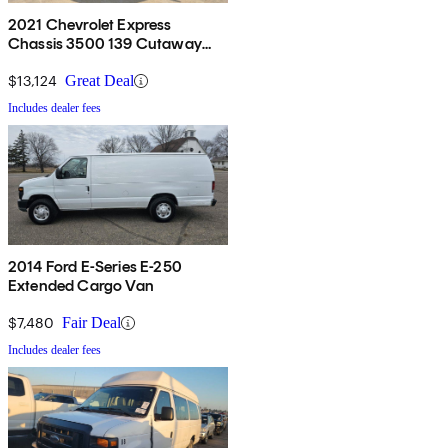
2021 Chevrolet Express
Chassis 3500 139 Cutaway
RWD
$13,124
Great Deal
Includes dealer fees
2014 Ford E-Series E-250
Extended Cargo Van
$7,480
Fair Deal
Includes dealer fees