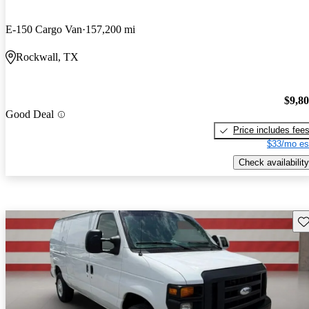
E-150 Cargo Van
157,200 mi
Rockwall, TX
$9,8
Good Deal
Price includes fee
$33/mo es
Check availability
Sav