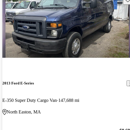
2013 Ford E-Series
E-350 Super Duty Cargo Van
147,688 mi
North Easton, MA