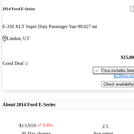
2014 Ford E-Series
E-350 XLT Super Duty Passenger Van
99,027 mi
Lindon, UT
$15,0
Good Deal
Price includes fee
$128/mo es
Check availability
About 2014 Ford E-Series
0.8%
$13,919
2.5
30 Day change
Avg rating