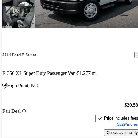
New arrival
2014 Ford E-Series
E-350 XL Super Duty Passenger Van
51,277 mi
High Point, NC
$20,5
Fair Deal
Price includes fee
$229/mo es
Check availability