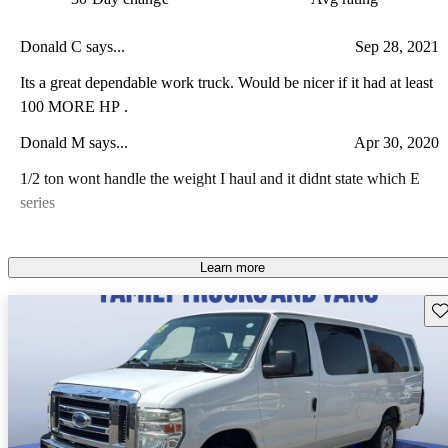
Donald C says...
Sep 28, 2021
Its a great dependable work truck. Would be nicer if it had at least
100 MORE HP .
Donald M says...
Apr 30, 2020
1/2 ton wont handle the weight I haul and it didnt state which E
series
Learn more
Sav