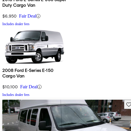
Duty Cargo Van
$6,950
Fair Deal
Includes dealer fees
2008 Ford E-Series E-150
Cargo Van
$10,100
Fair Deal
Includes dealer fees
Sav