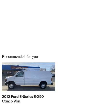
Recommended for you
2012 Ford E-Series E-250
Cargo Van