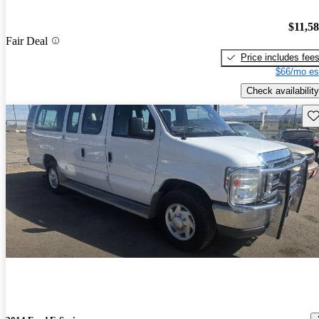
$11,5
Fair Deal
Price includes fee
$66/mo es
Check availability
Sav