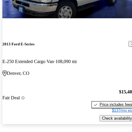
2013 Ford E-Series
E-250 Extended Cargo Van
108,090 mi
Denver, CO
$15,4
Fair Deal
Price includes fee
$137/mo es
Check availability