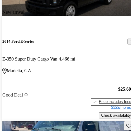
New arrival
2014 Ford E-Series
E-350 Super Duty Cargo Van
4,466 mi
Marietta, GA
$25,6
Good Deal
Price includes fee
$322/mo es
Check availability
Sav