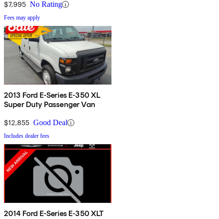
$7,995
No Rating
Fees may apply
2013 Ford E-Series E-350 XL
Super Duty Passenger Van
$12,855
Good Deal
Includes dealer fees
2014 Ford E-Series E-350 XLT