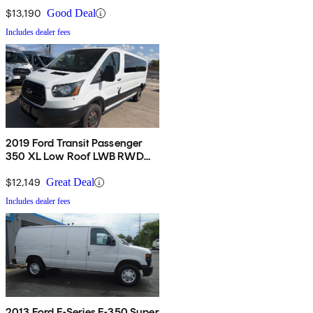
$13,190
Good Deal
Includes dealer fees
2019 Ford Transit Passenger
350 XL Low Roof LWB RWD
with 60/40 Passenger-Side
Doors
$12,149
Great Deal
Includes dealer fees
2013 Ford E-Series E-350 Super