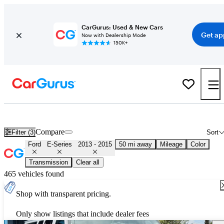
CarGurus: Used & New Cars
Get ap
Now with Dealership Mode
150K+
Used 2014 Ford E-Series for Sale
Nationwide
Compare
Filter (3)
Sort
Ford
E-Series
2013 - 2015
50 mi away
Mileage
Color
Transmission
Clear all
465 vehicles found
Shop with transparent pricing.
Only show listings that include dealer fees