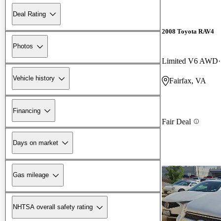
Deal Rating
2008 Toyota RAV4
Photos
Limited V6 AWD
Vehicle history
Fairfax, VA
Financing
Fair Deal
Days on market
Gas mileage
NHTSA overall safety rating