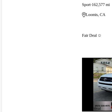
Sport
162,577 mi
Loomis, CA
Fair Deal
New arrival