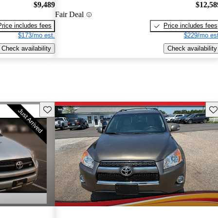
$9,489
$12,58
Fair Deal
Price includes fees
Price includes fees
$173/mo est.
$229/mo est
Check availability
Check availability
Save this listing
Sav