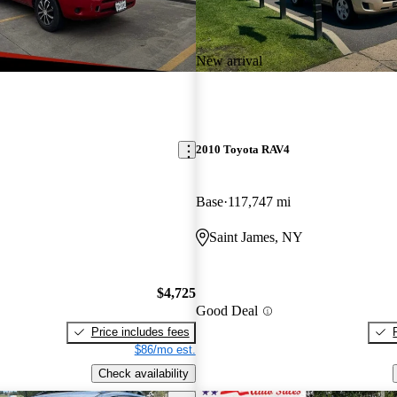
New arrival
2010 Toyota RAV4
Base
117,747 mi
Saint James, NY
$4,725
Good Deal
Price includes fees
$86/mo est.
Check availability