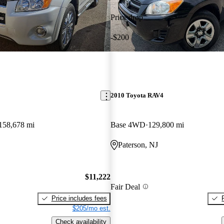
Price drop
-$200
2010 Toyota RAV4
158,678 mi
Base 4WD
129,800 mi
Paterson, NJ
$11,222
Fair Deal
Price includes fees
$205/mo est.
Check availability