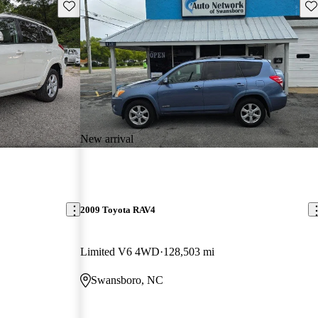
Save this listing
Sav
New arrival
2009 Toyota RAV4
Limited V6 4WD
128,503 mi
Swansboro, NC