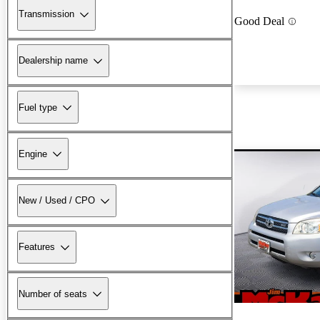
Transmission
Good Deal
Dealership name
Fuel type
Engine
New / Used / CPO
Features
Number of seats