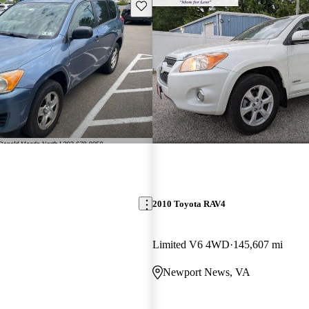
Save this listing
2010 Toyota RAV4
Limited V6 4WD
145,607 mi
Newport News, VA