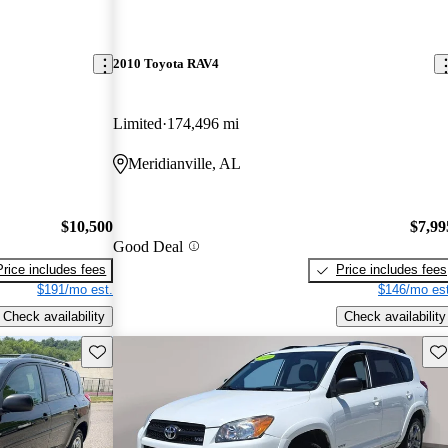
2010 Toyota RAV4
Limited
174,496 mi
Meridianville, AL
$10,500
$7,99
Good Deal
Price includes fees
Price includes fees
$191/mo est.
$146/mo est
Check availability
Check availability
Save this listing
Sav