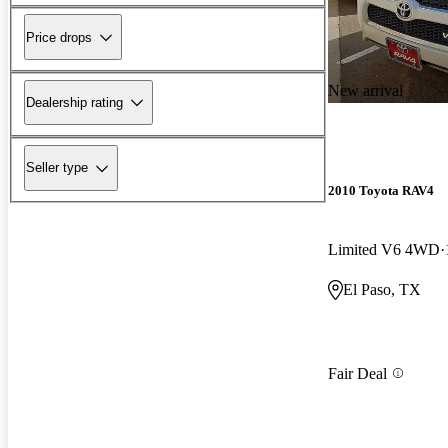
Price drops
New arrival
Dealership rating
Seller type
2010 Toyota RAV4
Limited V6 4WD
El Paso, TX
Fair Deal