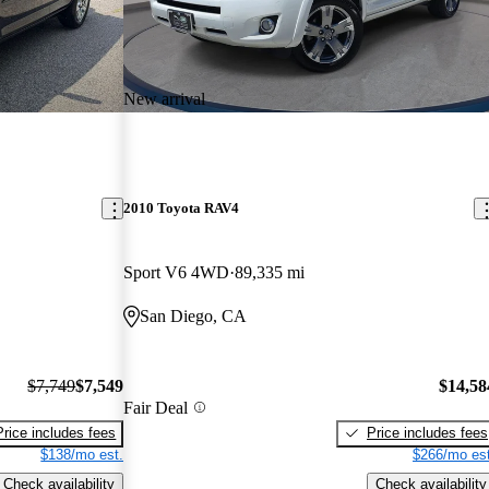
New arrival
2010 Toyota RAV4
Sport V6 4WD
89,335 mi
San Diego, CA
$7,749
$7,549
$14,58
Fair Deal
Price includes fees
Price includes fees
$138/mo est.
$266/mo est
Check availability
Check availability