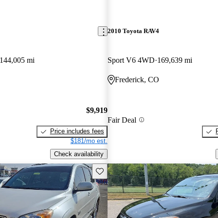
2010 Toyota RAV4
144,005 mi
Sport V6 4WD
169,639 mi
Frederick, CO
$9,919
Fair Deal
Price includes fees
$181/mo est.
Check availability
Save this listing