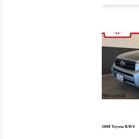
New arrival
2008 Toyota RAV4