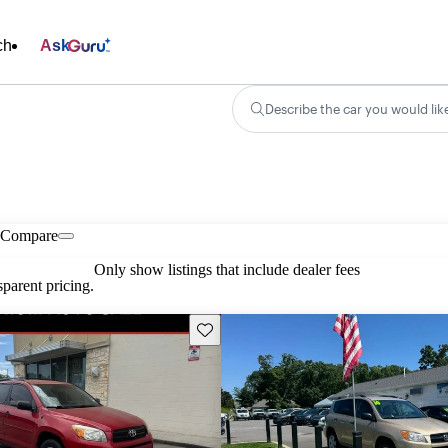
ch
Ask
Describe the car you would lik
Compare
Only show listings that include dealer fees
parent pricing.
Save this listing