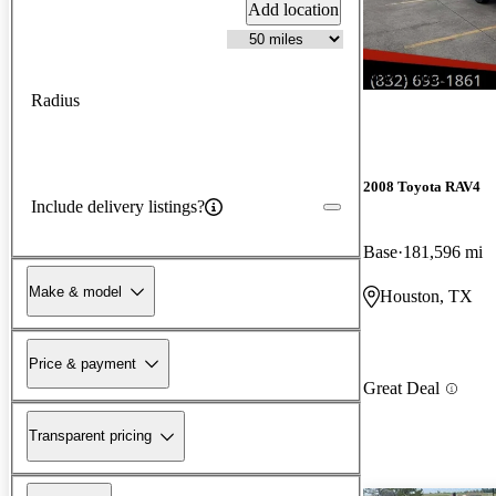
Add location
New arrival
Radius
2008 Toyota RAV4
Include delivery listings?
Base
181,596 mi
Make & model
Houston, TX
Price & payment
Great Deal
Transparent pricing