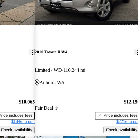
2010 Toyota RAV4
Limited 4WD
116,244 mi
Auburn, WA
$10,065
$12,15
Fair Deal
Price includes fees
Price includes fees
$184/mo est.
$221/mo est
Check availability
Check availability