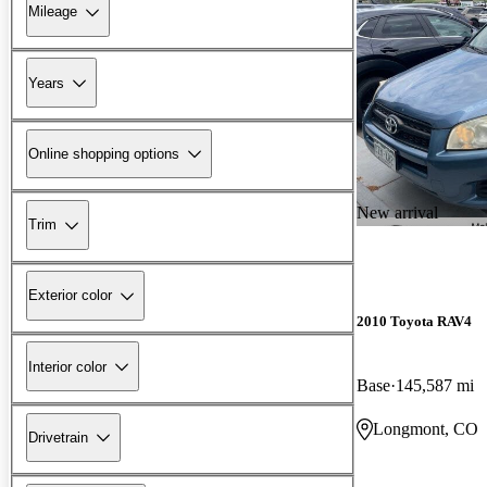
Mileage
Years
Online shopping options
New arrival
Trim
Exterior color
2010 Toyota RAV4
Interior color
Base
145,587 mi
Longmont, CO
Drivetrain