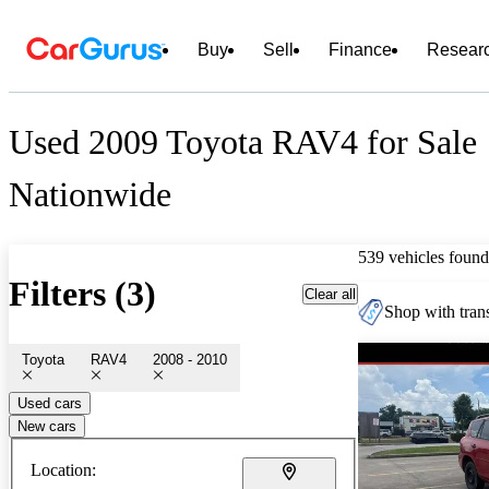
Buy
Sell
Finance
Resear
Used 2009 Toyota RAV4 for Sale
Nationwide
539 vehicles found
Filters (3)
Clear all
Shop with trans
Toyota
RAV4
2008 - 2010
Used cars
New cars
Location: