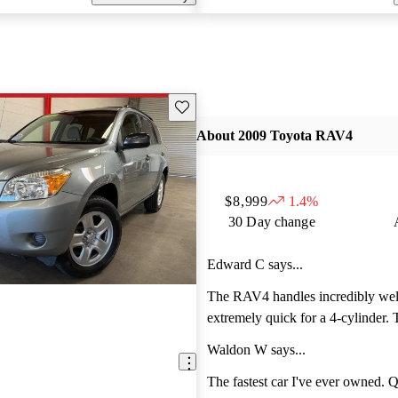
Save this listing
About 2009 Toyota RAV4
$8,999
1.4%
30 Day change
Edward C says...
The RAV4 handles incredibly well
extremely quick for a 4-cylinder. 
smooth and turning is a dream. I li
Waldon W says...
interior and how the Ipod adapter 
can change settings as you drive.
The fastest car I've ever owned. Quicker than a