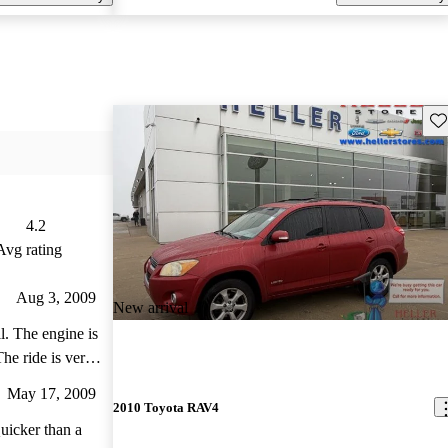
Sav
4.2
Avg rating
Aug 3, 2009
New arrival
. The engine is
The ride is very
ke the overall
May 17, 2009
is set up so you
2010 Toyota RAV4