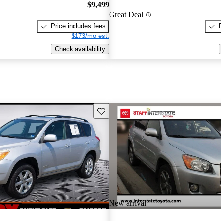
$9,499
Great Deal
Price includes fees
$173/mo est.
Check availability
Save this listing
New arrival