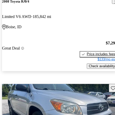
2008 Toyota RAV4
Limited V6 AWD
185,842 mi
Boise, ID
$7,2
Great Deal
Price includes fee
$133/mo es
Check availability
Sav