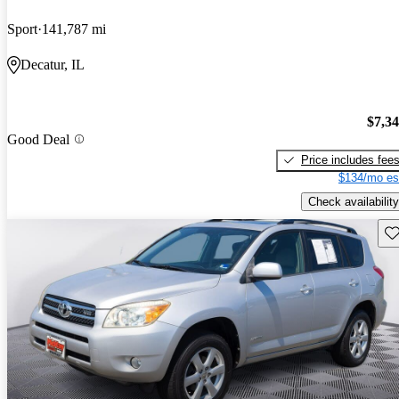
Sport
141,787 mi
Decatur, IL
$7,3
Good Deal
Price includes fee
$134/mo es
Check availability
Sav