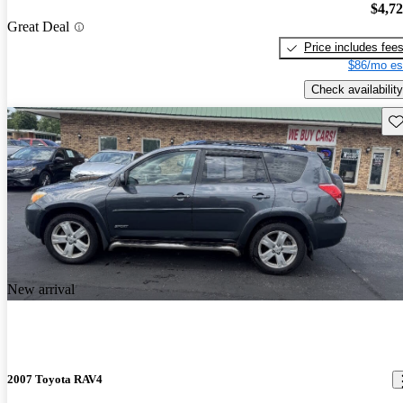
$4,7
Great Deal
Price includes fee
$86/mo es
Check availability
Sav
New arrival
2007 Toyota RAV4