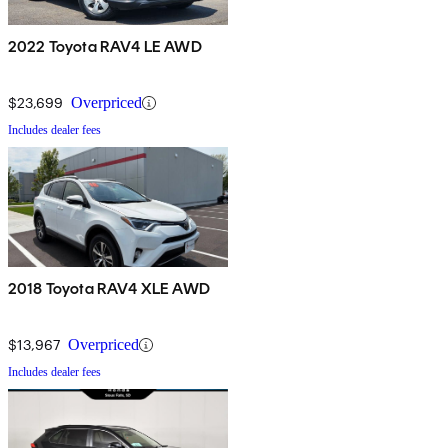
2022 Toyota RAV4 LE AWD
$23,699
Overpriced
Includes dealer fees
2018 Toyota RAV4 XLE AWD
$13,967
Overpriced
Includes dealer fees