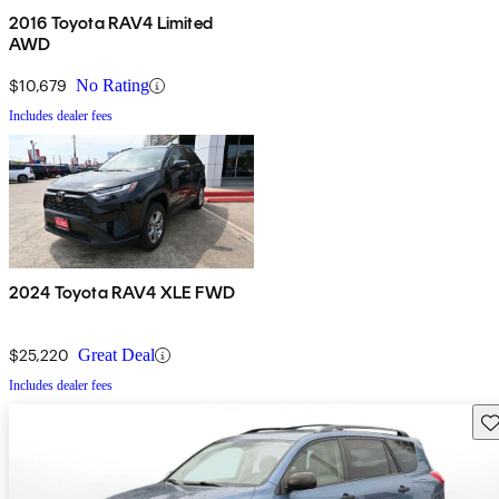
2016 Toyota RAV4 Limited
AWD
$10,679
No Rating
Includes dealer fees
2024 Toyota RAV4 XLE FWD
$25,220
Great Deal
Includes dealer fees
Sav