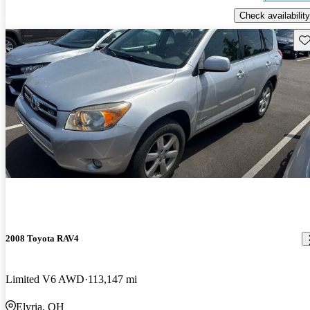
Check availability
Sav
2008 Toyota RAV4
Limited V6 AWD
113,147 mi
Elyria, OH