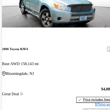
2006 Toyota RAV4
Base AWD
158,143 mi
Bloomingdale, NJ
$4,0
Great Deal
Price includes fee
$75/mo es