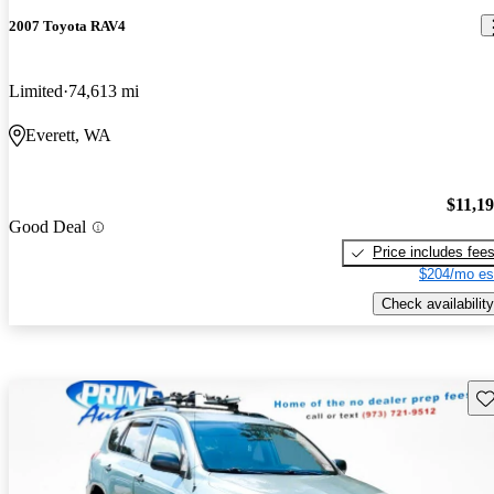
2007 Toyota RAV4
Limited
74,613 mi
Everett, WA
$11,1
Good Deal
Price includes fee
$204/mo es
Check availability
Sav