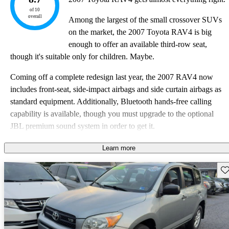
of 10
overall
Among the largest of the small crossover SUVs
on the market, the 2007 Toyota RAV4 is big
enough to offer an available third-row seat,
though it's suitable only for children. Maybe.
Coming off a complete redesign last year, the 2007 RAV4 now
includes front-seat, side-impact airbags and side curtain airbags as
standard equipment. Additionally, Bluetooth hands-free calling
capability is available, though you must upgrade to the optional
JBL premium sound system in order to get it.
The 2007 RAV4 comes in Base, Sport, and Limited trim levels
Learn more
with a choice between a 4-cylinder and a V6 engine and front-
Sav
wheel or all-wheel drive.