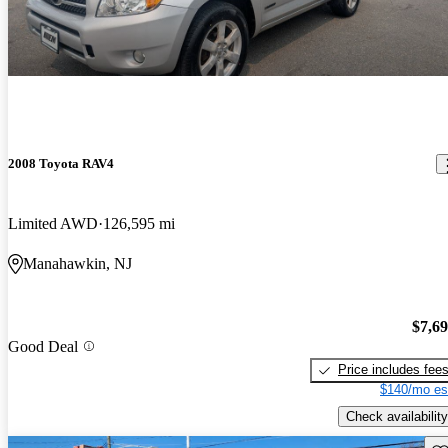
2008 Toyota RAV4
Limited AWD
126,595 mi
Manahawkin, NJ
$7,6
Good Deal
Price includes fee
$140/mo es
Check availability