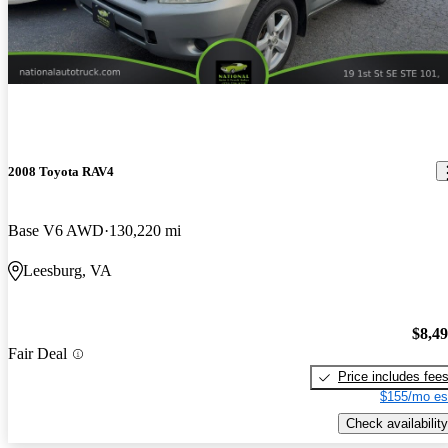
2008 Toyota RAV4
Base V6 AWD
130,220 mi
Leesburg, VA
$8,4
Fair Deal
Price includes fee
$155/mo es
Check availability