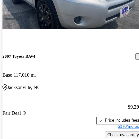
2007 Toyota RAV4
Base
117,010 mi
Jacksonville, NC
$9,2
Fair Deal
Price includes fee
$170/mo es
Check availability