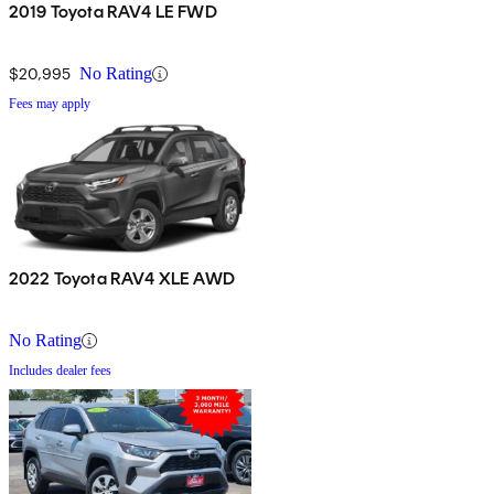
2019 Toyota RAV4 LE FWD
$20,995
No Rating
Fees may apply
2022 Toyota RAV4 XLE AWD
No Rating
Includes dealer fees