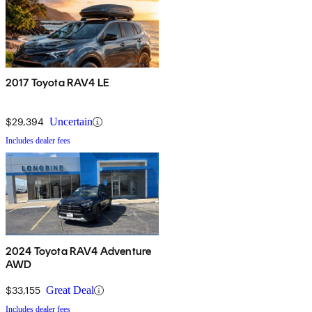
2017 Toyota RAV4 LE
$29,394
Uncertain
Includes dealer fees
2024 Toyota RAV4 Adventure
AWD
$33,155
Great Deal
Includes dealer fees