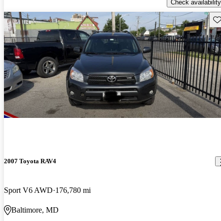
Check availability
Sav
2007 Toyota RAV4
Sport V6 AWD
176,780 mi
Baltimore, MD