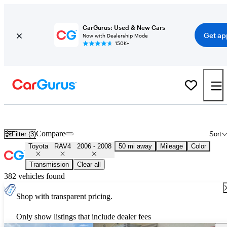
CarGurus: Used & New Cars
Get ap
Now with Dealership Mode
150K+
Used 2007 Toyota RAV4 for Sale
Nationwide
Compare
Filter (3)
Sort
Toyota
RAV4
2006 - 2008
50 mi away
Mileage
Color
Transmission
Clear all
382 vehicles found
Shop with transparent pricing.
Only show listings that include dealer fees