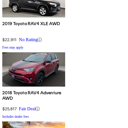
2019 Toyota RAV4 XLE AWD
$22,911
No Rating
Fees may apply
2018 Toyota RAV4 Adventure
AWD
$25,817
Fair Deal
Includes dealer fees