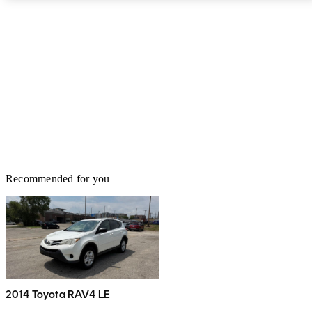
Recommended for you
2014 Toyota RAV4 LE