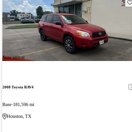
Sav
New arrival
2008 Toyota RAV4
Base
181,596 mi
Houston, TX