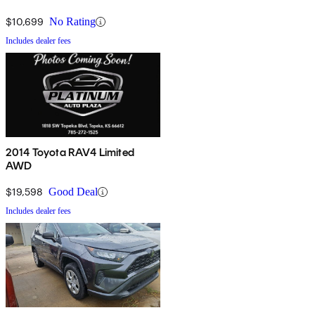
$10,699
No Rating
Includes dealer fees
2014 Toyota RAV4 Limited
AWD
$19,598
Good Deal
Includes dealer fees