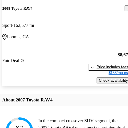
2008 Toyota RAV4
Sport
162,577 mi
Loomis, CA
$8,6
Fair Deal
Price includes fee
$158/mo es
Check availability
About 2007 Toyota RAV4
In the compact crossover SUV segment, the
8.7
2007 Toyota RAV4 gets almost everything right.