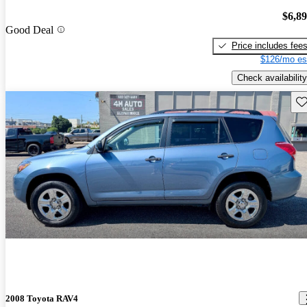
$6,8
Good Deal
Price includes fee
$126/mo es
Check availability
Sav
2008 Toyota RAV4