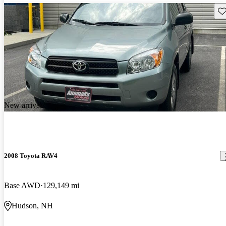
Sav
New arrival
2008 Toyota RAV4
Base AWD
129,149 mi
Hudson, NH