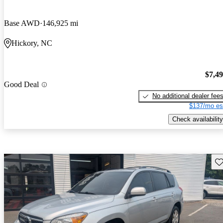
Base AWD
146,925 mi
Hickory, NC
$7,4
Good Deal
No additional dealer fee
$137/mo es
Check availability
Sav