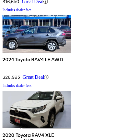
$16,650
Great Deal
Includes dealer fees
2024 Toyota RAV4 LE AWD
$26,995
Great Deal
Includes dealer fees
2020 Toyota RAV4 XLE