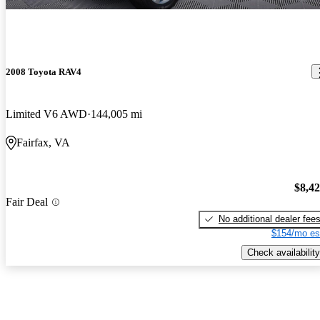
2008 Toyota RAV4
Limited V6 AWD
144,005 mi
Fairfax, VA
$8,4
Fair Deal
No additional dealer fee
$154/mo es
Check availability