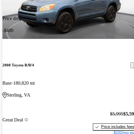
Price drop
-$400
2008 Toyota RAV4
Base
180,820 mi
Sterling, VA
$5,995
$5,5
Great Deal
Price includes fee
$102/mo es