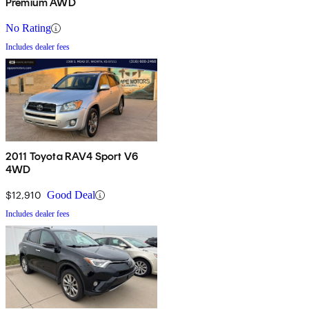
Premium AWD
No Rating
Includes dealer fees
2011 Toyota RAV4 Sport V6
4WD
$12,910
Good Deal
Includes dealer fees