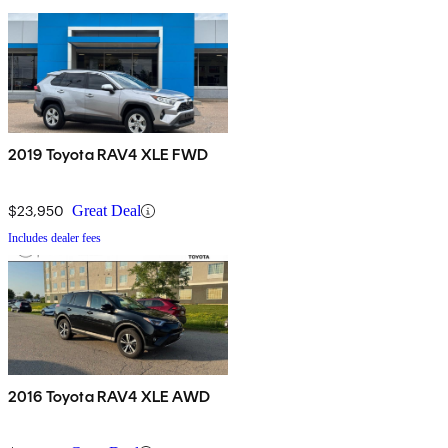
2019 Toyota RAV4 XLE FWD
$23,950
Great Deal
Includes dealer fees
2016 Toyota RAV4 XLE AWD