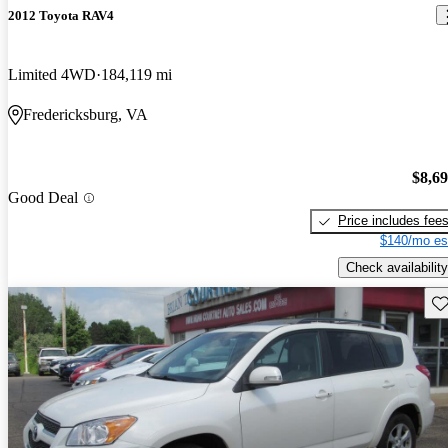
2012 Toyota RAV4
Limited 4WD
184,119 mi
Fredericksburg, VA
$8,6
Good Deal
Price includes fee
$140/mo es
Check availability
Sav