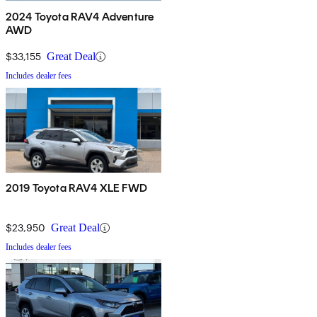
2024 Toyota RAV4 Adventure
AWD
$33,155
Great Deal
Includes dealer fees
2019 Toyota RAV4 XLE FWD
$23,950
Great Deal
Includes dealer fees