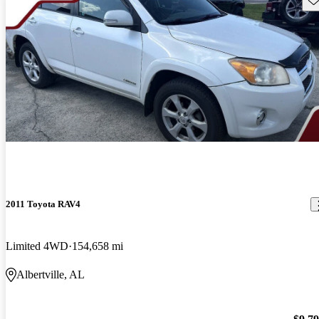
2011 Toyota RAV4
Limited 4WD
154,658 mi
Albertville, AL