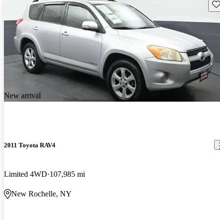
Sav
New arrival
2011 Toyota RAV4
Limited 4WD
107,985 mi
New Rochelle, NY