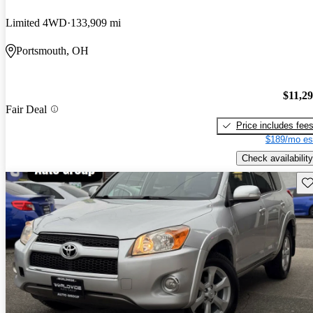
Limited 4WD
133,909 mi
Portsmouth, OH
$11,2
Fair Deal
Price includes fee
$189/mo es
Check availability
Sav