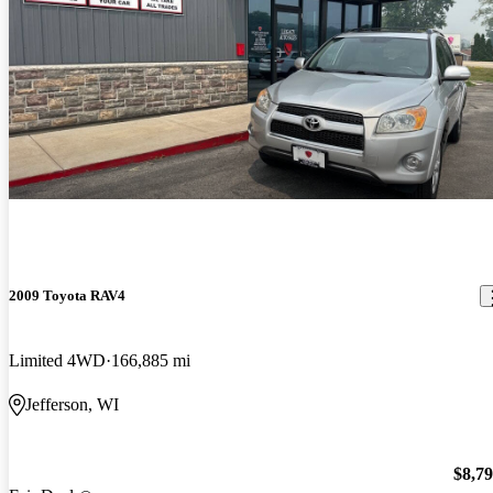
2009 Toyota RAV4
Limited 4WD
166,885 mi
Jefferson, WI
$8,7