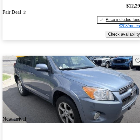
$12,2
Fair Deal
Price includes fee
$208/mo es
Check availability
Sav
New arrival