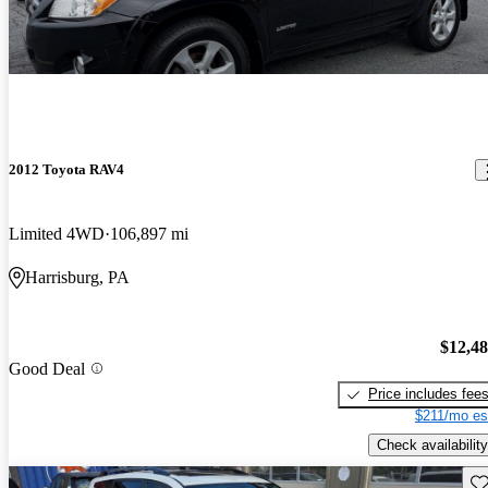
2012 Toyota RAV4
Limited 4WD
106,897 mi
Harrisburg, PA
$12,4
Good Deal
Price includes fee
$211/mo es
Check availability
Sav