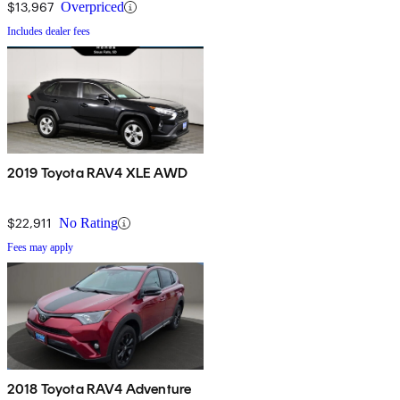
$13,967
Overpriced
Includes dealer fees
2019 Toyota RAV4 XLE AWD
$22,911
No Rating
Fees may apply
2018 Toyota RAV4 Adventure