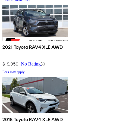
2021 Toyota RAV4 XLE AWD
$19,950
No Rating
Fees may apply
2018 Toyota RAV4 XLE AWD