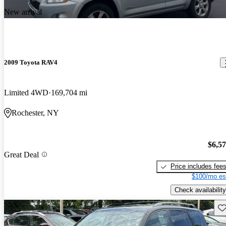
New arrival
2009 Toyota RAV4
Limited 4WD
169,704 mi
Rochester, NY
$6,5
Great Deal
Price includes fee
$100/mo es
Check availability
Sav