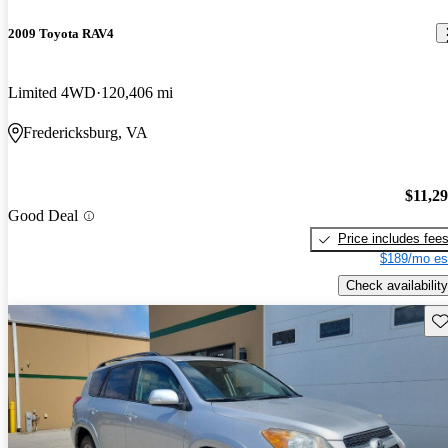
2009 Toyota RAV4
Limited 4WD
120,406 mi
Fredericksburg, VA
$11,2
Good Deal
Price includes fee
$189/mo es
Check availability
Sav