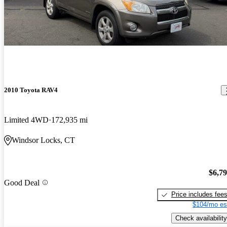
2010 Toyota RAV4
Limited 4WD
172,935 mi
Windsor Locks, CT
$6,7
Good Deal
Price includes fee
$104/mo es
Check availability