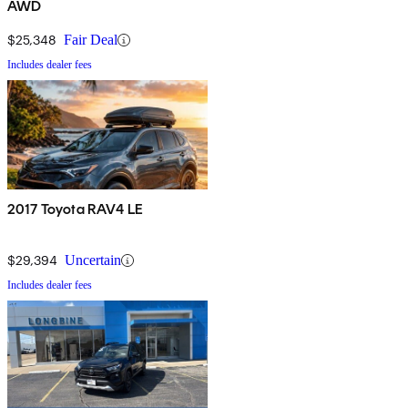
AWD
$25,348
Fair Deal
Includes dealer fees
2017 Toyota RAV4 LE
$29,394
Uncertain
Includes dealer fees