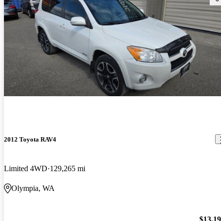
2012 Toyota RAV4
Limited 4WD
129,265 mi
Olympia, WA
$13,1