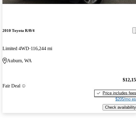
2010 Toyota RAV4
Limited 4WD
116,244 mi
Auburn, WA
$12,1
Fair Deal
Price includes fee
$205/mo es
Check availability