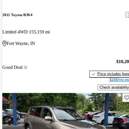
2011 Toyota RAV4
Limited 4WD
155,159 mi
Fort Wayne, IN
$10,2
Good Deal
Price includes fee
$168/mo es
Check availability
Sav