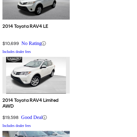
2014 Toyota RAV4 LE
$10,699
No Rating
Includes dealer fees
2014 Toyota RAV4 Limited
AWD
$19,598
Good Deal
Includes dealer fees