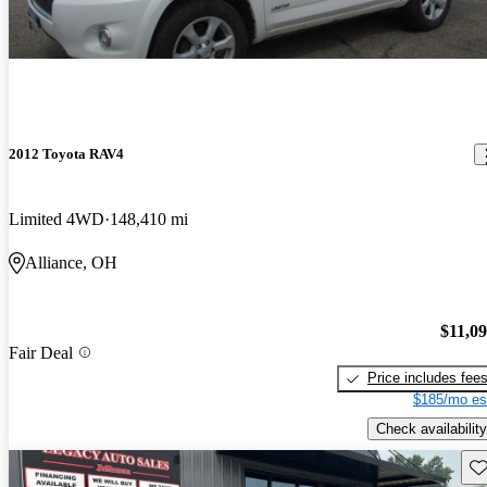
2012 Toyota RAV4
Limited 4WD
148,410 mi
Alliance, OH
$11,0
Fair Deal
Price includes fee
$185/mo es
Check availability
Sav