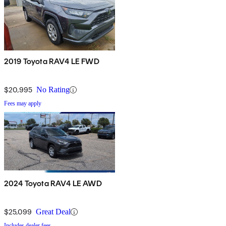
2019 Toyota RAV4 LE FWD
$20,995
No Rating
Fees may apply
2024 Toyota RAV4 LE AWD
$25,099
Great Deal
Includes dealer fees