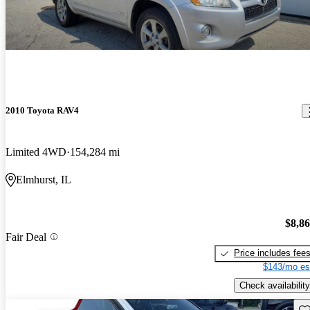
2010 Toyota RAV4
Limited 4WD
154,284 mi
Elmhurst, IL
$8,8
Fair Deal
Price includes fee
$143/mo es
Check availability
Sav