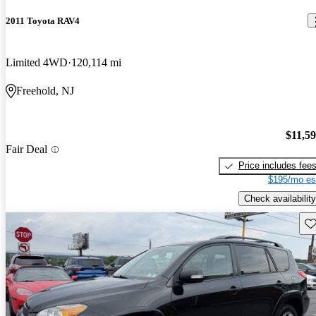
2011 Toyota RAV4
Limited 4WD
120,114 mi
Freehold, NJ
$11,5
Fair Deal
Price includes fee
$195/mo es
Check availability
Sav