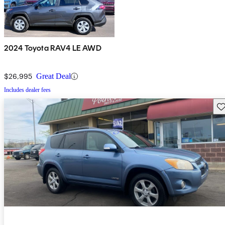
2024 Toyota RAV4 LE AWD
$26,995
Great Deal
Includes dealer fees
Sav