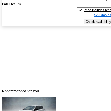
Fair Deal
Price includes fee
$225/mo es
Check availability
Recommended for you