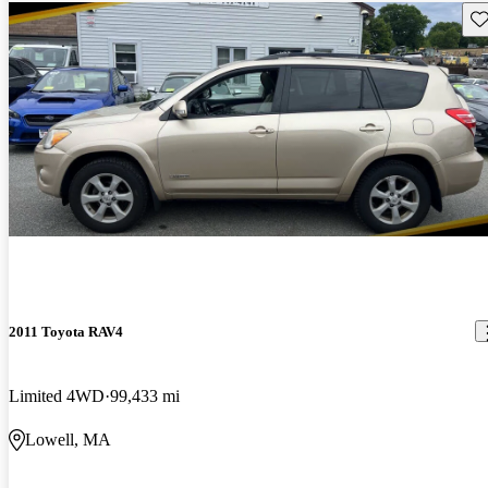
Sav
2011 Toyota RAV4
Limited 4WD
99,433 mi
Lowell, MA