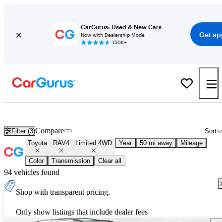
CarGurus: Used & New Cars
Get ap
Now with Dealership Mode
150K+
Used Toyota RAV4 Limited 4WD for Sale
Nationwide
Compare
Filter (3)
Sort
Toyota
RAV4
Limited 4WD
Year
50 mi away
Mileage
Color
Transmission
Clear all
94 vehicles found
Shop with transparent pricing.
Only show listings that include dealer fees