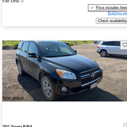
Fair Deal
Price includes fee
$142/mo es
Check availability
Sav
New arrival
2011 Toyota RAV4