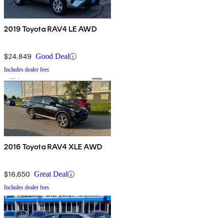
2019 Toyota RAV4 LE AWD
$24,849
Good Deal
Includes dealer fees
2016 Toyota RAV4 XLE AWD
$16,650
Great Deal
Includes dealer fees