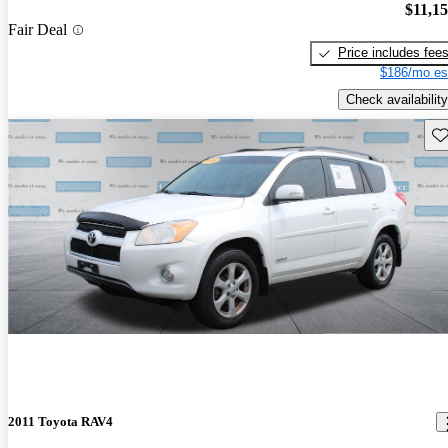
$11,1
Fair Deal
Price includes fee
$186/mo es
Check availability
Sav
2011 Toyota RAV4