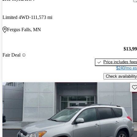
Limited 4WD
111,573 mi
Fergus Falls, MN
$13,9
Fair Deal
Price includes fee
$240/mo es
Check availability
Sav