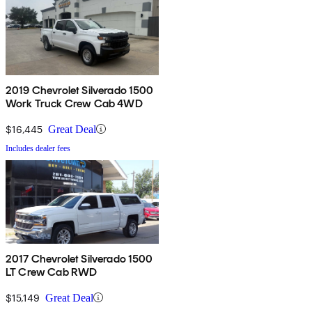
2019 Chevrolet Silverado 1500
Work Truck Crew Cab 4WD
$16,445
Great Deal
Includes dealer fees
2017 Chevrolet Silverado 1500
LT Crew Cab RWD
$15,149
Great Deal