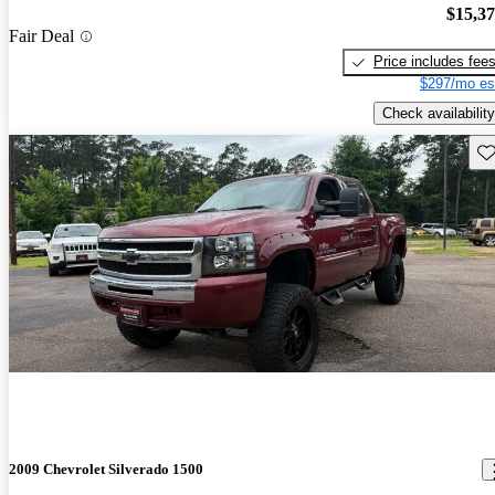
$15,3
Fair Deal
Price includes fee
$297/mo es
Check availability
Sav
2009 Chevrolet Silverado 1500