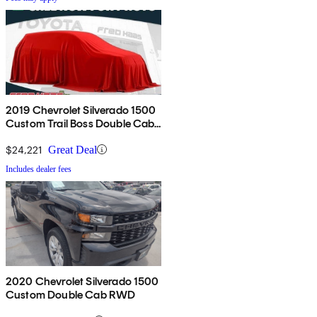
2019 Chevrolet Silverado 1500
Custom Trail Boss Double Cab
4WD
$24,221
Great Deal
Includes dealer fees
2020 Chevrolet Silverado 1500
Custom Double Cab RWD