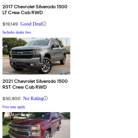
2017 Chevrolet Silverado 1500
LT Crew Cab RWD
$19,149
Good Deal
Includes dealer fees
2021 Chevrolet Silverado 1500
RST Crew Cab RWD
$30,900
No Rating
Fees may apply