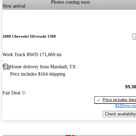
Photos coming soon
New arrival
2008 Chevrolet Silverado 1500
Work Truck RWD
171,869 mi
Home delivery from Marshall, TX
Price includes $164 shipping
$9,3
Fair Deal
Price includes fee
$182/mo es
Check availability