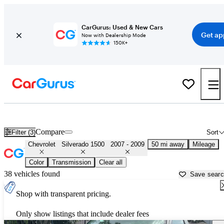
CarGurus: Used & New Cars
Get ap
Now with Dealership Mode
150K+
Used 2008 Chevrolet Silverado 1500 for Sale near
Conroe, TX
Compare
Filter (3)
Sort
Chevrolet
Silverado 1500
2007 - 2009
50 mi away
Mileage
Color
Transmission
Clear all
38 vehicles found
Save sear
Shop with transparent pricing.
Only show listings that include dealer fees