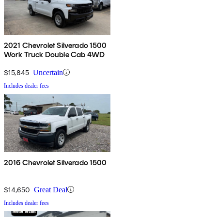
2021 Chevrolet Silverado 1500
Work Truck Double Cab 4WD
$15,845
Uncertain
Includes dealer fees
2016 Chevrolet Silverado 1500
$14,650
Great Deal
Includes dealer fees