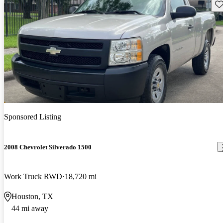
Sav
Sponsored Listing
2008 Chevrolet Silverado 1500
Work Truck RWD
18,720 mi
Houston, TX
44 mi away