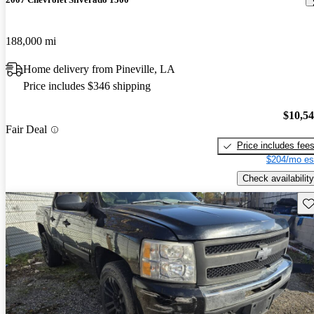
188,000 mi
Home delivery from Pineville, LA
Price includes $346 shipping
$10,5
Fair Deal
Price includes fee
$204/mo es
Check availability
Sav