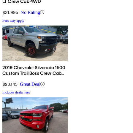
LT Crew Cab 4WD
$31,995
No Rating
Fees may apply
2019 Chevrolet Silverado 1500
Custom Trail Boss Crew Cab
4WD
$23,145
Great Deal
Includes dealer fees