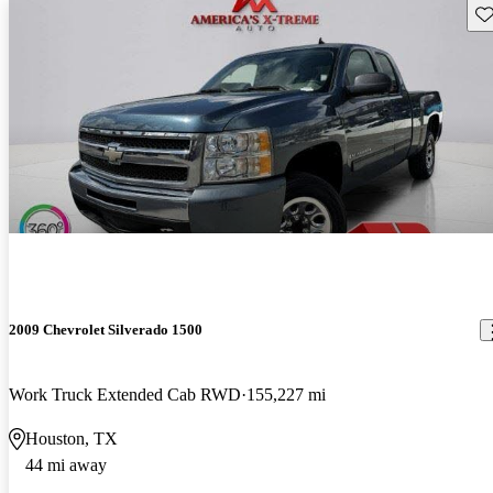
Sav
2009 Chevrolet Silverado 1500
Work Truck Extended Cab RWD
155,227 mi
Houston, TX
44 mi away