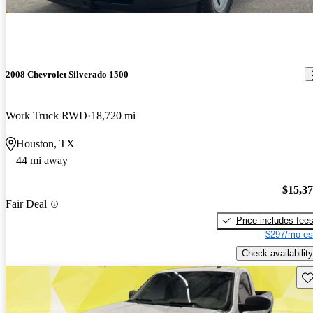
2008 Chevrolet Silverado 1500
Work Truck RWD
18,720 mi
Houston, TX
44 mi away
$15,3
Fair Deal
Price includes fee
$297/mo es
Check availability
Sav