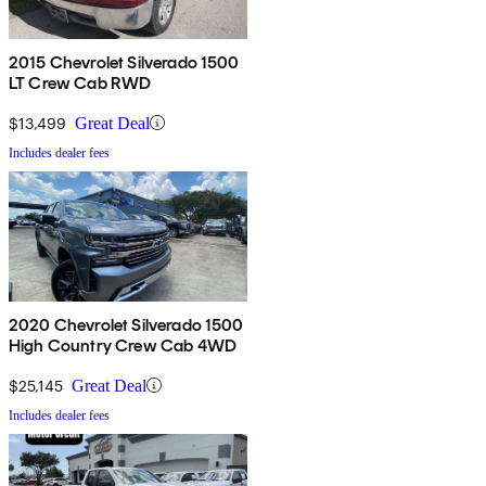
2015 Chevrolet Silverado 1500
LT Crew Cab RWD
$13,499
Great Deal
Includes dealer fees
2020 Chevrolet Silverado 1500
High Country Crew Cab 4WD
$25,145
Great Deal
Includes dealer fees