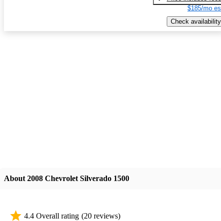
$185/mo es
Check availability
About 2008 Chevrolet Silverado 1500
4.4 Overall rating
(20 reviews)