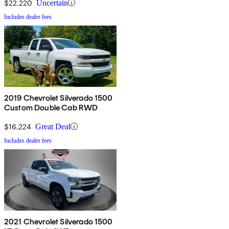
$22,220
Uncertain
Includes dealer fees
2019 Chevrolet Silverado 1500
Custom Double Cab RWD
$16,224
Great Deal
Includes dealer fees
2021 Chevrolet Silverado 1500