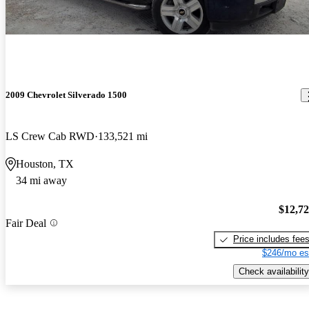
2009 Chevrolet Silverado 1500
LS Crew Cab RWD
133,521 mi
Houston, TX
34 mi away
$12,7
Fair Deal
Price includes fee
$246/mo es
Check availability