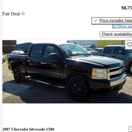
$8,7
Fair Deal
Price includes fee
$170/mo es
Check availability
Sav
2007 Chevrolet Silverado 1500