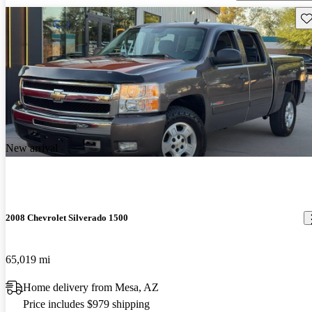
Sav
New arrival
2008 Chevrolet Silverado 1500
65,019 mi
Home delivery from Mesa, AZ
Price includes $979 shipping