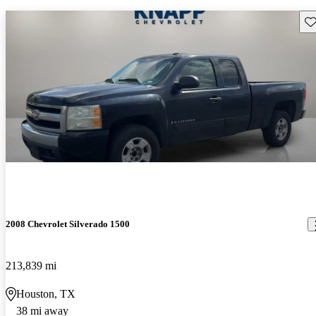
Sav
2008 Chevrolet Silverado 1500
213,839 mi
Houston, TX
38 mi away