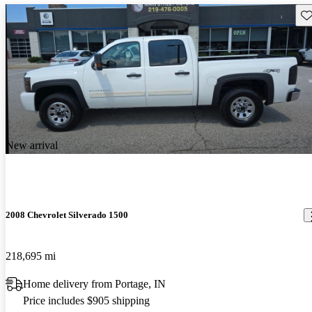
Sav
New arrival
2008 Chevrolet Silverado 1500
218,695 mi
Home delivery from Portage, IN
Price includes $905 shipping