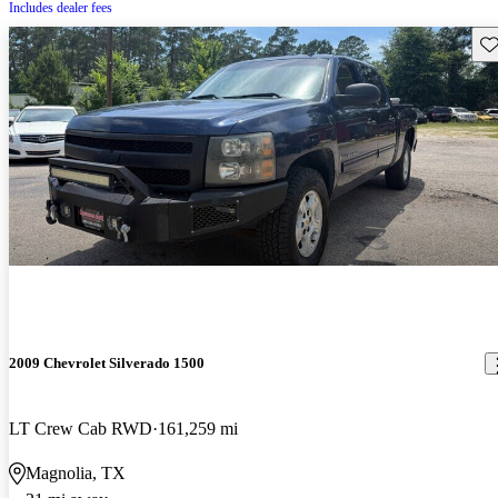
Includes dealer fees
Sav
2009 Chevrolet Silverado 1500
LT Crew Cab RWD
161,259 mi
Magnolia, TX