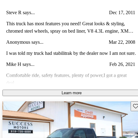
Steve R says...
Dec 17, 2011
This truck has most features you need! Great looks & styling,
chromed steel wheels, spray on bed liner, V8 4.3L engine, XM
radio, OnStar, and a top of the line sound system. The truck is
Anonymous says...
Mar 22, 2008
comfortable for commuting to work, hauling a load, pulling a
trailer, or taking you hunting or fishing. This truck is so reliable that
I was told my truck had stabilitrak by the dealer now I am not sure.
the only things we've done are the standard maintenance items: oil
Mike H says...
Feb 26, 2021
changes, tire rotations, weekly washings, regular waxings, and
cleaning out the interior on a regular basis.
Comfortable ride, safety features, plenty of power,I got a great
deal.
Learn more
Tommy M says...
Mar 24, 2015
I love the truck, perfect for work, wish I would have gotten the v8
Sav
over the 4.3 v6. The gas mileage is not as good as I would expect
for a 6 cylinder. Some small issues plagued the truck but was able
Anonymous says...
Jun 16, 2013
to finally get them all fixed prior to the warranty going out.
I have had all types of trucks.........Ford, Dodge, Chevy and GM.