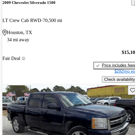
2009 Chevrolet Silverado 1500
LT Crew Cab RWD
70,500 mi
Houston, TX
34 mi away
$15,1
Fair Deal
Price includes fee
$292/mo es
Check availability
Sav