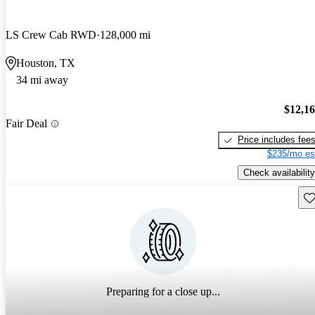
LS Crew Cab RWD
128,000 mi
Houston, TX
34 mi away
$12,1
Fair Deal
Price includes fee
$235/mo es
Check availability
Sav
Preparing for a close up...