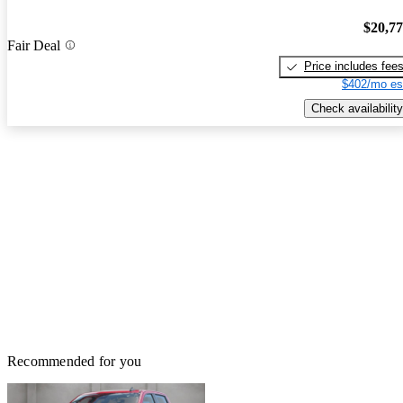
$20,7
Fair Deal
Price includes fee
$402/mo es
Check availability
Recommended for you