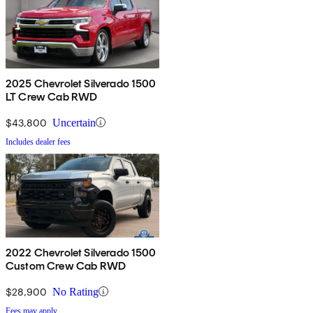
2025 Chevrolet Silverado 1500
LT Crew Cab RWD
$43,800
Uncertain
Includes dealer fees
2022 Chevrolet Silverado 1500
Custom Crew Cab RWD
$28,900
No Rating
Fees may apply