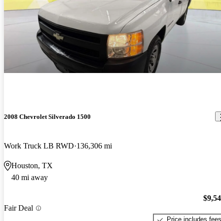
2008 Chevrolet Silverado 1500
Work Truck LB RWD
136,306 mi
Houston, TX
40 mi away
$9,5
Fair Deal
Price includes fee