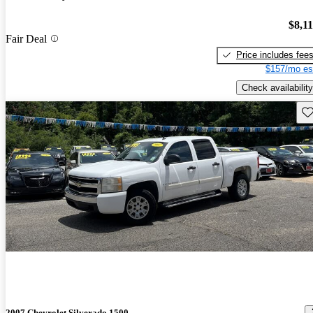
$8,1
Fair Deal
Price includes fee
$157/mo es
Check availability
Sav
2007 Chevrolet Silverado 1500