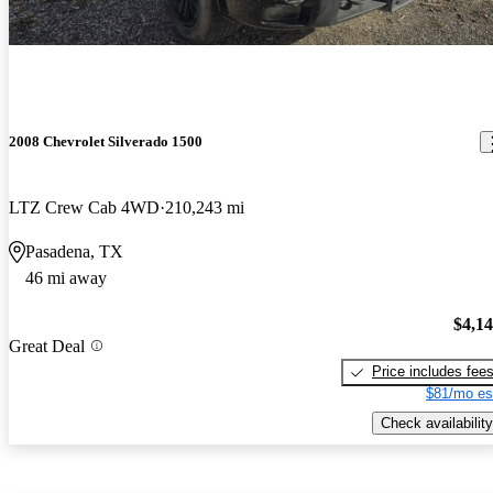
2008 Chevrolet Silverado 1500
LTZ Crew Cab 4WD
210,243 mi
Pasadena, TX
46 mi away
$4,1
Great Deal
Price includes fee
$81/mo es
Check availability