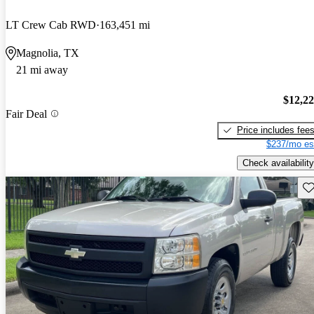
LT Crew Cab RWD
163,451 mi
Magnolia, TX
21 mi away
$12,2
Fair Deal
Price includes fee
$237/mo es
Check availability
Sav