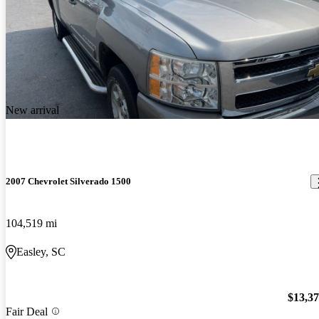
New arrival
2007 Chevrolet Silverado 1500
104,519 mi
Easley, SC
$13,3
Fair Deal