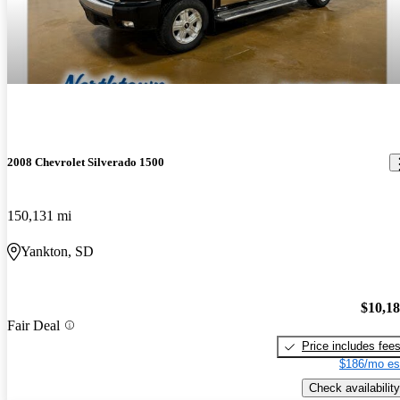
2008 Chevrolet Silverado 1500
150,131 mi
Yankton, SD
$10,1
Fair Deal
Price includes fee
$186/mo es
Check availability