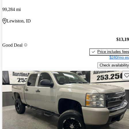
99,284 mi
Lewiston, ID
$13,1
Good Deal
Price includes fee
$240/mo es
Check availability
Sav