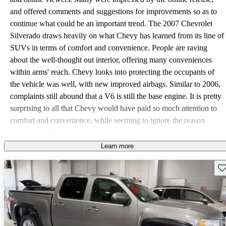
and offered comments and suggestions for improvements so as to
continue what could be an important trend. The 2007 Chevrolet
Silverado draws heavily on what Chevy has learned from its line of
SUVs in terms of comfort and convenience. People are raving
about the well-thought out interior, offering many conveniences
within arms' reach. Chevy looks into protecting the occupants of
the vehicle was well, with new improved airbags. Similar to 2006,
complaints still abound that a V6 is still the base engine. It is pretty
surprising to all that Chevy would have paid so much attention to
comfort and convenience, while seeming to ignore the reason
people buy these trucks: power.
Learn more
Sav