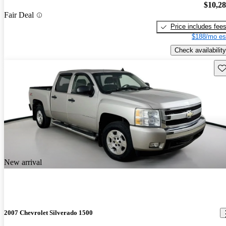
$10,2
Fair Deal
Price includes fee
$188/mo es
Check availability
Sav
New arrival
2007 Chevrolet Silverado 1500