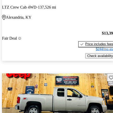
LTZ Crew Cab 4WD
137,526 mi
Alexandria, KY
$13,3
Fair Deal
Price includes fee
$244/mo es
Check availability
Sav