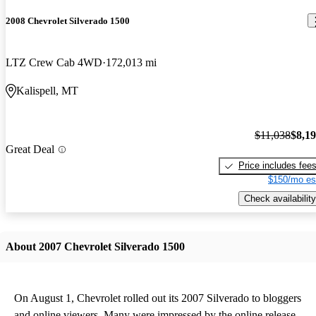
2008 Chevrolet Silverado 1500
LTZ Crew Cab 4WD
172,013 mi
Kalispell, MT
$11,038
$8,1
Great Deal
Price includes fee
$150/mo es
Check availability
About 2007 Chevrolet Silverado 1500
On August 1, Chevrolet rolled out its 2007 Silverado to bloggers
and online viewers. Many were impressed by the online release,