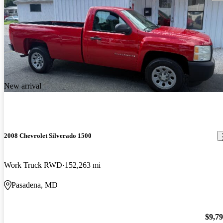
New arrival
2008 Chevrolet Silverado 1500
Work Truck RWD
152,263 mi
Pasadena, MD
$9,7