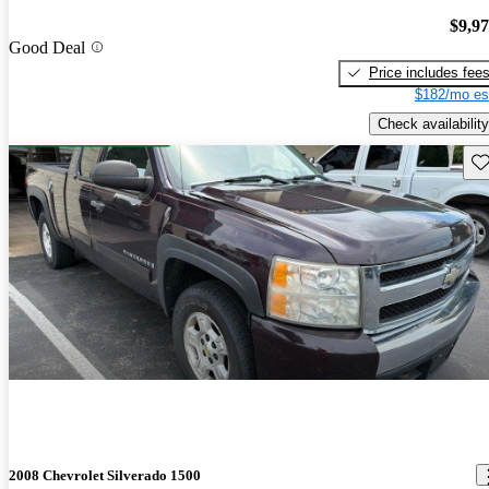
$9,9
Good Deal
Price includes fee
$182/mo es
Check availability
Sav
2008 Chevrolet Silverado 1500