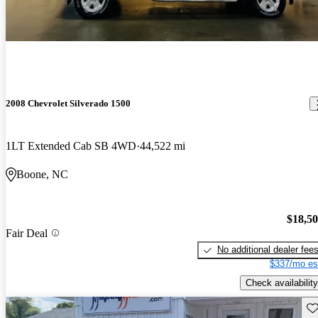
2008 Chevrolet Silverado 1500
1LT Extended Cab SB 4WD
44,522 mi
Boone, NC
$18,5
Fair Deal
No additional dealer fee
$337/mo es
Check availability
Sav