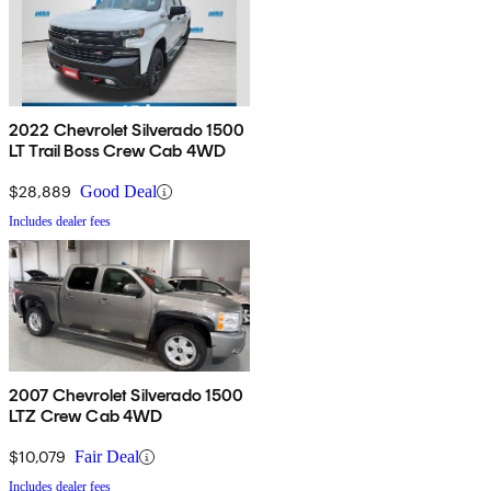
2022 Chevrolet Silverado 1500
LT Trail Boss Crew Cab 4WD
$28,889
Good Deal
Includes dealer fees
2007 Chevrolet Silverado 1500
LTZ Crew Cab 4WD
$10,079
Fair Deal
Includes dealer fees