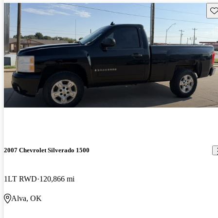
Sav
2007 Chevrolet Silverado 1500
1LT RWD
120,866 mi
Alva, OK