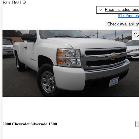
Fair Deal
Price includes fee
$179/mo es
Check availability
Sav
2008 Chevrolet Silverado 1500