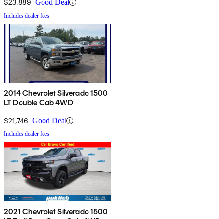
$23,889
Good Deal
Includes dealer fees
2014 Chevrolet Silverado 1500
LT Double Cab 4WD
$21,746
Good Deal
Includes dealer fees
2021 Chevrolet Silverado 1500