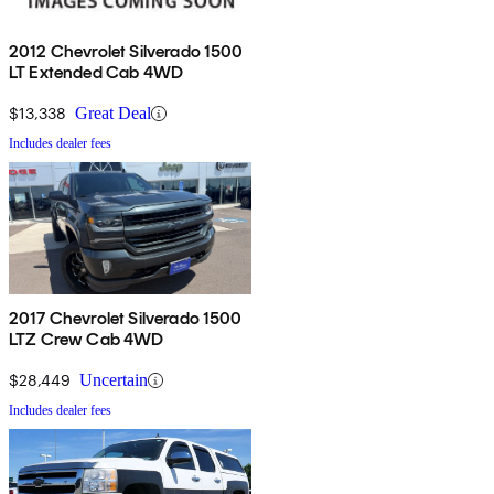
2012 Chevrolet Silverado 1500
LT Extended Cab 4WD
$13,338
Great Deal
Includes dealer fees
2017 Chevrolet Silverado 1500
LTZ Crew Cab 4WD
$28,449
Uncertain
Includes dealer fees