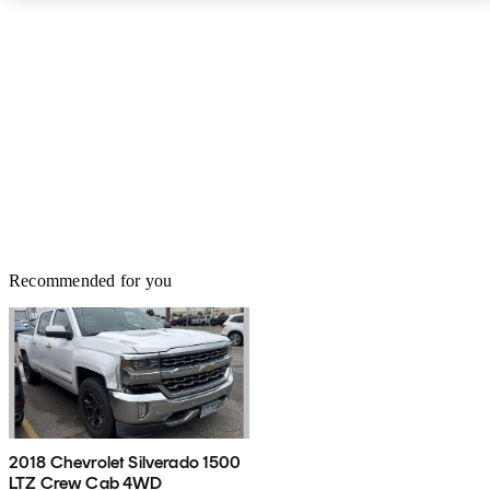
Recommended for you
2018 Chevrolet Silverado 1500
LTZ Crew Cab 4WD