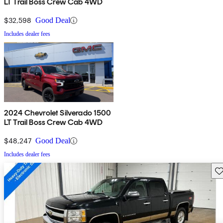
LT Trail Boss Crew Cab 4WD
$32,598
Good Deal
Includes dealer fees
2024 Chevrolet Silverado 1500
LT Trail Boss Crew Cab 4WD
$48,247
Good Deal
Includes dealer fees
Sav