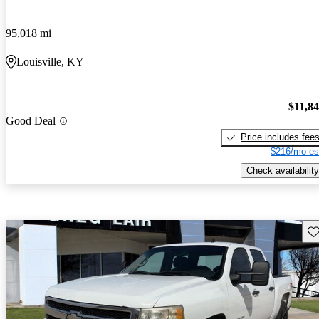
95,018 mi
Louisville, KY
$11,8
Good Deal
Price includes fee
$216/mo es
Check availability
Sav