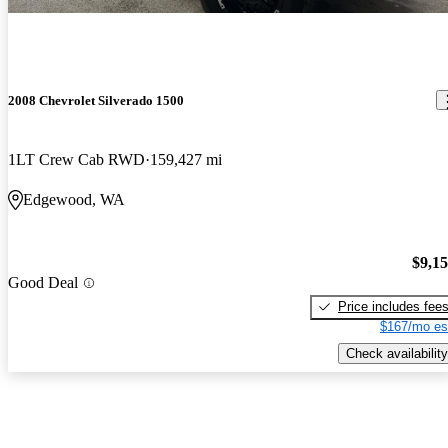
2008 Chevrolet Silverado 1500
1LT Crew Cab RWD
159,427 mi
Edgewood, WA
$9,1
Good Deal
Price includes fee
$167/mo es
Check availability