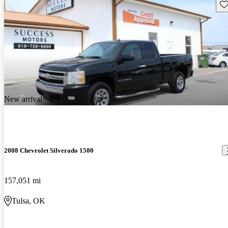
Sav
New arrival
2008 Chevrolet Silverado 1500
157,051 mi
Tulsa, OK