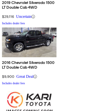
2019 Chevrolet Silverado 1500
LT Double Cab 4WD
$29,116
Uncertain
Includes dealer fees
2016 Chevrolet Silverado 1500
LT Double Cab 4WD
$9,900
Great Deal
Includes dealer fees