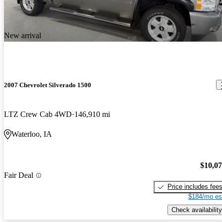
New arrival
2007 Chevrolet Silverado 1500
LTZ Crew Cab 4WD
146,910 mi
Waterloo, IA
$10,0
Fair Deal
Price includes fee
$184/mo es
Check availability