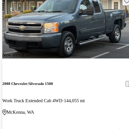
Sav
New arrival
2008 Chevrolet Silverado 1500
Work Truck Extended Cab 4WD
144,055 mi
McKenna, WA