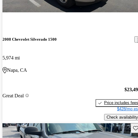
2008 Chevrolet Silverado 1500
5,974 mi
Napa, CA
$23,4
Great Deal
Price includes fee
$428/mo es
Check availability
Sav