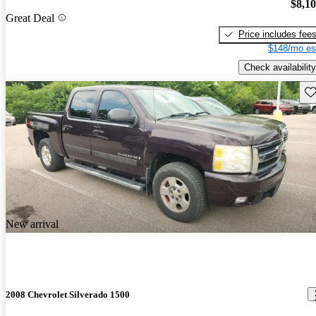
$8,1
Great Deal
Price includes fee
$148/mo es
Check availability
Sav
New arrival
2008 Chevrolet Silverado 1500