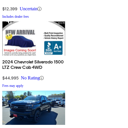
$12,399
Uncertain
Includes dealer fees
2024 Chevrolet Silverado 1500
LTZ Crew Cab 4WD
$44,995
No Rating
Fees may apply