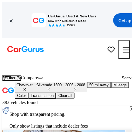
CarGurus: Used & New Cars
Get ap
Now with Dealership Mode
150K+
Used 2007 Chevrolet Silverado 1500 for Sale
Nationwide
Compare
Filter (3)
Sort
Chevrolet
Silverado 1500
2006 - 2008
50 mi away
Mileage
Color
Transmission
Clear all
383 vehicles found
Shop with transparent pricing.
Only show listings that include dealer fees