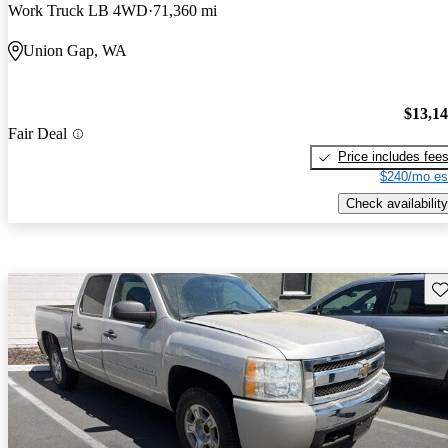
Work Truck LB 4WD
71,360 mi
Union Gap, WA
$13,1
Fair Deal
Price includes fee
$240/mo es
Check availability
Sav