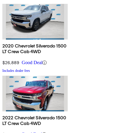
2020 Chevrolet Silverado 1500
LT Crew Cab 4WD
$26,889
Good Deal
Includes dealer fees
2022 Chevrolet Silverado 1500
LT Crew Cab 4WD