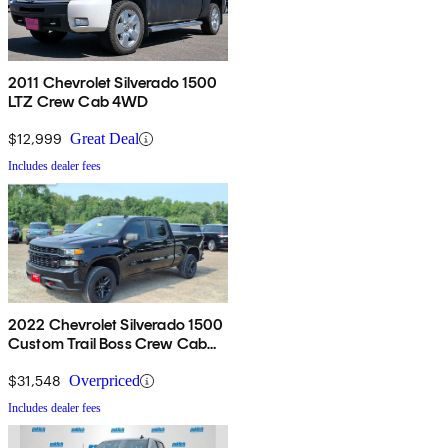
2011 Chevrolet Silverado 1500
LTZ Crew Cab 4WD
$12,999
Great Deal
Includes dealer fees
2022 Chevrolet Silverado 1500
Custom Trail Boss Crew Cab
4WD
$31,548
Overpriced
Includes dealer fees