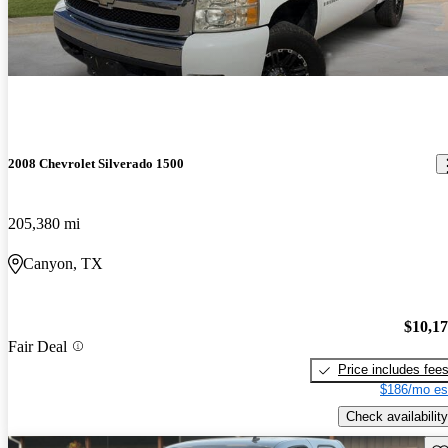
2008 Chevrolet Silverado 1500
205,380 mi
Canyon, TX
$10,1
Fair Deal
Price includes fee
$186/mo es
Check availability