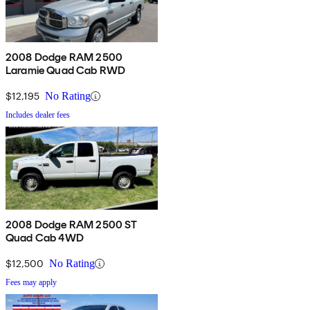
2008 Dodge RAM 2500
Laramie Quad Cab RWD
$12,195
No Rating
Includes dealer fees
2008 Dodge RAM 2500 ST
Quad Cab 4WD
$12,500
No Rating
Fees may apply