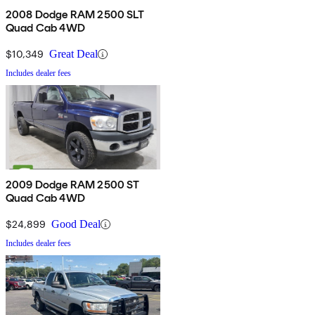
2008 Dodge RAM 2500 SLT
Quad Cab 4WD
$10,349
Great Deal
Includes dealer fees
2009 Dodge RAM 2500 ST
Quad Cab 4WD
$24,899
Good Deal
Includes dealer fees