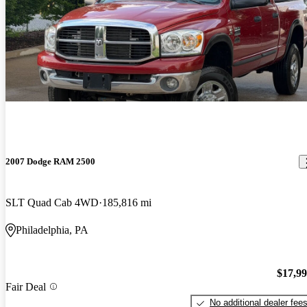
2007 Dodge RAM 2500
SLT Quad Cab 4WD
185,816 mi
Philadelphia, PA
$17,9
Fair Deal
No additional dealer fee