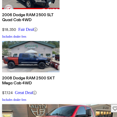
2006 Dodge RAM 2500 SLT
Quad Cab 4WD
$18,350
Fair Deal
Includes dealer fees
2008 Dodge RAM 2500 SXT
Mega Cab 4WD
$7,124
Great Deal
Includes dealer fees
Sav