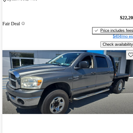
$22,2
Fair Deal
Price includes fee
$404/mo es
Check availability
Sav