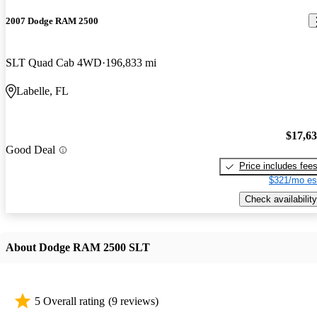
2007 Dodge RAM 2500
SLT Quad Cab 4WD
196,833 mi
Labelle, FL
$17,6
Good Deal
Price includes fee
$321/mo es
Check availability
About Dodge RAM 2500 SLT
5 Overall rating
(9 reviews)