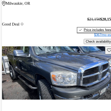
Milwaukie, OR
$21,150
$20,1
Good Deal
Price includes fee
$367/mo es
Check availability
Sav