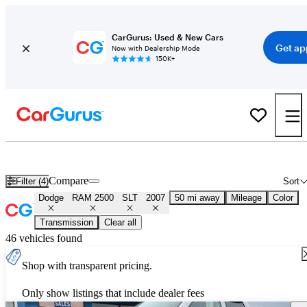
CarGurus: Used & New Cars
Get ap
Now with Dealership Mode
150K+
Used 2007 Dodge RAM 2500 SLT for Sale
Nationwide
Compare
Filter (4)
Sort
Dodge
RAM 2500
SLT
2007
50 mi away
Mileage
Color
Transmission
Clear all
46 vehicles found
Shop with transparent pricing.
Only show listings that include dealer fees