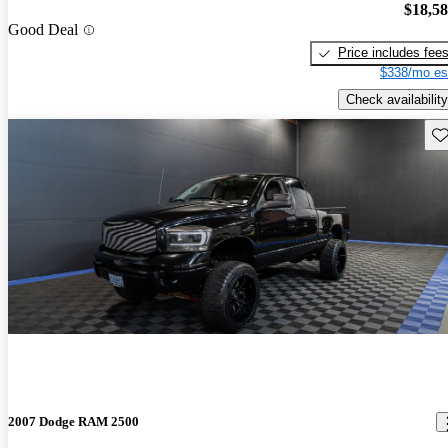
$18,5
Good Deal
Price includes fee
$338/mo es
Check availability
Sav
2007 Dodge RAM 2500