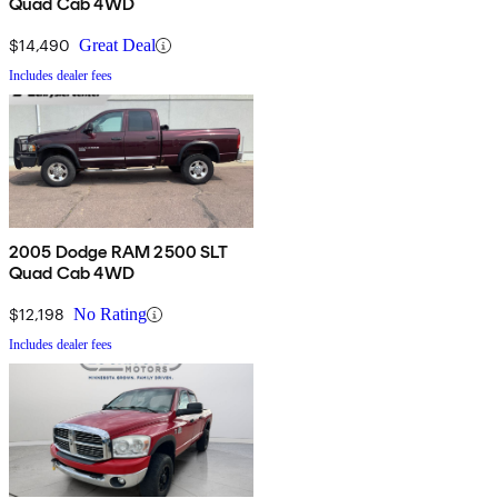
Quad Cab 4WD
$14,490
Great Deal
Includes dealer fees
2005 Dodge RAM 2500 SLT
Quad Cab 4WD
$12,198
No Rating
Includes dealer fees