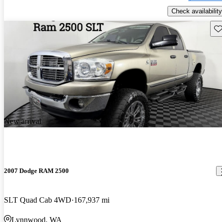
Check availability
Sav
New arrival
2007 Dodge RAM 2500
SLT Quad Cab 4WD
167,937 mi
Lynnwood, WA