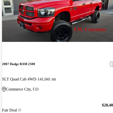
2007 Dodge RAM 2500
SLT Quad Cab 4WD
141,041 mi
Commerce City, CO
$28,4
Fair Deal