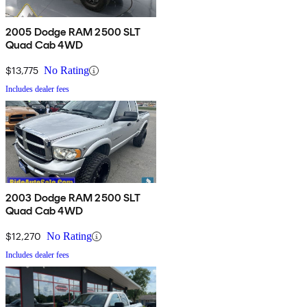
2005 Dodge RAM 2500 SLT
Quad Cab 4WD
$13,775
No Rating
Includes dealer fees
2003 Dodge RAM 2500 SLT
Quad Cab 4WD
$12,270
No Rating
Includes dealer fees