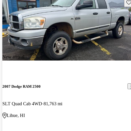
Sav
New arrival
2007 Dodge RAM 2500
SLT Quad Cab 4WD
81,763 mi
Lihue, HI