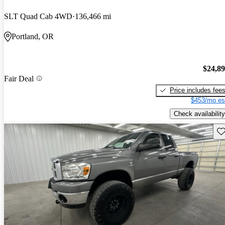
SLT Quad Cab 4WD
136,466 mi
Portland, OR
$24,8
Fair Deal
Price includes fee
$453/mo es
Check availability
Sav