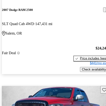
2007 Dodge RAM 2500
SLT Quad Cab 4WD
147,431 mi
Salem, OR
$24,2
Fair Deal
Price includes fee
$441/mo es
Check availability
Sav