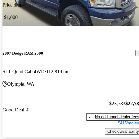
its great a great truck that you could never go wrong with. great
Price drop
performance. it gets anywhere i need to go. moderate expense to
own. its really fun to drive off road in the mud and in the snow.
-$1,000
yeah
2007 Dodge RAM 2500
SLT Quad Cab 4WD
112,819 mi
Olympia, WA
$23,783
$22,7
Good Deal
No additional dealer fee
$415/mo es
Check availability