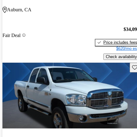
Auburn, CA
$34,0
Fair Deal
Price includes fee
$620/mo es
Check availability
Sav