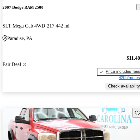
2007 Dodge RAM 2500
SLT Mega Cab 4WD
217,442 mi
Paradise, PA
$11,4
Fair Deal
Price includes fee
$209/mo es
Check availability
Sav