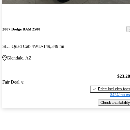
2007 Dodge RAM 2500
SLT Quad Cab 4WD
149,349 mi
Glendale, AZ
$23,2
Fair Deal
Price includes fee
$424/mo es
Check availability