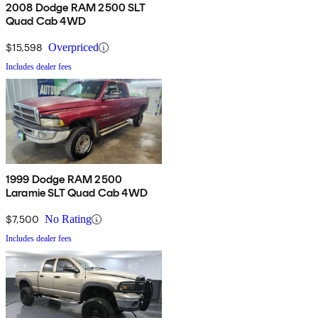
2008 Dodge RAM 2500 SLT
Quad Cab 4WD
$15,598
Overpriced
Includes dealer fees
1999 Dodge RAM 2500
Laramie SLT Quad Cab 4WD
$7,500
No Rating
Includes dealer fees