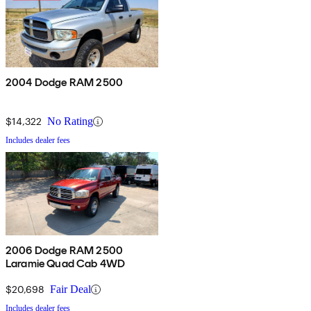
2004 Dodge RAM 2500
$14,322
No Rating
Includes dealer fees
2006 Dodge RAM 2500
Laramie Quad Cab 4WD
$20,698
Fair Deal
Includes dealer fees