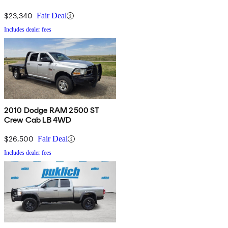
$23,340
Fair Deal
Includes dealer fees
2010 Dodge RAM 2500 ST
Crew Cab LB 4WD
$26,500
Fair Deal
Includes dealer fees