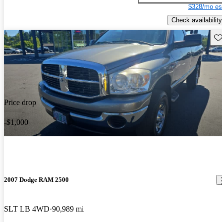
$328/mo es
Check availability
Sav
Price drop
-$1,000
2007 Dodge RAM 2500
SLT LB 4WD
90,989 mi