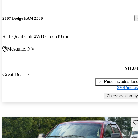
2007 Dodge RAM 2500
SLT Quad Cab 4WD
155,519 mi
Mesquite, NV
$11,0
Great Deal
Price includes fee
$201/mo es
Check availability
Sav