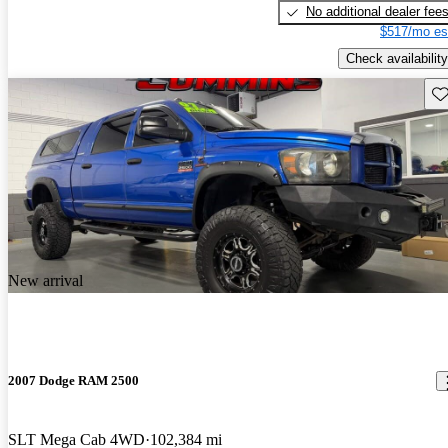
No additional dealer fee
$517/mo es
Check availability
Sav
New arrival
2007 Dodge RAM 2500
SLT Mega Cab 4WD
102,384 mi