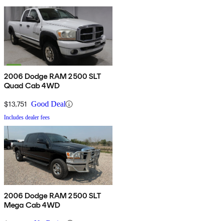
2006 Dodge RAM 2500 SLT
Quad Cab 4WD
$13,751
Good Deal
Includes dealer fees
2006 Dodge RAM 2500 SLT
Mega Cab 4WD