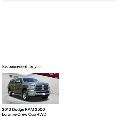
Recommended for you
2010 Dodge RAM 2500
Laramie Crew Cab 4WD