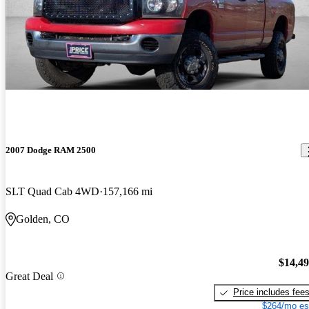
2007 Dodge RAM 2500
SLT Quad Cab 4WD
157,166 mi
Golden, CO
$14,4
Great Deal
Price includes fee
$264/mo es