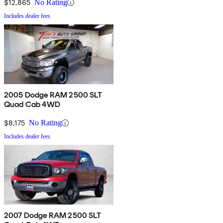
$12,865
No Rating
Includes dealer fees
2005 Dodge RAM 2500 SLT
Quad Cab 4WD
$8,175
No Rating
Includes dealer fees
2007 Dodge RAM 2500 SLT