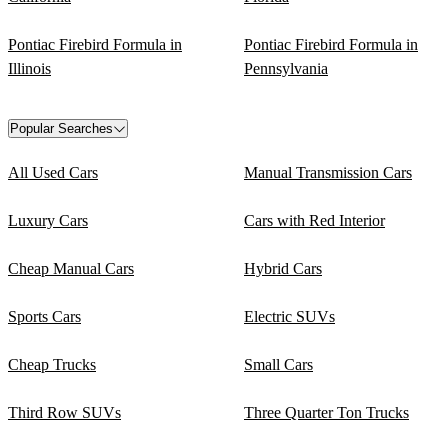
Pontiac Firebird Formula in
Pontiac Firebird Formula in
Illinois
Pennsylvania
Popular Searches
All Used Cars
Manual Transmission Cars
Luxury Cars
Cars with Red Interior
Cheap Manual Cars
Hybrid Cars
Sports Cars
Electric SUVs
Cheap Trucks
Small Cars
Third Row SUVs
Three Quarter Ton Trucks