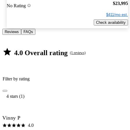
$23,995
No Rating
$411/mo est.
Check availability
Reviews
FAQs
4.0 Overall rating
(1 reviews)
Filter by rating
4 stars (1)
Vinny P
4.0