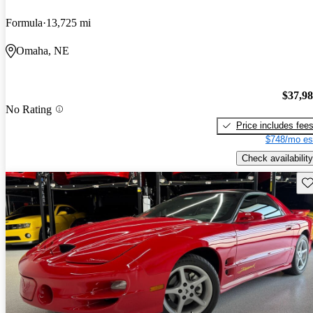
Formula
13,725 mi
Omaha, NE
$37,9
No Rating
Price includes fee
$748/mo es
Check availability
Sav