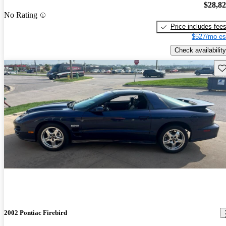
$28,8
No Rating
Price includes fee
$527/mo es
Check availability
Sav
2002 Pontiac Firebird