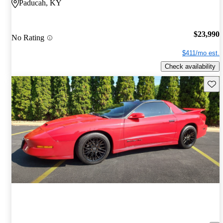
Paducah, KY
$23,990
No Rating
$411/mo est.
Check availability
Save 