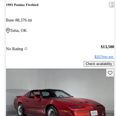
1991 Pontiac Firebird
Base
88,376 mi
Tulsa, OK
$13,500
No Rating
$157/mo est.
Check availability
Save 