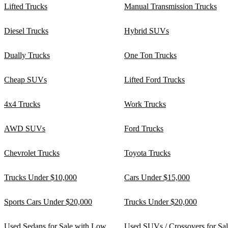
Lifted Trucks
Manual Transmission Trucks
Diesel Trucks
Hybrid SUVs
Dually Trucks
One Ton Trucks
Cheap SUVs
Lifted Ford Trucks
4x4 Trucks
Work Trucks
AWD SUVs
Ford Trucks
Chevrolet Trucks
Toyota Trucks
Trucks Under $10,000
Cars Under $15,000
Sports Cars Under $20,000
Trucks Under $20,000
Used Sedans for Sale with Low
Used SUVs / Crossovers for Sa