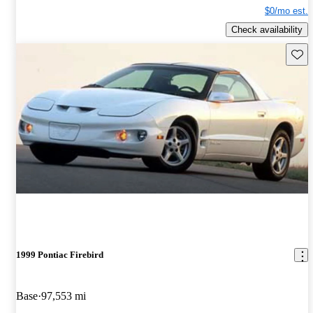
$0/mo est.
Check availability
Save 
1999 Pontiac Firebird
Base
97,553 mi