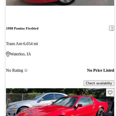
1998 Pontiac Firebird
Trans Am
6,654 mi
Waterloo, IA
No Rating
No Price Listed
Check availability
Save 