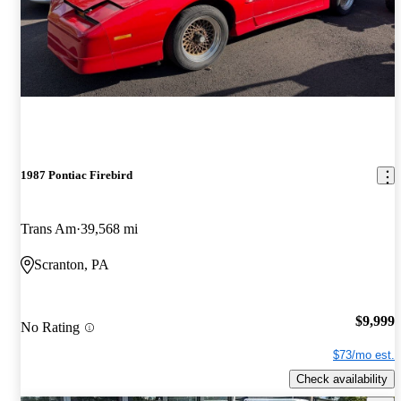
1987 Pontiac Firebird
Trans Am
39,568 mi
Scranton, PA
$9,999
No Rating
$73/mo est.
Check availability