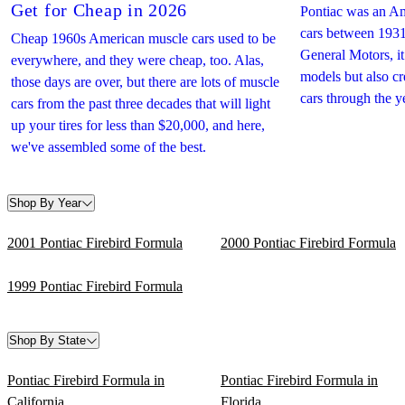
Get for Cheap in 2026
Pontiac was an Am
cars between 1931
Cheap 1960s American muscle cars used to be
General Motors, i
everywhere, and they were cheap, too. Alas,
models but also c
those days are over, but there are lots of muscle
cars through the y
cars from the past three decades that will light
up your tires for less than $20,000, and here,
we've assembled some of the best.
Shop By Year
2001 Pontiac Firebird Formula
2000 Pontiac Firebird Formula
1999 Pontiac Firebird Formula
Shop By State
Pontiac Firebird Formula in
Pontiac Firebird Formula in
California
Florida