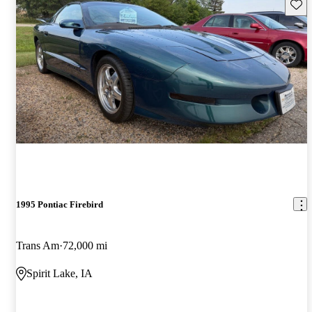
Save 
1995 Pontiac Firebird
Trans Am
72,000 mi
Spirit Lake, IA