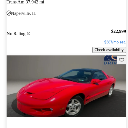
Trans Am
37,942 mi
Naperville, IL
$22,999
No Rating
$387/mo est.
Check availability
Save 