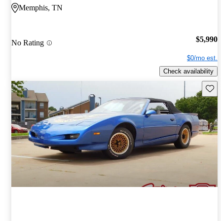
Memphis, TN
$5,990
No Rating
$0/mo est.
Check availability
Save 