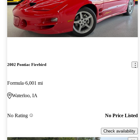
2002 Pontiac Firebird
Formula
6,001 mi
Waterloo, IA
No Rating
No Price Listed
Check availability