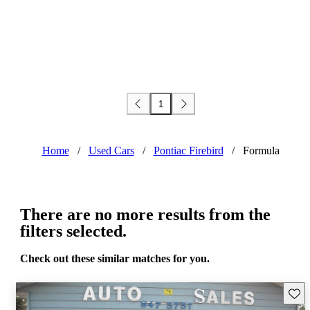
1
Home
/
Used Cars
/
Pontiac Firebird
/
Formula
There are no more results from the
filters selected.
Check out these similar matches for you.
Save 