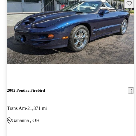
Save 
2002 Pontiac Firebird
Trans Am
21,871 mi
Gahanna , OH