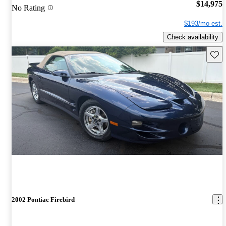
$14,975
No Rating
$193/mo est.
Check availability
Save 
2002 Pontiac Firebird