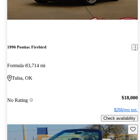
1996 Pontiac Firebird
Formula
83,714 mi
Tulsa, OK
$18,000
No Rating
$266/mo est.
Check availability
Save 