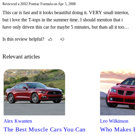
Reviewed a 2002 Pontiac Formula on Apr 5, 2008
This car is fast and it looks beautiful doing it. VERY small interior,
but i love the T-tops in the summer time. I should mention that i
have only driven this car for maybe 5 minutes, but thats all it took
to make me love it and hate it at the same time.
Is this review helpful?
Relevant articles
Alex Kwanten
Leo Wilkinson
The Best Muscle Cars You Can
Who Makes P