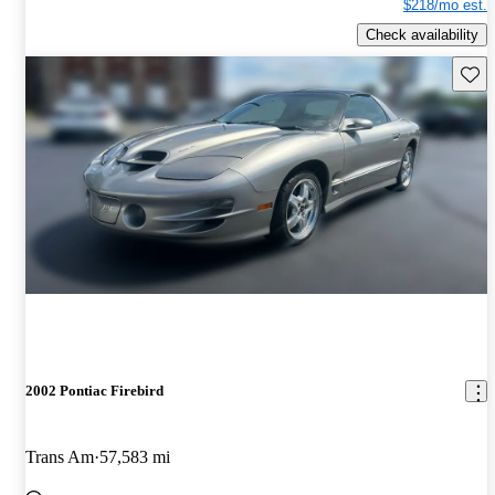
$218/mo est.
Check availability
Save 
2002 Pontiac Firebird
Trans Am
57,583 mi