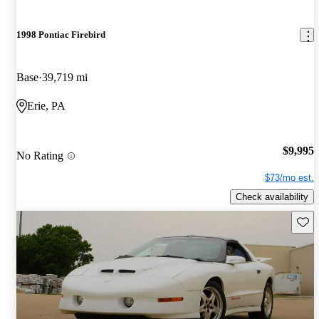
1998 Pontiac Firebird
Base
39,719 mi
Erie, PA
$9,995
No Rating
$73/mo est.
Check availability
Save 