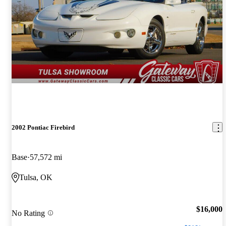
2002 Pontiac Firebird
Base
57,572 mi
Tulsa, OK
$16,000
No Rating