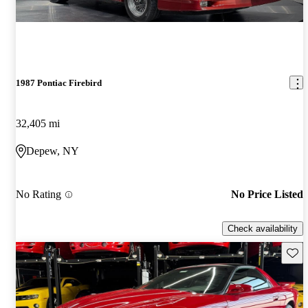
1987 Pontiac Firebird
32,405 mi
Depew, NY
No Rating
No Price Listed
Check availability
Save 