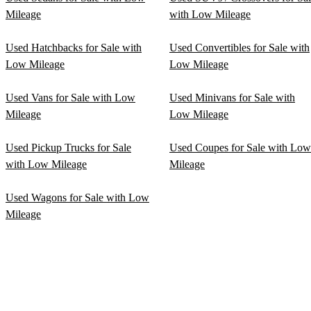
Mileage
with Low Mileage
Used Hatchbacks for Sale with
Used Convertibles for Sale with
Low Mileage
Low Mileage
Used Vans for Sale with Low
Used Minivans for Sale with
Mileage
Low Mileage
Used Pickup Trucks for Sale
Used Coupes for Sale with Low
with Low Mileage
Mileage
Used Wagons for Sale with Low
Mileage