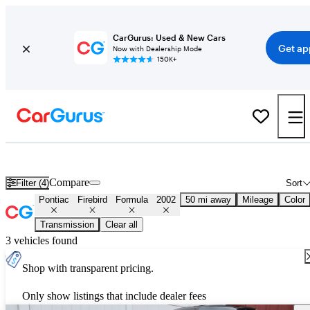
CarGurus: Used & New Cars
Get ap
Now with Dealership Mode
150K+
Used 2002 Pontiac Firebird Formula for Sale
Nationwide
Compare
Filter (4)
Sort
Pontiac
Firebird
Formula
2002
50 mi away
Mileage
Color
Transmission
Clear all
3 vehicles found
Shop with transparent pricing.
Only show listings that include dealer fees