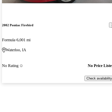
2002 Pontiac Firebird
Formula
6,001 mi
Waterloo, IA
No Rating
No Price List
Check availability