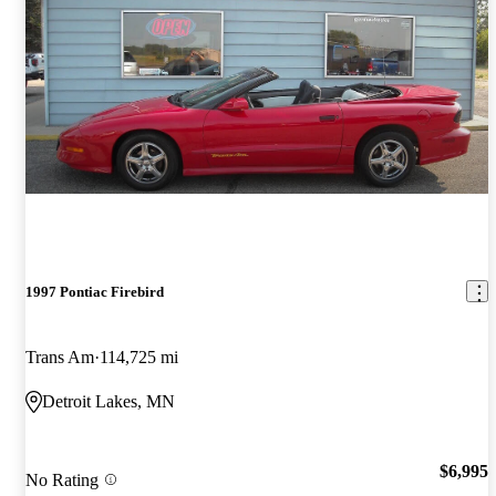
1997 Pontiac Firebird
Trans Am
114,725 mi
Detroit Lakes, MN
$6,995
No Rating