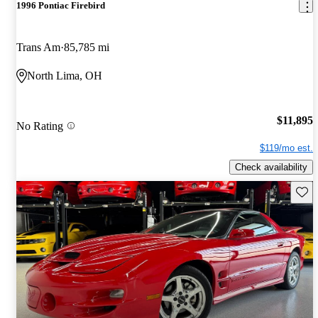
1996 Pontiac Firebird
Trans Am
85,785 mi
North Lima, OH
$11,895
No Rating
$119/mo est.
Check availability
Save 