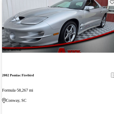
Sav
New arrival
2002 Pontiac Firebird
Formula
58,267 mi
Conway, SC