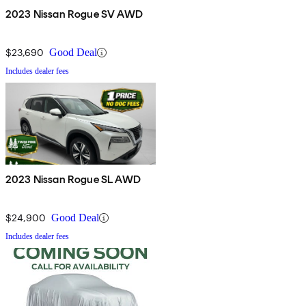
2023 Nissan Rogue SV AWD
$23,690
Good Deal
Includes dealer fees
2023 Nissan Rogue SL AWD
$24,900
Good Deal
Includes dealer fees