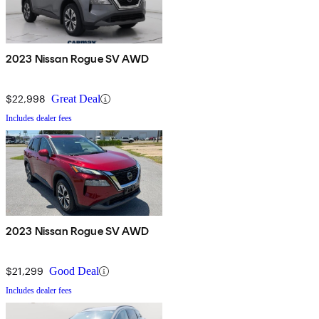
2023 Nissan Rogue SV AWD
$22,998
Great Deal
Includes dealer fees
2023 Nissan Rogue SV AWD
$21,299
Good Deal
Includes dealer fees