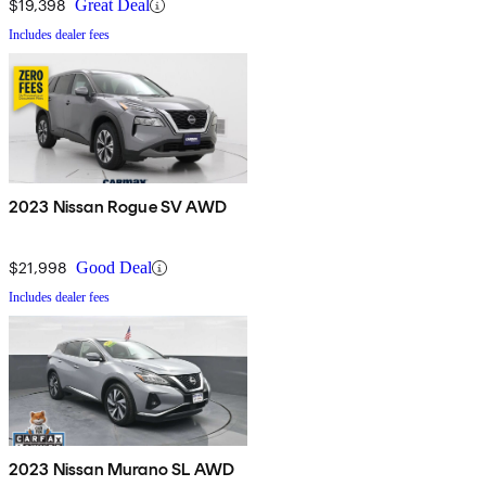
$19,398
Great Deal
Includes dealer fees
2023 Nissan Rogue SV AWD
$21,998
Good Deal
Includes dealer fees
2023 Nissan Murano SL AWD