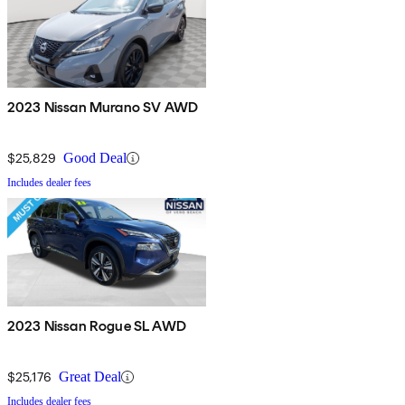
2023 Nissan Murano SV AWD
$25,829
Good Deal
Includes dealer fees
2023 Nissan Rogue SL AWD
$25,176
Great Deal
Includes dealer fees