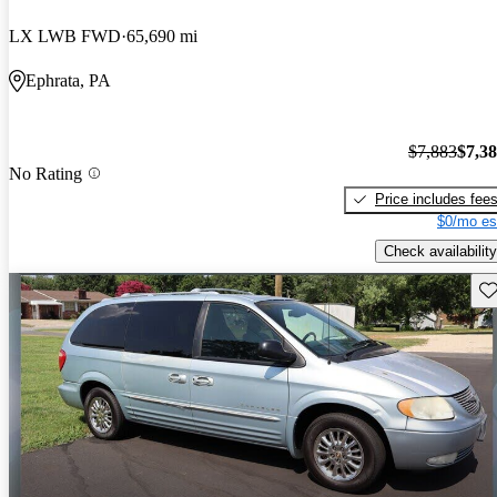
LX LWB FWD
65,690 mi
Ephrata, PA
$7,883
$7,3
No Rating
Price includes fee
$0/mo es
Check availability
Sav