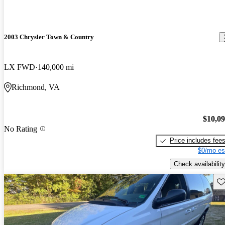
2003 Chrysler Town & Country
LX FWD
140,000 mi
Richmond, VA
$10,0
No Rating
Price includes fee
$0/mo es
Check availability
Sav