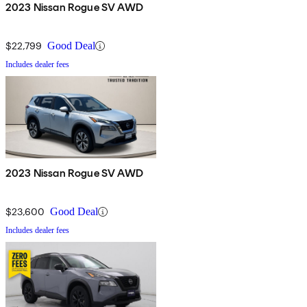
2023 Nissan Rogue SV AWD
$22,799
Good Deal
Includes dealer fees
2023 Nissan Rogue SV AWD
$23,600
Good Deal
Includes dealer fees