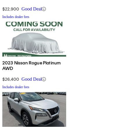
$22,900
Good Deal
Includes dealer fees
2023 Nissan Rogue Platinum
AWD
$26,400
Good Deal
Includes dealer fees