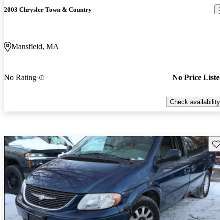
2003 Chrysler Town & Country
Mansfield, MA
No Rating
No Price List
Check availability
Sav