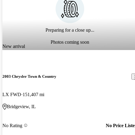
Preparing for a close up...
Photos coming soon
New arrival
2003 Chrysler Town & Country
LX FWD
151,407 mi
Bridgeview, IL
No Rating
No Price List