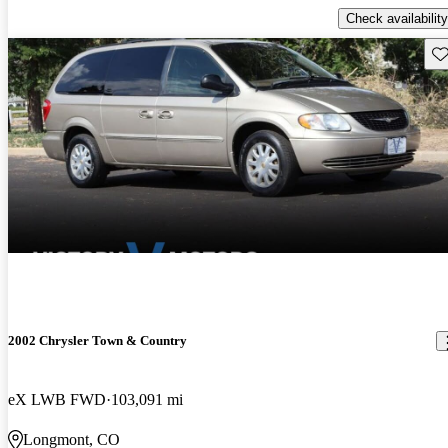
Check availability
Sav
2002 Chrysler Town & Country
eX LWB FWD
103,091 mi
Longmont, CO