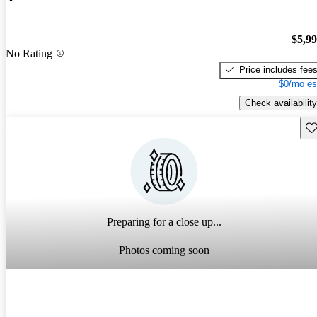
$5,9
No Rating
Price includes fee
$0/mo es
Check availability
Sav
Preparing for a close up...
Photos coming soon