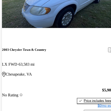
2003 Chrysler Town & Country
LX FWD
63,583 mi
Chesapeake, VA
$5,9
No Rating
Price includes fee
$0/mo es