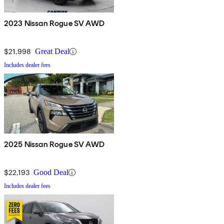
2023 Nissan Rogue SV AWD
$21,998
Great Deal
Includes dealer fees
2025 Nissan Rogue SV AWD
$22,193
Good Deal
Includes dealer fees