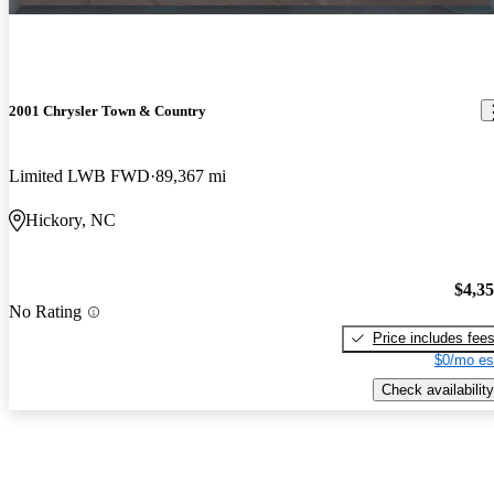
2001 Chrysler Town & Country
Limited LWB FWD
89,367 mi
Hickory, NC
$4,3
No Rating
Price includes fee
$0/mo es
Check availability