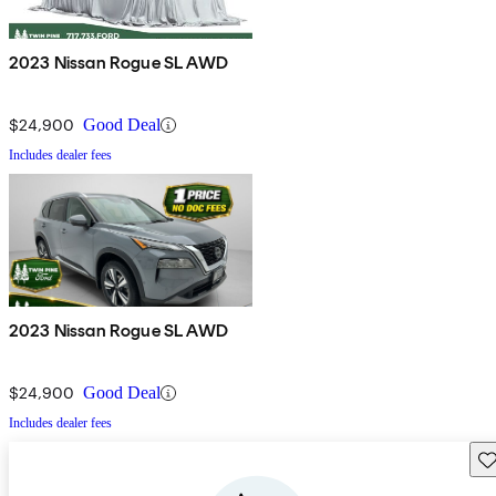
2023 Nissan Rogue SL AWD
$24,900
Good Deal
Includes dealer fees
2023 Nissan Rogue SL AWD
$24,900
Good Deal
Includes dealer fees
Sav