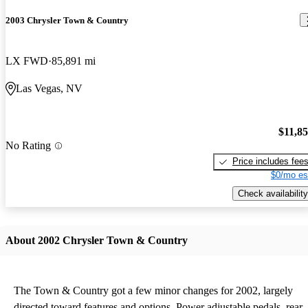
2003 Chrysler Town & Country
LX FWD
85,891 mi
Las Vegas, NV
$11,8
No Rating
Price includes fee
$0/mo es
Check availability
About 2002 Chrysler Town & Country
The Town & Country got a few minor changes for 2002, largely
directed toward features and options. Power adjustable pedals, rear