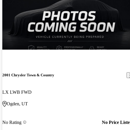
2001 Chrysler Town & Country
LX LWB FWD
Ogden, UT
No Rating
No Price List