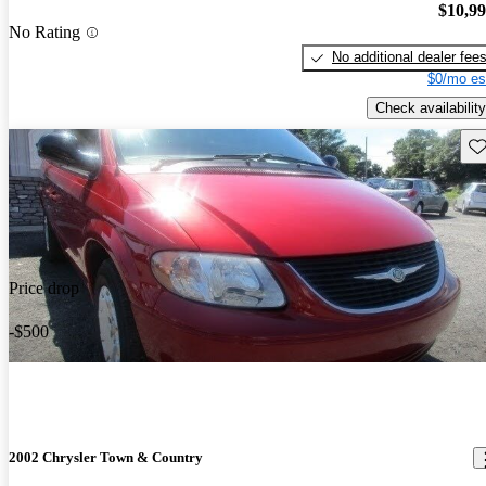
$10,9
No Rating
No additional dealer fee
$0/mo es
Check availability
Sav
Price drop
-$500
2002 Chrysler Town & Country