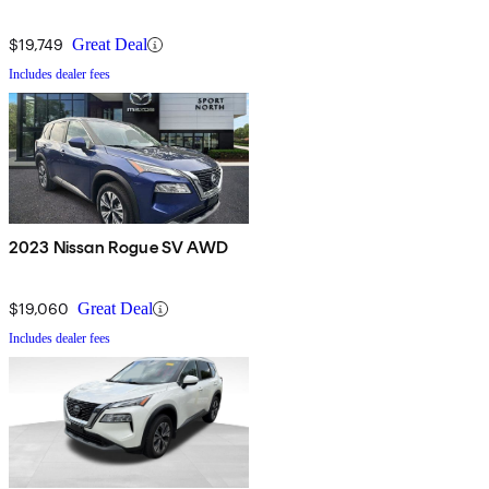
$19,749
Great Deal
Includes dealer fees
2023 Nissan Rogue SV AWD
$19,060
Great Deal
Includes dealer fees