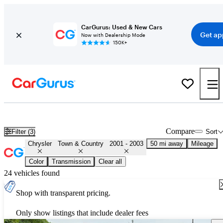
CarGurus: Used & New Cars
Get ap
Now with Dealership Mode
150K+
Used 2002 Chrysler Town & Country for Sale
Nationwide
Compare
Filter (3)
Sort
Chrysler
Town & Country
2001 - 2003
50 mi away
Mileage
Color
Transmission
Clear all
24 vehicles found
Shop with transparent pricing.
Only show listings that include dealer fees