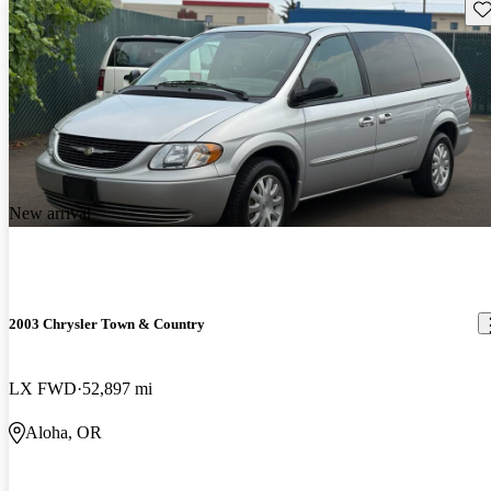
Sav
New arrival
2003 Chrysler Town & Country
LX FWD
52,897 mi
Aloha, OR