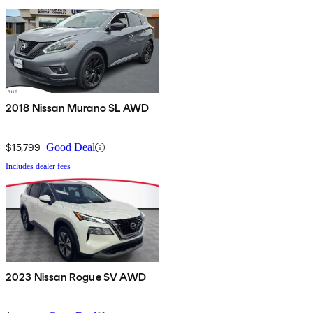
2018 Nissan Murano SL AWD
$15,799
Good Deal
Includes dealer fees
2023 Nissan Rogue SV AWD