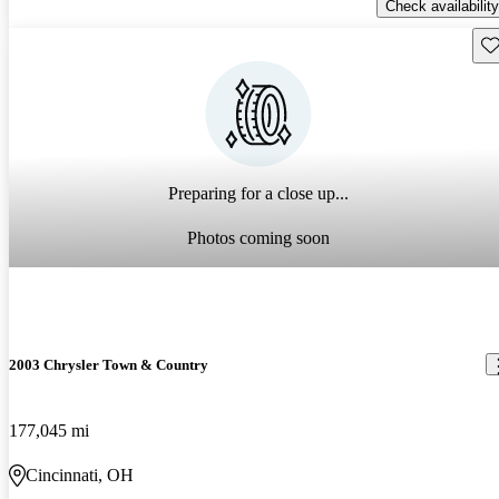
Check availability
Sav
Preparing for a close up...
Photos coming soon
2003 Chrysler Town & Country
177,045 mi
Cincinnati, OH