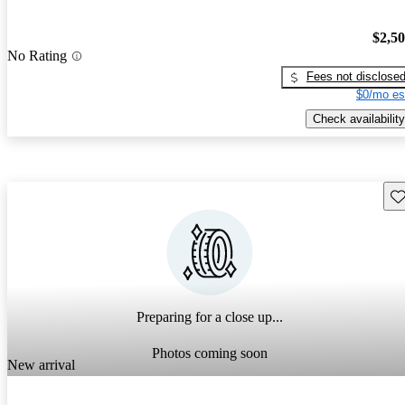
$2,5
No Rating
Fees not disclose
$0/mo es
Check availability
Sav
Preparing for a close up...
Photos coming soon
New arrival