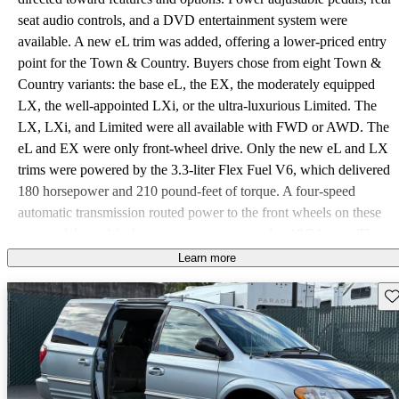
seat audio controls, and a DVD entertainment system were
available. A new eL trim was added, offering a lower-priced entry
point for the Town & Country. Buyers chose from eight Town &
Country variants: the base eL, the EX, the moderately equipped
LX, the well-appointed LXi, or the ultra-luxurious Limited. The
LX, LXi, and Limited were all available with FWD or AWD. The
eL and EX were only front-wheel drive. Only the new eL and LX
trims were powered by the 3.3-liter Flex Fuel V6, which delivered
180 horsepower and 210 pound-feet of torque. A four-speed
automatic transmission routed power to the front wheels on these
two models, and fuel economy was estimated at 18/24 mpg. The
other six models housed the 3.8-liter OHV V6 and were supplied
Learn more
with 210 horsepower and 245 pound-feet of torque. A special
Sav
towing package could be added, which enabled the hauling of
3,800 pounds. Most of the raves for the Town & Country were
directed toward the upper trim levels: LXi and Limited. The
automatic sliding doors and power rear hatch were often cited as
favorite convenience features. Owners also mentioned the quality