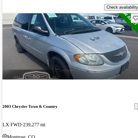
Check availability
Sav
2003 Chrysler Town & Country
LX FWD
239,277 mi
Montrose, CO