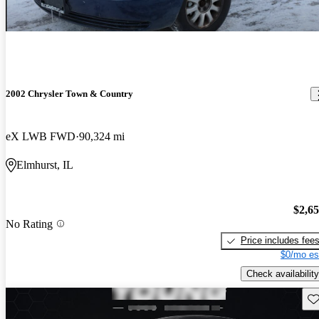
2002 Chrysler Town & Country
eX LWB FWD
90,324 mi
Elmhurst, IL
$2,6
No Rating
Price includes fee
$0/mo es
Check availability
Sav