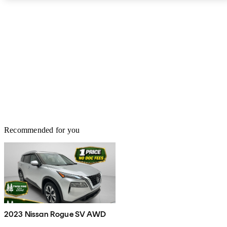
Recommended for you
2023 Nissan Rogue SV AWD