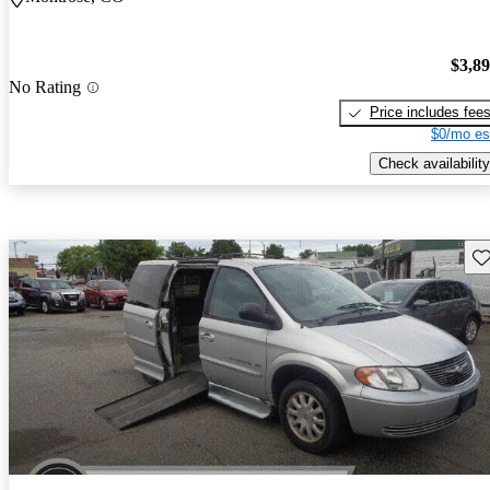
$3,8
No Rating
Price includes fee
$0/mo es
Check availability
Sav