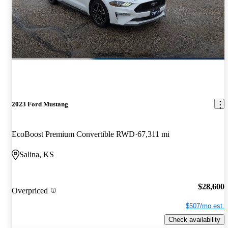
2023 Ford Mustang
EcoBoost Premium Convertible RWD
67,311 mi
Salina, KS
$28,600
Overpriced
$507/mo est.
Check availability