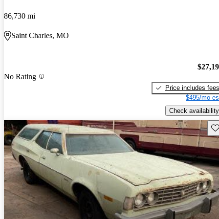
86,730 mi
Saint Charles, MO
$27,1
No Rating
Price includes fee
$495/mo es
Check availability
Sav