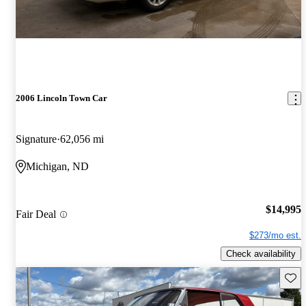
2006 Lincoln Town Car
Signature
62,056 mi
Michigan, ND
$14,995
Fair Deal
$273/mo est.
Check availability
Save 