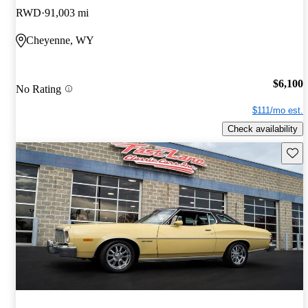
RWD
91,003 mi
Cheyenne, WY
$6,100
No Rating
$111/mo est.
Check availability
Save 