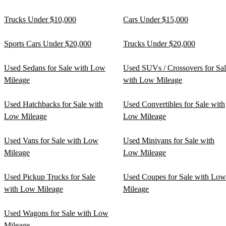
Trucks Under $10,000
Cars Under $15,000
Sports Cars Under $20,000
Trucks Under $20,000
Used Sedans for Sale with Low
Used SUVs / Crossovers for Sa
Mileage
with Low Mileage
Used Hatchbacks for Sale with
Used Convertibles for Sale with
Low Mileage
Low Mileage
Used Vans for Sale with Low
Used Minivans for Sale with
Mileage
Low Mileage
Used Pickup Trucks for Sale
Used Coupes for Sale with Low
with Low Mileage
Mileage
Used Wagons for Sale with Low
Mileage