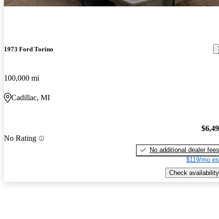
1973 Ford Torino
100,000 mi
Cadillac, MI
$6,4
No Rating
No additional dealer fee
$119/mo es
Check availability