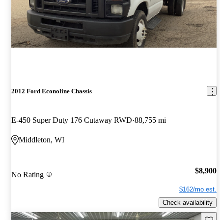
2012 Ford Econoline Chassis
E-450 Super Duty 176 Cutaway RWD
88,755 mi
Middleton, WI
$8,900
No Rating
$162/mo est.
Check availability
Save 