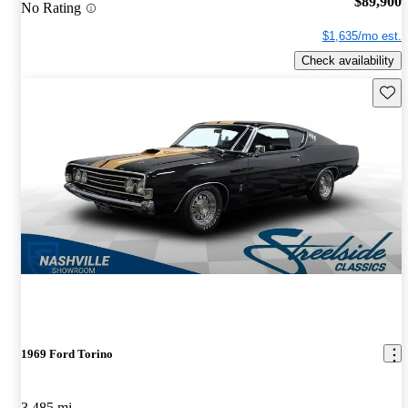
$89,900
No Rating
$1,635/mo est.
Check availability
Save 
1969 Ford Torino
3,485 mi