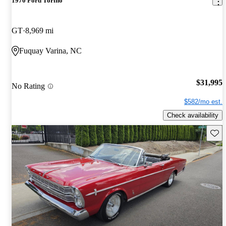
1970 Ford Torino
GT
8,969 mi
Fuquay Varina, NC
$31,995
No Rating
$582/mo est.
Check availability
Save 