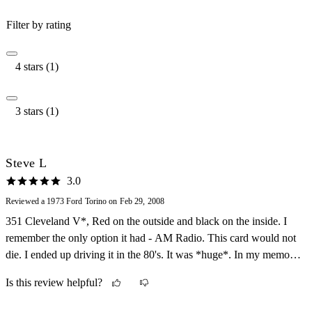
Filter by rating
4 stars (1)
3 stars (1)
Steve L
3.0
Reviewed a 1973 Ford Torino on Feb 29, 2008
351 Cleveland V*, Red on the outside and black on the inside. I
remember the only option it had - AM Radio. This card would not
die. I ended up driving it in the 80's. It was *huge*. In my memory
it was about 8 feet wide and 25 feet long, but I am sure it wasn't...
Is this review helpful?