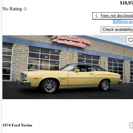
$18,9
No Rating
Fees not disclose
$345/mo es
Check availability
Sav
1974 Ford Torino