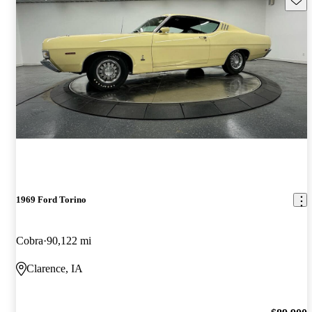
1969 Ford Torino
Cobra
90,122 mi
Clarence, IA