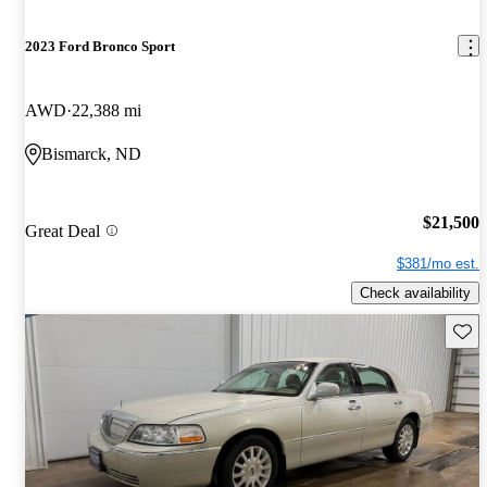
2023 Ford Bronco Sport
AWD
22,388 mi
Bismarck, ND
$21,500
Great Deal
$381/mo est.
Check availability
Save 