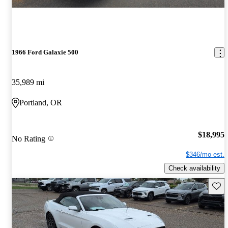
1966 Ford Galaxie 500
35,989 mi
Portland, OR
$18,995
No Rating
$346/mo est.
Check availability
Save 