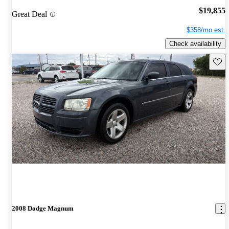
$19,855
Great Deal
$358/mo est.
Check availability
Save 
2008 Dodge Magnum