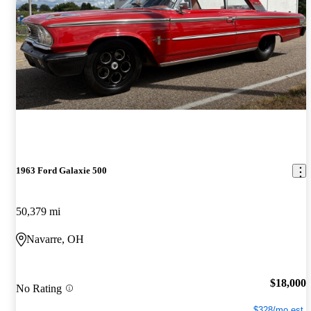
1963 Ford Galaxie 500
50,379 mi
Navarre, OH
$18,000
No Rating
$328/mo est.