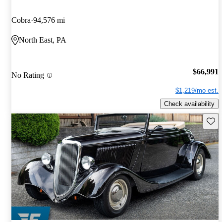
Cobra
94,576 mi
North East, PA
$66,991
No Rating
$1,219/mo est.
Check availability
Save 