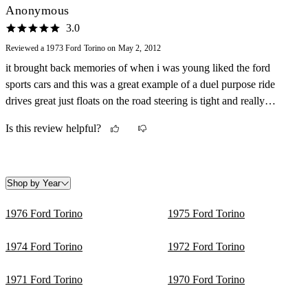
Anonymous
3.0
Reviewed a 1973 Ford Torino on May 2, 2012
it brought back memories of when i was young liked the ford
sports cars and this was a great example of a duel purpose ride
drives great just floats on the road steering is tight and really
responsive lots of brakes as well as go just a few more ponys and it
Is this review helpful?
would be a blast
Shop by Year
1976 Ford Torino
1975 Ford Torino
1974 Ford Torino
1972 Ford Torino
1971 Ford Torino
1970 Ford Torino