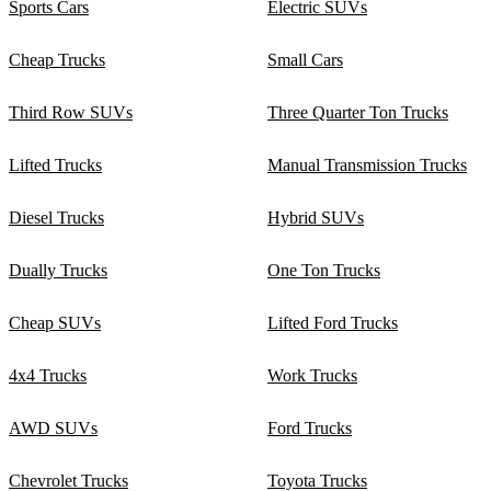
Sports Cars
Electric SUVs
Cheap Trucks
Small Cars
Third Row SUVs
Three Quarter Ton Trucks
Lifted Trucks
Manual Transmission Trucks
Diesel Trucks
Hybrid SUVs
Dually Trucks
One Ton Trucks
Cheap SUVs
Lifted Ford Trucks
4x4 Trucks
Work Trucks
AWD SUVs
Ford Trucks
Chevrolet Trucks
Toyota Trucks