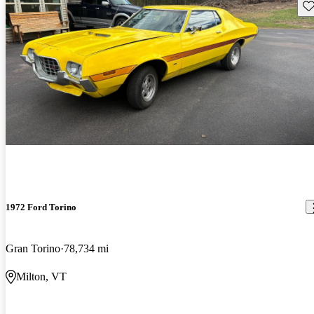
Sav
1972 Ford Torino
Gran Torino
78,734 mi
Milton, VT