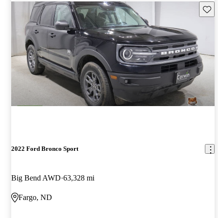
Save 
2022 Ford Bronco Sport
Big Bend AWD
63,328 mi
Fargo, ND