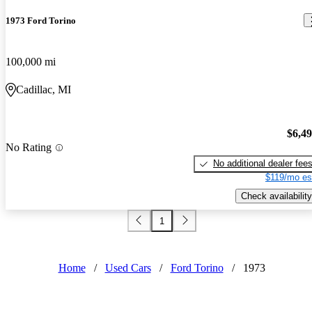
1973 Ford Torino
100,000 mi
Cadillac, MI
$6,4
No Rating
No additional dealer fee
$119/mo es
Check availability
1
Home
/
Used Cars
/
Ford Torino
/
1973