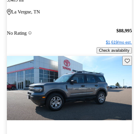
La Vergne, TN
$88,995
No Rating
$1,619/mo est.
Check availability
Save 