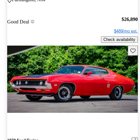
$26,890
Good Deal
$489/mo est.
Check availability
Save 