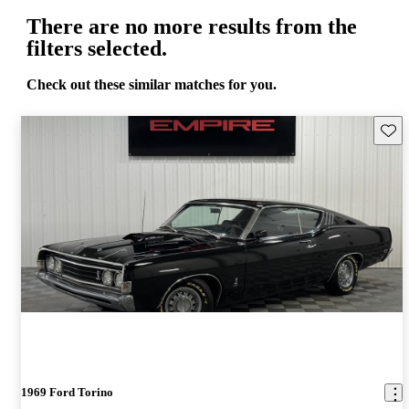
There are no more results from the
filters selected.
Check out these similar matches for you.
Save 
1969 Ford Torino