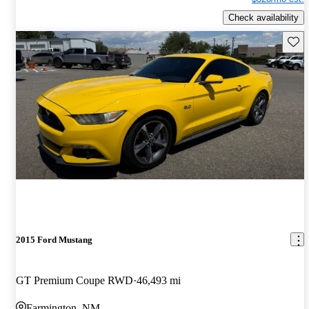
Check availability
Save 
2015 Ford Mustang
GT Premium Coupe RWD
46,493 mi
Farmington, NM