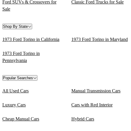
Ford SUVs & Crossovers for
Classic Ford Trucks for Sale
Sale
Shop By State
1973 Ford Torino in California
1973 Ford Torino in Maryland
1973 Ford Torino in
Pennsylvania
Popular Searches
All Used Cars
Manual Transmission Cars
Luxury Cars
Cars with Red Interior
Cheap Manual Cars
Hybrid Cars