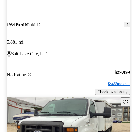
1934 Ford Model 40
5,881 mi
Salt Lake City, UT
$29,999
No Rating
$546/mo est.
Check availability
Save 