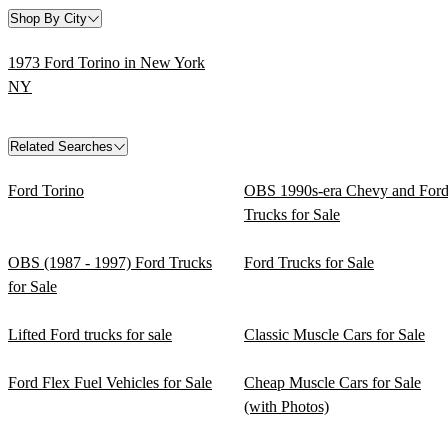
Shop By City
1973 Ford Torino in New York
NY
Related Searches
Ford Torino
OBS 1990s-era Chevy and For
Trucks for Sale
OBS (1987 - 1997) Ford Trucks
Ford Trucks for Sale
for Sale
Lifted Ford trucks for sale
Classic Muscle Cars for Sale
Ford Flex Fuel Vehicles for Sale
Cheap Muscle Cars for Sale
(with Photos)