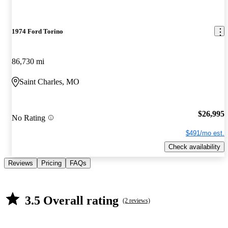
1974 Ford Torino
86,730 mi
Saint Charles, MO
$26,995
No Rating
$491/mo est.
Check availability
Reviews
Pricing
FAQs
3.5 Overall rating
(2 reviews)