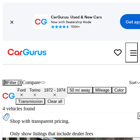
CarGurus: Used & New Cars
Get ap
Now with Dealership Mode
150K+
Used 1973 Ford Torino for Sale
Nationwide
Compare
Filter (3)
Sort
Ford
Torino
1972 - 1974
50 mi away
Mileage
Color
Transmission
Clear all
4 vehicles found
Shop with transparent pricing.
Only show listings that include dealer fees