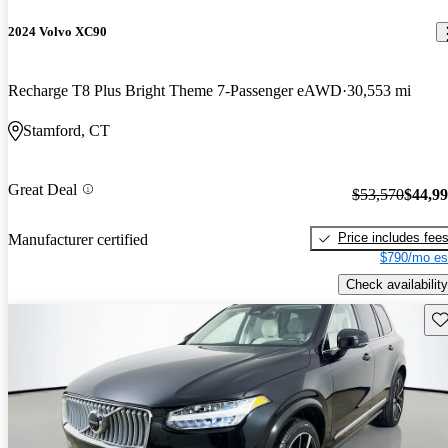
2024 Volvo XC90
Recharge T8 Plus Bright Theme 7-Passenger eAWD
30,553 mi
Stamford, CT
Great Deal
$53,570
$44,9
Price includes fee
Manufacturer certified
$790/mo es
Check availability
Sav