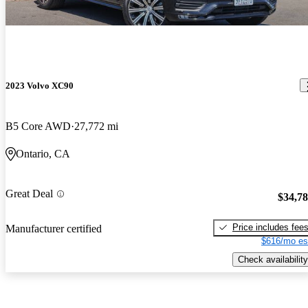
2023 Volvo XC90
B5 Core AWD
27,772 mi
Ontario, CA
Great Deal
$34,7
Price includes fee
Manufacturer certified
$616/mo es
Check availability