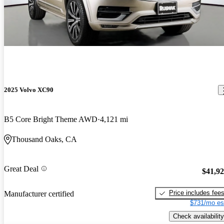
2025 Volvo XC90
B5 Core Bright Theme AWD
4,121 mi
Thousand Oaks, CA
Great Deal
$41,9
Price includes fee
Manufacturer certified
$731/mo es
Check availability