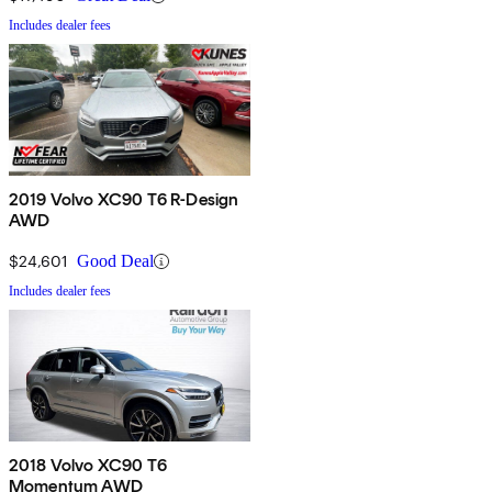
Includes dealer fees
2019 Volvo XC90 T6 R-Design
AWD
$24,601
Good Deal
Includes dealer fees
2018 Volvo XC90 T6
Momentum AWD