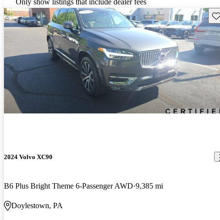
Only show listings that include dealer fees
Sav
2024 Volvo XC90
B6 Plus Bright Theme 6-Passenger AWD
9,385 mi
Doylestown, PA