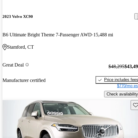
2023 Volvo XC90
B6 Ultimate Bright Theme 7-Passenger AWD
15,488 mi
Stamford, CT
Great Deal
$48,295
$43,4
Price includes fee
Manufacturer certified
$770/mo es
Check availability
Sav