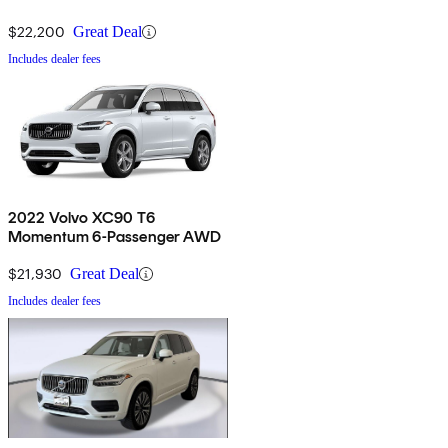
$22,200
Great Deal
Includes dealer fees
2022 Volvo XC90 T6
Momentum 6-Passenger AWD
$21,930
Great Deal
Includes dealer fees