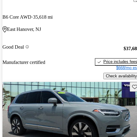
B6 Core AWD
35,618 mi
East Hanover, NJ
Good Deal
$37,6
Price includes fee
Manufacturer certified
$668/mo es
Check availability
Sav