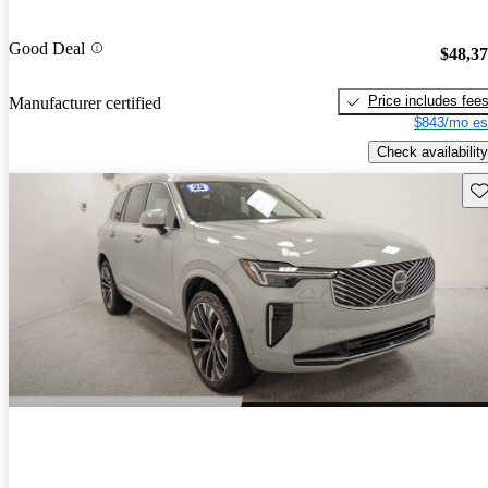
Good Deal
$48,3
Price includes fee
Manufacturer certified
$843/mo es
Check availability
Sav