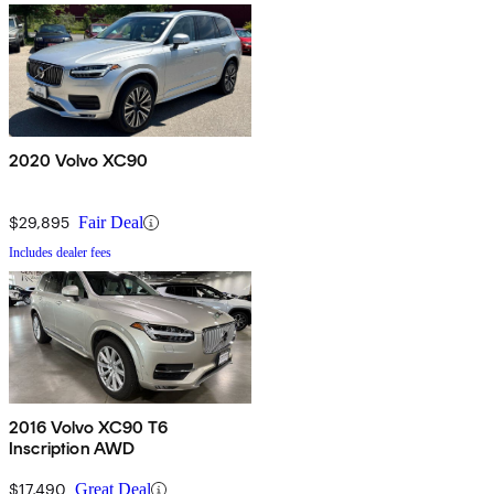
2020 Volvo XC90
$29,895
Fair Deal
Includes dealer fees
2016 Volvo XC90 T6
Inscription AWD
$17,490
Great Deal