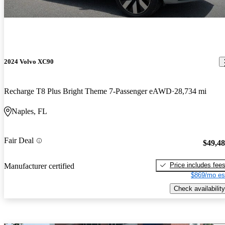
2024 Volvo XC90
Recharge T8 Plus Bright Theme 7-Passenger eAWD
28,734 mi
Naples, FL
Fair Deal
$49,4
Price includes fee
Manufacturer certified
$869/mo es
Check availability