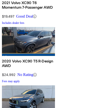
2021 Volvo XC90 T6
Momentum 7-Passenger AWD
$19,497
Good Deal
Includes dealer fees
2020 Volvo XC90 T5 R-Design
AWD
$24,992
No Rating
Fees may apply