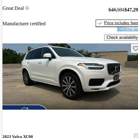
Great Deal
$48,591
$47,2
Price includes fee
Manufacturer certified
$824/mo es
Check availability
Sav
2023 Volvo XC90