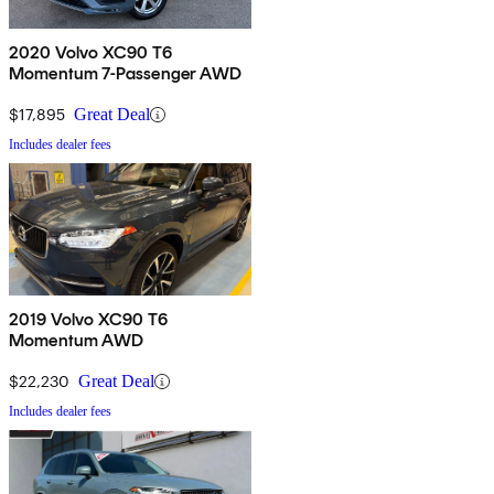
2020 Volvo XC90 T6
Momentum 7-Passenger AWD
$17,895
Great Deal
Includes dealer fees
2019 Volvo XC90 T6
Momentum AWD
$22,230
Great Deal
Includes dealer fees