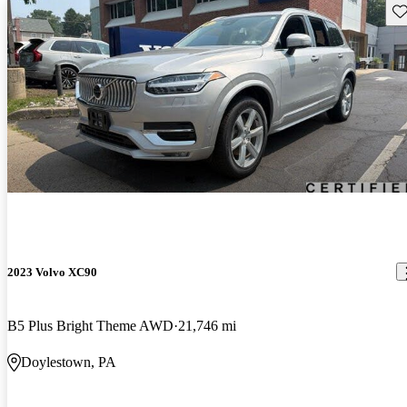
Sav
2023 Volvo XC90
B5 Plus Bright Theme AWD
21,746 mi
Doylestown, PA