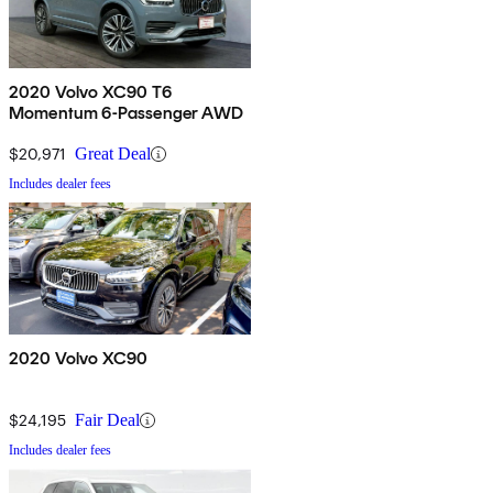
2020 Volvo XC90 T6
Momentum 6-Passenger AWD
$20,971
Great Deal
Includes dealer fees
2020 Volvo XC90
$24,195
Fair Deal
Includes dealer fees