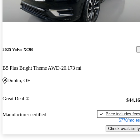
2025 Volvo XC90
B5 Plus Bright Theme AWD
20,173 mi
Dublin, OH
Great Deal
$44,1
Price includes fee
Manufacturer certified
$770/mo es
Check availability