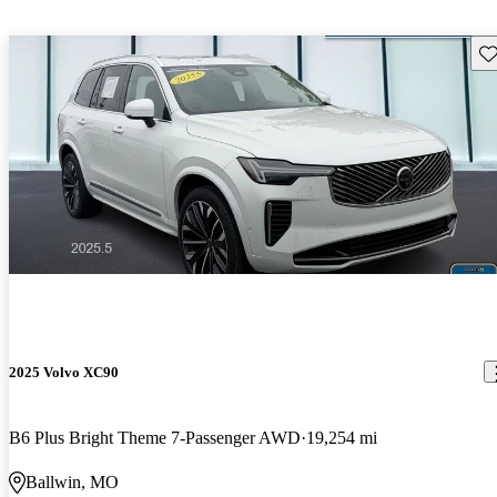
Sav
2025 Volvo XC90
B6 Plus Bright Theme 7-Passenger AWD
19,254 mi
Ballwin, MO