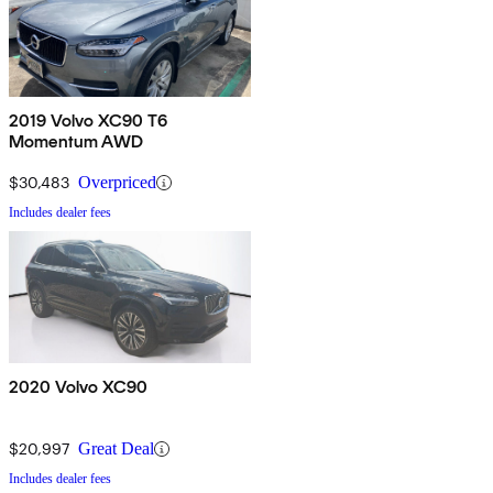
2019 Volvo XC90 T6
Momentum AWD
$30,483
Overpriced
Includes dealer fees
2020 Volvo XC90
$20,997
Great Deal
Includes dealer fees