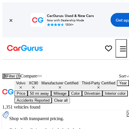
CarGurus: Used & New Cars
Get ap
Now with Dealership Mode
150K+
Certified Volvo XC90 for Sale
Nationwide
Compare
Filter (3)
Sort
Volvo
XC90
Manufacturer Certified
Third-Party Certified
Year
Price
50 mi away
Mileage
Color
Drivetrain
Interior color
Accidents Reported
Clear all
1,351 vehicles found
Shop with transparent pricing.