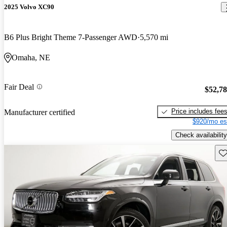
2025 Volvo XC90
B6 Plus Bright Theme 7-Passenger AWD
5,570 mi
Omaha, NE
Fair Deal
$52,7
Price includes fee
Manufacturer certified
$920/mo es
Check availability
Sav