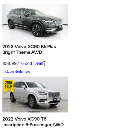
2023 Volvo XC90 B5 Plus
Bright Theme AWD
$36,997
Good Deal
Includes dealer fees
2022 Volvo XC90 T6
Inscription 6-Passenger AWD