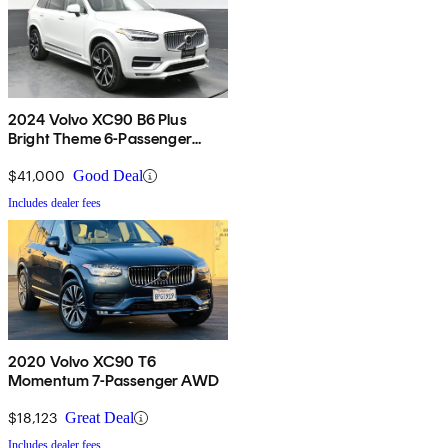
2024 Volvo XC90 B6 Plus
Bright Theme 6-Passenger
AWD
$41,000
Good Deal
Includes dealer fees
2020 Volvo XC90 T6
Momentum 7-Passenger AWD
$18,123
Great Deal
Includes dealer fees