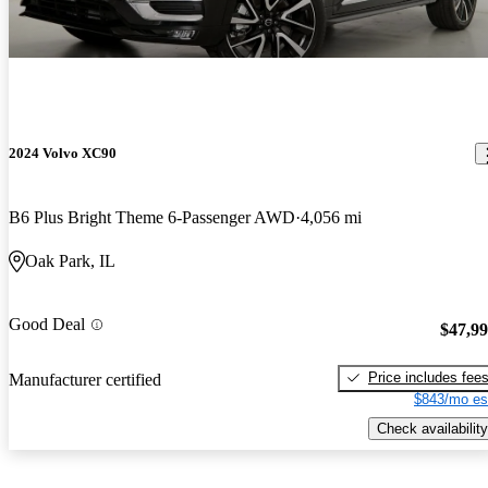
2024 Volvo XC90
B6 Plus Bright Theme 6-Passenger AWD
4,056 mi
Oak Park, IL
Good Deal
$47,9
Price includes fee
Manufacturer certified
$843/mo es
Check availability