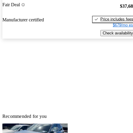
Fair Deal
$37,6
Price includes fee
Manufacturer certified
$679/mo es
Check availability
Recommended for you