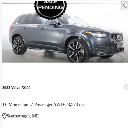
Sav
2022 Volvo XC90
T6 Momentum 7-Passenger AWD
23,573 mi
Scarborough, ME