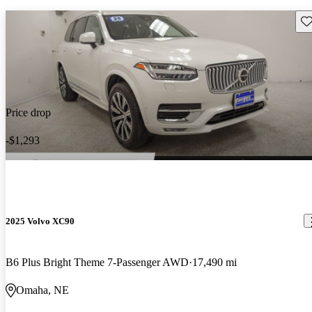
Sav
Price drop
-$1,293
2025 Volvo XC90
B6 Plus Bright Theme 7-Passenger AWD
17,490 mi
Omaha, NE