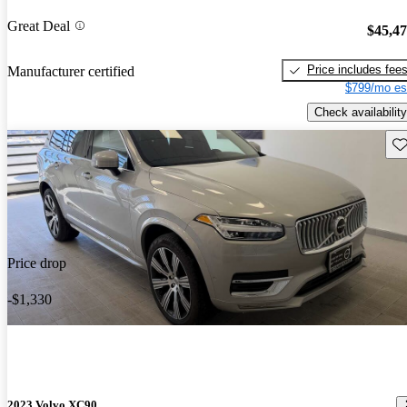
Great Deal
$45,4
Price includes fee
Manufacturer certified
$799/mo es
Check availability
Sav
Price drop
-$1,330
2023 Volvo XC90