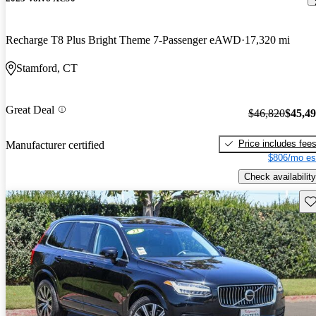
Recharge T8 Plus Bright Theme 7-Passenger eAWD
17,320 mi
Stamford, CT
Great Deal
$46,820
$45,4
Price includes fee
Manufacturer certified
$806/mo es
Check availability
Sav