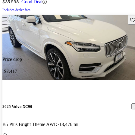
$35,998
Good Deal
Includes dealer fees
Sav
Price drop
-$7,417
2025 Volvo XC90
B5 Plus Bright Theme AWD
18,476 mi