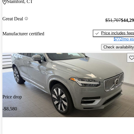
Stamford, CT
Great Deal
$51,707
$44,2
Price includes fee
Manufacturer certified
$772/mo es
Check availability
Sav
Price drop
-$8,580