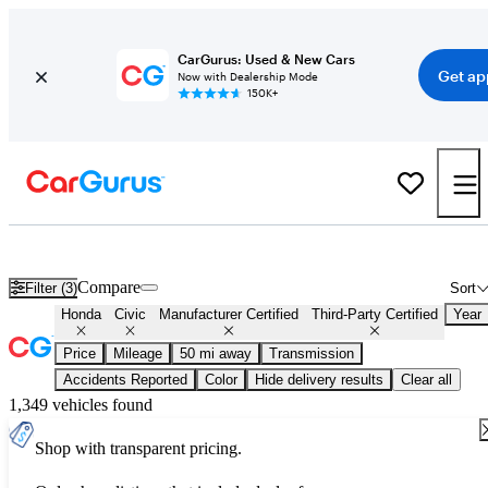
CarGurus: Used & New Cars
Get ap
Now with Dealership Mode
150K+
Certified Honda Civic for Sale
Nationwide
Compare
Filter (3)
Sort
Honda
Civic
Manufacturer Certified
Third-Party Certified
Year
Price
Mileage
50 mi away
Transmission
Accidents Reported
Color
Hide delivery results
Clear all
1,349 vehicles found
Shop with transparent pricing.