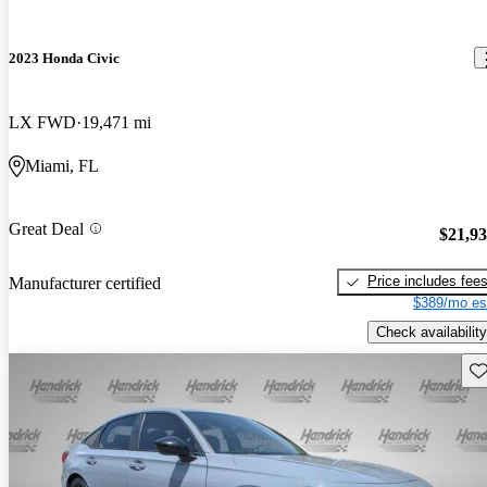
2023 Honda Civic
LX FWD
19,471 mi
Miami, FL
Great Deal
$21,9
Price includes fee
Manufacturer certified
$389/mo es
Check availability
Sav