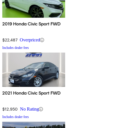
2019 Honda Civic Sport FWD
$22,487
Overpriced
Includes dealer fees
2021 Honda Civic Sport FWD
$12,950
No Rating
Includes dealer fees