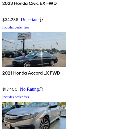
2023 Honda Civic EX FWD
$34,286
Uncertain
Includes dealer fees
2021 Honda Accord LX FWD
$17,400
No Rating
Includes dealer fees