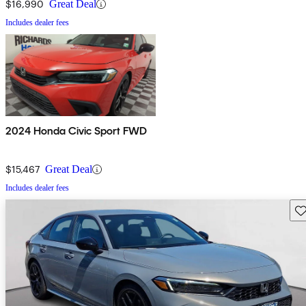
$16,990
Great Deal
Includes dealer fees
2024 Honda Civic Sport FWD
$15,467
Great Deal
Includes dealer fees
Sav