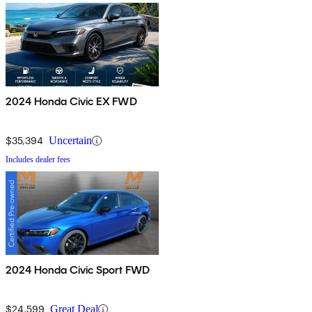
2024 Honda Civic EX FWD
$35,394
Uncertain
Includes dealer fees
2024 Honda Civic Sport FWD
$24,599
Great Deal