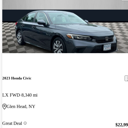
2023 Honda Civic
LX FWD
8,340 mi
Glen Head, NY
Great Deal
$22,9