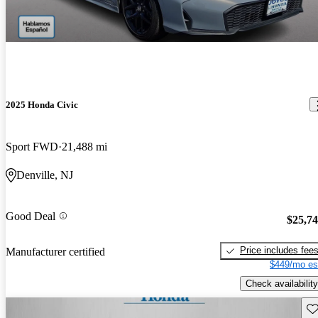
2025 Honda Civic
Sport FWD
21,488 mi
Denville, NJ
Good Deal
$25,7
Price includes fee
Manufacturer certified
$449/mo es
Check availability
Sav