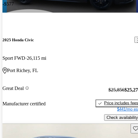
-$577
2025 Honda Civic
Sport FWD
26,115 mi
Port Richey, FL
Great Deal
$25,856
$25,2
Price includes fee
Manufacturer certified
$441/mo es
Check availability
Sav