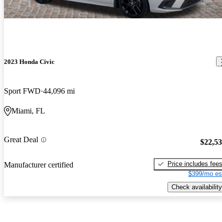
2023 Honda Civic
Sport FWD
44,096 mi
Miami, FL
Great Deal
$22,5
Price includes fee
Manufacturer certified
$399/mo es
Check availability