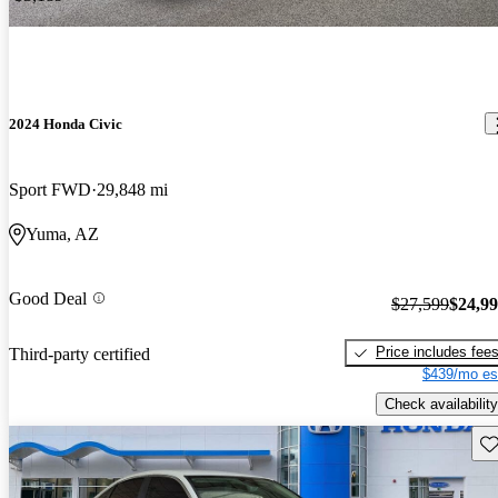
2024 Honda Civic
Sport FWD
29,848 mi
Yuma, AZ
Good Deal
$27,599
$24,9
Price includes fee
Third-party certified
$439/mo es
Check availability
Sav