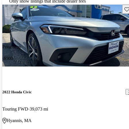
Only show listings that include dealer fees
Sav
Price drop
-$500
2022 Honda Civic
Touring FWD
39,073 mi
Hyannis, MA