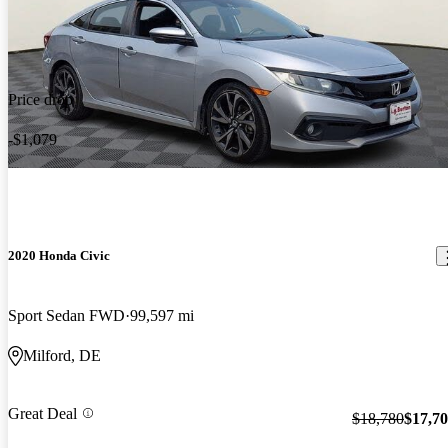
Price drop
-$1,079
2020 Honda Civic
Sport Sedan FWD
99,597 mi
Milford, DE
Great Deal
$18,780
$17,7