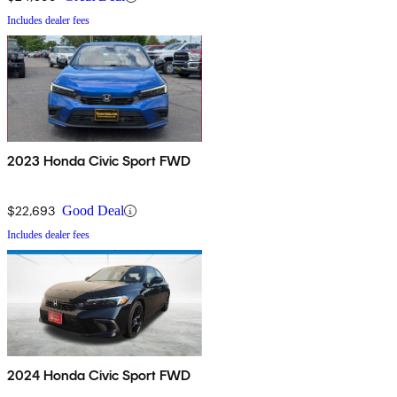
Includes dealer fees
2023 Honda Civic Sport FWD
$22,693
Good Deal
Includes dealer fees
2024 Honda Civic Sport FWD