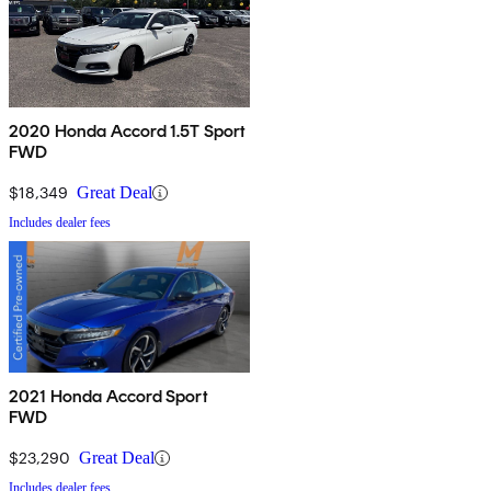
2020 Honda Accord 1.5T Sport
FWD
$18,349
Great Deal
Includes dealer fees
2021 Honda Accord Sport
FWD
$23,290
Great Deal
Includes dealer fees