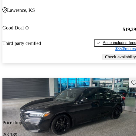
Lawrence, KS
Good Deal
$19,3
Price includes fee
Third-party certified
$350/mo es
Check availability
Sav
Price drop
-$3,189