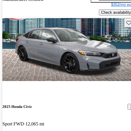
$352/mo es
Check availability
Sav
2025 Honda Civic
Sport FWD
12,065 mi