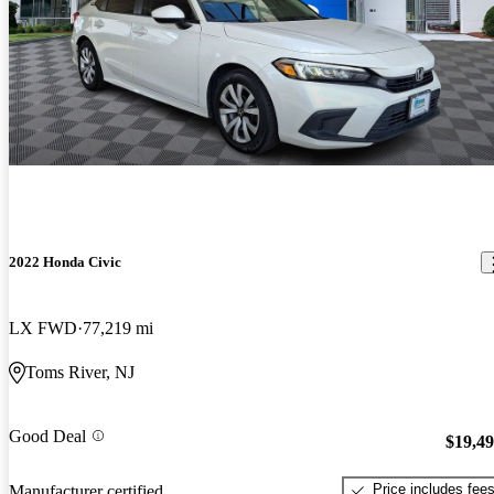
2022 Honda Civic
LX FWD
77,219 mi
Toms River, NJ
Good Deal
$19,4
Price includes fee
Manufacturer certified