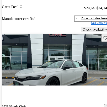
Great Deal
$24,643
$24,1
Price includes fee
Manufacturer certified
$435/mo es
Check availability
Sav
2023 Honda Civic