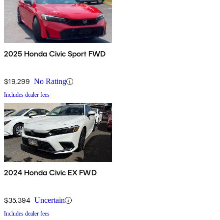
2025 Honda Civic Sport FWD
$19,299
No Rating
Includes dealer fees
2024 Honda Civic EX FWD
$35,394
Uncertain
Includes dealer fees