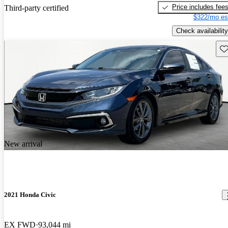
Price includes fee
Third-party certified
$322/mo es
Check availability
Sav
New arrival
2021 Honda Civic
EX FWD
93,044 mi