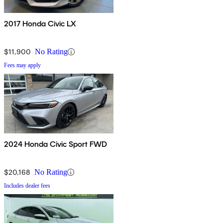
2017 Honda Civic LX
$11,900
No Rating
Fees may apply
2024 Honda Civic Sport FWD
$20,168
No Rating
Includes dealer fees