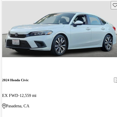
Sav
2024 Honda Civic
EX FWD
12,559 mi
Pasadena, CA