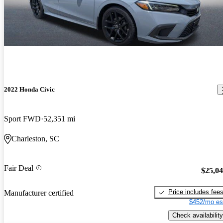
2022 Honda Civic
Sport FWD
52,351 mi
Charleston, SC
Fair Deal
$25,0
Price includes fee
Manufacturer certified
$452/mo es
Check availability