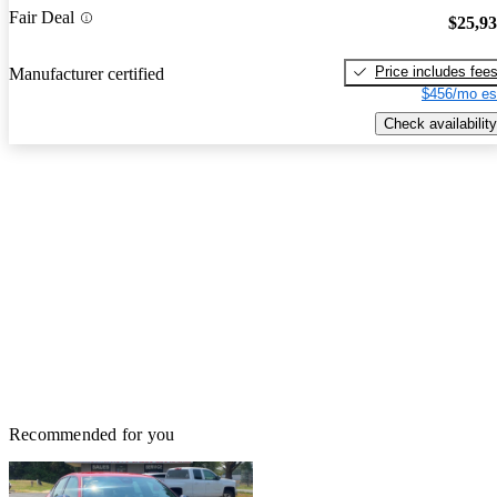
Fair Deal
$25,9
Price includes fee
Manufacturer certified
$456/mo es
Check availability
Recommended for you