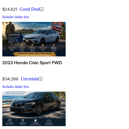
$24,621
Good Deal
Includes dealer fees
2023 Honda Civic Sport FWD
$34,286
Uncertain
Includes dealer fees