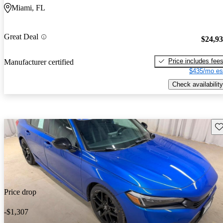
Miami, FL
Great Deal
$24,9
Price includes fee
Manufacturer certified
$435/mo es
Check availability
Sav
Price drop
-$1,307