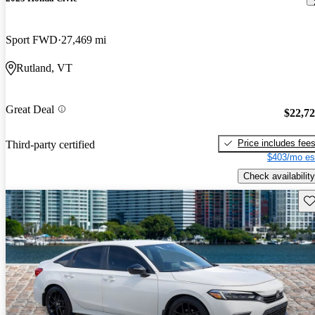
Sport FWD
27,469 mi
Rutland, VT
Great Deal
$22,7
Price includes fee
Third-party certified
$403/mo es
Check availability
Sav