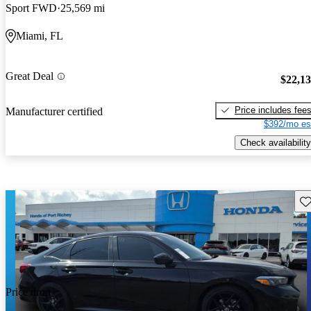
Sport FWD
25,569 mi
Miami, FL
Great Deal
$22,1
Price includes fee
Manufacturer certified
$392/mo es
Check availability
Sav
Price drop