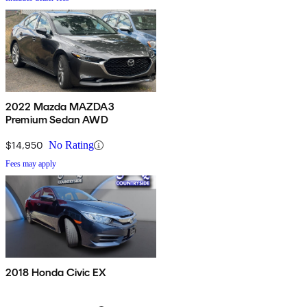
2022 Mazda MAZDA3
Premium Sedan AWD
$14,950
No Rating
Fees may apply
2018 Honda Civic EX