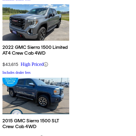
2022 GMC Sierra 1500 Limited
AT4 Crew Cab 4WD
$43,615
High Priced
Includes dealer fees
2015 GMC Sierra 1500 SLT
Crew Cab 4WD