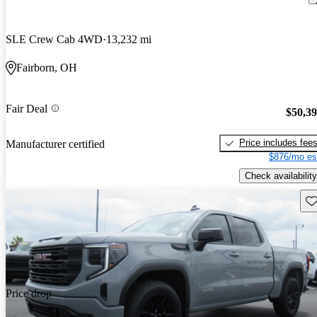
SLE Crew Cab 4WD
13,232 mi
Fairborn, OH
Fair Deal
$50,3
Price includes fee
Manufacturer certified
$876/mo es
Check availability
Sav
Price drop