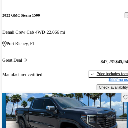
2022 GMC Sierra 1500
Denali Crew Cab 4WD
22,066 mi
Port Richey, FL
Great Deal
$47,295
$45,9
Price includes fee
Manufacturer certified
$828/mo es
Check availability
Sav