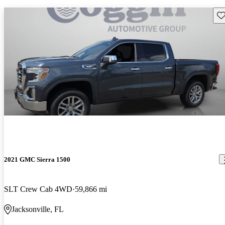
Sav
2021 GMC Sierra 1500
SLT Crew Cab 4WD
59,866 mi
Jacksonville, FL