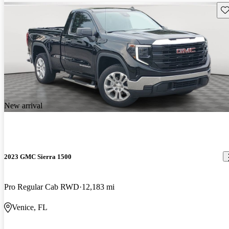
Sav
New arrival
2023 GMC Sierra 1500
Pro Regular Cab RWD
12,183 mi
Venice, FL