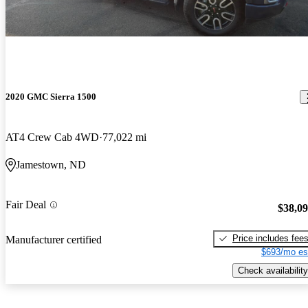
2020 GMC Sierra 1500
AT4 Crew Cab 4WD
77,022 mi
Jamestown, ND
Fair Deal
$38,0
Price includes fee
Manufacturer certified
$693/mo es
Check availability