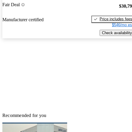
Fair Deal
$30,7
Price includes fee
Manufacturer certified
$546/mo es
Check availability
Recommended for you