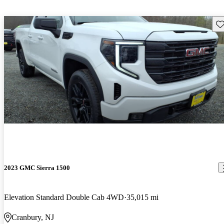
Sav
2023 GMC Sierra 1500
Elevation Standard Double Cab 4WD
35,015 mi
Cranbury, NJ