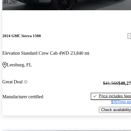
-$1,290
2024 GMC Sierra 1500
Elevation Standard Crew Cab 4WD
23,840 mi
Leesburg, FL
Great Deal
$41,566
$40,2
Price includes fee
Manufacturer certified
$707/mo es
Check availability