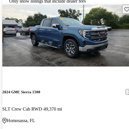
Only show listings that include dealer fees
Sav
2024 GMC Sierra 1500
SLT Crew Cab RWD
49,370 mi
Homosassa, FL