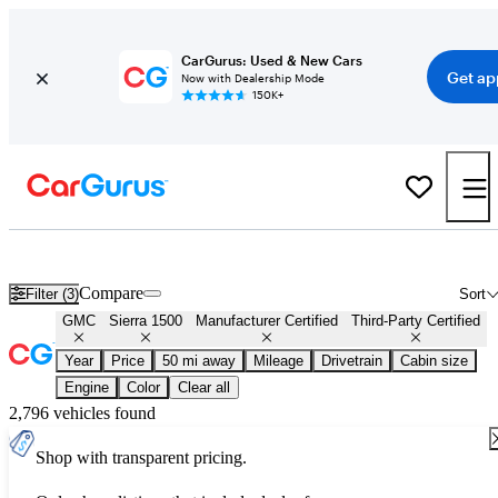
CarGurus: Used & New Cars
Get ap
Now with Dealership Mode
150K+
Certified GMC Sierra 1500 for Sale
Nationwide
Compare
Filter (3)
Sort
GMC
Sierra 1500
Manufacturer Certified
Third-Party Certified
Year
Price
50 mi away
Mileage
Drivetrain
Cabin size
Engine
Color
Clear all
2,796 vehicles found
Shop with transparent pricing.