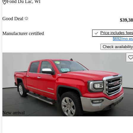
Fond Du Lac, WI
Good Deal
$39,3
Price includes fee
Manufacturer certified
$692/mo es
Check availability
Sav
New arrival