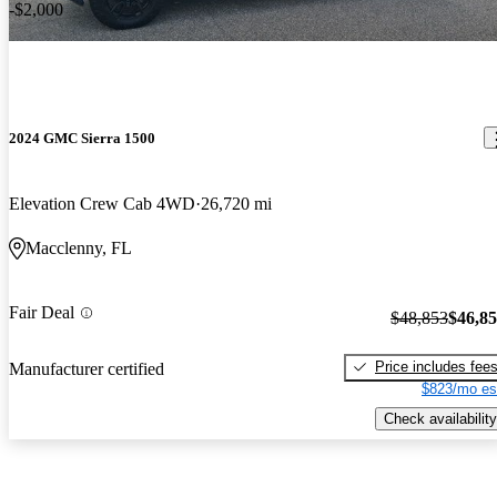
-$2,000
2024 GMC Sierra 1500
Elevation Crew Cab 4WD
26,720 mi
Macclenny, FL
Fair Deal
$48,853
$46,8
Price includes fee
Manufacturer certified
$823/mo es
Check availability