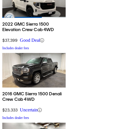
2022 GMC Sierra 1500
Elevation Crew Cab 4WD
$37,399
Good Deal
Includes dealer fees
2016 GMC Sierra 1500 Denali
Crew Cab 4WD
$23,333
Uncertain
Includes dealer fees