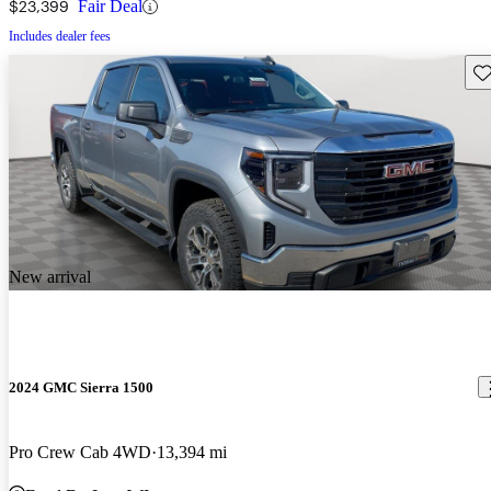
$23,399
Fair Deal
Includes dealer fees
Sav
New arrival
2024 GMC Sierra 1500
Pro Crew Cab 4WD
13,394 mi