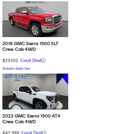
2016 GMC Sierra 1500 SLT
Crew Cab 4WD
$23,102
Good Deal
Includes dealer fees
2023 GMC Sierra 1500 AT4
Crew Cab 4WD
$42,399
Great Deal