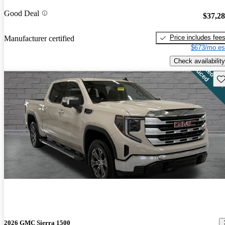
Good Deal
$37,2
Price includes fee
Manufacturer certified
$673/mo es
Check availability
Sav
2026 GMC Sierra 1500