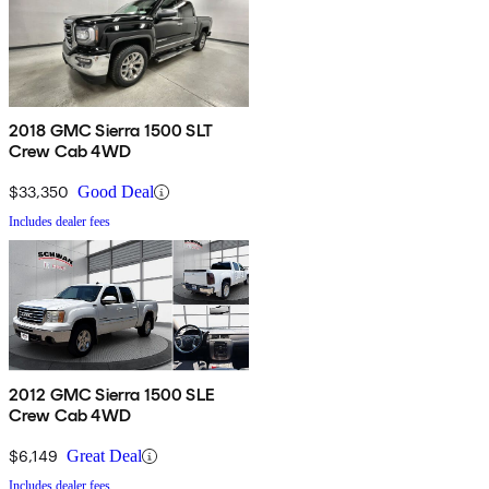
2018 GMC Sierra 1500 SLT
Crew Cab 4WD
$33,350
Good Deal
Includes dealer fees
2012 GMC Sierra 1500 SLE
Crew Cab 4WD
$6,149
Great Deal
Includes dealer fees