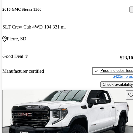
2016 GMC Sierra 1500
SLT Crew Cab 4WD
104,331 mi
Pierre, SD
Good Deal
$23,1
Price includes fee
Manufacturer certified
$421/mo es
Check availability
Sav