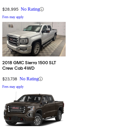
$28,995
No Rating
Fees may apply
2018 GMC Sierra 1500 SLT
Crew Cab 4WD
$23,738
No Rating
Fees may apply