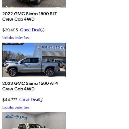
2022 GMC Sierra 1500 SLT
Crew Cab 4WD
$39,495
Good Deal
Includes dealer fees
2023 GMC Sierra 1500 AT4
Crew Cab 4WD
$44,777
Great Deal
Includes dealer fees