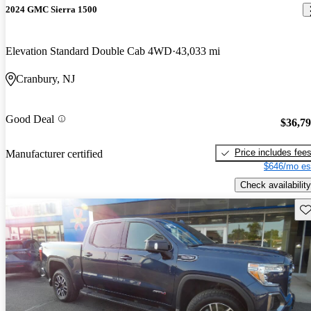
2024 GMC Sierra 1500
Elevation Standard Double Cab 4WD
43,033 mi
Cranbury, NJ
Good Deal
$36,7
Price includes fee
Manufacturer certified
$646/mo es
Check availability
Sav