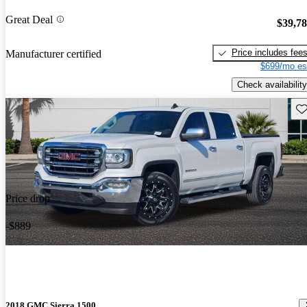
Great Deal
$39,7
Price includes fee
Manufacturer certified
$699/mo es
Check availability
Sav
Price drop
-$889
2018 GMC Sierra 1500