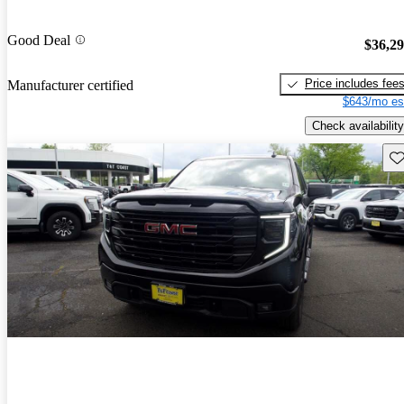
Good Deal
$36,2
Price includes fee
Manufacturer certified
$643/mo es
Check availability
Sav