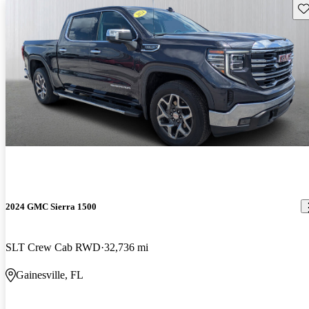
Sav
2024 GMC Sierra 1500
SLT Crew Cab RWD
32,736 mi
Gainesville, FL