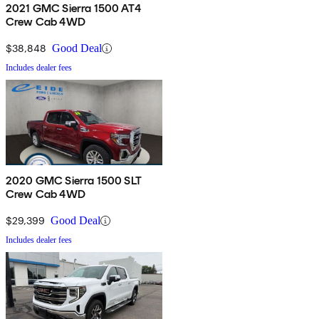
2021 GMC Sierra 1500 AT4
Crew Cab 4WD
$38,848
Good Deal
Includes dealer fees
2020 GMC Sierra 1500 SLT
Crew Cab 4WD
$29,399
Good Deal
Includes dealer fees