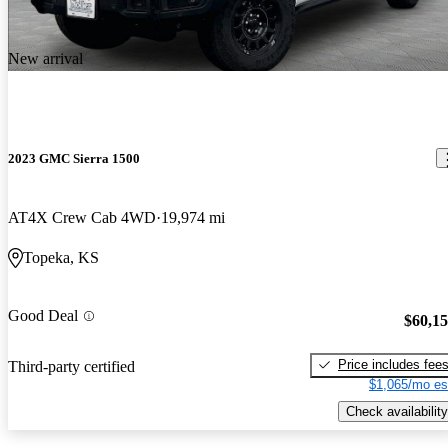
New arrival
2023 GMC Sierra 1500
AT4X Crew Cab 4WD
19,974 mi
Topeka, KS
Good Deal
$60,1
Price includes fee
Third-party certified
$1,065/mo es
Check availability