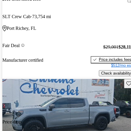
SLT Crew Cab
73,754 mi
Port Richey, FL
Fair Deal
$29,001
$28,1
Price includes fee
Manufacturer certified
$512/mo es
Check availability
Sav
Price drop