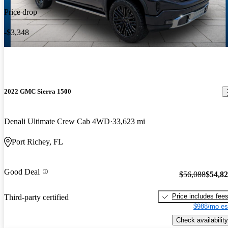
Price drop
-$3,348
2022 GMC Sierra 1500
Denali Ultimate Crew Cab 4WD
33,623 mi
Port Richey, FL
Good Deal
$56,088
$54,8
Price includes fee
Third-party certified
$988/mo es
Check availability