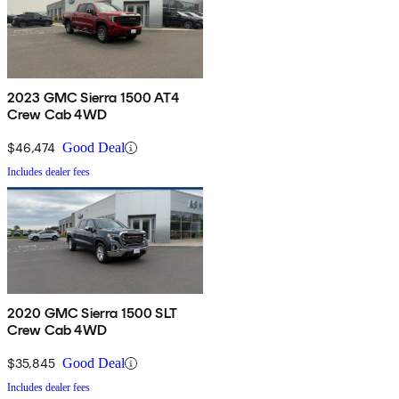
2023 GMC Sierra 1500 AT4
Crew Cab 4WD
$46,474
Good Deal
Includes dealer fees
2020 GMC Sierra 1500 SLT
Crew Cab 4WD
$35,845
Good Deal
Includes dealer fees