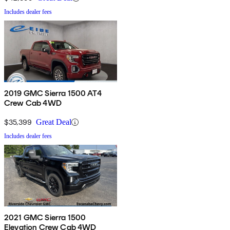
Includes dealer fees
2019 GMC Sierra 1500 AT4
Crew Cab 4WD
$35,399
Great Deal
Includes dealer fees
2021 GMC Sierra 1500
Elevation Crew Cab 4WD