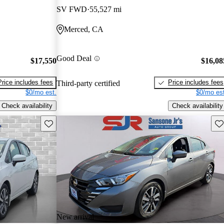
SV FWD
55,527 mi
Merced, CA
Good Deal
$17,550
$16,08
Price includes fees
Price includes fees
Third-party certified
$0/mo est.
$0/mo est
Check availability
Check availability
Save this listing
Sav
New arrival