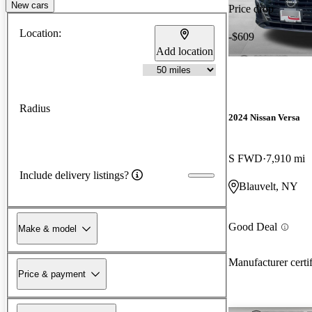
New cars
Price drop
Location:
-$609
Add location
Radius
2024 Nissan Versa
S FWD
7,910 mi
Include delivery listings?
Blauvelt, NY
Good Deal
Make & model
Manufacturer certi
Price & payment