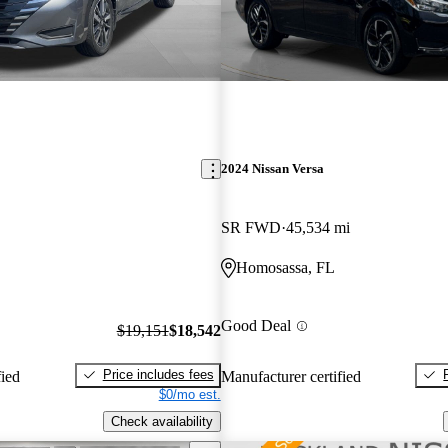
2024 Nissan Versa
SR FWD
45,534 mi
Homosassa, FL
Good Deal
$19,151
$18,542
Price includes fees
fied
Manufacturer certified
$0/mo est.
Check availability