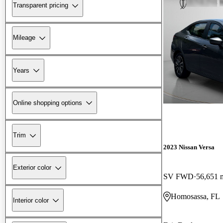
Transparent pricing
Mileage
Years
Online shopping options
Trim
2023 Nissan Versa
Exterior color
SV FWD
56,651 
Homosassa, FL
Interior color