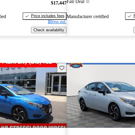
Fair Deal
$17,447
Price includes fees
fied
Manufacturer certified
$0/mo est.
Check availability
Save this listing