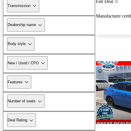
Fair Deal
Transmission
Manufacturer certi
Dealership name
Body style
New / Used / CPO
Features
Number of seats
Price drop
-$376
Deal Rating