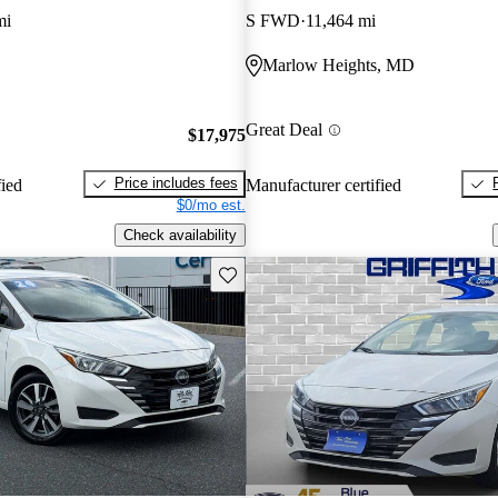
mi
S FWD
11,464 mi
Marlow Heights, MD
Great Deal
$17,975
Price includes fees
fied
Manufacturer certified
$0/mo est.
Check availability
Save this listing