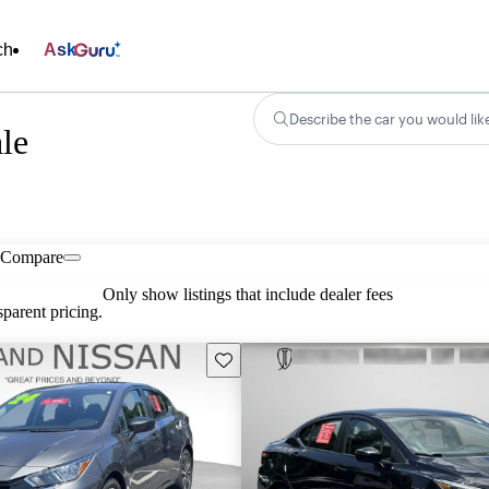
ch
Ask
Describe the car you would lik
ale
Compare
Only show listings that include dealer fees
parent pricing.
Save this listing