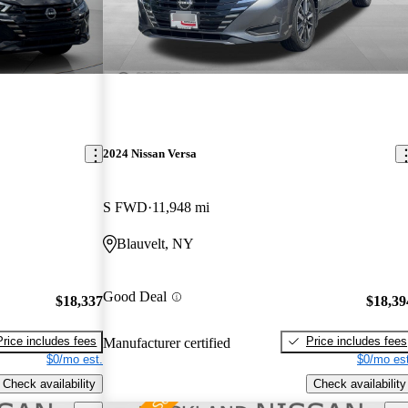
2024 Nissan Versa
S FWD
11,948 mi
Blauvelt, NY
Good Deal
$18,337
$18,39
Price includes fees
Price includes fees
Manufacturer certified
$0/mo est.
$0/mo est
Check availability
Check availability