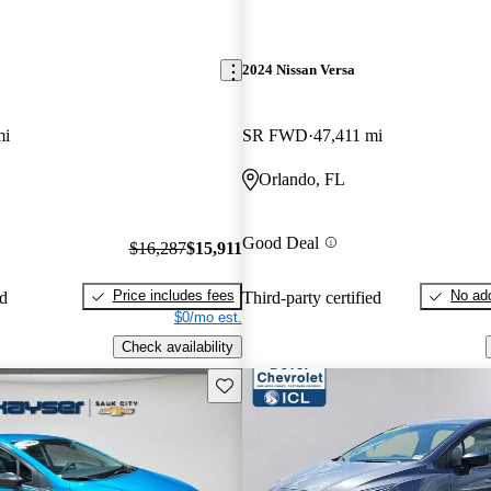
2024 Nissan Versa
mi
SR FWD
47,411 mi
Orlando, FL
Good Deal
$16,287
$15,911
Price includes fees
No add
ed
Third-party certified
$0/mo est.
Check availability
Save this listing