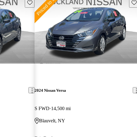
Save this listing
Sav
2024 Nissan Versa
S FWD
14,500 mi
Blauvelt, NY