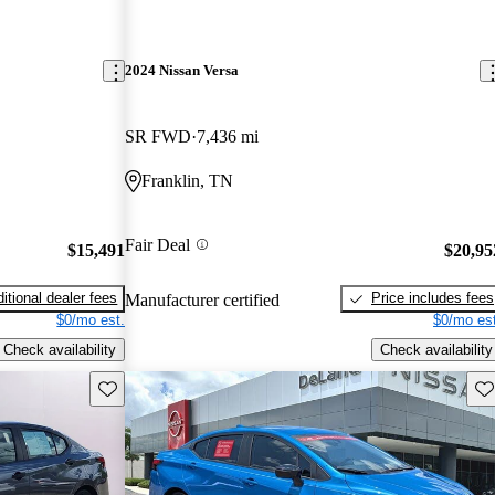
2024 Nissan Versa
SR FWD
7,436 mi
Franklin, TN
Fair Deal
$15,491
$20,95
itional dealer fees
Price includes fees
Manufacturer certified
$0/mo est.
$0/mo est
Check availability
Check availability
Save this listing
Sav