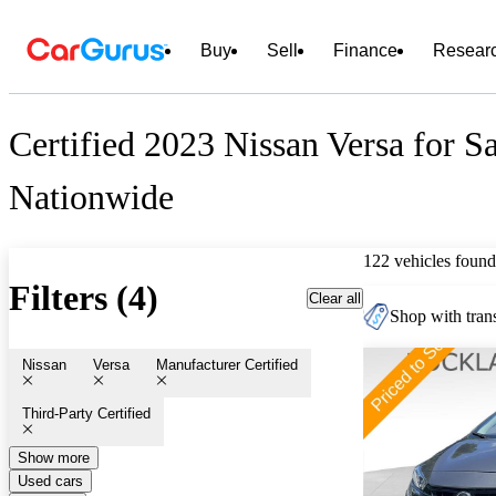
Buy
Sell
Finance
Resear
Certified 2023 Nissan Versa for S
Nationwide
122 vehicles found
Filters (4)
Clear all
Shop with trans
Nissan
Versa
Manufacturer Certified
Third-Party Certified
Show more
Used cars