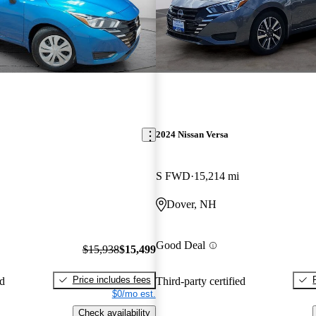
2024 Nissan Versa
S FWD
15,214 mi
Dover, NH
Good Deal
$15,938
$15,499
Price includes fees
ed
Third-party certified
$0/mo est.
Check availability