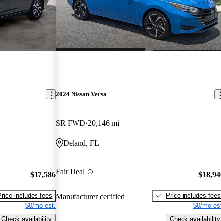
2024 Nissan Versa
SR FWD
20,146 mi
Deland, FL
Fair Deal
$17,586
$18,94
Price includes fees
Price includes fees
Manufacturer certified
$0/mo est.
$0/mo est
Check availability
Check availability