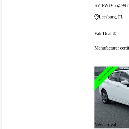
SV FWD
55,599 
Leesburg, FL
Fair Deal
Manufacturer certi
New arrival