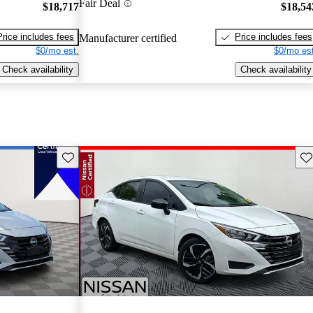
Fair Deal
$18,717
$18,54
Price includes fees
Price includes fees
Manufacturer certified
$0/mo est.
$0/mo est
Check availability
Check availability
Save this listing
Sav