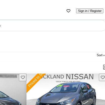
Sign in / Register
e
Sort
Save this listing
Sav