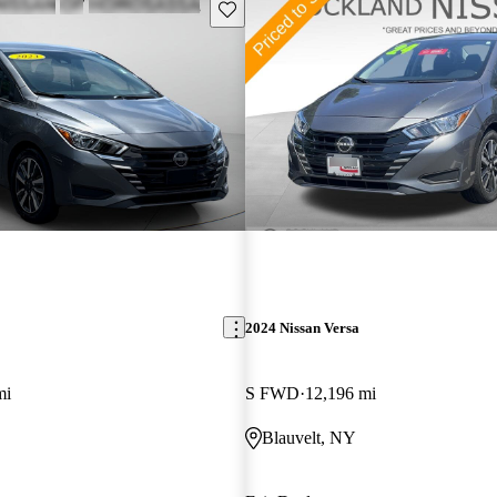
Save this listing
2024 Nissan Versa
mi
S FWD
12,196 mi
Blauvelt, NY