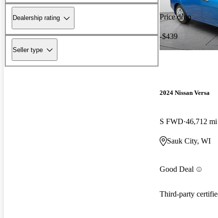
Price drop
Dealership rating
-$439
Seller type
2024 Nissan Versa
S FWD
46,712 mi
Sauk City, WI
Good Deal
Third-party certifi