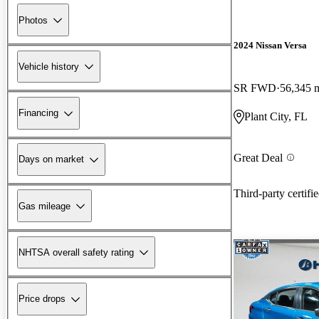
Photos
2024 Nissan Versa
Vehicle history
SR FWD
56,345 
Financing
Plant City, FL
Great Deal
Days on market
Third-party certifi
Gas mileage
NHTSA overall safety rating
Price drops