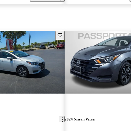
Save this listing
2024 Nissan Versa