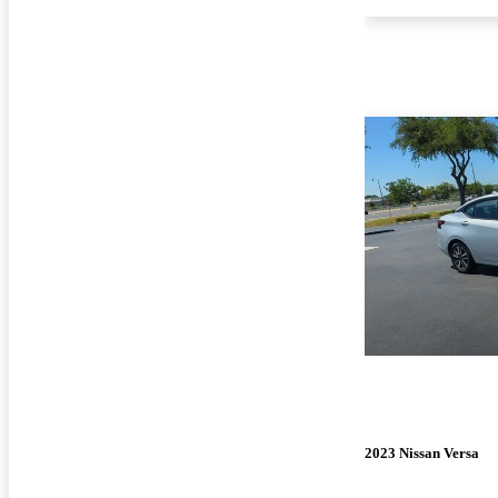
2023 Nissan Versa