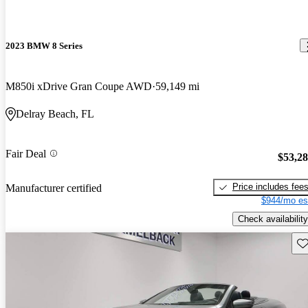
2023 BMW 8 Series
M850i xDrive Gran Coupe AWD
59,149 mi
Delray Beach, FL
Fair Deal
$53,2
Price includes fee
Manufacturer certified
$944/mo es
Check availability
Sav