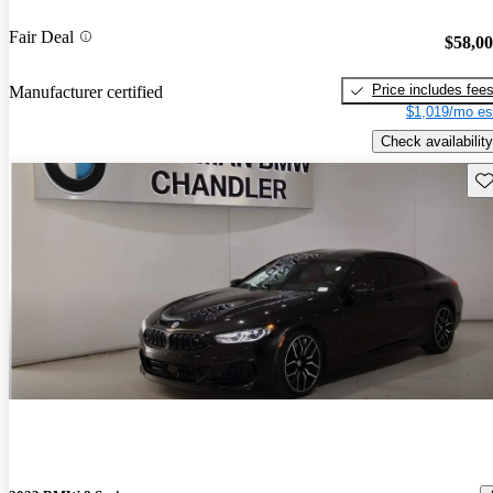
Fair Deal
$58,0
Price includes fee
Manufacturer certified
$1,019/mo es
Check availability
Sav