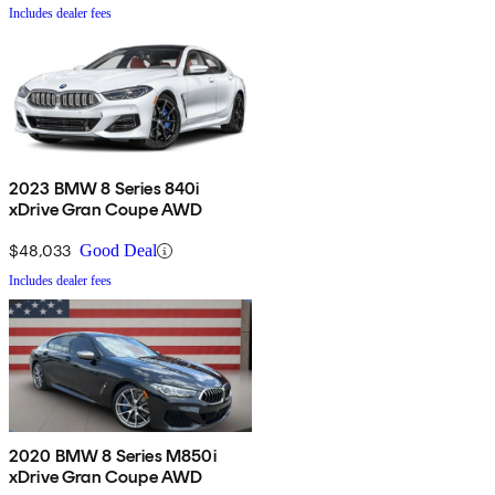
Includes dealer fees
2023 BMW 8 Series 840i
xDrive Gran Coupe AWD
$48,033
Good Deal
Includes dealer fees
2020 BMW 8 Series M850i
xDrive Gran Coupe AWD