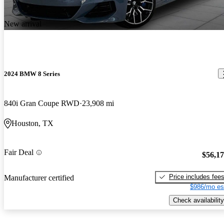
New arrival
2024 BMW 8 Series
840i Gran Coupe RWD
23,908 mi
Houston, TX
Fair Deal
$56,1
Price includes fee
Manufacturer certified
$986/mo es
Check availability