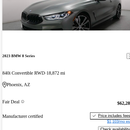
2023 BMW 8 Series
840i Convertible RWD
18,872 mi
Phoenix, AZ
Fair Deal
$62,2
Price includes fee
Manufacturer certified
$1,103/mo es
Check availability