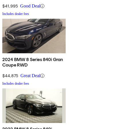
$41,995
Good Deal
Includes dealer fees
2024 BMW 8 Series 840i Gran
Coupe RWD
$44,875
Great Deal
Includes dealer fees