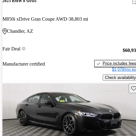
2023 BMW 8 Series
M850i xDrive Gran Coupe AWD
38,803 mi
Chandler, AZ
Fair Deal
$60,9
Price includes fee
Manufacturer certified
$1,079/mo es
Check availability
Sav