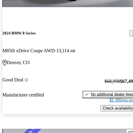
2024 BMW 8 Series
M850i xDrive Coupe AWD
13,114 mi
Denver, CO
Good Deal
$68,998
$67,4
No additional dealer fee
Manufacturer certified
$1,185/mo es
Check availability
Sav