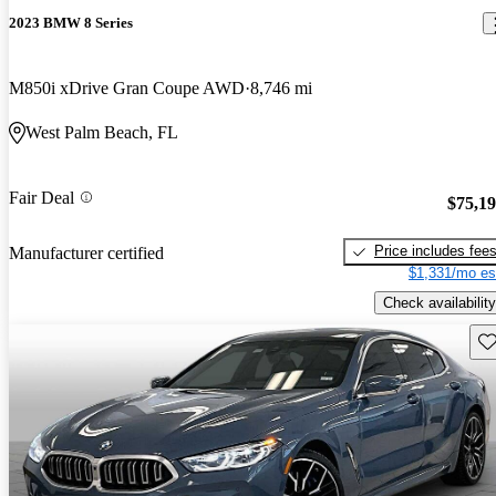
2023 BMW 8 Series
M850i xDrive Gran Coupe AWD
8,746 mi
West Palm Beach, FL
Fair Deal
$75,1
Price includes fee
Manufacturer certified
$1,331/mo es
Check availability
Sav