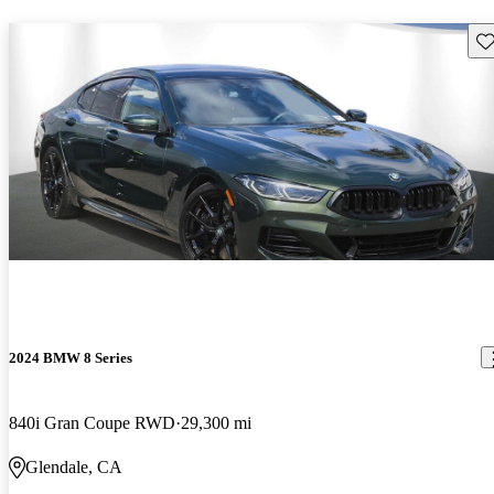
Sav
2024 BMW 8 Series
840i Gran Coupe RWD
29,300 mi
Glendale, CA