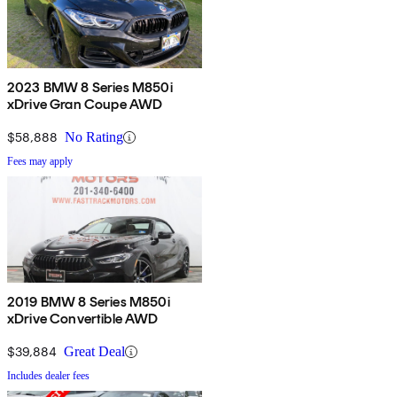
2023 BMW 8 Series M850i
xDrive Gran Coupe AWD
$58,888
No Rating
Fees may apply
2019 BMW 8 Series M850i
xDrive Convertible AWD
$39,884
Great Deal
Includes dealer fees