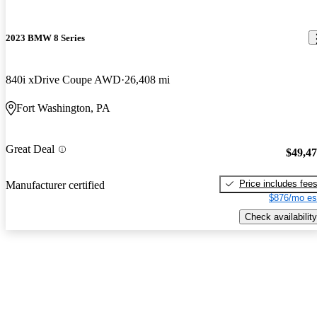
2023 BMW 8 Series
840i xDrive Coupe AWD
26,408 mi
Fort Washington, PA
Great Deal
$49,4
Price includes fee
Manufacturer certified
$876/mo es
Check availability