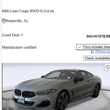
840i Gran Coupe RWD
9,114 mi
Huntsville, AL
Good Deal
$80,997
$78,9
Price includes fee
Manufacturer certified
$1,373/mo es
Check availability
Sav
Price drop
-$1,501