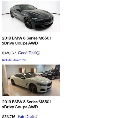
2019 BMW 8 Series M850i
xDrive Coupe AWD
$48,167
Good Deal
Includes dealer fees
2019 BMW 8 Series M850i
xDrive Coupe AWD
$36,716
Fair Deal