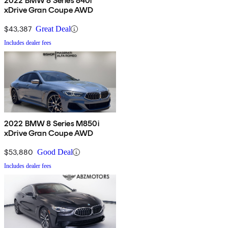
2022 BMW 8 Series 840i
xDrive Gran Coupe AWD
$43,387
Great Deal
Includes dealer fees
2022 BMW 8 Series M850i
xDrive Gran Coupe AWD
$53,880
Good Deal
Includes dealer fees