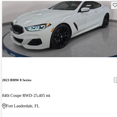
Sav
2023 BMW 8 Series
840i Coupe RWD
25,405 mi
Fort Lauderdale, FL