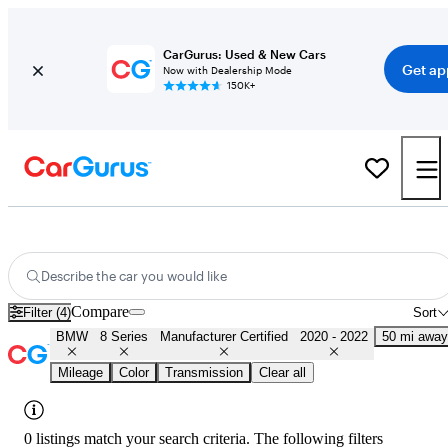
CarGurus: Used & New Cars
Get ap
Now with Dealership Mode
150K+
Certified 2021 BMW 8 Series for Sale
Nationwide
Describe the car you would like
Compare
Filter (4)
Sort
BMW
8 Series
Manufacturer Certified
2020 - 2022
50 mi away
Mileage
Color
Transmission
Clear all
0 listings match your search criteria. The following filters