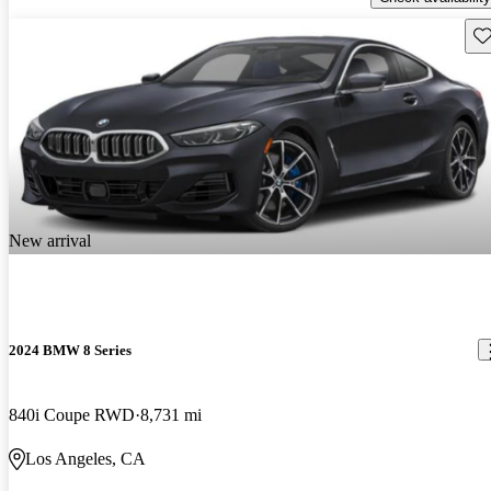
Sav
New arrival
2024 BMW 8 Series
840i Coupe RWD
8,731 mi
Los Angeles, CA