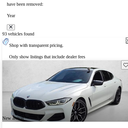
have been removed:
Year
93 vehicles found
Shop with transparent pricing.
Only show listings that include dealer fees
Sav
New arrival