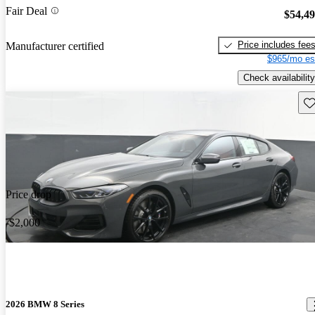
Fair Deal
$54,4
Price includes fee
Manufacturer certified
$965/mo es
Check availability
Sav
Price drop
-$2,000
2026 BMW 8 Series