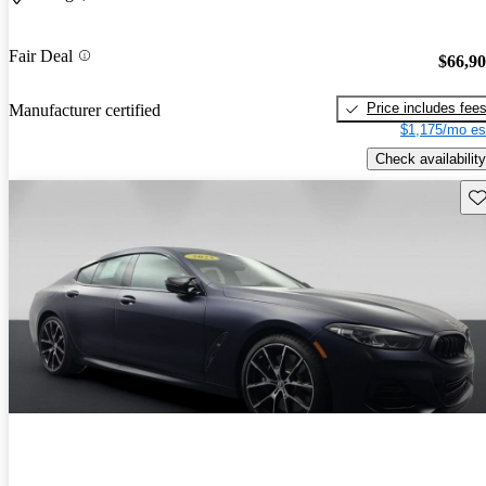
Fair Deal
$66,9
Price includes fee
Manufacturer certified
$1,175/mo es
Check availability
Sav