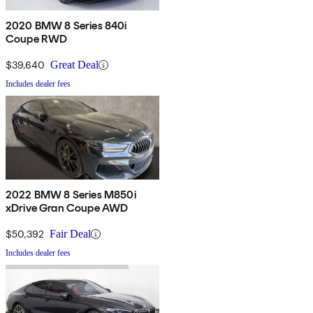
2020 BMW 8 Series 840i
Coupe RWD
$39,640
Great Deal
Includes dealer fees
2022 BMW 8 Series M850i
xDrive Gran Coupe AWD
$50,392
Fair Deal
Includes dealer fees