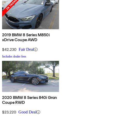
2019 BMW 8 Series M850i
xDrive Coupe AWD
$42,230
Fair Deal
Includes dealer fees
2020 BMW 8 Series 840i Gran
Coupe RWD
$23,220
Good Deal