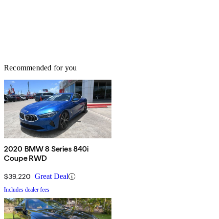
Recommended for you
2020 BMW 8 Series 840i
Coupe RWD
$39,220
Great Deal
Includes dealer fees