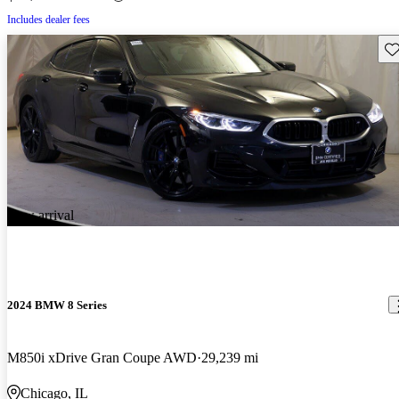
Includes dealer fees
Sav
New arrival
2024 BMW 8 Series
M850i xDrive Gran Coupe AWD
29,239 mi
Chicago, IL