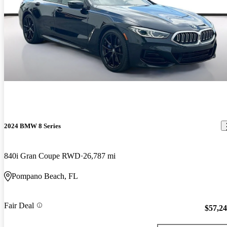
2024 BMW 8 Series
840i Gran Coupe RWD
26,787 mi
Pompano Beach, FL
Fair Deal
$57,2