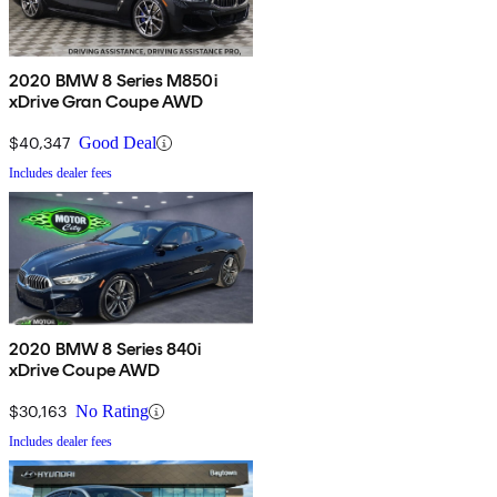
2020 BMW 8 Series M850i
xDrive Gran Coupe AWD
$40,347
Good Deal
Includes dealer fees
2020 BMW 8 Series 840i
xDrive Coupe AWD
$30,163
No Rating
Includes dealer fees