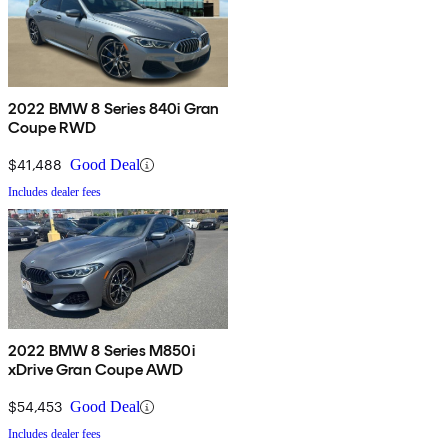
2022 BMW 8 Series 840i Gran
Coupe RWD
$41,488
Good Deal
Includes dealer fees
2022 BMW 8 Series M850i
xDrive Gran Coupe AWD
$54,453
Good Deal
Includes dealer fees