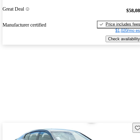
Great Deal
$58,0
Price includes fee
Manufacturer certified
$1,020/mo es
Check availability
Sav