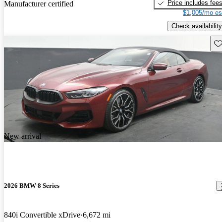
Price includes fee
Manufacturer certified
$1,005/mo es
Check availability
Sav
New arrival
2026 BMW 8 Series
840i Convertible xDrive
6,672 mi