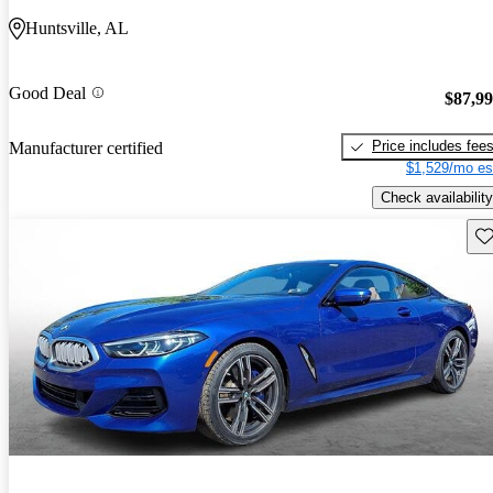
Huntsville, AL
Good Deal
$87,9
Price includes fee
Manufacturer certified
$1,529/mo es
Check availability
Sav