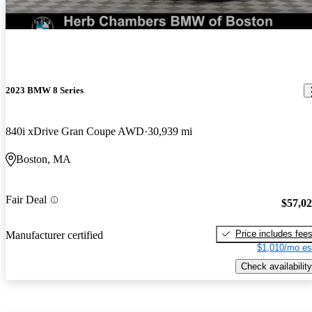
New arrival
2023 BMW 8 Series
840i xDrive Gran Coupe AWD
30,939 mi
Boston, MA
Fair Deal
$57,0
Price includes fee
Manufacturer certified
$1,010/mo es
Check availability