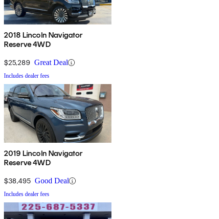
2018 Lincoln Navigator
Reserve 4WD
$25,289
Great Deal
Includes dealer fees
2019 Lincoln Navigator
Reserve 4WD
$38,495
Good Deal
Includes dealer fees