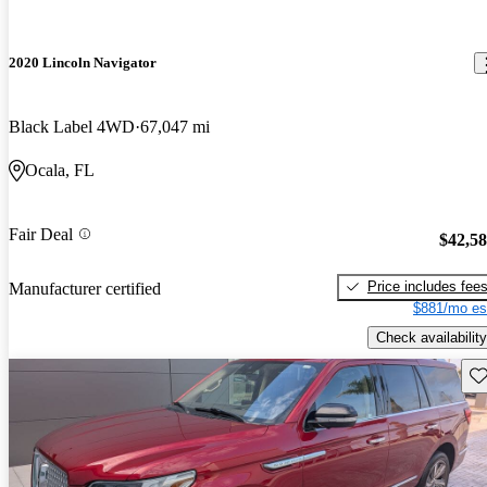
2020 Lincoln Navigator
Black Label 4WD
67,047 mi
Ocala, FL
Fair Deal
$42,5
Price includes fee
Manufacturer certified
$881/mo es
Check availability
Sav