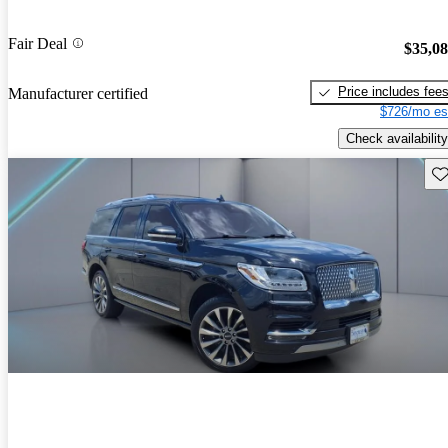
Fair Deal
$35,0
Price includes fee
Manufacturer certified
$726/mo es
Check availability
Sav