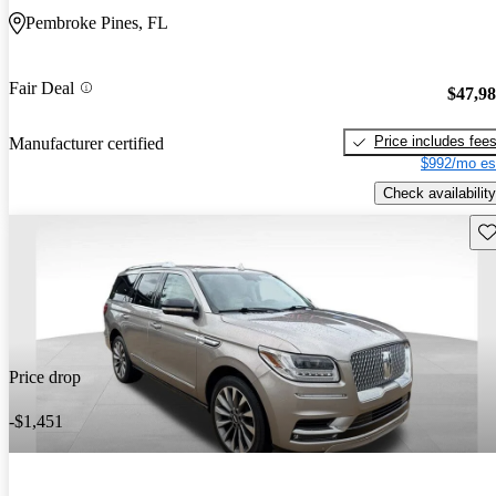
Pembroke Pines, FL
Fair Deal
$47,9
Price includes fee
Manufacturer certified
$992/mo es
Check availability
Sav
Price drop
-$1,451