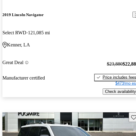
2019 Lincoln Navigator
Select RWD
121,085 mi
Kenner, LA
Great Deal
$23,880
$22,8
Price includes fee
Manufacturer certified
$473/mo es
Check availability
Sav