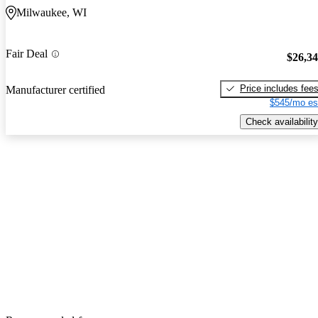
Milwaukee, WI
Fair Deal
$26,3
Price includes fee
Manufacturer certified
$545/mo es
Check availability