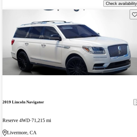
Check availability
Sav
2019 Lincoln Navigator
Reserve 4WD
71,215 mi
Livermore, CA