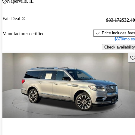
Naperville, IL
Fair Deal
$33,172
$32,4
Price includes fee
Manufacturer certified
$670/mo es
Check availability
Sav