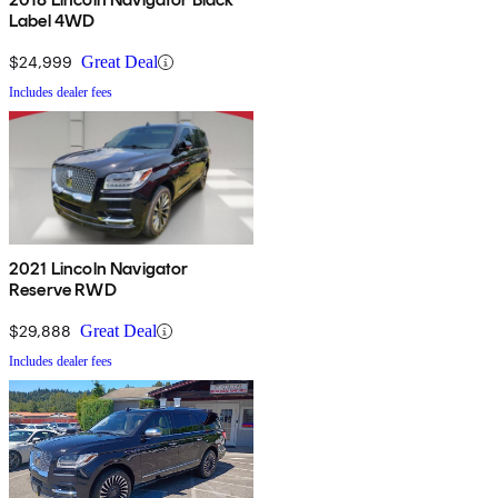
Label 4WD
$24,999
Great Deal
Includes dealer fees
2021 Lincoln Navigator
Reserve RWD
$29,888
Great Deal
Includes dealer fees