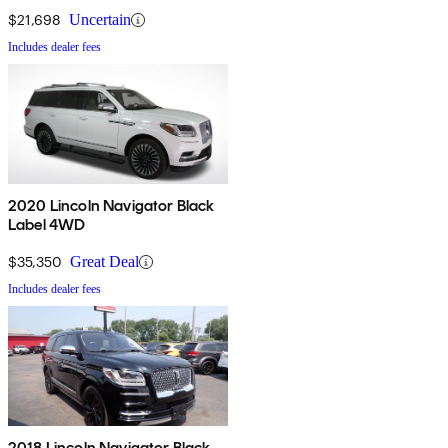
$21,698
Uncertain
Includes dealer fees
2020 Lincoln Navigator Black
Label 4WD
$35,350
Great Deal
Includes dealer fees
2018 Lincoln Navigator Black