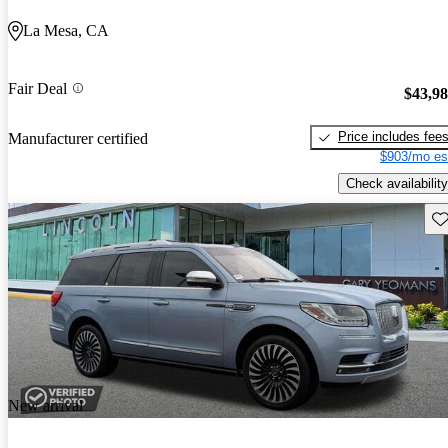
La Mesa, CA
Fair Deal
$43,9
Price includes fee
Manufacturer certified
$903/mo es
Check availability
Sav
New arrival