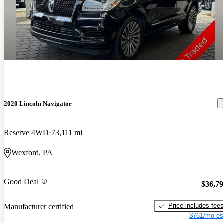
2020 Lincoln Navigator
Reserve 4WD
73,111 mi
Wexford, PA
Good Deal
$36,7
Price includes fee
Manufacturer certified
$761/mo es