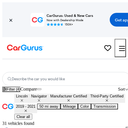
CarGurus: Used & New Cars
Get ap
Now with Dealership Mode
150K+
Certified 2020 Lincoln Navigator for Sale
Nationwide
Describe the car you would like
Compare
Filter (4)
Sort
Lincoln
Navigator
Manufacturer Certified
Third-Party Certified
2019 - 2021
50 mi away
Mileage
Color
Transmission
Clear all
31 vehicles found