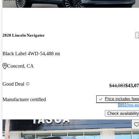
2020 Lincoln Navigator
Black Label 4WD
54,488 mi
Concord, CA
Good Deal
$44,083
$43,0
Price includes fee
Manufacturer certified
$891/mo es
Check availability
Sav