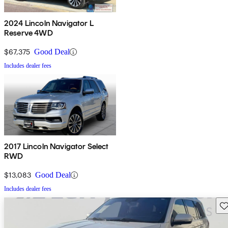
2024 Lincoln Navigator L
Reserve 4WD
$67,375
Good Deal
Includes dealer fees
2017 Lincoln Navigator Select
RWD
$13,083
Good Deal
Includes dealer fees
Sav