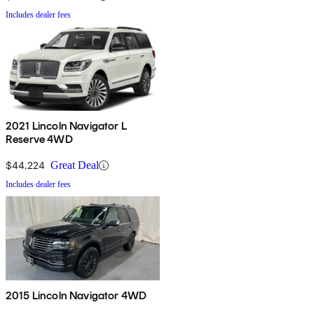
Includes dealer fees
2021 Lincoln Navigator L
Reserve 4WD
$44,224
Great Deal
Includes dealer fees
2015 Lincoln Navigator 4WD