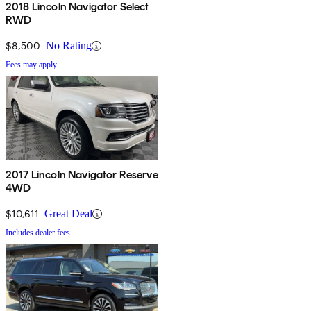
2018 Lincoln Navigator Select
RWD
$8,500
No Rating
Fees may apply
2017 Lincoln Navigator Reserve
4WD
$10,611
Great Deal
Includes dealer fees