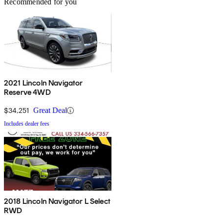
Recommended for you
2021 Lincoln Navigator
Reserve 4WD
$34,251
Great Deal
Includes dealer fees
2018 Lincoln Navigator L Select
RWD