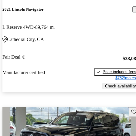
2021 Lincoln Navigator
L Reserve 4WD
89,764 mi
Cathedral City, CA
Fair Deal
$38,0
Price includes fee
Manufacturer certified
$782/mo es
Check availability
Sav