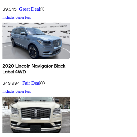
$9,345
Great Deal
Includes dealer fees
2020 Lincoln Navigator Black
Label 4WD
$49,994
Fair Deal
Includes dealer fees