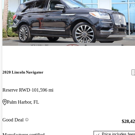
2020 Lincoln Navigator
Reserve RWD
101,596 mi
Palm Harbor, FL
Good Deal
$28,4
Price includes fee
Manufacturer certified