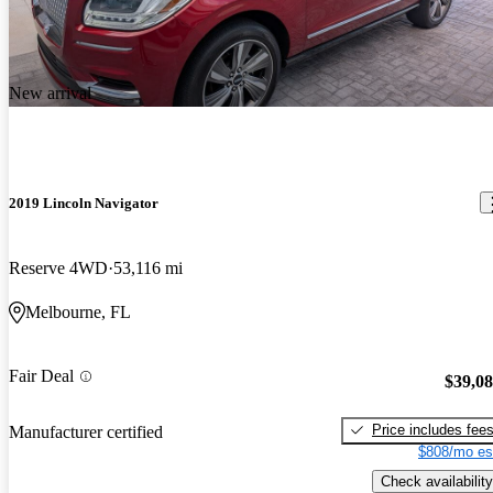
New arrival
2019 Lincoln Navigator
Reserve 4WD
53,116 mi
Melbourne, FL
Fair Deal
$39,0
Price includes fee
Manufacturer certified
$808/mo es
Check availability