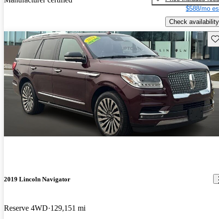
$588/mo es
Check availability
Sav
2019 Lincoln Navigator
Reserve 4WD
129,151 mi