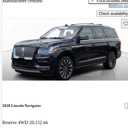
Price includes fee
Manufacturer certified
$690/mo es
Check availability
Sav
2020 Lincoln Navigator
Reserve 4WD
20,152 mi