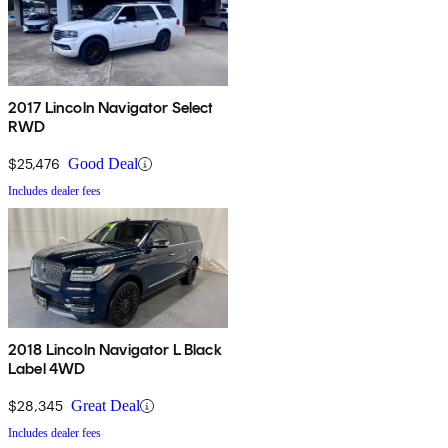
2017 Lincoln Navigator Select
RWD
$25,476
Good Deal
Includes dealer fees
2018 Lincoln Navigator L Black
Label 4WD
$28,345
Great Deal
Includes dealer fees