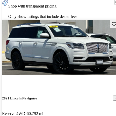
Shop with transparent pricing.
Only show listings that include dealer fees
Sav
2021 Lincoln Navigator
Reserve 4WD
60,792 mi