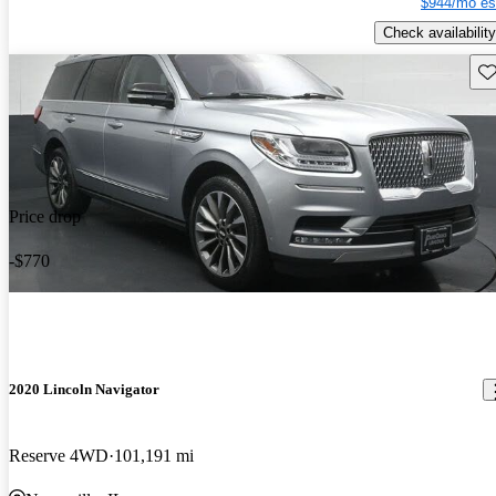
$944/mo es
Check availability
Sav
Price drop
-$770
2020 Lincoln Navigator
Reserve 4WD
101,191 mi