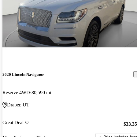
2020 Lincoln Navigator
Reserve 4WD
80,590 mi
Draper, UT
Great Deal
$33,3