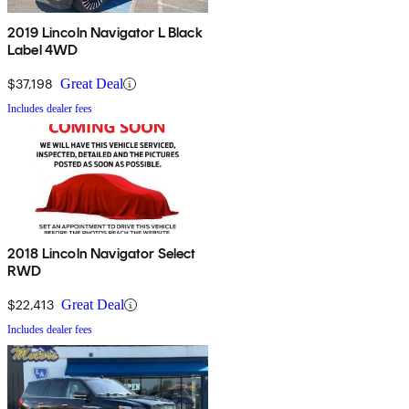
2019 Lincoln Navigator L Black
Label 4WD
$37,198
Great Deal
Includes dealer fees
2018 Lincoln Navigator Select
RWD
$22,413
Great Deal
Includes dealer fees