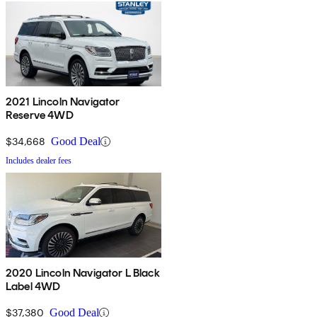
2021 Lincoln Navigator
Reserve 4WD
$34,668
Good Deal
Includes dealer fees
2020 Lincoln Navigator L Black
Label 4WD
$37,380
Good Deal