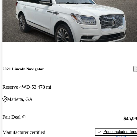
2021 Lincoln Navigator
Reserve 4WD
53,478 mi
Marietta, GA
Fair Deal
$45,9
Price includes fee
Manufacturer certified