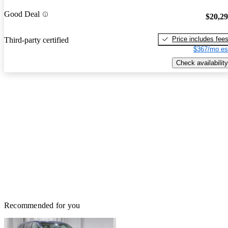
Good Deal
$20,2
Price includes fee
Third-party certified
$367/mo es
Check availability
Recommended for you