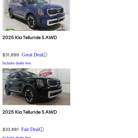
2025 Kia Telluride S AWD
$31,899
Great Deal
Includes dealer fees
2025 Kia Telluride S AWD
$33,881
Fair Deal
Includes dealer fees