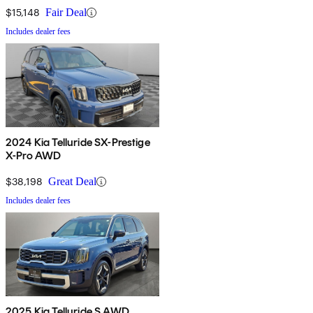
$15,148
Fair Deal
Includes dealer fees
2024 Kia Telluride SX-Prestige
X-Pro AWD
$38,198
Great Deal
Includes dealer fees
2025 Kia Telluride S AWD