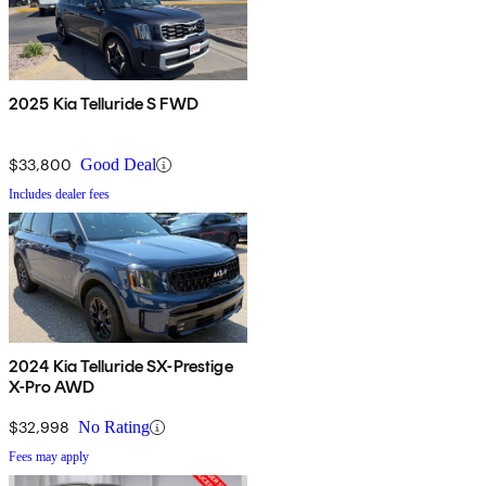
2025 Kia Telluride S FWD
$33,800
Good Deal
Includes dealer fees
2024 Kia Telluride SX-Prestige
X-Pro AWD
$32,998
No Rating
Fees may apply