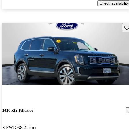
Check availability
Sav
2020 Kia Telluride
S FWD
98,215 mi