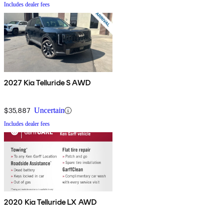
Includes dealer fees
2027 Kia Telluride S AWD
$35,887
Uncertain
Includes dealer fees
2020 Kia Telluride LX AWD