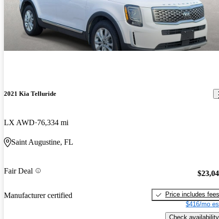
2021 Kia Telluride
LX AWD
76,334 mi
Saint Augustine, FL
Fair Deal
$23,0
Price includes fee
Manufacturer certified
$416/mo es
Check availability