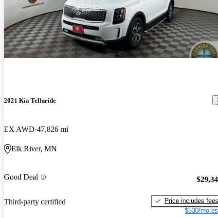
2021 Kia Telluride
EX AWD
47,826 mi
Elk River, MN
Good Deal
$29,3
Price includes fee
Third-party certified
$530/mo es