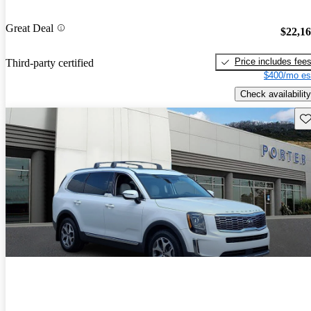
Great Deal
$22,1
Price includes fee
Third-party certified
$400/mo es
Check availability
Sav