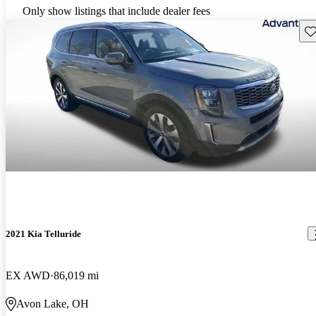
Only show listings that include dealer fees
Sav
2021 Kia Telluride
EX AWD
86,019 mi
Avon Lake, OH