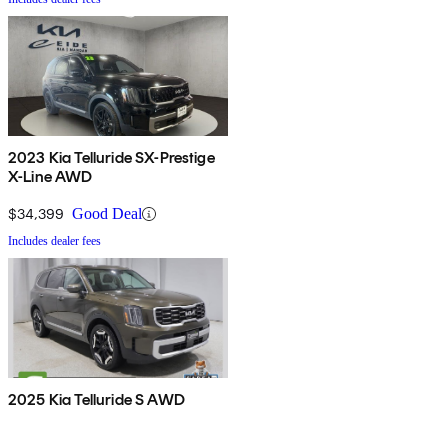
2023 Kia Telluride SX-Prestige
X-Line AWD
$34,399
Good Deal
Includes dealer fees
2025 Kia Telluride S AWD