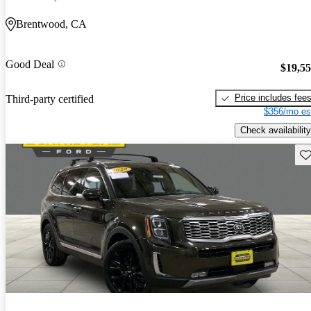
Brentwood, CA
Good Deal
$19,5
Price includes fee
Third-party certified
$356/mo es
Check availability
Sav