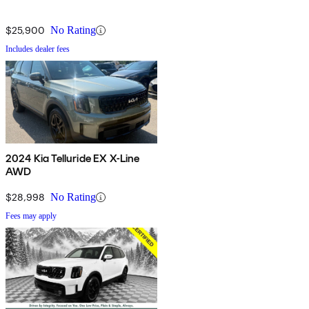
$25,900
No Rating
Includes dealer fees
2024 Kia Telluride EX X-Line
AWD
$28,998
No Rating
Fees may apply