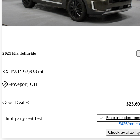
2021 Kia Telluride
SX FWD
92,638 mi
Groveport, OH
Good Deal
$23,6
Price includes fee
Third-party certified
$426/mo es
Check availability