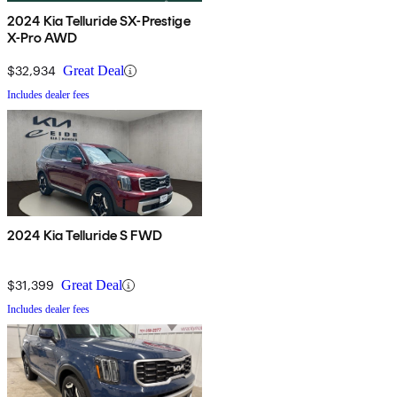
2024 Kia Telluride SX-Prestige
X-Pro AWD
$32,934
Great Deal
Includes dealer fees
2024 Kia Telluride S FWD
$31,399
Great Deal
Includes dealer fees