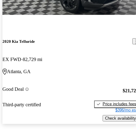
2020 Kia Telluride
EX FWD
82,729 mi
Atlanta, GA
Good Deal
$21,7
Price includes fee
Third-party certified
$396/mo es
Check availability