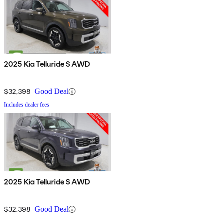
2025 Kia Telluride S AWD
$32,398
Good Deal
Includes dealer fees
2025 Kia Telluride S AWD
$32,398
Good Deal