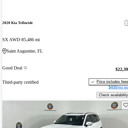
2020 Kia Telluride
SX AWD
85,486 mi
Saint Augustine, FL
Good Deal
$22,3
Price includes fee
Third-party certified
$408/mo es
Check availability
Sav