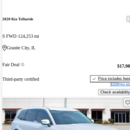
2020 Kia Telluride
S FWD
124,253 mi
Granite City, IL
Fair Deal
$17,9
Price includes fee
Third-party certified
$328/mo es
Check availability
Sav