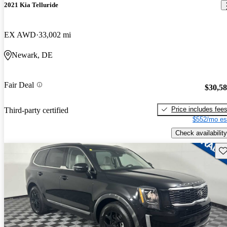
2021 Kia Telluride
EX AWD
33,002 mi
Newark, DE
Fair Deal
$30,5
Price includes fee
Third-party certified
$552/mo es
Check availability
Sav