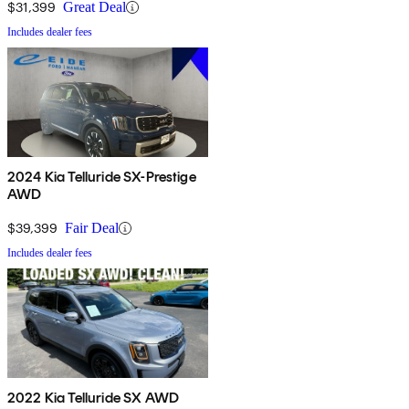
$31,399
Great Deal
Includes dealer fees
2024 Kia Telluride SX-Prestige
AWD
$39,399
Fair Deal
Includes dealer fees
2022 Kia Telluride SX AWD