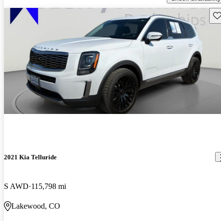
Sav
2021 Kia Telluride
S AWD
115,798 mi
Lakewood, CO