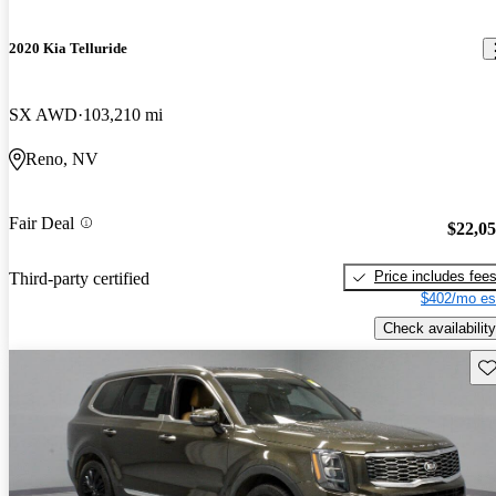
2020 Kia Telluride
SX AWD
103,210 mi
Reno, NV
Fair Deal
$22,0
Price includes fee
Third-party certified
$402/mo es
Check availability
Sav