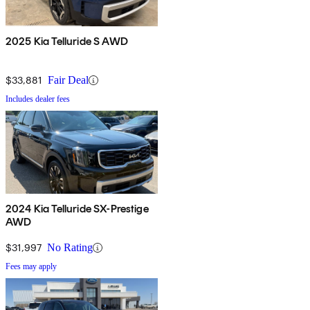
2025 Kia Telluride S AWD
$33,881
Fair Deal
Includes dealer fees
2024 Kia Telluride SX-Prestige
AWD
$31,997
No Rating
Fees may apply