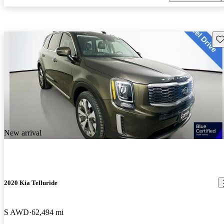
Sav
New arrival
2020 Kia Telluride
S AWD
62,494 mi