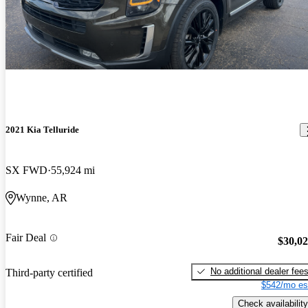
2021 Kia Telluride
SX FWD
55,924 mi
Wynne, AR
Fair Deal
$30,0
No additional dealer fee
Third-party certified
$542/mo es
Check availability