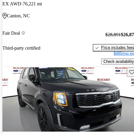
EX AWD
76,221 mi
Canton, NC
Fair Deal
$28,891
$26,8
Price includes fee
Third-party certified
$485/mo es
Check availability
Sav