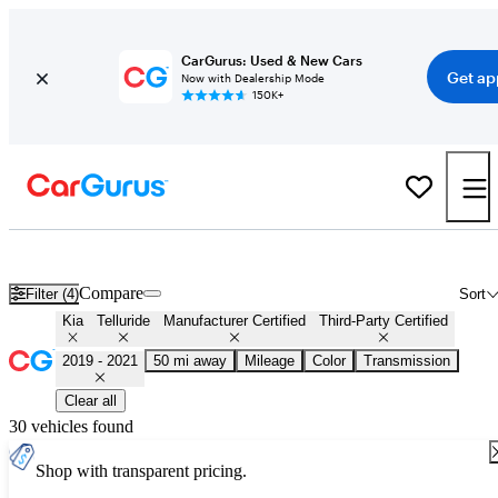
CarGurus: Used & New Cars
Get ap
Now with Dealership Mode
150K+
Certified 2020 Kia Telluride for Sale
Nationwide
Compare
Filter (4)
Sort
Kia
Telluride
Manufacturer Certified
Third-Party Certified
2019 - 2021
50 mi away
Mileage
Color
Transmission
Clear all
30 vehicles found
Shop with transparent pricing.