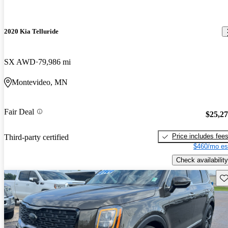
2020 Kia Telluride
SX AWD
79,986 mi
Montevideo, MN
Fair Deal
$25,2
Price includes fee
Third-party certified
$460/mo es
Check availability
Sav