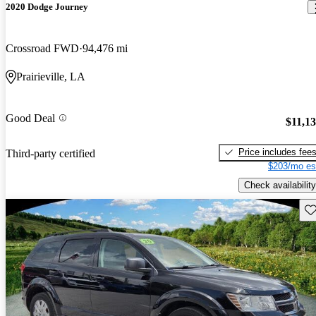
2020 Dodge Journey
Crossroad FWD
94,476 mi
Prairieville, LA
Good Deal
$11,1
Price includes fee
Third-party certified
$203/mo es
Check availability
Sav