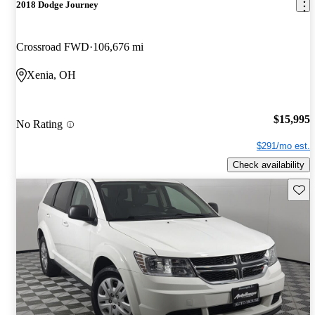
2018 Dodge Journey
Crossroad FWD
106,676 mi
Xenia, OH
$15,995
No Rating
$291/mo est.
Check availability
Save 