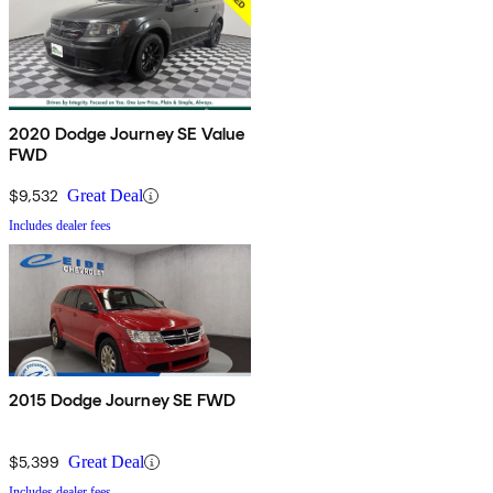
2020 Dodge Journey SE Value
FWD
$9,532
Great Deal
Includes dealer fees
2015 Dodge Journey SE FWD
$5,399
Great Deal
Includes dealer fees