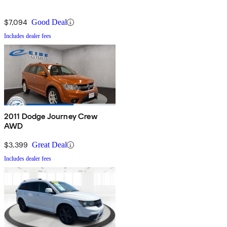
$7,094
Good Deal
Includes dealer fees
2011 Dodge Journey Crew
AWD
$3,399
Great Deal
Includes dealer fees