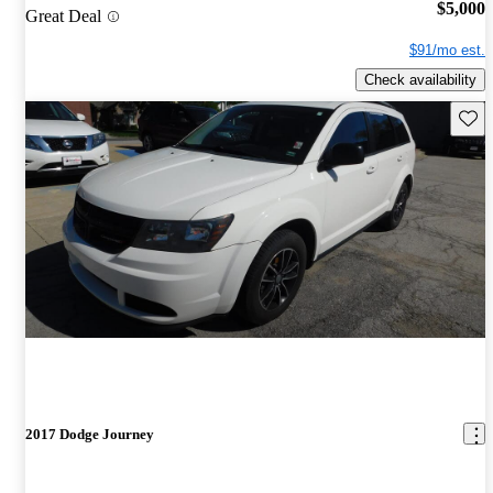
$5,000
Great Deal
$91/mo est.
Check availability
Save 
2017 Dodge Journey