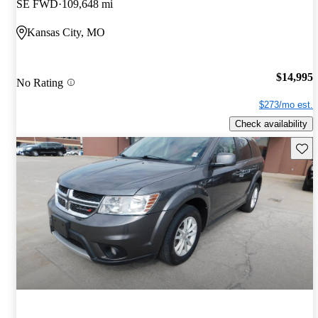
SE FWD
109,648 mi
Kansas City, MO
$14,995
No Rating
$273/mo est.
Check availability
Save 