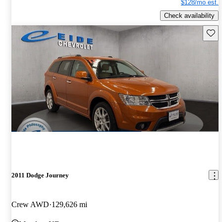
$128/mo est.
Check availability
Save 
2011 Dodge Journey
Crew AWD
129,626 mi