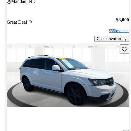
Mandan, ND
$3,000
Great Deal
$55/mo est.
Check availability
Save 