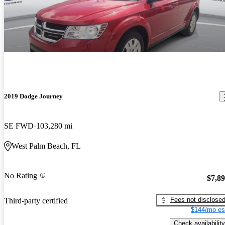
2019 Dodge Journey
SE FWD
103,280 mi
West Palm Beach, FL
No Rating
$7,8
Fees not disclose
Third-party certified
$144/mo es
Check availability