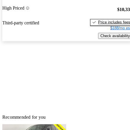
High Priced
$10,3
Price includes fee
Third-party certified
$188/mo es
Check availability
Recommended for you