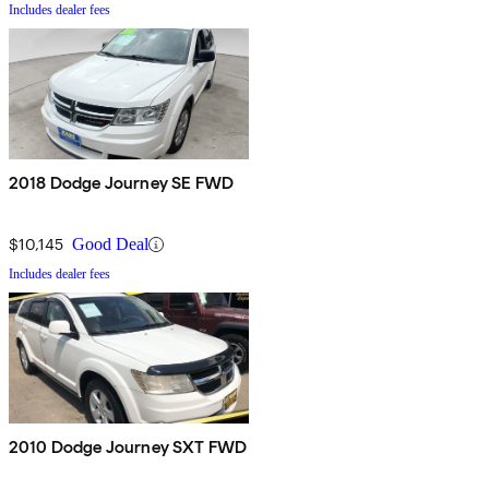
Includes dealer fees
2018 Dodge Journey SE FWD
$10,145
Good Deal
Includes dealer fees
2010 Dodge Journey SXT FWD