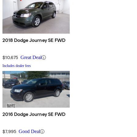
2018 Dodge Journey SE FWD
$10,675
Great Deal
Includes dealer fees
2016 Dodge Journey SE FWD
$7,995
Good Deal