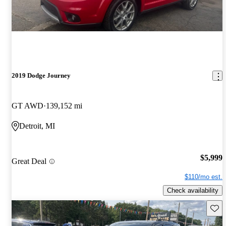
2019 Dodge Journey
GT AWD
139,152 mi
Detroit, MI
$5,999
Great Deal
$110/mo est.
Check availability
Save 