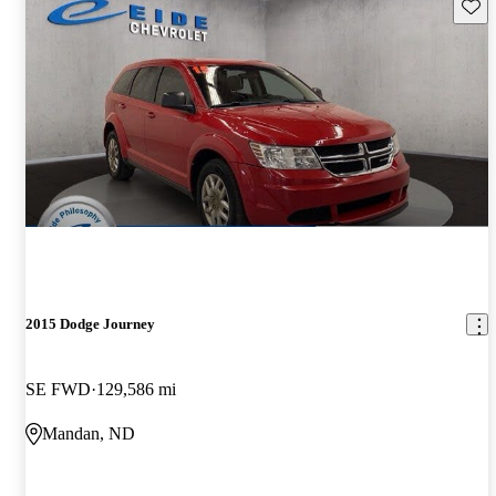
Save 
2015 Dodge Journey
SE FWD
129,586 mi
Mandan, ND