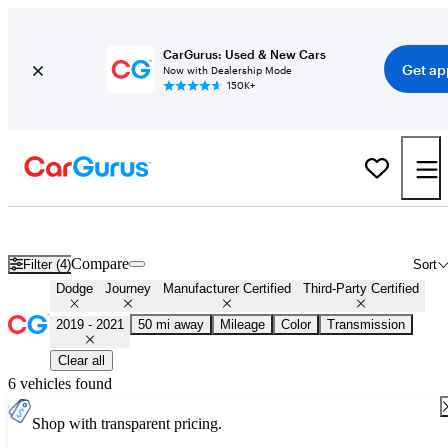
CarGurus: Used & New Cars
Get ap
Now with Dealership Mode
150K+
Certified 2020 Dodge Journey for Sale
Nationwide
Compare
Filter (4)
Sort
Dodge
Journey
Manufacturer Certified
Third-Party Certified
2019 - 2021
50 mi away
Mileage
Color
Transmission
Clear all
6 vehicles found
Shop with transparent pricing.