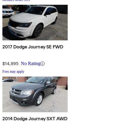
2017 Dodge Journey SE FWD
$14,995
No Rating
Fees may apply
2014 Dodge Journey SXT AWD