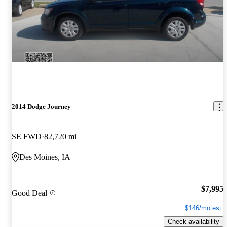
2014 Dodge Journey
SE FWD
82,720 mi
Des Moines, IA
$7,995
Good Deal
$146/mo est.
Check availability