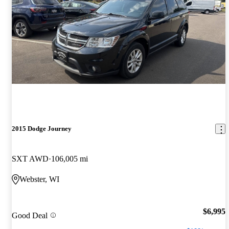
2015 Dodge Journey
SXT AWD
106,005 mi
Webster, WI
$6,995
Good Deal