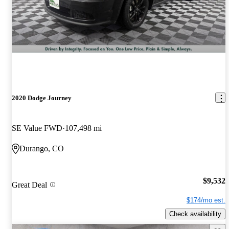
2020 Dodge Journey
SE Value FWD
107,498 mi
Durango, CO
$9,532
Great Deal
$174/mo est.
Check availability