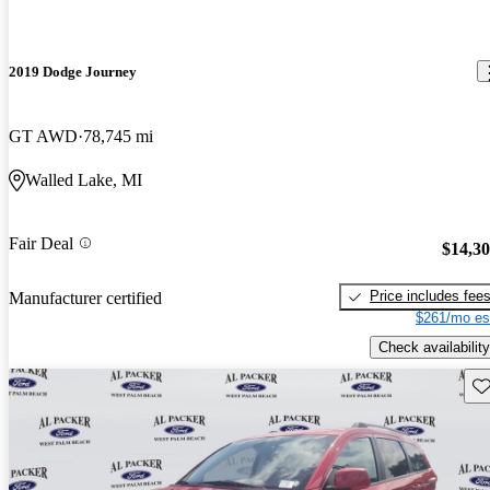
2019 Dodge Journey
GT AWD
78,745 mi
Walled Lake, MI
Fair Deal
$14,3
Price includes fee
Manufacturer certified
$261/mo es
Check availability
Sav