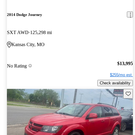
2014 Dodge Journey
SXT AWD
125,298 mi
Kansas City, MO
$13,995
No Rating
$255/mo est.
Check availability
Save 