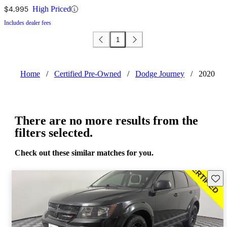
$4,995
High Priced
Includes dealer fees
1
Home
/
Certified Pre-Owned
/
Dodge Journey
/
2020
There are no more results from the
filters selected.
Check out these similar matches for you.
Save 