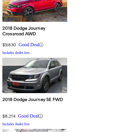
2018 Dodge Journey
Crossroad AWD
$9,630
Good Deal
Includes dealer fees
2018 Dodge Journey SE FWD
$8,214
Good Deal
Includes dealer fees