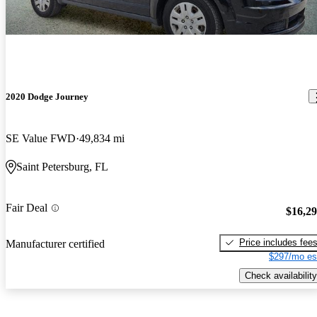
2020 Dodge Journey
SE Value FWD
49,834 mi
Saint Petersburg, FL
Fair Deal
$16,2
Price includes fee
Manufacturer certified
$297/mo es
Check availability