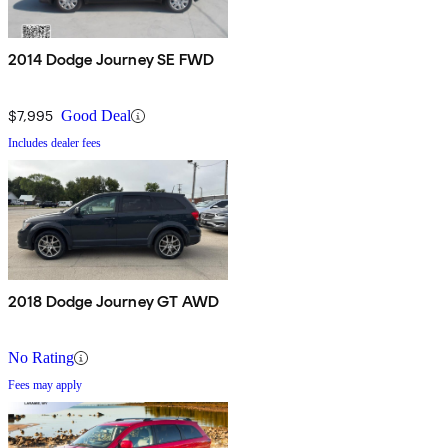
2014 Dodge Journey SE FWD
$7,995
Good Deal
Includes dealer fees
2018 Dodge Journey GT AWD
No Rating
Fees may apply