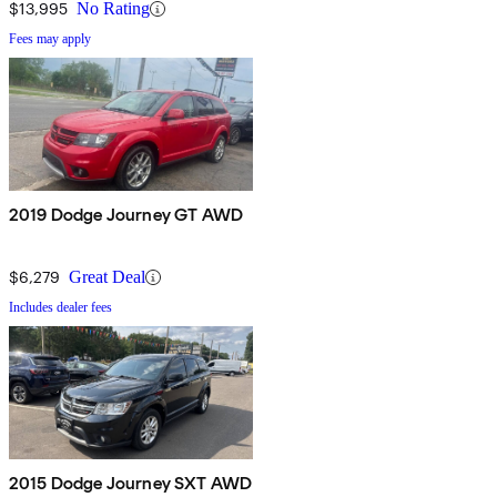
$13,995
No Rating
Fees may apply
2019 Dodge Journey GT AWD
$6,279
Great Deal
Includes dealer fees
2015 Dodge Journey SXT AWD