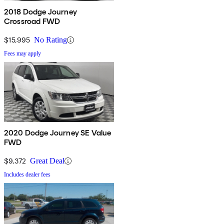
2018 Dodge Journey
Crossroad FWD
$15,995
No Rating
Fees may apply
2020 Dodge Journey SE Value
FWD
$9,372
Great Deal
Includes dealer fees