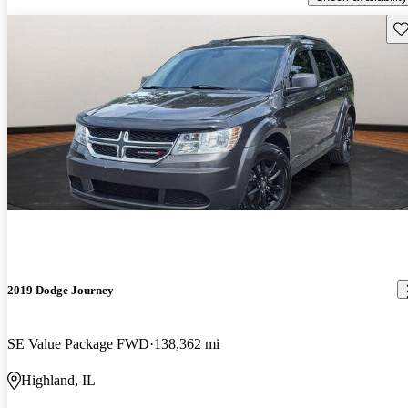
Sav
2019 Dodge Journey
SE Value Package FWD
138,362 mi
Highland, IL