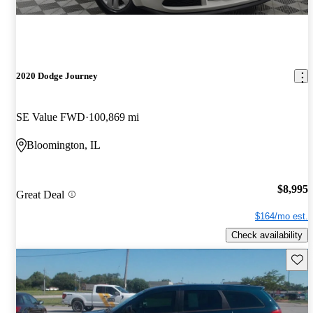
2020 Dodge Journey
SE Value FWD
100,869 mi
Bloomington, IL
$8,995
Great Deal
$164/mo est.
Check availability
Save 