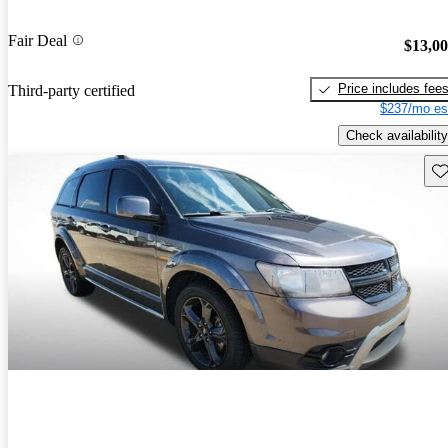
Fair Deal
$13,0
Price includes fee
Third-party certified
$237/mo es
Check availability
Sav