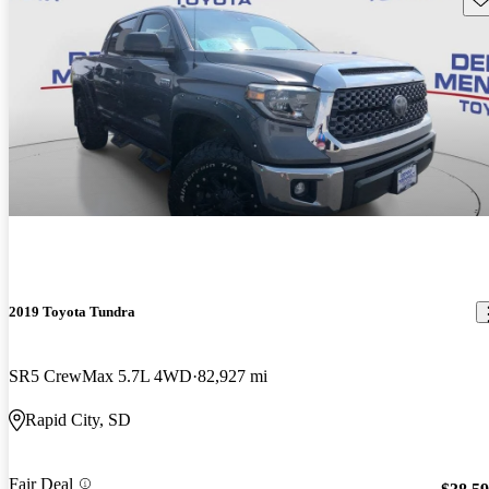
2019 Toyota Tundra
SR5 CrewMax 5.7L 4WD
82,927 mi
Rapid City, SD
Fair Deal