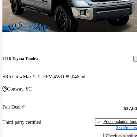
2018 Toyota Tundra
SR5 CrewMax 5.7L FFV 4WD
89,046 mi
Conway, SC
Fair Deal
$37,0
Price includes fee
Third-party certified
$674/mo es
Check availability