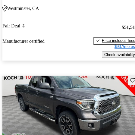
Westminster, CA
Fair Deal
$51,5
Price includes fee
Manufacturer certified
$937/mo es
Check availability
Sav