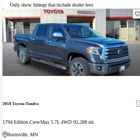
Only show listings that include dealer fees
Sav
2018 Toyota Tundra
1794 Edition CrewMax 5.7L 4WD
92,288 mi
Burnsville, MN