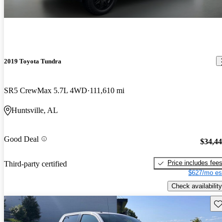
2019 Toyota Tundra
SR5 CrewMax 5.7L 4WD
111,610 mi
Huntsville, AL
Good Deal
$34,4
Price includes fee
Third-party certified
$627/mo es
Check availability
Sav