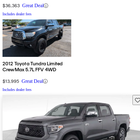
$36,363
Great Deal
Includes dealer fees
2012 Toyota Tundra Limited
CrewMax 5.7L FFV 4WD
$13,995
Great Deal
Includes dealer fees
Sav