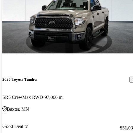
2020 Toyota Tundra
SR5 CrewMax RWD
97,066 mi
Baxter, MN
Good Deal
$31,0