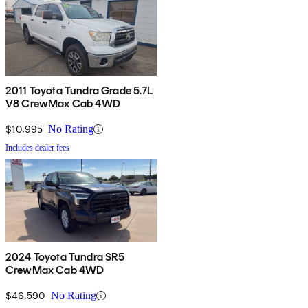
2011 Toyota Tundra Grade 5.7L
V8 CrewMax Cab 4WD
$10,995
No Rating
Includes dealer fees
2024 Toyota Tundra SR5
CrewMax Cab 4WD
$46,590
No Rating