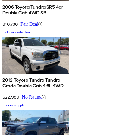
2006 Toyota Tundra SR5 4dr
Double Cab 4WD SB
$10,730
Fair Deal
Includes dealer fees
2012 Toyota Tundra Tundra
Grade Double Cab 4.6L 4WD
$22,989
No Rating
Fees may apply