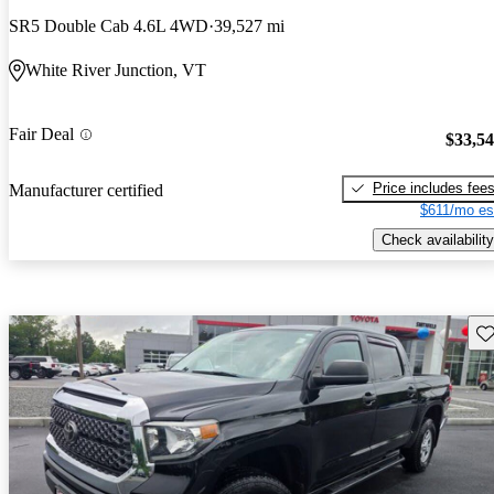
SR5 Double Cab 4.6L 4WD
39,527 mi
White River Junction, VT
Fair Deal
$33,5
Price includes fee
Manufacturer certified
$611/mo es
Check availability
Sav