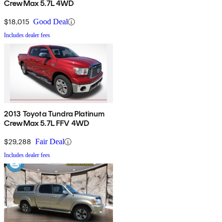
CrewMax 5.7L 4WD
$18,015
Good Deal
Includes dealer fees
2013 Toyota Tundra Platinum
CrewMax 5.7L FFV 4WD
$29,288
Fair Deal
Includes dealer fees