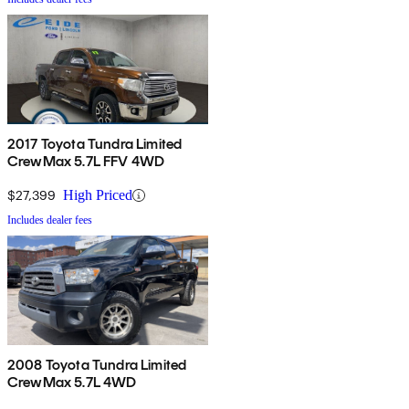
2017 Toyota Tundra Limited
CrewMax 5.7L FFV 4WD
$27,399
High Priced
Includes dealer fees
2008 Toyota Tundra Limited
CrewMax 5.7L 4WD