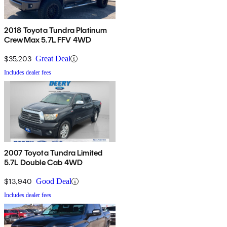
2018 Toyota Tundra Platinum
CrewMax 5.7L FFV 4WD
$35,203
Great Deal
Includes dealer fees
2007 Toyota Tundra Limited
5.7L Double Cab 4WD
$13,940
Good Deal
Includes dealer fees