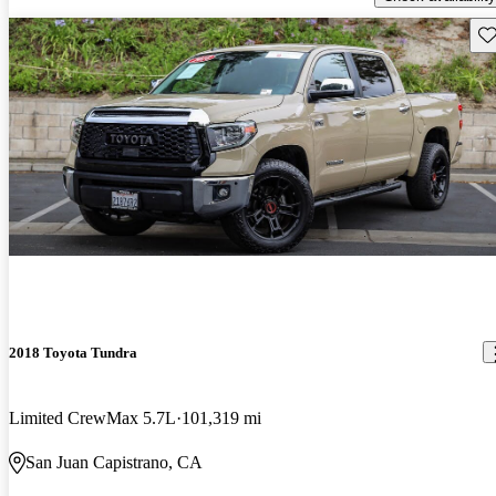
Sav
2018 Toyota Tundra
Limited CrewMax 5.7L
101,319 mi
San Juan Capistrano, CA