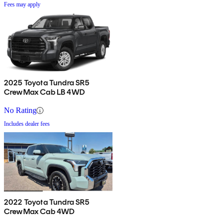
Fees may apply
2025 Toyota Tundra SR5
CrewMax Cab LB 4WD
No Rating
Includes dealer fees
2022 Toyota Tundra SR5
CrewMax Cab 4WD