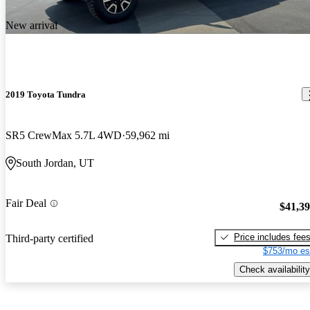
New arrival
2019 Toyota Tundra
SR5 CrewMax 5.7L 4WD
59,962 mi
South Jordan, UT
Fair Deal
$41,3
Price includes fee
Third-party certified
$753/mo es
Check availability