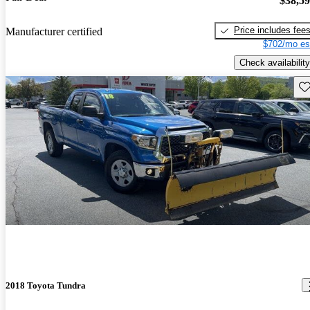
$38,5
Price includes fee
Manufacturer certified
$702/mo es
Check availability
Sav
2018 Toyota Tundra