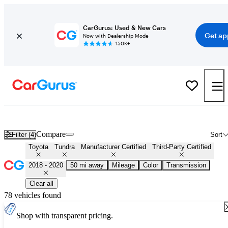
CarGurus: Used & New Cars
Get ap
Now with Dealership Mode
150K+
Certified 2019 Toyota Tundra for Sale
Nationwide
Compare
Filter (4)
Sort
Toyota
Tundra
Manufacturer Certified
Third-Party Certified
2018 - 2020
50 mi away
Mileage
Color
Transmission
Clear all
78 vehicles found
Shop with transparent pricing.