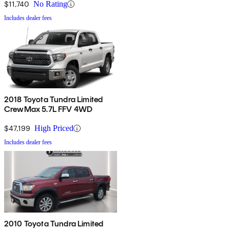
$11,740
No Rating
Includes dealer fees
2018 Toyota Tundra Limited
CrewMax 5.7L FFV 4WD
$47,199
High Priced
Includes dealer fees
2010 Toyota Tundra Limited