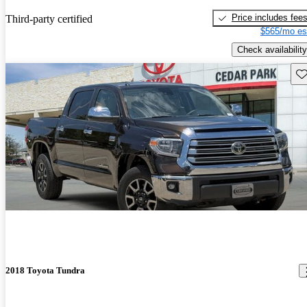
Price includes fee
Third-party certified
$565/mo es
Check availability
Sav
2018 Toyota Tundra