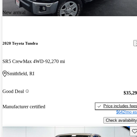
New arrival
2020 Toyota Tundra
SR5 CrewMax 4WD
92,270 mi
Smithfield, RI
Good Deal
$35,2
Price includes fee
Manufacturer certified
$642/mo es
Check availability
Sav