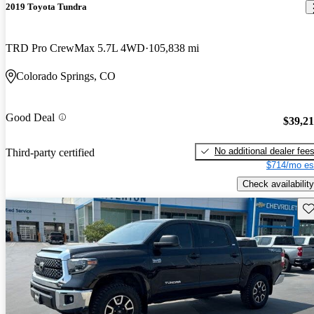
2019 Toyota Tundra
TRD Pro CrewMax 5.7L 4WD
105,838 mi
Colorado Springs, CO
Good Deal
$39,2
No additional dealer fee
Third-party certified
$714/mo es
Check availability
Sav