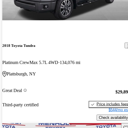
2018 Toyota Tundra
Platinum CrewMax 5.7L 4WD
134,076 mi
Plattsburgh, NY
Great Deal
$29,8
Price includes fee
Third-party certified
$544/mo es
Check availability
Sav