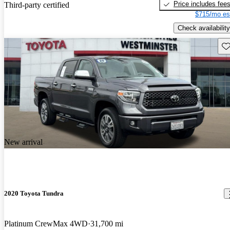
Price includes fee
Third-party certified
$715/mo es
Check availability
Sav
New arrival
2020 Toyota Tundra
Platinum CrewMax 4WD
31,700 mi