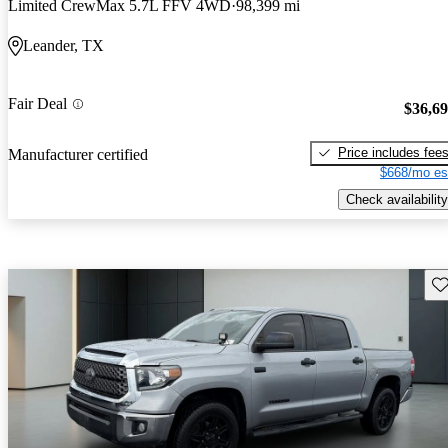
Limited CrewMax 5.7L FFV 4WD
98,399 mi
Leander, TX
Fair Deal
$36,6
Price includes fee
Manufacturer certified
$668/mo es
Check availability
Sav