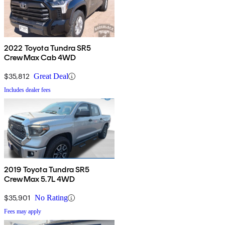
2022 Toyota Tundra SR5
CrewMax Cab 4WD
$35,812
Great Deal
Includes dealer fees
2019 Toyota Tundra SR5
CrewMax 5.7L 4WD
$35,901
No Rating
Fees may apply