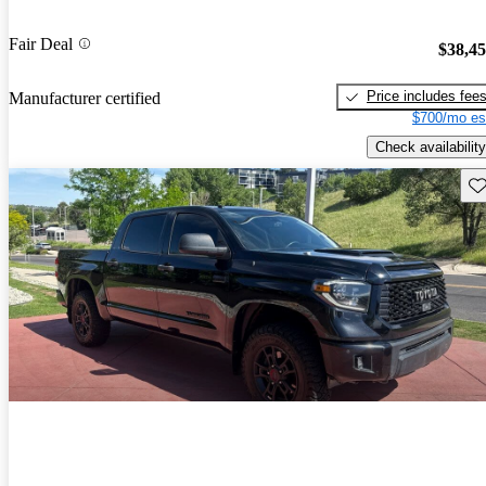
Fair Deal
$38,4
Price includes fee
Manufacturer certified
$700/mo es
Check availability
Sav