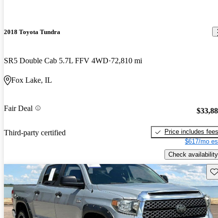
2018 Toyota Tundra
SR5 Double Cab 5.7L FFV 4WD
72,810 mi
Fox Lake, IL
Fair Deal
$33,8
Price includes fee
Third-party certified
$617/mo es
Check availability
Sav