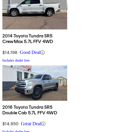
2014 Toyota Tundra SR5
CrewMax 5.7L FFV 4WD
$14,198
Good Deal
Includes dealer fees
2016 Toyota Tundra SR5
Double Cab 5.7L FFV 4WD
$14,950
Great Deal
Includes dealer fees