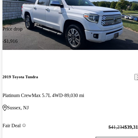
Price drop
-$1,916
2019 Toyota Tundra
Platinum CrewMax 5.7L 4WD
89,030 mi
Sussex, NJ
Fair Deal
$41,234
$39,3