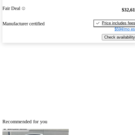
Fair Deal
$32,6
Price includes fee
Manufacturer certified
$594/mo es
Check availability
Recommended for you