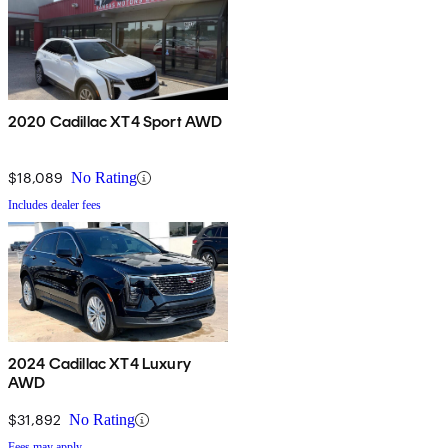
2020 Cadillac XT4 Sport AWD
$18,089
No Rating
Includes dealer fees
2024 Cadillac XT4 Luxury
AWD
$31,892
No Rating
Fees may apply