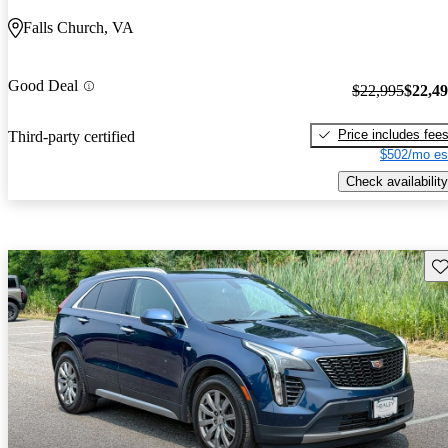
Falls Church, VA
Good Deal
$22,995
$22,4
Price includes fee
Third-party certified
$502/mo es
Check availability
Sav