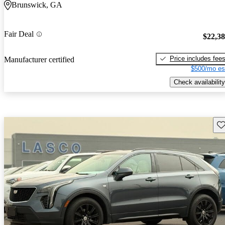
Brunswick, GA
Fair Deal
$22,3
Price includes fee
Manufacturer certified
$500/mo es
Check availability
Sav