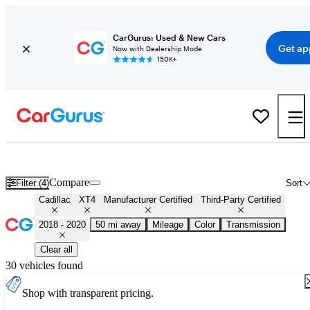
CarGurus: Used & New Cars
Get ap
Now with Dealership Mode
150K+
Certified 2019 Cadillac XT4 for Sale
Nationwide
Compare
Filter (4)
Sort
Cadillac
XT4
Manufacturer Certified
Third-Party Certified
2018 - 2020
50 mi away
Mileage
Color
Transmission
Clear all
30 vehicles found
Shop with transparent pricing.