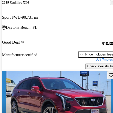
2019 Cadillac XT4
Sport FWD
90,731 mi
Daytona Beach, FL
Good Deal
$18,3
Price includes fee
Manufacturer certified
$397/mo es
Check availability
Sav