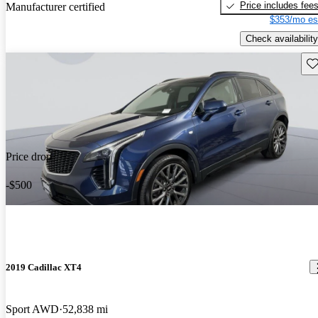
Price includes fee
Manufacturer certified
$353/mo es
Check availability
Sav
Price drop
-$500
2019 Cadillac XT4
Sport AWD
52,838 mi