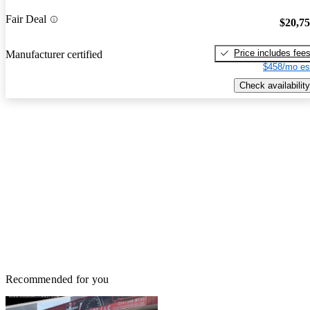
Fair Deal
$20,7
Price includes fee
Manufacturer certified
$458/mo es
Check availability
Recommended for you