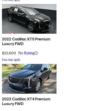
2022 Cadillac XT5 Premium
Luxury FWD
$22,600
No Rating
Fees may apply
2023 Cadillac XT4 Premium
Luxury FWD