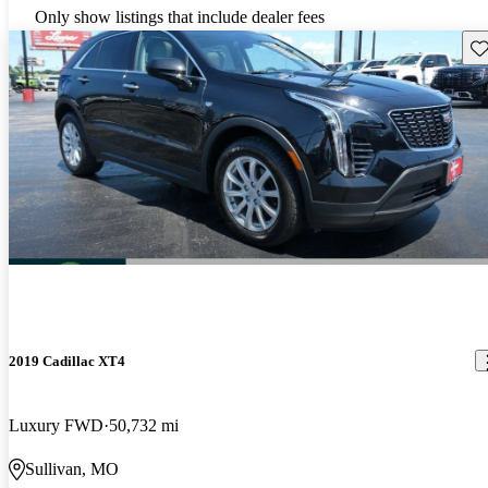
Only show listings that include dealer fees
Sav
2019 Cadillac XT4
Luxury FWD
50,732 mi
Sullivan, MO