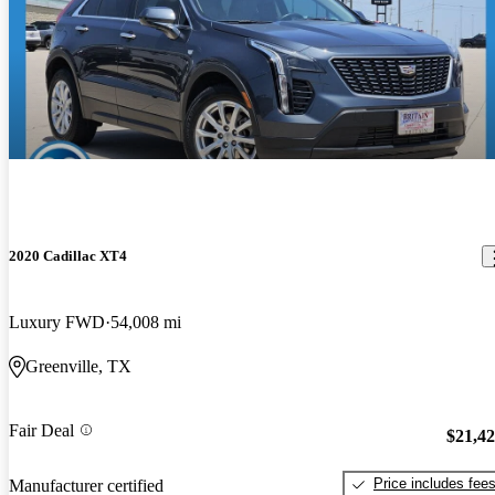
2020 Cadillac XT4
Luxury FWD
54,008 mi
Greenville, TX
Fair Deal
$21,4
Price includes fee
Manufacturer certified