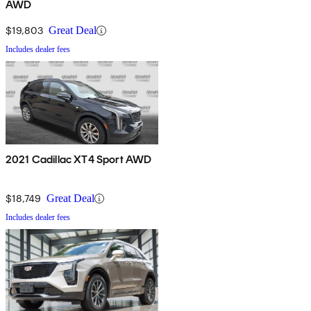
AWD
$19,803
Great Deal
Includes dealer fees
2021 Cadillac XT4 Sport AWD
$18,749
Great Deal
Includes dealer fees