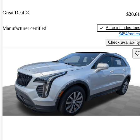
Great Deal
$20,6
Price includes fee
Manufacturer certified
$454/mo es
Check availability
Sav