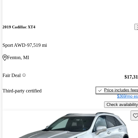
2019 Cadillac XT4
Sport AWD
97,519 mi
Fenton, MI
Fair Deal
$17,3
Price includes fee
Third-party certified
$369/mo es
Check availability
Sav