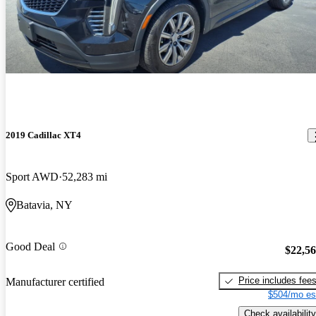
2019 Cadillac XT4
Sport AWD
52,283 mi
Batavia, NY
Good Deal
$22,5
Price includes fee
Manufacturer certified
$504/mo es
Check availability