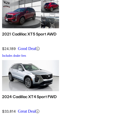
2021 Cadillac XT5 Sport AWD
$24,189
Good Deal
Includes dealer fees
2024 Cadillac XT4 Sport FWD
$33,814
Great Deal