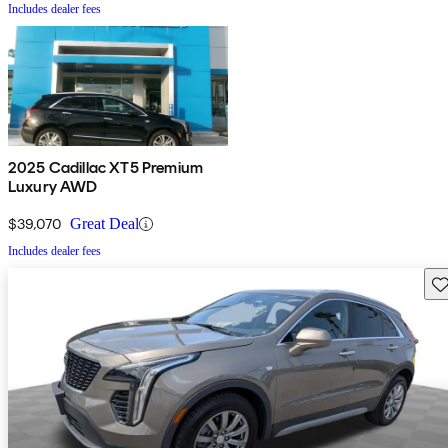
Includes dealer fees
2025 Cadillac XT5 Premium
Luxury AWD
$39,070
Great Deal
Includes dealer fees
Sav