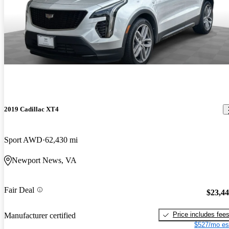
2019 Cadillac XT4
Sport AWD
62,430 mi
Newport News, VA
Fair Deal
$23,4
Price includes fee
Manufacturer certified
$527/mo es