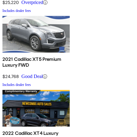
$25,220
Overpriced
Includes dealer fees
2021 Cadillac XT5 Premium
Luxury FWD
$24,768
Good Deal
Includes dealer fees
2022 Cadillac XT4 Luxury