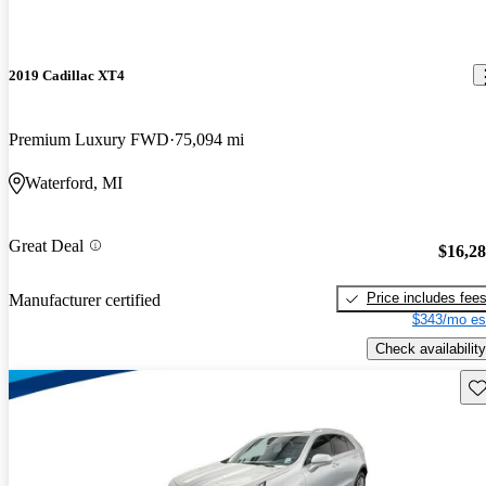
2019 Cadillac XT4
Premium Luxury FWD
75,094 mi
Waterford, MI
Great Deal
$16,2
Price includes fee
Manufacturer certified
$343/mo es
Check availability
Sav