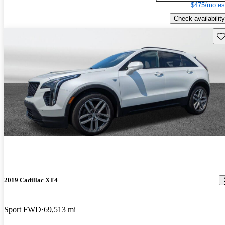
$475/mo es
Check availability
Sav
2019 Cadillac XT4
Sport FWD
69,513 mi