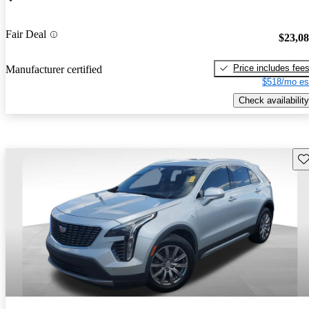
Fair Deal
$23,0
Price includes fee
Manufacturer certified
$518/mo es
Check availability
Sav