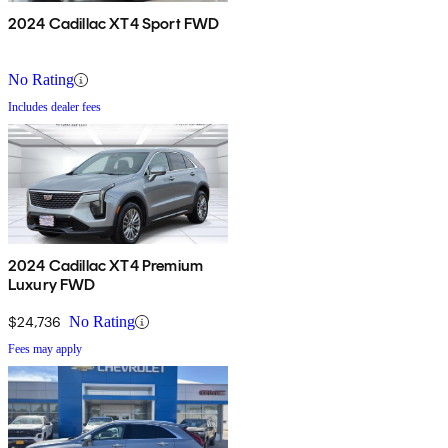
2024 Cadillac XT4 Sport FWD
No Rating
Includes dealer fees
2024 Cadillac XT4 Premium
Luxury FWD
$24,736
No Rating
Fees may apply