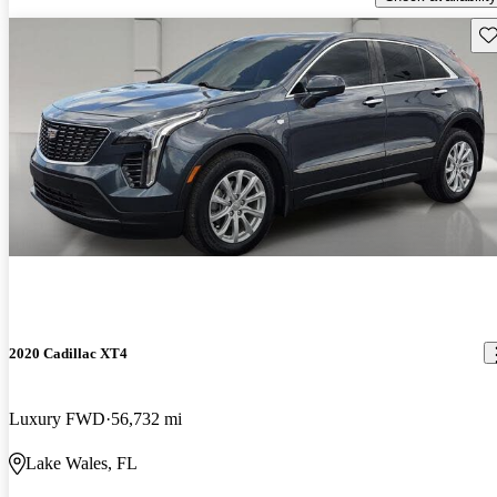
Sav
2020 Cadillac XT4
Luxury FWD
56,732 mi
Lake Wales, FL