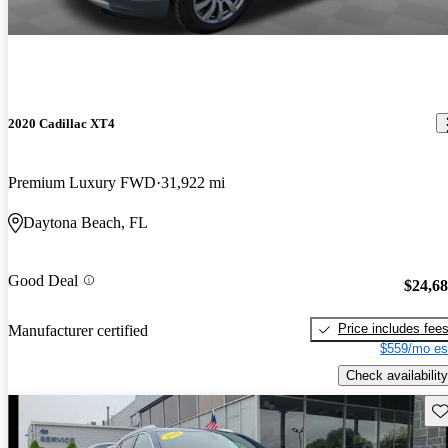
2020 Cadillac XT4
Premium Luxury FWD
31,922 mi
Daytona Beach, FL
Good Deal
$24,6
Price includes fee
Manufacturer certified
$559/mo es
Check availability
Sav