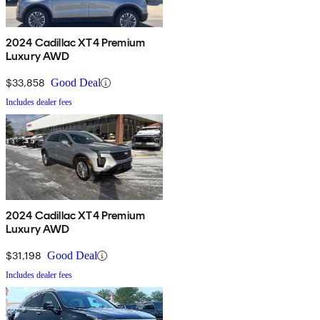
2024 Cadillac XT4 Premium
Luxury AWD
$33,858
Good Deal
Includes dealer fees
2024 Cadillac XT4 Premium
Luxury AWD
$31,198
Good Deal
Includes dealer fees