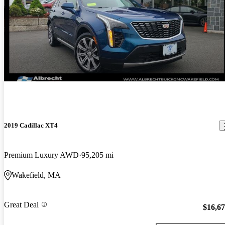
2019 Cadillac XT4
Premium Luxury AWD
95,205 mi
Wakefield, MA
Great Deal
$16,6