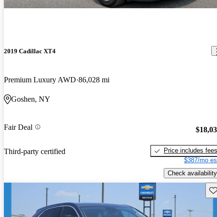
2019 Cadillac XT4
Premium Luxury AWD
86,028 mi
Goshen, NY
Fair Deal
$18,0
Price includes fee
Third-party certified
$387/mo es
Check availability
Sav