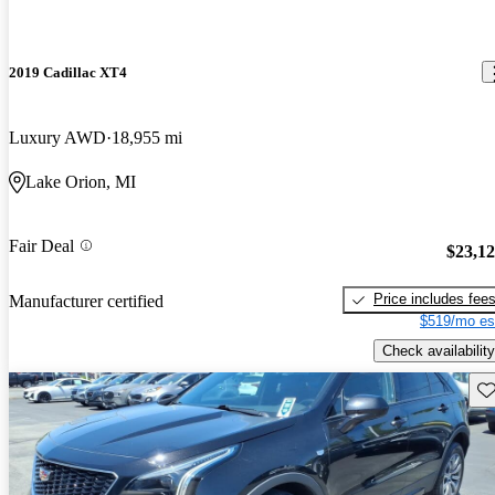
2019 Cadillac XT4
Luxury AWD
18,955 mi
Lake Orion, MI
Fair Deal
$23,1
Price includes fee
Manufacturer certified
$519/mo es
Check availability
Sav