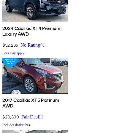
2024 Cadillac XT4 Premium
Luxury AWD
$32,235
No Rating
Fees may apply
2017 Cadillac XT5 Platinum
AWD
$20,399
Fair Deal
Includes dealer fees