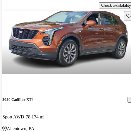
Check availability
Sav
2020 Cadillac XT4
Sport AWD
78,174 mi
Allentown, PA