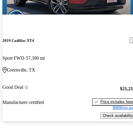
2019 Cadillac XT4
Sport FWD
57,390 mi
Greenville, TX
Good Deal
$21,2
Price includes fee
Manufacturer certified
$469/mo es
Check availability