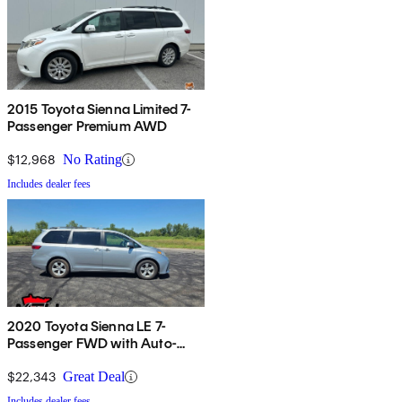
2015 Toyota Sienna Limited 7-
Passenger Premium AWD
$12,968
No Rating
Includes dealer fees
2020 Toyota Sienna LE 7-
Passenger FWD with Auto-
Access Seat
$22,343
Great Deal
Includes dealer fees