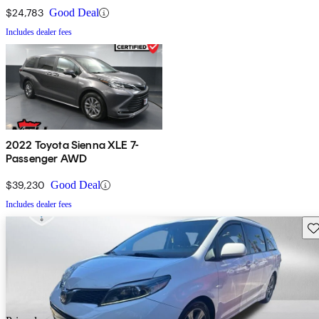
$24,783
Good Deal
Includes dealer fees
2022 Toyota Sienna XLE 7-
Passenger AWD
$39,230
Good Deal
Includes dealer fees
Sav