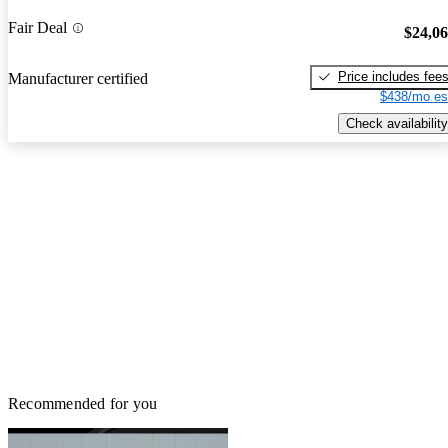
Fair Deal
$24,0
Price includes fee
Manufacturer certified
$438/mo es
Check availability
Recommended for you