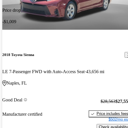
Price drop
-$1,009
2018 Toyota Sienna
LE 7-Passenger FWD with Auto-Access Seat
43,656 mi
Naples, FL
Good Deal
$28,563
$27,5
Price includes fee
Manufacturer certified
$502/mo es
Check availability