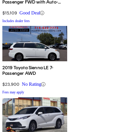
Passenger FWD with Auto-
Access Seat
$15,109
Good Deal
Includes dealer fees
2019 Toyota Sienna LE 7-
Passenger AWD
$23,900
No Rating
Fees may apply