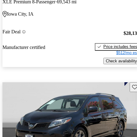
XLE Premium 8-Passenger
69,543 mi
Iowa City, IA
Fair Deal
$28,1
Price includes fee
Manufacturer certified
$512/mo es
Check availability
Sav