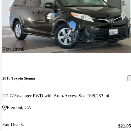
New arrival
2018 Toyota Sienna
LE 7-Passenger FWD with Auto-Access Seat
108,253 mi
Fremont, CA
Fair Deal
$21,0