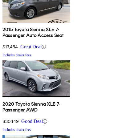
2015 Toyota Sienna XLE 7-
Passenger Auto Access Seat
$17,454
Great Deal
Includes dealer fees
2020 Toyota Sienna XLE 7-
Passenger AWD
$30,149
Good Deal
Includes dealer fees