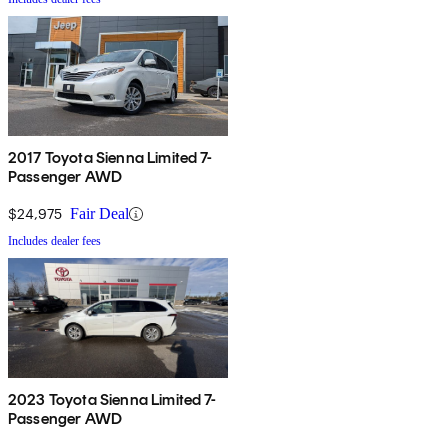
2017 Toyota Sienna Limited 7-
Passenger AWD
$24,975
Fair Deal
Includes dealer fees
2023 Toyota Sienna Limited 7-
Passenger AWD