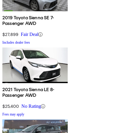
2019 Toyota Sienna SE 7-
Passenger AWD
$27,899
Fair Deal
Includes dealer fees
2021 Toyota Sienna LE 8-
Passenger AWD
$25,400
No Rating
Fees may apply