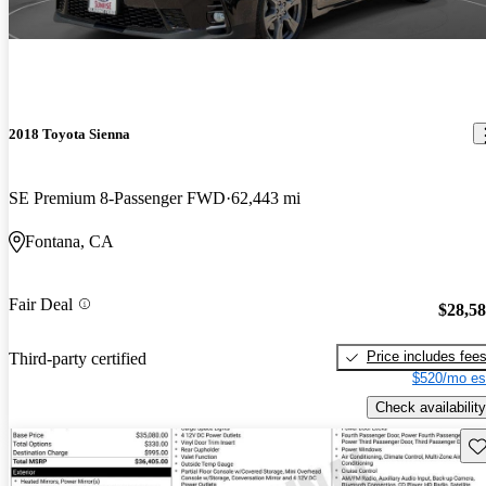
2018 Toyota Sienna
SE Premium 8-Passenger FWD
62,443 mi
Fontana, CA
Fair Deal
$28,5
Price includes fee
Third-party certified
$520/mo es
Check availability
Sav