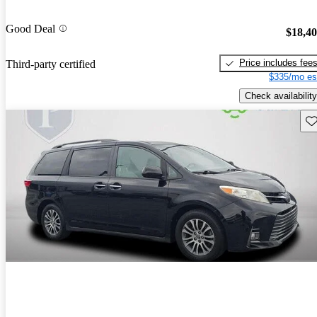
Good Deal
$18,4
Price includes fee
Third-party certified
$335/mo es
Check availability
Sav