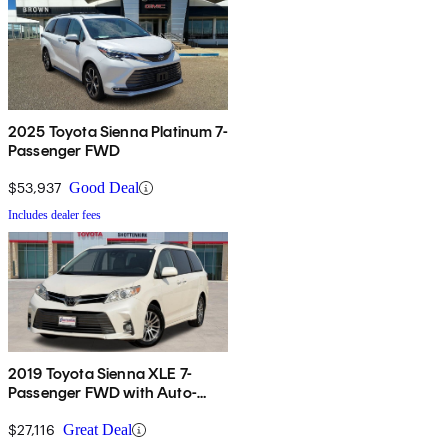
2025 Toyota Sienna Platinum 7-
Passenger FWD
$53,937
Good Deal
Includes dealer fees
2019 Toyota Sienna XLE 7-
Passenger FWD with Auto-
Access Seat
$27,116
Great Deal