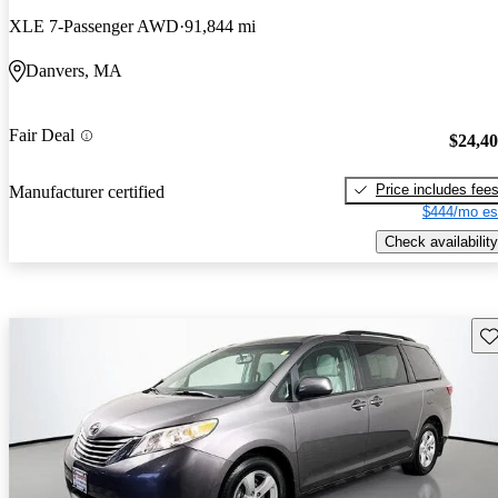
XLE 7-Passenger AWD
91,844 mi
Danvers, MA
Fair Deal
$24,4
Price includes fee
Manufacturer certified
$444/mo es
Check availability
Sav