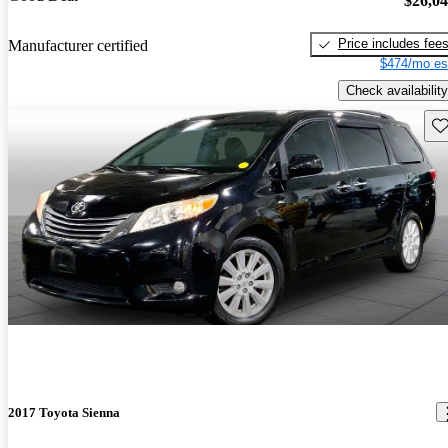
$26,0
Price includes fee
Manufacturer certified
$474/mo es
Check availability
Sav
2017 Toyota Sienna