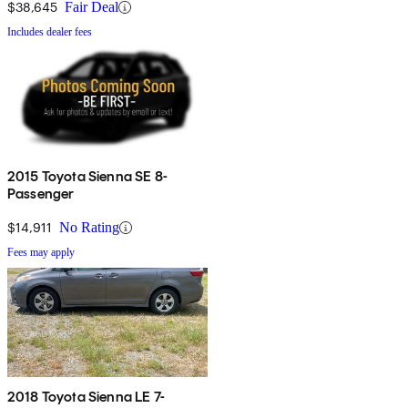
$38,645
Fair Deal
Includes dealer fees
2015 Toyota Sienna SE 8-
Passenger
$14,911
No Rating
Fees may apply
2018 Toyota Sienna LE 7-