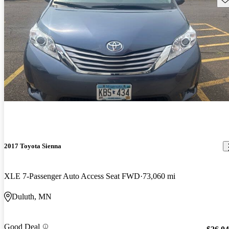
2017 Toyota Sienna
XLE 7-Passenger Auto Access Seat FWD
73,060 mi
Duluth, MN
Good Deal