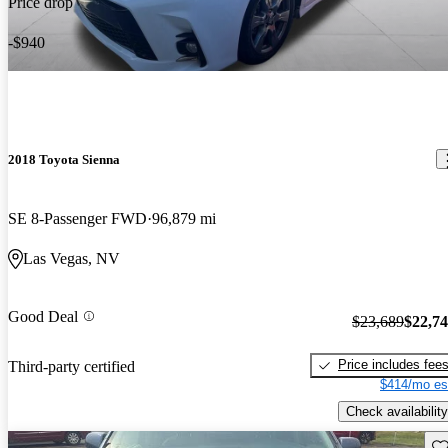
Price drop
-$940
2018 Toyota Sienna
SE 8-Passenger FWD
96,879 mi
Las Vegas, NV
Good Deal
$23,689
$22,7
Price includes fee
Third-party certified
$414/mo es
Check availability
Sav