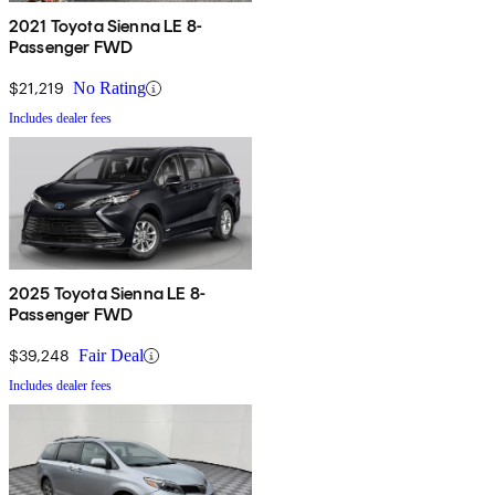
2021 Toyota Sienna LE 8-
Passenger FWD
$21,219
No Rating
Includes dealer fees
2025 Toyota Sienna LE 8-
Passenger FWD
$39,248
Fair Deal
Includes dealer fees