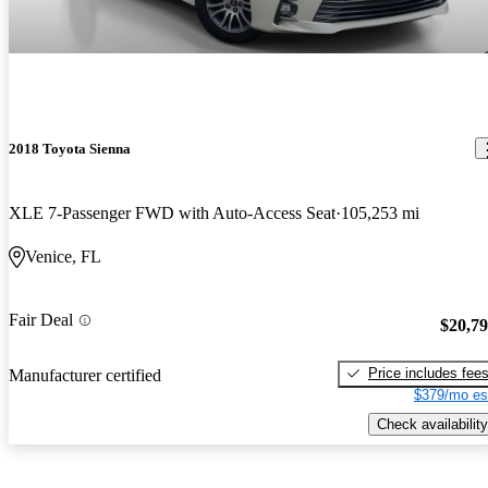
2018 Toyota Sienna
XLE 7-Passenger FWD with Auto-Access Seat
105,253 mi
Venice, FL
Fair Deal
$20,7
Price includes fee
Manufacturer certified
$379/mo es
Check availability