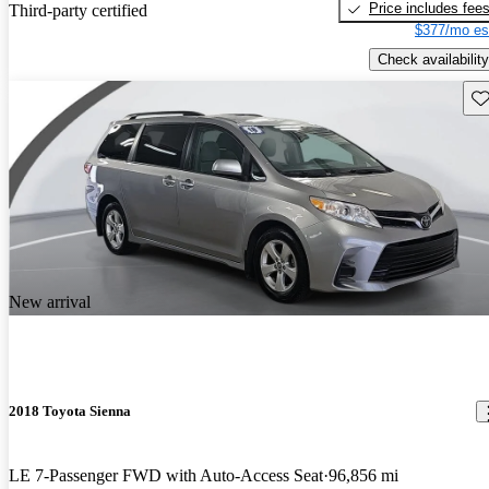
Price includes fee
Third-party certified
$377/mo es
Check availability
Sav
New arrival
2018 Toyota Sienna
LE 7-Passenger FWD with Auto-Access Seat
96,856 mi