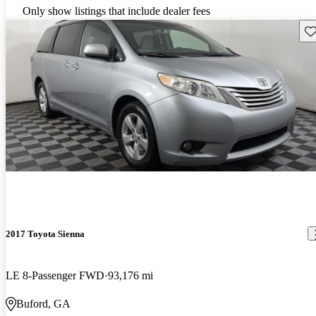
Only show listings that include dealer fees
Sav
2017 Toyota Sienna
LE 8-Passenger FWD
93,176 mi
Buford, GA