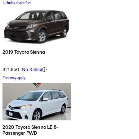
Includes dealer fees
2019 Toyota Sienna
$21,950
No Rating
Fees may apply
2020 Toyota Sienna LE 8-
Passenger FWD