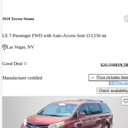
2018 Toyota Sienna
LE 7-Passenger FWD with Auto-Access Seat
113,556 mi
Las Vegas, NV
Good Deal
$20,598
$19,5
Price includes fee
Manufacturer certified
$357/mo es
Check availability
Sav