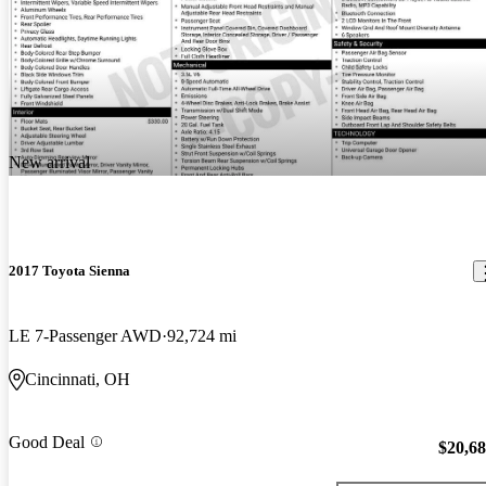
New arrival
2017 Toyota Sienna
LE 7-Passenger AWD
92,724 mi
Cincinnati, OH
Good Deal
$20,6