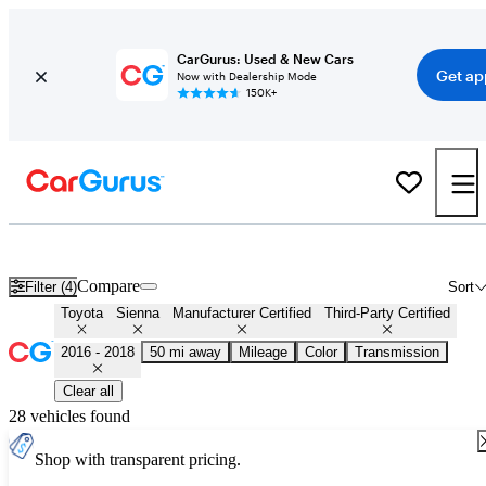
CarGurus: Used & New Cars
Get ap
Now with Dealership Mode
150K+
Certified 2017 Toyota Sienna for Sale
Nationwide
Compare
Filter (4)
Sort
Toyota
Sienna
Manufacturer Certified
Third-Party Certified
2016 - 2018
50 mi away
Mileage
Color
Transmission
Clear all
28 vehicles found
Shop with transparent pricing.