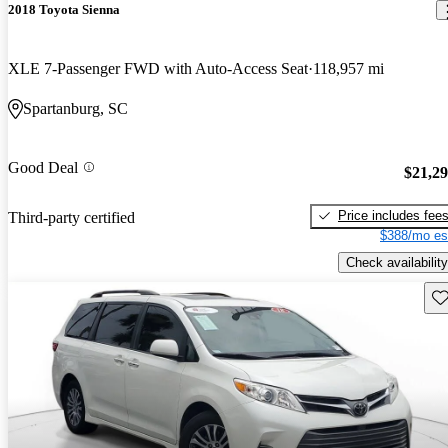
2018 Toyota Sienna
XLE 7-Passenger FWD with Auto-Access Seat
118,957 mi
Spartanburg, SC
Good Deal
$21,2
Price includes fee
Third-party certified
$388/mo es
Check availability
Sav