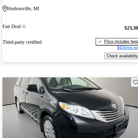
Hudsonville, MI
Fair Deal
$23,3
Price includes fee
Third-party certified
$424/mo es
Check availability
Sav