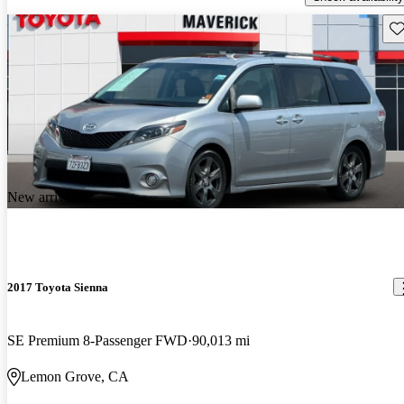
Sav
New arrival
2017 Toyota Sienna
SE Premium 8-Passenger FWD
90,013 mi
Lemon Grove, CA