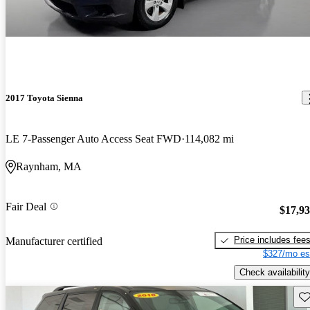
2017 Toyota Sienna
LE 7-Passenger Auto Access Seat FWD
114,082 mi
Raynham, MA
Fair Deal
$17,9
Price includes fee
Manufacturer certified
$327/mo es
Check availability
Sav