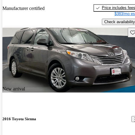
Price includes fee
Manufacturer certified
$383/mo es
Check availability
Sav
New arrival
2016 Toyota Sienna