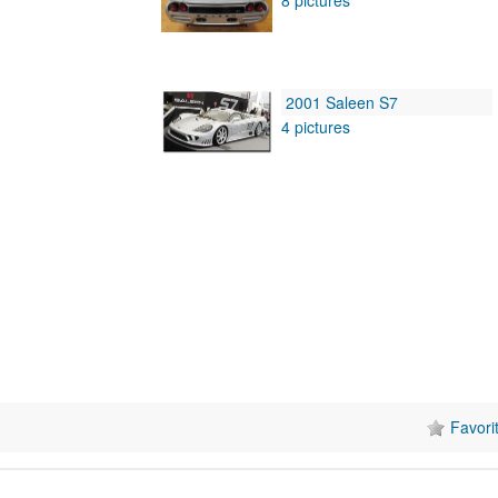
2001 Saleen S7
4 pictures
Favori