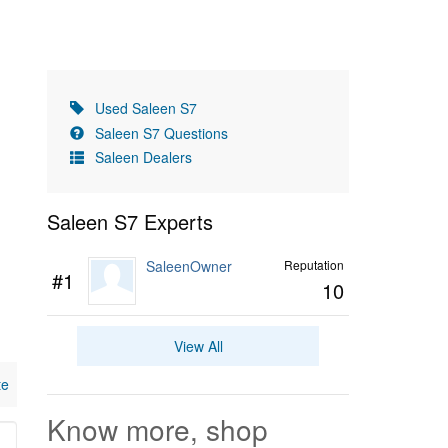
Used Saleen S7
Saleen S7 Questions
Saleen Dealers
Saleen S7 Experts
SaleenOwner
Reputation
#1
10
View All
te
Know more, shop