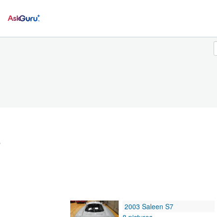
Ask
w
2003 Saleen S7
8 pictures