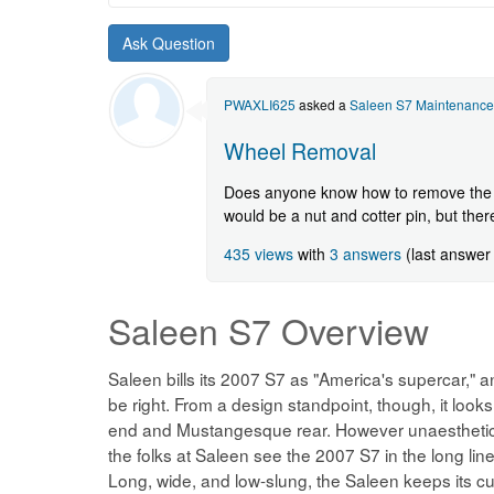
a
new
Saleen
S7
question.
PWAXLI625
asked a
Saleen S7 Maintenance
Wheel Removal
Does anyone know how to remove the w
would be a nut and cotter pin, but there
435 views
with
3 answers
(last answer
Saleen S7
Overview
Saleen bills its 2007 S7 as "America's supercar," 
be right. From a design standpoint, though, it looks a
end and Mustangesque rear. However unaesthetic t
the folks at Saleen see the 2007 S7 in the long l
Long, wide, and low-slung, the Saleen keeps its c