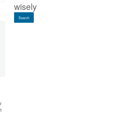
wisely
Search
y
t
e