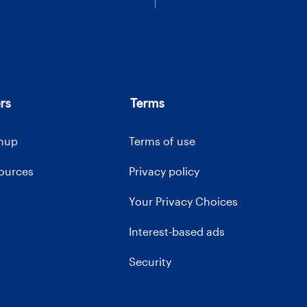
rs
Terms
gnup
Terms of use
sources
Privacy policy
Your Privacy Choices
Interest-based ads
Security