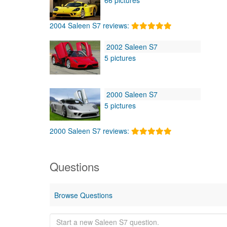
2004 Saleen S7 reviews:
2002 Saleen S7
5 pictures
2000 Saleen S7
5 pictures
2000 Saleen S7 reviews:
Questions
Browse Questions
Start