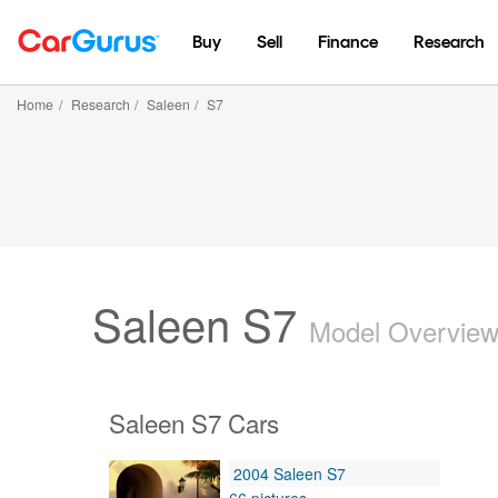
Buy
Sell
Finance
Research
Home
/
Research
/
Saleen
/
S7
Saleen S7
Model Overvie
Saleen S7 Cars
2004 Saleen S7
66 pictures