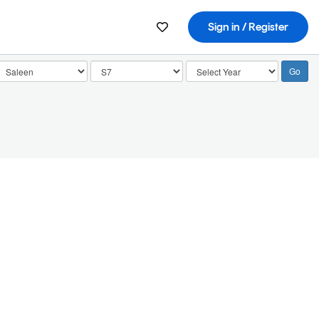
Sign in / Register