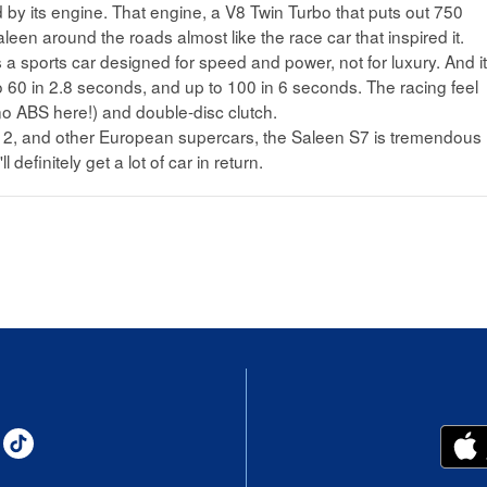
 by its engine. That engine, a V8 Twin Turbo that puts out 750
leen around the roads almost like the race car that inspired it.
it's a sports car designed for speed and power, not for luxury. And i
to 60 in 2.8 seconds, and up to 100 in 6 seconds. The racing feel
no ABS here!) and double-disc clutch.
12, and other European supercars, the Saleen S7 is tremendous
l definitely get a lot of car in return.