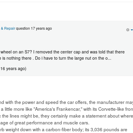
 & Repair
question 17 years ago
heel on an S7? I removed the center cap and was told that there
 is nothing there . Do i have to turn the large nut on the o...
 16 years ago)
and with the power and speed the car offers, the manufacturer ma
 little more like "America's Frankencar," with its Corvette-like fron
he lines might be, they certainly make a statement about wher
ineage of great performance and muscle cars.
urb weight down with a carbon-fiber body; its 3,036 pounds are