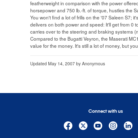
featherweight in comparison with the power offered
horsepower and 750 lb.-ft. of torque, hustles the Sa
You won't find a lot of frills on the '07 Saleen S7; 
delivers on both power and speed: It'll get from 0 
carries over to the steering and braking systems (
Compared to the Bugatti Veyron, the Maserati MC
value for the money. It's still a lot of money, but you'l
Updated
May 14, 2007
by
Anonymous
Connect with us