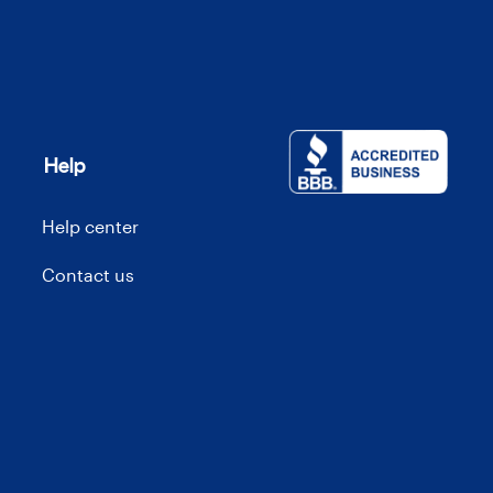
Help
Help center
Contact us