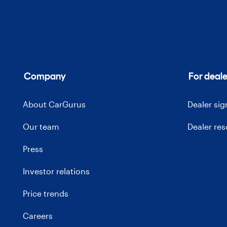
Company
For deale
About CarGurus
Dealer si
Our team
Dealer re
Press
Investor relations
Price trends
Careers