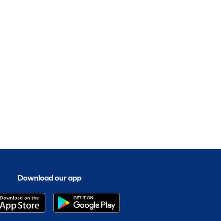
t
Download our app