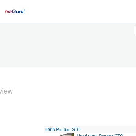
Ask
view
2005 Pontiac GTO
Used 2005 Pontiac GTO