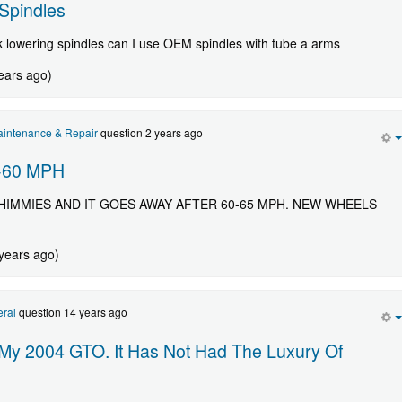
Spindles
k lowering spindles can I use OEM spindles with tube a arms
ears ago)
intenance & Repair
question 2 years ago
-60 MPH
HIMMIES AND IT GOES AWAY AFTER 60-65 MPH. NEW WHEELS
 years ago)
ral
question 14 years ago
 My 2004 GTO. It Has Not Had The Luxury Of