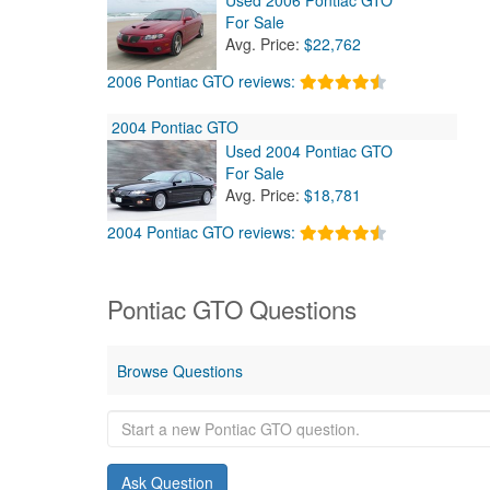
For Sale
Avg. Price:
$22,762
2006 Pontiac GTO reviews:
2004 Pontiac GTO
Used 2004 Pontiac GTO
For Sale
Avg. Price:
$18,781
2004 Pontiac GTO reviews:
Pontiac GTO Questions
Browse Questions
Start
a
new
Pontiac