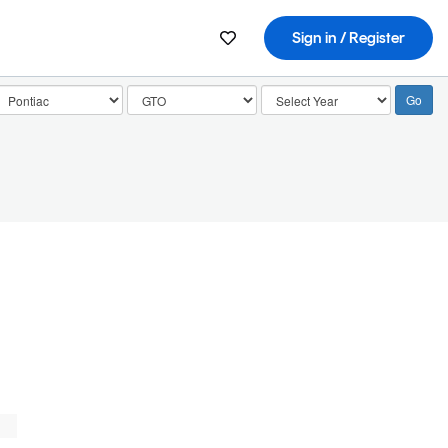
Sign in / Register