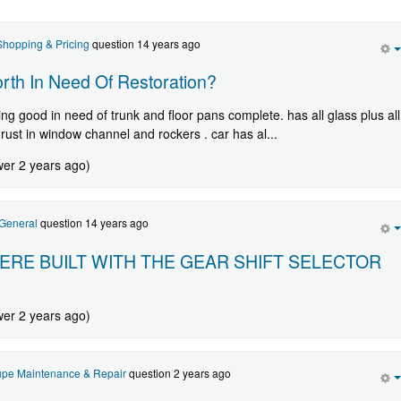
hopping & Pricing
question 14 years ago
th In Need Of Restoration?
ng good in need of trunk and floor pans complete. has all glass plus all
 rust in window channel and rockers . car has al...
wer 2 years ago)
General
question 14 years ago
ERE BUILT WITH THE GEAR SHIFT SELECTOR
wer 2 years ago)
pe Maintenance & Repair
question 2 years ago