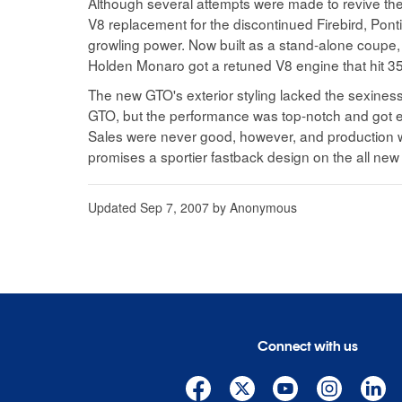
Although several attempts were made to revive the
V8 replacement for the discontinued Firebird, Pont
growling power. Now built as a stand-alone coupe, 
Holden Monaro got a retuned V8 engine that hit 35
The new GTO's exterior styling lacked the sexiness o
GTO, but the performance was top-notch and got 
Sales were never good, however, and production w
promises a sportier fastback design on the all new 
Updated
Sep 7, 2007
by
Anonymous
Connect with us