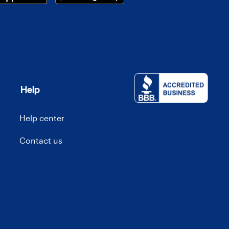
Help
Help center
Contact us