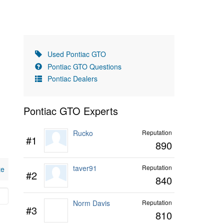
Used Pontiac GTO
Pontiac GTO Questions
Pontiac Dealers
Pontiac GTO Experts
Rucko
Reputation
#1
890
taver91
Reputation
te
#2
840
Norm Davis
Reputation
#3
810