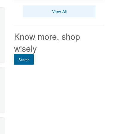
View All
Know more, shop
wisely
Search