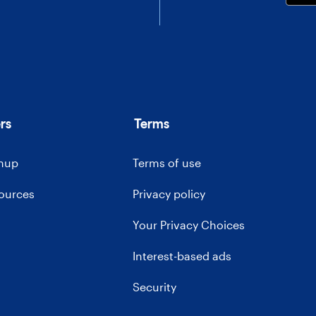
rs
Terms
gnup
Terms of use
sources
Privacy policy
Your Privacy Choices
Interest-based ads
Security