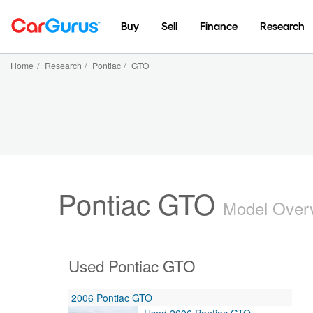
Buy
Sell
Finance
Research
Home
/
Research
/
Pontiac
/
GTO
Pontiac GTO
Model Over
Used Pontiac GTO
2006 Pontiac GTO
Used 2006 Pontiac GTO