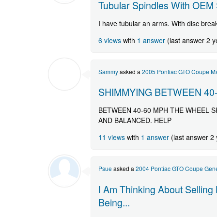
Tubular Spindles With OEM 
I have tubular an arms. With disc brea
6 views
with
1 answer
(last answer 2 y
Sammy
asked a
2005 Pontiac GTO Coupe Ma
SHIMMYING BETWEEN 40
BETWEEN 40-60 MPH THE WHEEL S
AND BALANCED. HELP
11 views
with
1 answer
(last answer 2
Psue
asked a
2004 Pontiac GTO Coupe Gene
I Am Thinking About Selling
Being...