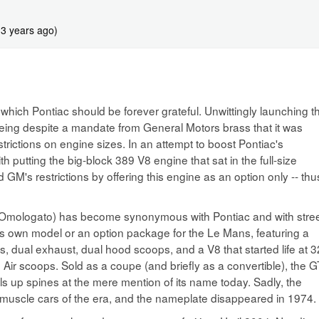
 3 years ago)
hich Pontiac should be forever grateful. Unwittingly launching t
eing despite a mandate from General Motors brass that it was
trictions on engine sizes. In an attempt to boost Pontiac's
utting the big-block 389 V8 engine that sat in the full-size
GM's restrictions by offering this engine as an option only -- thu
 Omologato) has become synonymous with Pontiac and with stree
 its own model or an option package for the Le Mans, featuring a
s, dual exhaust, dual hood scoops, and a V8 that started life at 
Air scoops. Sold as a coupe (and briefly as a convertible), the 
lls up spines at the mere mention of its name today. Sadly, the
 muscle cars of the era, and the nameplate disappeared in 1974.