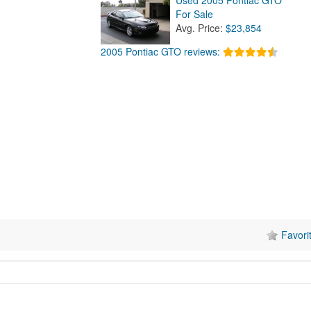
For Sale
Avg. Price:
$23,854
2005 Pontiac GTO reviews:
Favori