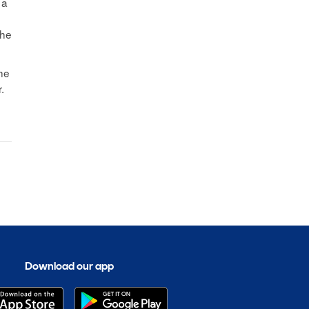
 a
The
the
.
Download our app