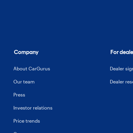
Company
For deale
About CarGurus
Dealer si
Our team
Dealer re
Press
Investor relations
Price trends