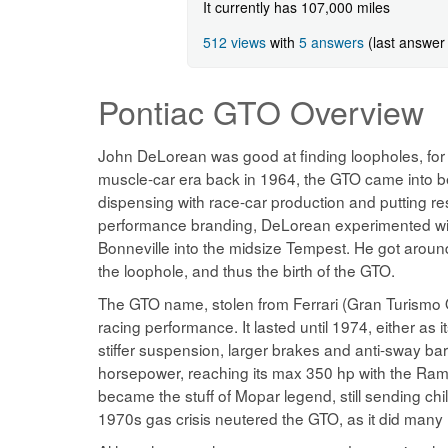
It currently has 107,000 miles
512 views
with
5 answers
(last answer
Pontiac GTO
Overview
John DeLorean was good at finding loopholes, for w
muscle-car era back in 1964, the GTO came into b
dispensing with race-car production and putting res
performance branding, DeLorean experimented with p
Bonneville into the midsize Tempest. He got around 
the loophole, and thus the birth of the GTO.
The GTO name, stolen from Ferrari (Gran Turismo
racing performance. It lasted until 1974, either as
stiffer suspension, larger brakes and anti-sway bar
horsepower, reaching its max 350 hp with the Ram 
became the stuff of Mopar legend, still sending chi
1970s gas crisis neutered the GTO, as it did many