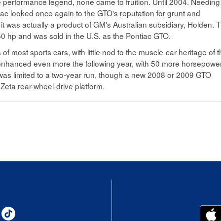
 performance legend, none came to fruition. Until 2004. Needing
iac looked once again to the GTO's reputation for grunt and
it was actually a product of GM's Australian subsidiary, Holden. 
0 hp and was sold in the U.S. as the Pontiac GTO.
f most sports cars, with little nod to the muscle-car heritage of 
enhanced even more the following year, with 50 more horsepower
as limited to a two-year run, though a new 2008 or 2009 GTO
Zeta rear-wheel-drive platform.