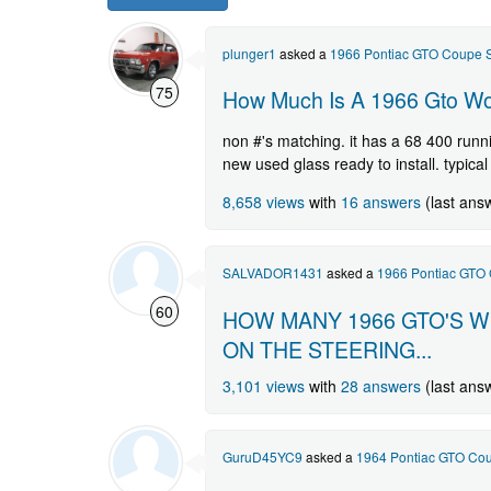
GTO
question.
plunger1
asked a
1966 Pontiac GTO Coupe S
75
How Much Is A 1966 Gto Wor
non #'s matching. it has a 68 400 runni
new used glass ready to install. typical
8,658 views
with
16 answers
(last ans
SALVADOR1431
asked a
1966 Pontiac GTO 
60
HOW MANY 1966 GTO'S W
ON THE STEERING...
3,101 views
with
28 answers
(last ans
GuruD45YC9
asked a
1964 Pontiac GTO Cou