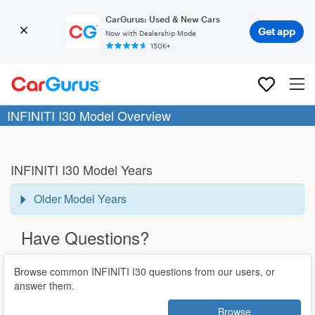
CarGurus: Used & New Cars
Get app
Now with Dealership Mode
150K+
INFINITI I30 Model Overview
INFINITI I30 Model Years
Older Model Years
Have Questions?
Browse common INFINITI I30 questions from our users, or
answer them.
Browse