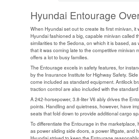
Hyundai Entourage
Ove
When Hyundai set out to create its first minivan, i
Hyundai fashioned a big, capable minivan called t
similarities to the Sedona, on which it is based, a
that it was coming late to the competitive miniva
offers a lot to busy families.
The Entourage excels in safety features, for instan
by the Insurance Institute for Highway Safety. Side 
come included as standard equipment. Antilock brake
traction control are also included with the standar
A 242-horsepower, 3.8-liter V6 ably drives the Ent
points. Handling and quietness, however, have impre
seats that fold down to provide additional cargo s
To differentiate the Entourage in the marketplace,
as power sliding side doors, a power liftgate, and
Hyundai strived to keep the Entourage reasonably p