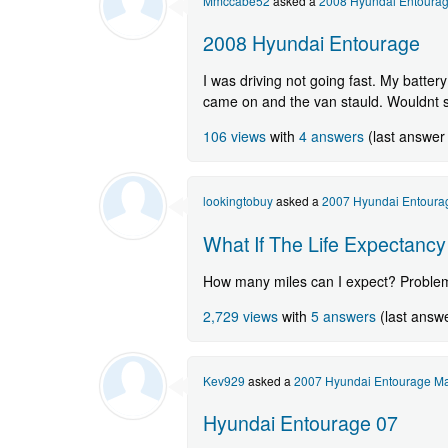
Mmccabe52
asked a
2008 Hyundai Entoura
2008 Hyundai Entourage
I was driving not going fast. My battery
came on and the van stauld. Wouldnt sta
106 views
with
4 answers
(last answer
lookingtobuy
asked a
2007 Hyundai Entoura
What If The Life Expectanc
How many miles can I expect? Problems
2,729 views
with
5 answers
(last answ
Kev929
asked a
2007 Hyundai Entourage Ma
Hyundai Entourage 07