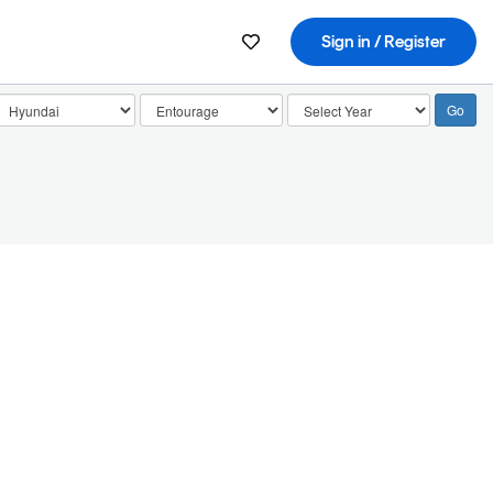
Sign in / Register