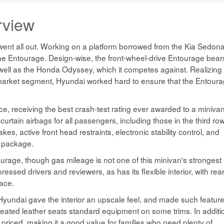
rview
t went all out. Working on a platform borrowed from the Kia Sedona
he Entourage. Design-wise, the front-wheel-drive Entourage bear
s well as the Honda Odyssey, which it competes against. Realizing
n market segment, Hyundai worked hard to ensure that the Entour
ce, receiving the best crash-test rating ever awarded to a miniva
curtain airbags for all passengers, including those in the third row
s, active front head restraints, electronic stability control, and
d package.
ourage, though gas mileage is not one of this minivan's strongest
ssed drivers and reviewers, as has its flexible interior, with rea
pace.
 Hyundai gave the interior an upscale feel, and made such featur
 heated leather seats standard equipment on some trims. In additi
riced, making it a good value for families who need plenty of