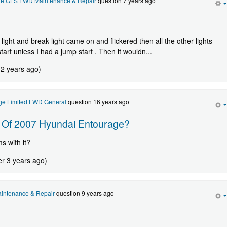
ge GLS FWD Maintenance & Repair
question 7 years ago
 light and break light came on and flickered then all the other lights
rt unless I had a jump start . Then it wouldn...
 2 years ago)
ge Limited FWD General
question 16 years ago
y Of 2007 Hyundai Entourage?
 with it?
er 3 years ago)
intenance & Repair
question 9 years ago