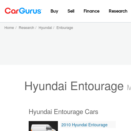
Buy
Sell
Finance
Research
Home
/
Research
/
Hyundai
/
Entourage
Hyundai Entourage
M
Hyundai Entourage Cars
2010 Hyundai Entourage