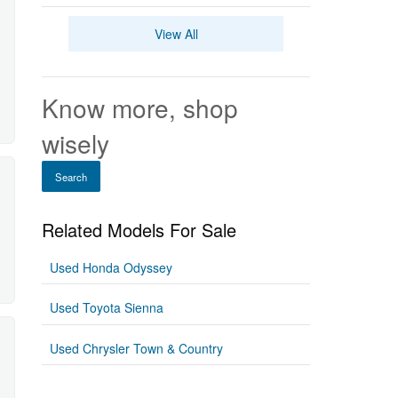
View All
Know more, shop
wisely
Search
Related Models For Sale
Used Honda Odyssey
Used Toyota Sienna
Used Chrysler Town & Country