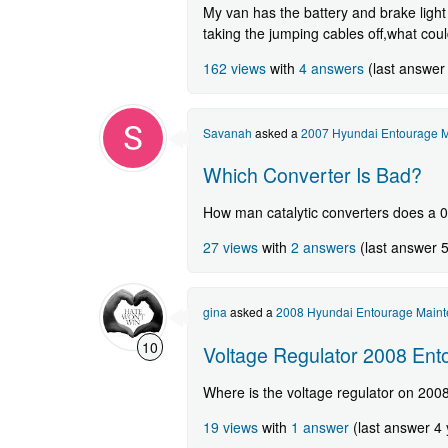
My van has the battery and brake light 
taking the jumping cables off,what cou
162 views
with
4 answers
(last answer
Savanah
asked a
2007 Hyundai Entourage M
Which Converter Is Bad?
How man catalytic converters does a 0
27 views
with
2 answers
(last answer 
gina
asked a
2008 Hyundai Entourage Maint
10
Voltage Regulator 2008 Ent
Where is the voltage regulator on 200
19 views
with
1 answer
(last answer 4