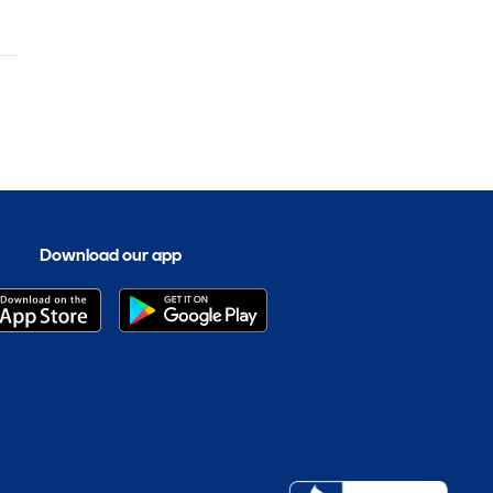
Download our app