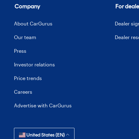
Company
For deale
About CarGurus
Dealer si
Our team
Dealer re
Press
Investor relations
Price trends
Careers
Advertise with CarGurus
United States (EN)