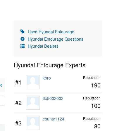
Used Hyundai Entourage
Hyundai Entourage Questions
Hyundai Dealers
Hyundai Entourage Experts
kbro
Reputation
#1
190
te
tfx5002002
Reputation
#2
100
county1124
Reputation
#3
80