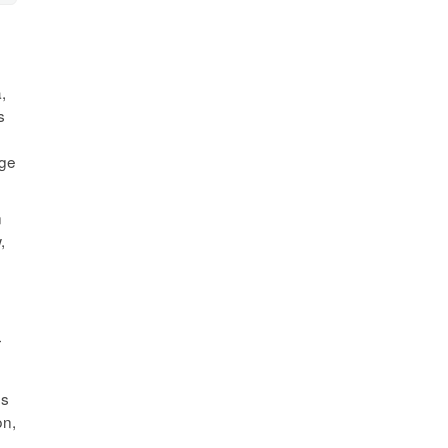
,
s
age
n
,
r
es
on,