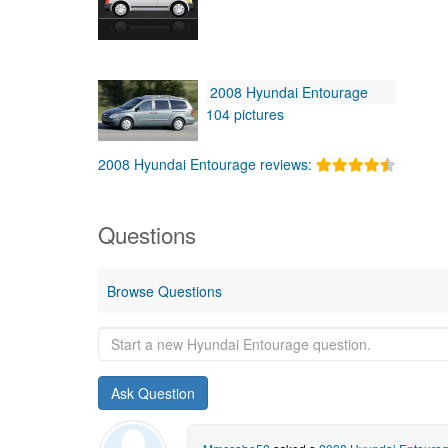
2008 Hyundai Entourage
104 pictures
2008 Hyundai Entourage reviews:
Questions
Browse Questions
Start
a
new
Hyundai
Entourage
question.