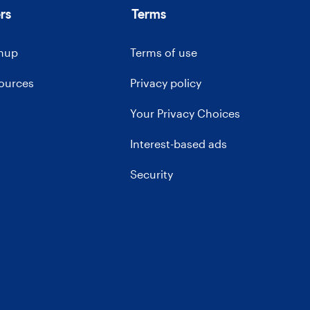
rs
Terms
gnup
Terms of use
sources
Privacy policy
Your Privacy Choices
Interest-based ads
Security