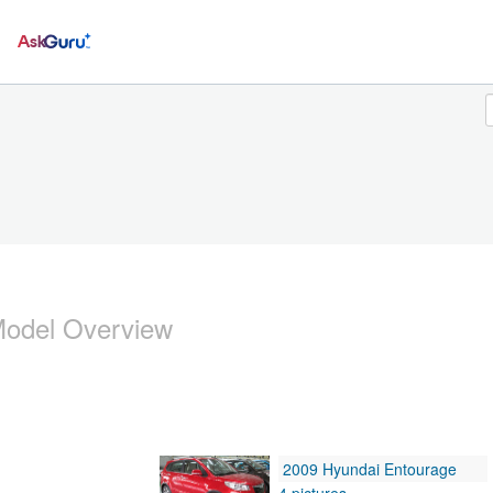
Ask
odel Overview
2009 Hyundai Entourage
4 pictures