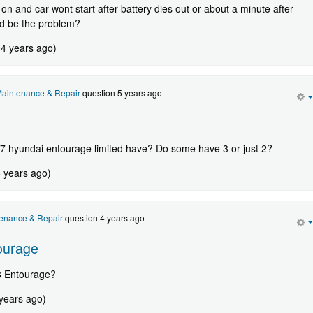
on and car wont start after battery dies out or about a minute after
ld be the problem?
 4 years ago)
aintenance & Repair
question 5 years ago
7 hyundai entourage limited have? Do some have 3 or just 2?
5 years ago)
enance & Repair
question 4 years ago
ourage
8 Entourage?
 years ago)