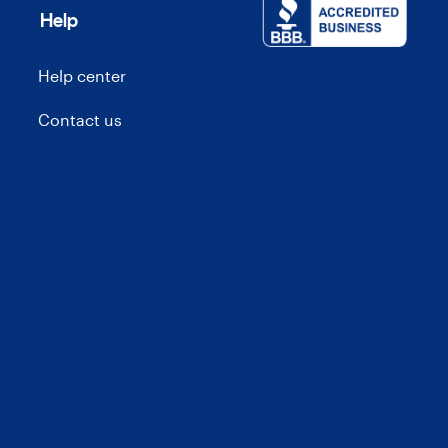
Help
Help center
Contact us