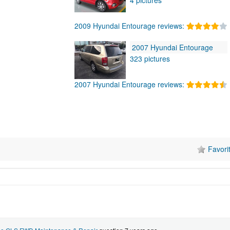
2009 Hyundai Entourage reviews:
2007 Hyundai Entourage
323 pictures
2007 Hyundai Entourage reviews:
Favori