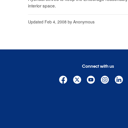
interior space.
Updated
Feb 4, 2008
by
Anonymous
Connect with us