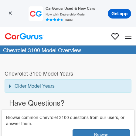
CarGurus: Used & New Cars
Get app
Now with Dealership Mode
150K+
Chevrolet 3100 Model Overview
Chevrolet 3100 Model Years
Older Model Years
Have Questions?
Browse common Chevrolet 3100 questions from our users, or
answer them.
Browse