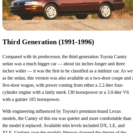
Third Generation (1991-1996)
Compared with its predecessor, the third-generation Toyota Camry
sedan was a much bigger car — about six inches longer and three
inches wider — it was the first to be classified as a midsize car. As we
as the sedan, this version was also available as a two-door coupe and 
five-door wagon, with power coming from either a 2.2-liter four-
cylinder engine with a fairly meek 130 horsepower or a 3.0-liter V6
with a gutsier 185 horsepower.
With engineering influenced by Toyota's premium-brand Lexus
models, the Camry of this era was quieter and more comfortable than
the model it replaced. Available trim levels included DX, LE, and
XLE. Updates over the model's lifespan changed the design of the