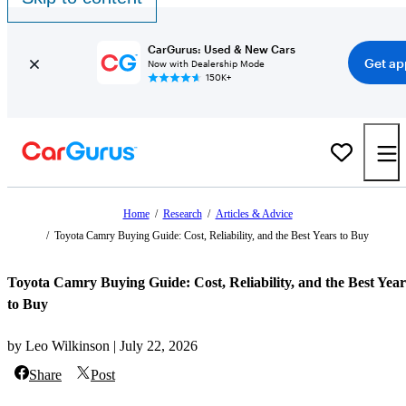
CarGurus: Used & New Cars
Get ap
Now with Dealership Mode
150K+
Home
/
Research
/
Articles & Advice
/
Toyota Camry Buying Guide: Cost, Reliability, and the Best Years to Buy
Toyota Camry Buying Guide: Cost, Reliability, and the Best Year
to Buy
by Leo Wilkinson | July 22, 2026
Share
Post