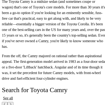
The Toyota Camry is a midsize sedan (and sometimes coupe or
wagon) that's one of Toyota's core models. For more than 30 years it's
been a go-to option if you're looking for an eminently sensible, fuss-
free car that's practical, easy to get along with, and likely to be very
reliable—essentially a bigger version of the Toyota Corolla. It's been
one of the best-selling cars in the US for many years and, over the pas
15 years or so, it's generally been the country's top-selling sedan. Eve
if you've never owned a Camry, you're likely to know someone who
has.
From the off, the Camry majored on rational rather than aspirational
appeal. The first-generation model arrived in 1983 as a four-door sed
or a five-door 'Liftback' hatchback. Angular and of its time though it
was, it set the precedent for future Camry models, with front-wheel
drive and fuel-efficient four-cylinder engines.
Search for Toyota Camry
See all