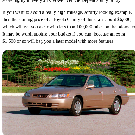
score highly in every J.D. Power Vehicle Dependability Study.
If you want to avoid a really high-mileage, scruffy-looking example,
then the starting price of a Toyota Camry of this era is about $6,000,
which will get you a car with less than 100,000 miles on the odometer
It may be worth upping your budget if you can, because an extra
$1,500 or so will bag you a later model with more features.