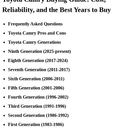
Reliability, and the Best Years to Buy
Frequently Asked Questions
Toyota Camry Pros and Cons
Toyota Camry Generations
Ninth Generation (2025-present)
Eighth Generation (2017-2024)
Seventh Generation (2011-2017)
Sixth Generation (2006-2011)
Fifth Generation (2001-2006)
Fourth Generation (1996-2002)
Third Generation (1991-1996)
Second Generation (1986-1992)
First Generation (1983-1986)