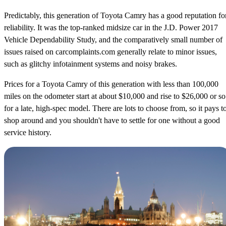
Predictably, this generation of Toyota Camry has a good reputation fo
reliability. It was the top-ranked midsize car in the J.D. Power 2017
Vehicle Dependability Study, and the comparatively small number of
issues raised on carcomplaints.com generally relate to minor issues,
such as glitchy infotainment systems and noisy brakes.
Prices for a Toyota Camry of this generation with less than 100,000
miles on the odometer start at about $10,000 and rise to $26,000 or so
for a late, high-spec model. There are lots to choose from, so it pays t
shop around and you shouldn't have to settle for one without a good
service history.