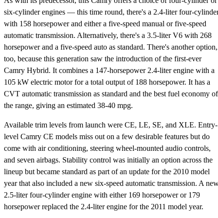
As with its predecessor, this Camry offers a choice of four-cylinder or
six-cylinder engines — this time round, there's a 2.4-liter four-cylinde
with 158 horsepower and either a five-speed manual or five-speed
automatic transmission. Alternatively, there's a 3.5-liter V6 with 268
horsepower and a five-speed auto as standard. There's another option,
too, because this generation saw the introduction of the first-ever
Camry Hybrid. It combines a 147-horsepower 2.4-liter engine with a
105 kW electric motor for a total output of 188 horsepower. It has a
CVT automatic transmission as standard and the best fuel economy of
the range, giving an estimated 38-40 mpg.
Available trim levels from launch were CE, LE, SE, and XLE. Entry-
level Camry CE models miss out on a few desirable features but do
come with air conditioning, steering wheel-mounted audio controls,
and seven airbags. Stability control was initially an option across the
lineup but became standard as part of an update for the 2010 model
year that also included a new six-speed automatic transmission. A ne
2.5-liter four-cylinder engine with either 169 horsepower or 179
horsepower replaced the 2.4-liter engine for the 2011 model year.