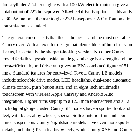
four-cylinder 2.5-liter engine with a 100 kW electric motor to give a
total output of 225 horsepower. All-wheel drive is optional – this adds
a 30 kW motor at the rear to give 232 horsepower. A CVT automatic
transmission is standard.
The general consensus is that this is the best – and the most desirable 
Camry ever. With an exterior design that blends hints of both Prius an
Lexus, it's certainly the sharpest-looking version. No other Camry
model feels this upscale inside, while gas mileage is a strength and the
most-efficient hybrid drivetrain gives an EPA combined figure of 51
mpg. Standard features for entry-level Toyota Camry LE models
include selectable drive modes, LED headlights, dual-zone automatic
climate control, push-button start, and an eight-inch multimedia
touchscreen with wireless Apple CarPlay and Android Auto
integration. Higher trims step up to a 12.3-inch touchscreen and a 12.
inch digital gauge cluster. Camry SE models have a sportier look and
feel, with black alloy wheels, special 'Softex' interior trim and sport-
tuned suspension. Camry Nightshade models have even more sporty
details, including 19-inch alloy wheels, while Camry XSE and Camr