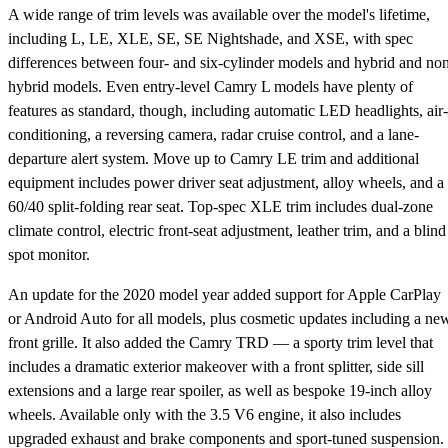
A wide range of trim levels was available over the model's lifetime,
including L, LE, XLE, SE, SE Nightshade, and XSE, with spec
differences between four- and six-cylinder models and hybrid and no
hybrid models. Even entry-level Camry L models have plenty of
features as standard, though, including automatic LED headlights, air-
conditioning, a reversing camera, radar cruise control, and a lane-
departure alert system. Move up to Camry LE trim and additional
equipment includes power driver seat adjustment, alloy wheels, and a
60/40 split-folding rear seat. Top-spec XLE trim includes dual-zone
climate control, electric front-seat adjustment, leather trim, and a blind
spot monitor.
An update for the 2020 model year added support for Apple CarPlay
or Android Auto for all models, plus cosmetic updates including a ne
front grille. It also added the Camry TRD — a sporty trim level that
includes a dramatic exterior makeover with a front splitter, side sill
extensions and a large rear spoiler, as well as bespoke 19-inch alloy
wheels. Available only with the 3.5 V6 engine, it also includes
upgraded exhaust and brake components and sport-tuned suspension.