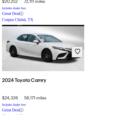
$20,252
72,111 miles
Includes dealer fees
Great Deal
Corpus Christi, TX
2024 Toyota Camry
$24,326
58,171 miles
Includes dealer fees
Great Deal