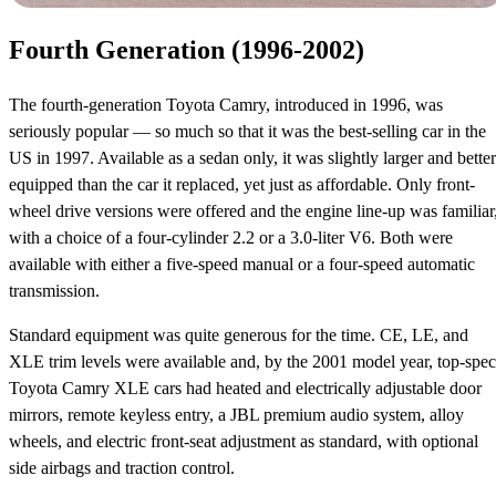
Fourth Generation (1996-2002)
The fourth-generation Toyota Camry, introduced in 1996, was
seriously popular — so much so that it was the best-selling car in the
US in 1997. Available as a sedan only, it was slightly larger and better
equipped than the car it replaced, yet just as affordable. Only front-
wheel drive versions were offered and the engine line-up was familiar
with a choice of a four-cylinder 2.2 or a 3.0-liter V6. Both were
available with either a five-speed manual or a four-speed automatic
transmission.
Standard equipment was quite generous for the time. CE, LE, and
XLE trim levels were available and, by the 2001 model year, top-spec
Toyota Camry XLE cars had heated and electrically adjustable door
mirrors, remote keyless entry, a JBL premium audio system, alloy
wheels, and electric front-seat adjustment as standard, with optional
side airbags and traction control.