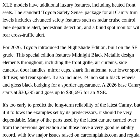
XLE models have additional luxury features, including heated front
seats. The standard 'Toyota Safety Sense' package for all Camry trim
levels includes advanced safety features such as radar cruise control,
lane departure alert, pedestrian detection, and a blind spot monitor wit
rear cross-traffic alert.
For 2026, Toyota introduced the Nightshade Edition, built on the SE
grade. This special edition features Midnight Black Metallic design
elements throughout, including the front grille, air curtains, side
canards, door handles, mirror caps, shark fin antenna, rear lower sport
diffuser, and rear spoiler. It also includes 19-inch satin-black wheels
and gloss black badging for a sportier appearance. A 2026 base Camr
starts at $30,295 and goes up to $36,695 for an XSE.
It's too early to predict the long-term reliability of the latest Camry, bu
if it follows the examples set by its predecessors, it should be very
dependable. Many of the parts used by the latest car are carried over
from the previous generation and those have a very good reliability
record, with few major issues raised on carcomplaints.com and regula