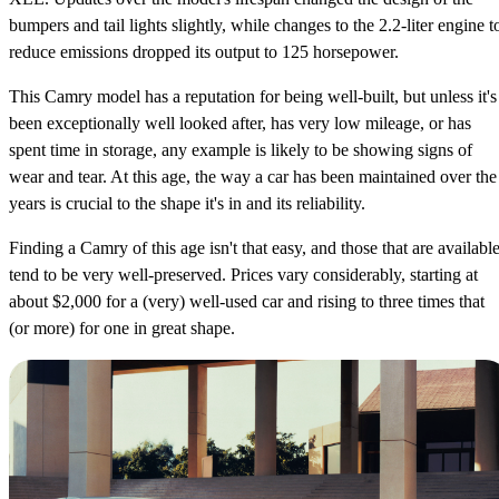
bumpers and tail lights slightly, while changes to the 2.2-liter engine t
reduce emissions dropped its output to 125 horsepower.
This Camry model has a reputation for being well-built, but unless it's
been exceptionally well looked after, has very low mileage, or has
spent time in storage, any example is likely to be showing signs of
wear and tear. At this age, the way a car has been maintained over the
years is crucial to the shape it's in and its reliability.
Finding a Camry of this age isn't that easy, and those that are availabl
tend to be very well-preserved. Prices vary considerably, starting at
about $2,000 for a (very) well-used car and rising to three times that
(or more) for one in great shape.