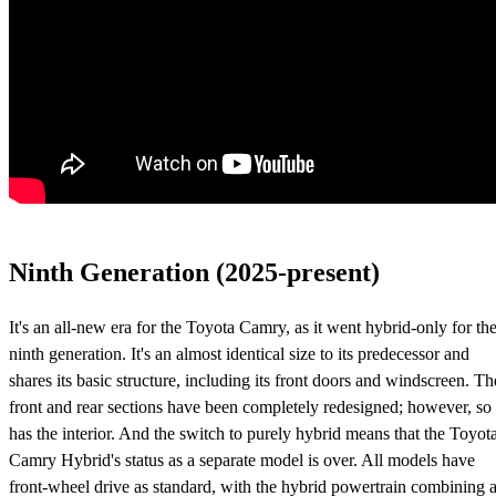
Ninth Generation (2025-present)
It's an all-new era for the Toyota Camry, as it went hybrid-only for th
ninth generation. It's an almost identical size to its predecessor and
shares its basic structure, including its front doors and windscreen. Th
front and rear sections have been completely redesigned; however, so
has the interior. And the switch to purely hybrid means that the Toyot
Camry Hybrid's status as a separate model is over. All models have
front-wheel drive as standard, with the hybrid powertrain combining 