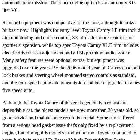
automatic transmission. The other engine option is an auto-only 3.0-
liter V6.
Standard equipment was competitive for the time, although it looks a
bit basic now. Highlights for entry-level Toyota Camry LE trim inclu
air conditioning and cruise control, SE trim adds more features and
sportier suspension, while top-spec Toyota Camry XLE trim includes
electric driver's seat adjustment and a JBL premium audio system.
Many safety features were optional extras, but equipment was
upgraded over the years. By the 2006 model year, all Camrys had anti
lock brakes and steering wheel-mounted stereo controls as standard,
and the four-speed automatic transmission had been upgraded to a ne
five-speed auto.
Although the Toyota Camry of this era is generally a robust and
dependable car, the oldest models are now more than 20 years old, so
good service and maintenance record is crucial. Some cars suffered
from a serious head gasket issue that's only fixed by a replacement
engine, but, during this model's production run, Toyota continued to