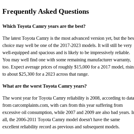
Frequently Asked Questions
Which Toyota Camry years are the best?
The latest Toyota Camry is the most advanced version yet, but the bes
choice may well be one of the 2017-2023 models. It will still be very
well-equipped and spacious and is likely to be impressively reliable.
You may well find one with some remaining manufacturer warranty,
too. Expect average prices of roughly $15,000 for a 2017 model, risi
to about $25,300 for a 2023 across that range.
What are the worst Toyota Camry years?
The worst year for Toyota Camry reliability is 2008, according to dat
from carcomplaints.com, with cars from this year suffering from
excessive oil consumption, while 2007 and 2009 are also bad years. I
all, the 2006-2011 Toyota Camry model doesn't have the same
excellent reliability record as previous and subsequent models.