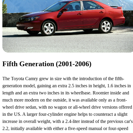
Fifth Generation (2001-2006)
The Toyota Camry grew in size with the introduction of the fifth-
generation model, gaining an extra 2.5 inches in height, 1.6 inches in
length and an extra two inches in its wheelbase. Roomier inside and
much more modern on the outside, it was available only as a front-
wheel drive sedan, with no wagon or all-wheel drive versions offered
in the US. A larger four-cylinder engine helps to counteract a slight
increase in overall weight, with a 2.4-liter instead of the previous car's
2.2, initially available with either a five-speed manual or four-speed