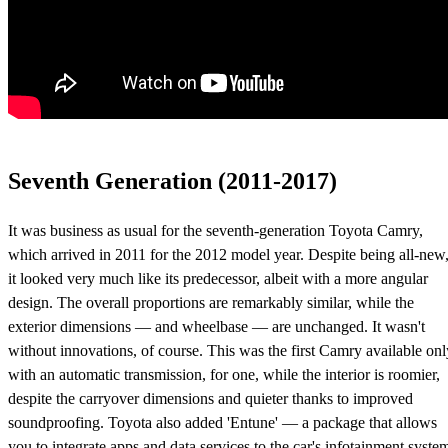
Seventh Generation (2011-2017)
It was business as usual for the seventh-generation Toyota Camry,
which arrived in 2011 for the 2012 model year. Despite being all-new
it looked very much like its predecessor, albeit with a more angular
design. The overall proportions are remarkably similar, while the
exterior dimensions — and wheelbase — are unchanged. It wasn't
without innovations, of course. This was the first Camry available onl
with an automatic transmission, for one, while the interior is roomier,
despite the carryover dimensions and quieter thanks to improved
soundproofing. Toyota also added 'Entune' — a package that allows
you to integrate apps and data services to the car's infotainment syste