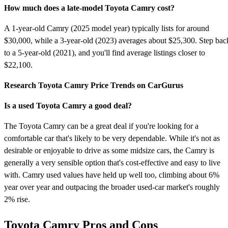
How much does a late-model Toyota Camry cost?
A 1-year-old Camry (2025 model year) typically lists for around
$30,000, while a 3-year-old (2023) averages about $25,300. Step bac
to a 5-year-old (2021), and you'll find average listings closer to
$22,100.
Research Toyota Camry Price Trends on CarGurus
Is a used Toyota Camry a good deal?
The Toyota Camry can be a great deal if you're looking for a
comfortable car that's likely to be very dependable. While it's not as
desirable or enjoyable to drive as some midsize cars, the Camry is
generally a very sensible option that's cost-effective and easy to live
with. Camry used values have held up well too, climbing about 6%
year over year and outpacing the broader used-car market's roughly
2% rise.
Toyota Camry Pros and Cons