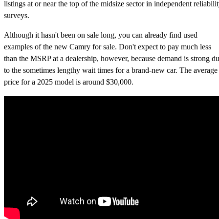
listings at or near the top of the midsize sector in independent reliabili
surveys.
Although it hasn't been on sale long, you can already find used
examples of the new Camry for sale. Don't expect to pay much less
than the MSRP at a dealership, however, because demand is strong d
to the sometimes lengthy wait times for a brand-new car. The average
price for a 2025 model is around $30,000.