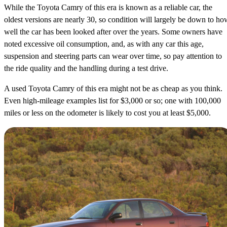
While the Toyota Camry of this era is known as a reliable car, the
oldest versions are nearly 30, so condition will largely be down to ho
well the car has been looked after over the years. Some owners have
noted excessive oil consumption, and, as with any car this age,
suspension and steering parts can wear over time, so pay attention to
the ride quality and the handling during a test drive.
A used Toyota Camry of this era might not be as cheap as you think.
Even high-mileage examples list for $3,000 or so; one with 100,000
miles or less on the odometer is likely to cost you at least $5,000.