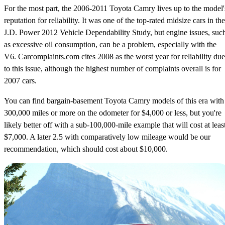
For the most part, the 2006-2011 Toyota Camry lives up to the model'
reputation for reliability. It was one of the top-rated midsize cars in the
J.D. Power 2012 Vehicle Dependability Study, but engine issues, suc
as excessive oil consumption, can be a problem, especially with the
V6. Carcomplaints.com cites 2008 as the worst year for reliability due
to this issue, although the highest number of complaints overall is for
2007 cars.
You can find bargain-basement Toyota Camry models of this era with
300,000 miles or more on the odometer for $4,000 or less, but you're
likely better off with a sub-100,000-mile example that will cost at leas
$7,000. A later 2.5 with comparatively low mileage would be our
recommendation, which should cost about $10,000.