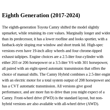
Eighth Generation (2017-2024)
The eighth-generation Toyota Camry shifted the model slightly
upmarket, while retaining its core values. Marginally longer and wide
than its predecessor, it has a lower roofline and looks sportier, with a
fastback-style sloping rear window and short trunk lid. High-spec
versions even have 19-inch alloy wheels and four chrome-tipped
exhaust tailpipes. Engine choices are a 2.5-liter four-cylinder with
either 203 or 206 horsepower or a 3.5-liter V6 with 301 horsepower,
all paired with an eight-speed automatic transmission that offers the
choice of manual shifts. The Camry Hybrid combines a 2.5-liter engi
with an electric motor for a total system output of 208 horsepower an
has a CVT automatic transmission. All versions give good
performance, and are more fun to drive than you might expect of a
Camry. Front-wheel drive (FWD) is the standard layout, but non-
hybrid versions are also available with all-wheel drive (AWD).