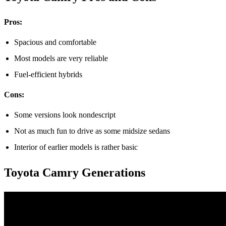
Pros:
Spacious and comfortable
Most models are very reliable
Fuel-efficient hybrids
Cons:
Some versions look nondescript
Not as much fun to drive as some midsize sedans
Interior of earlier models is rather basic
Toyota Camry Generations