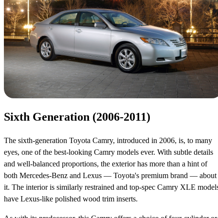
Sixth Generation (2006-2011)
The sixth-generation Toyota Camry, introduced in 2006, is, to many
eyes, one of the best-looking Camry models ever. With subtle details
and well-balanced proportions, the exterior has more than a hint of
both Mercedes-Benz and Lexus — Toyota's premium brand — about
it. The interior is similarly restrained and top-spec Camry XLE model
have Lexus-like polished wood trim inserts.