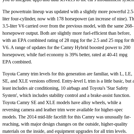
The powertrain lineup was updated with a slightly more powerful 2.5
liter four-cylinder, now with 178 horsepower (an increase of nine). T
3.5-liter V6 carried over from the previous model, with the same 268-
horsepower output. Both are slightly more fuel-efficient than before,
with an EPA combined rating of 28 mpg for the 2.5 and 25 mpg for t
V6. A range of updates for the Camry Hybrid boosted power to 200
horsepower, while fuel economy is 39% better, rated at 40-41 mpg
EPA combined.
Toyota Camry trim levels for this generation are familiar, with L, LE,
SE, and XLE versions offered. Entry-level L trim is a little basic, but a
least includes air conditioning, 10 airbags and Toyota's 'Star Safety
System', which includes stability control and a brake-assist function.
Toyota Camry SE and XLE models have alloy wheels, while a
reversing camera and leather trim were available for higher-spec
models. The 2014 mid-life facelift for this Camry was unusually far-
reaching, with major design changes on the outside, higher-quality
materials on the inside, and equipment upgrades for all trim levels.