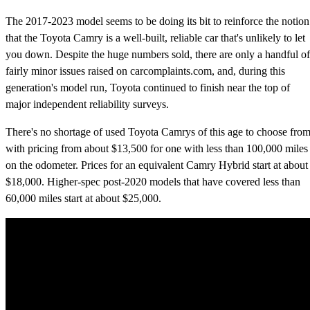
The 2017-2023 model seems to be doing its bit to reinforce the notion
that the Toyota Camry is a well-built, reliable car that's unlikely to let
you down. Despite the huge numbers sold, there are only a handful of
fairly minor issues raised on carcomplaints.com, and, during this
generation's model run, Toyota continued to finish near the top of
major independent reliability surveys.
There's no shortage of used Toyota Camrys of this age to choose from
with pricing from about $13,500 for one with less than 100,000 miles
on the odometer. Prices for an equivalent Camry Hybrid start at about
$18,000. Higher-spec post-2020 models that have covered less than
60,000 miles start at about $25,000.