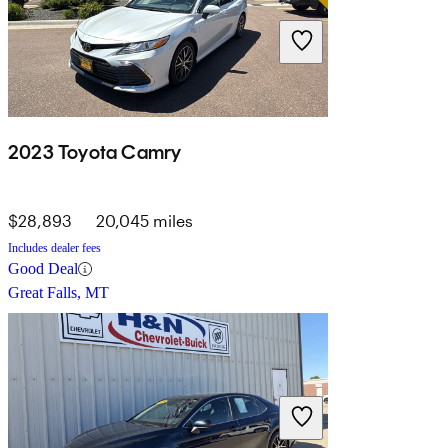
2023 Toyota Camry
$28,893
20,045 miles
Includes dealer fees
Good Deal
Great Falls, MT