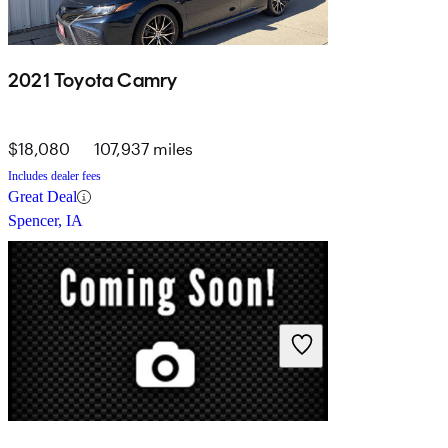
2021 Toyota Camry
$18,080
107,937 miles
Includes dealer fees
Great Deal
Spencer, IA