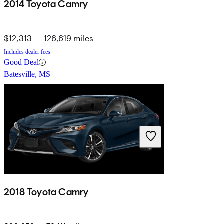
2014 Toyota Camry
$12,313
126,619 miles
Includes dealer fees
Good Deal
Batesville, MS
2018 Toyota Camry