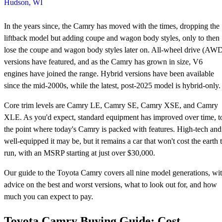
Hudson, WI
In the years since, the Camry has moved with the times, dropping the
liftback model but adding coupe and wagon body styles, only to then
lose the coupe and wagon body styles later on. All-wheel drive (AW
versions have featured, and as the Camry has grown in size, V6
engines have joined the range. Hybrid versions have been available
since the mid-2000s, while the latest, post-2025 model is hybrid-only.
Core trim levels are Camry LE, Camry SE, Camry XSE, and Camry
XLE. As you'd expect, standard equipment has improved over time, t
the point where today's Camry is packed with features. High-tech and
well-equipped it may be, but it remains a car that won't cost the earth 
run, with an MSRP starting at just over $30,000.
Our guide to the Toyota Camry covers all nine model generations, wi
advice on the best and worst versions, what to look out for, and how
much you can expect to pay.
Toyota Camry Buying Guide: Cost,