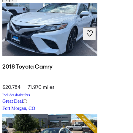
2018 Toyota Camry
$20,784
71,970 miles
Includes dealer fees
Great Deal
Fort Morgan, CO