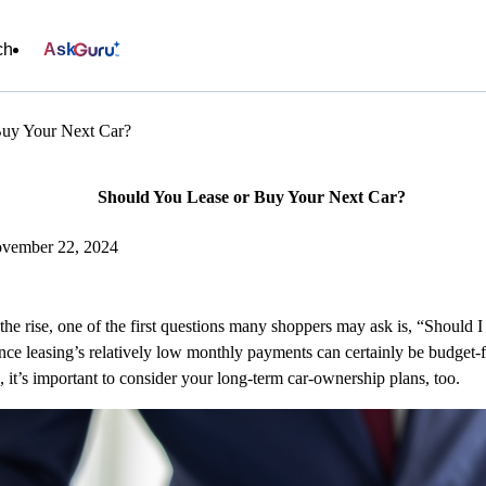
ch
Ask
Buy Your Next Car?
Should You Lease or Buy Your Next Car?
ovember 22, 2024
the rise, one of the first questions many shoppers may ask is, “Should
lance leasing’s relatively low monthly payments can certainly be budget
, it’s important to consider your long-term car-ownership plans, too.