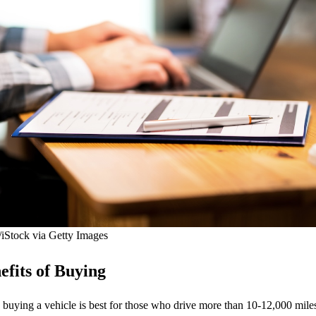
/iStock via Getty Images
fits of Buying
 buying a vehicle is best for those who drive more than 10-12,000 miles