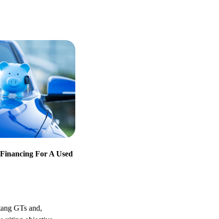
Financing For A Used
stang GTs and,