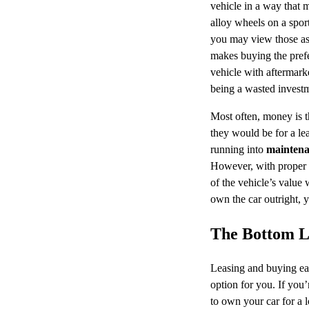
vehicle in a way that 
alloy wheels on a sport
you may view those as 
makes buying the prefe
vehicle with aftermark
being a wasted investm
Most often, money is t
they would be for a le
running into
maintena
However, with proper c
of the vehicle’s value 
own the car outright, y
The Bottom L
Leasing and buying each
option for you. If you’
to own your car for a 