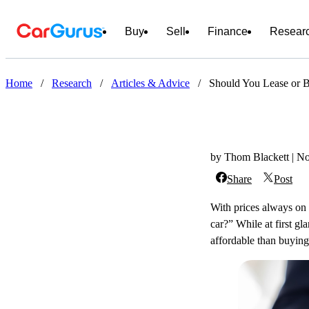
Buy
Sell
Finance
Resear
Home
/
Research
/
Articles & Advice
/
Should You Lease or 
by Thom Blackett | N
Share
Post
With prices always on 
car?” While at first g
affordable than buying