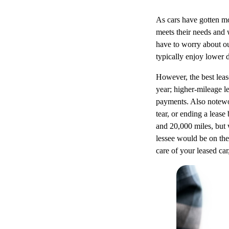
As cars have gotten mo
meets their needs and 
have to worry about ou
typically enjoy lower
However, the best leas
year; higher-mileage l
payments. Also notewor
tear, or ending a leas
and 20,000 miles, but 
lessee would be on the
care of your leased car