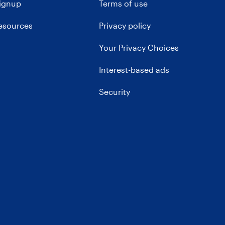
signup
Terms of use
resources
Privacy policy
Your Privacy Choices
Interest-based ads
Security