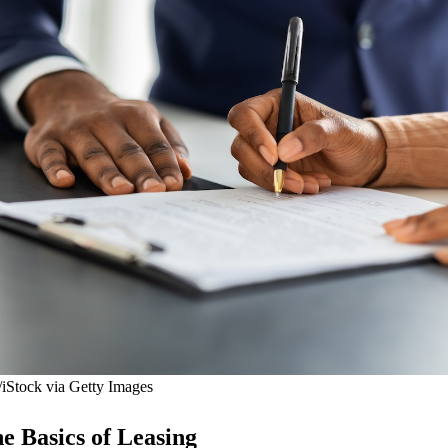
/iStock via Getty Images
e Basics of Leasing