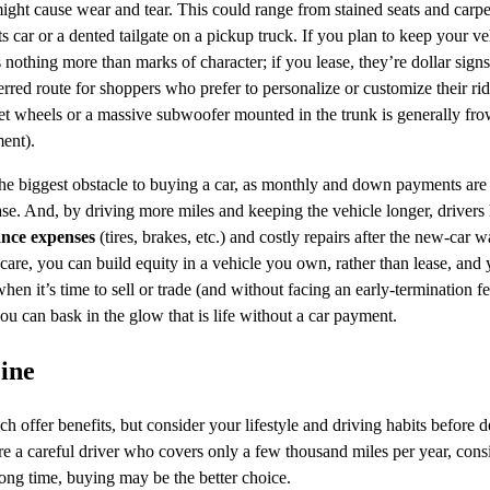
might cause wear and tear. This could range from stained seats and carpe
s car or a dented tailgate on a pickup truck. If you plan to keep your ve
nothing more than marks of character; if you lease, they’re dollar sign
rred route for shoppers who prefer to personalize or customize their ride
et wheels or a massive subwoofer mounted in the trunk is generally fr
ent).
he biggest obstacle to buying a car, as monthly and down payments are 
ase. And, by driving more miles and keeping the vehicle longer, drivers 
nce expenses
(tires, brakes, etc.) and costly repairs after the new-car 
are, you can build equity in a vehicle you own, rather than lease, and
when it’s time to sell or trade (and without facing an early-termination f
ou can bask in the glow that is life without a car payment.
ine
 offer benefits, but consider your lifestyle and driving habits before d
re a careful driver who covers only a few thousand miles per year, consi
long time, buying may be the better choice.