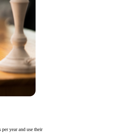
 per year and use their