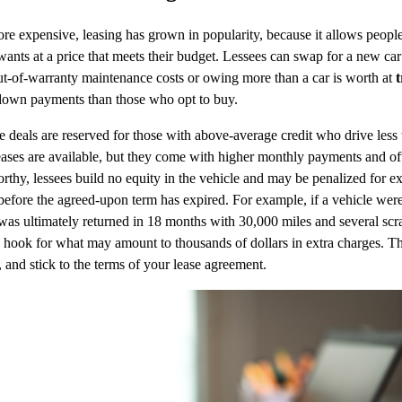
re expensive, leasing has grown in popularity, because it allows people 
wants at a price that meets their budget. Lessees can swap for a new car
t-of-warranty maintenance costs or owing more than a car is worth at
t
 down payments than those who opt to buy.
e deals are reserved for those with above-average credit who drive less
eases are available, but they come with higher monthly payments and o
thy, lessees build no equity in the vehicle and may be penalized for e
e before the agreed-upon term has expired. For example, if a vehicle wer
was ultimately returned in 18 months with 30,000 miles and several scra
 hook for what may amount to thousands of dollars in extra charges. 
, and stick to the terms of your lease agreement.