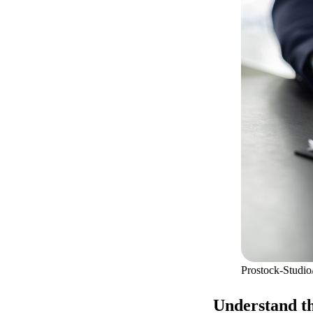
Prostock-Studio
Understand th