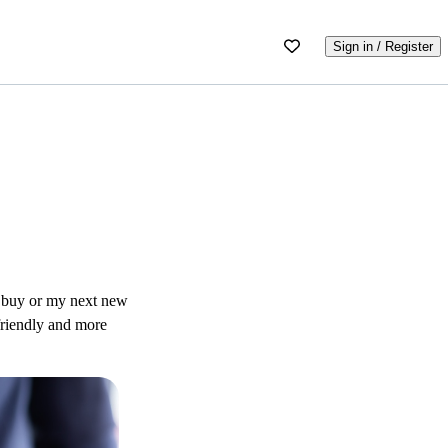
Sign in / Register
 I buy or my next new
-friendly and more