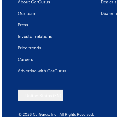
About CarGurus
Dealer 
Our team
Dealer 
Press
Investor relations
Price trends
Careers
Advertise with CarGurus
United States
(EN)
© 2026 CarGurus, Inc., All Rights Reserved.