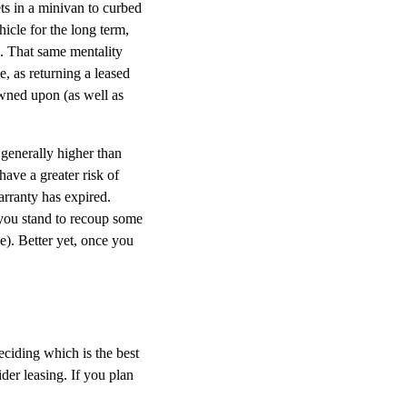
ts in a minivan to curbed
hicle for the long term,
s. That same mentality
, as returning a leased
owned upon (as well as
generally higher than
have a greater risk of
warranty has expired.
 you stand to recoup some
ee). Better yet, once you
eciding which is the best
der leasing. If you plan