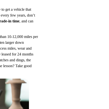
to get a vehicle that
 every few years, don’t
rade-in time
, and can
 than 10-12,000 miles per
ften larger down
xcess miles, wear and
e leased for 24 months
tches and dings, the
The lesson? Take good