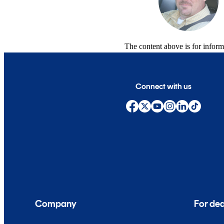
The content above is for inform
Connect with us
Company
For dea