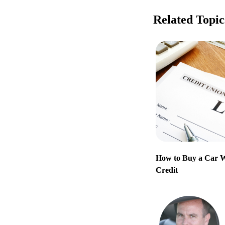
Related Topic
How to Buy a Car 
Credit