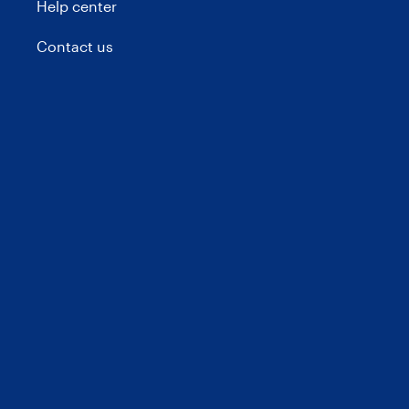
Help center
Contact us