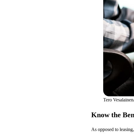
Tero Vesalainen
Know the Bene
As opposed to leasing,