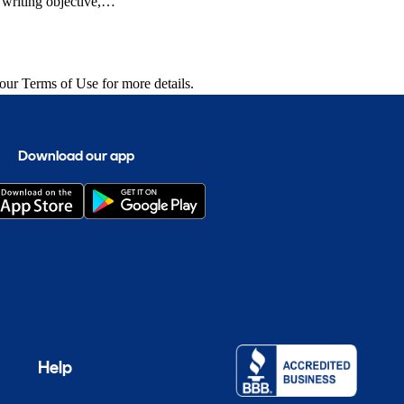
writing objective,
Autobytel.com, Kelley
and publications.
 our
Terms of Use
for more details.
Download our app
Help