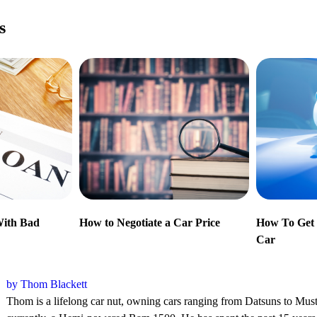
s
With Bad
How to Negotiate a Car Price
How To Get 
Car
by Thom Blackett
Thom is a lifelong car nut, owning cars ranging from Datsuns to Mu