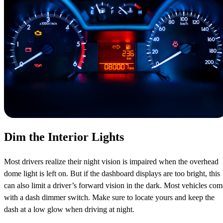
Dim the Interior Lights
Most drivers realize their night vision is impaired when the overhead
dome light is left on. But if the dashboard displays are too bright, this
can also limit a driver’s forward vision in the dark. Most vehicles com
with a dash dimmer switch. Make sure to locate yours and keep the
dash at a low glow when driving at night.