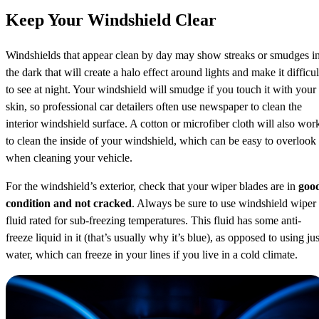
Keep Your Windshield Clear
Windshields that appear clean by day may show streaks or smudges i
the dark that will create a halo effect around lights and make it difficul
to see at night. Your windshield will smudge if you touch it with your
skin, so professional car detailers often use newspaper to clean the
interior windshield surface. A cotton or microfiber cloth will also wor
to clean the inside of your windshield, which can be easy to overlook
when cleaning your vehicle.
For the windshield’s exterior, check that your wiper blades are in
goo
condition and not cracked
. Always be sure to use windshield wiper
fluid rated for sub-freezing temperatures. This fluid has some anti-
freeze liquid in it (that’s usually why it’s blue), as opposed to using jus
water, which can freeze in your lines if you live in a cold climate.