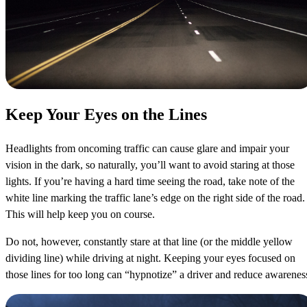
Keep Your Eyes on the Lines
Headlights from oncoming traffic can cause glare and impair your
vision in the dark, so naturally, you’ll want to avoid staring at those
lights. If you’re having a hard time seeing the road, take note of the
white line marking the traffic lane’s edge on the right side of the road.
This will help keep you on course.
Do not, however, constantly stare at that line (or the middle yellow
dividing line) while driving at night. Keeping your eyes focused on
those lines for too long can “hypnotize” a driver and reduce awarenes