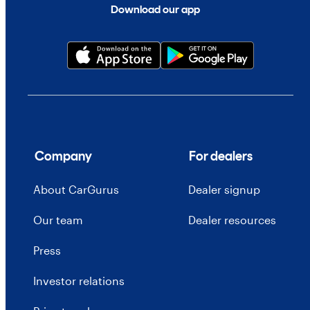
Download our app
Company
For dealers
About CarGurus
Dealer signup
Our team
Dealer resources
Press
Investor relations