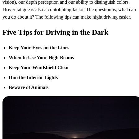
vision), our depth perception and our ability to distinguish colors.
Driver fatigue is also a contributing factor. The question is, what can
you do about it? The following tips can make night driving easier.
Five Tips for Driving in the Dark
Keep Your Eyes on the Lines
When to Use Your High Beams
Keep Your Windshield Clear
Dim the Interior Lights
Beware of Animals