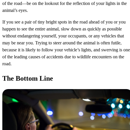
of the road—be on the lookout for the reflection of your lights in the
animal’s eyes.
If you see a pair of tiny bright spots in the road ahead of you or you
happen to see the entire animal, slow down as quickly as possible
without endangering yourself, your occupants, or any vehicles that
may be near you. Trying to steer around the animal is often futile,
because it is likely to follow your vehicle’s lights, and swerving is one
of the leading causes of accidents due to wildlife encounters on the
road.
The Bottom Line