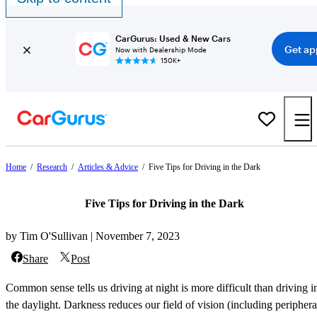
CarGurus: Used & New Cars
Get ap
Now with Dealership Mode
150K+
Home
/
Research
/
Articles & Advice
/
Five Tips for Driving in the Dark
Five Tips for Driving in the Dark
by Tim O'Sullivan | November 7, 2023
Share
Post
Common sense tells us driving at night is more difficult than driving i
the daylight. Darkness reduces our field of vision (including periphera