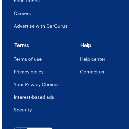
Price trends
Careers
Advertise with CarGurus
Terms
Help
Terms of use
Help center
Privacy policy
Contact us
Your Privacy Choices
Interest-based ads
Security