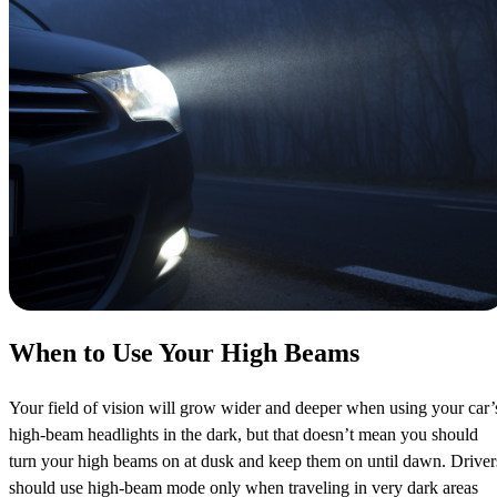
When to Use Your High Beams
Your field of vision will grow wider and deeper when using your car’
high-beam headlights in the dark, but that doesn’t mean you should
turn your high beams on at dusk and keep them on until dawn. Driver
should use high-beam mode only when traveling in very dark areas