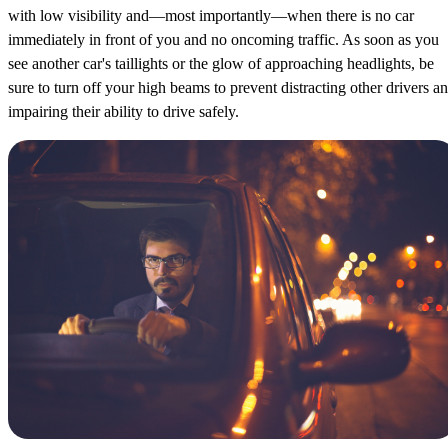
with low visibility and—most importantly—when there is no car
immediately in front of you and no oncoming traffic. As soon as you
see another car's taillights or the glow of approaching headlights, be
sure to turn off your high beams to prevent distracting other drivers a
impairing their ability to drive safely.