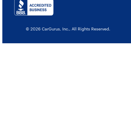
© 2026 CarGurus, Inc., All Rights Reserved.