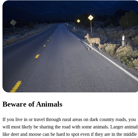
Beware of Animals
If you live in or travel through rural areas on dark country roads, you
will most likely be sharing the road with some animals. Larger animal
like deer and moose can be hard to spot even if they are in the middle