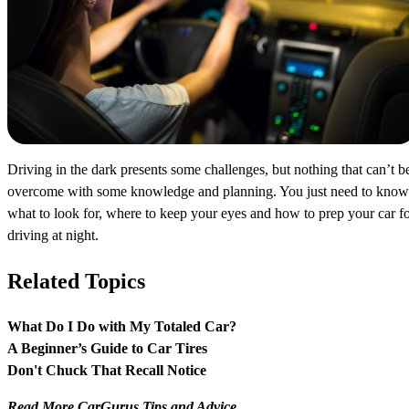
Driving in the dark presents some challenges, but nothing that can’t b
overcome with some knowledge and planning. You just need to know
what to look for, where to keep your eyes and how to prep your car f
driving at night.
Related Topics
What Do I Do with My Totaled Car?
A Beginner’s Guide to Car Tires
Don't Chuck That Recall Notice
Read More CarGurus Tips and Advice