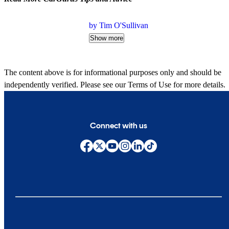
by Tim O'Sullivan
Show more
The content above is for informational purposes only and should be
independently verified. Please see our
Terms of Use
for more details.
Connect with us