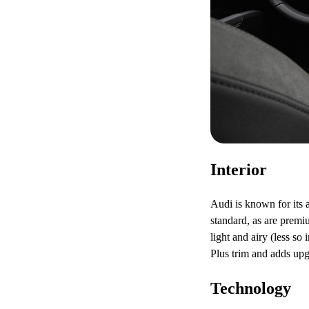
Interior
Audi is known for its a
standard, as are prem
light and airy (less s
Plus trim and adds upg
Technology