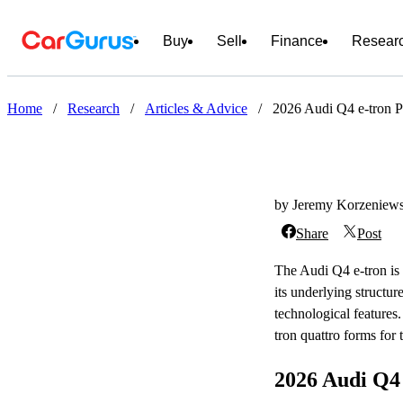
Buy
Sell
Finance
Resear
Home
/
Research
/
Articles & Advice
/
2026 Audi Q4 e-tron P
by Jeremy Korzeniews
Share
Post
The Audi Q4 e-tron is 
its underlying structu
technological features
tron quattro forms for
2026 Audi Q4 