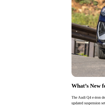
What’s New fo
The Audi Q4 e-tron deb
updated suspension set