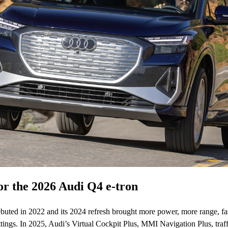
r the 2026 Audi Q4 e-tron
uted in 2022 and its 2024 refresh brought more power, more range, fa
tings. In 2025, Audi’s Virtual Cockpit Plus, MMI Navigation Plus, traff