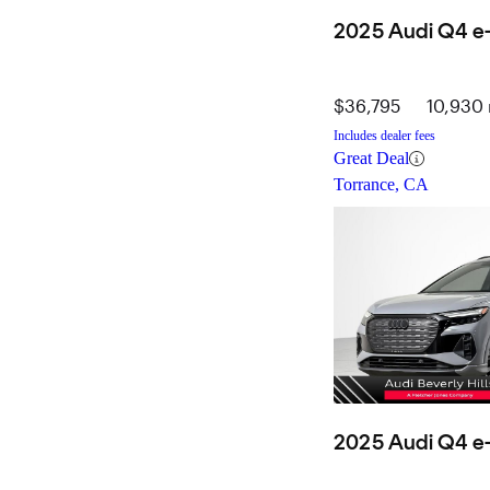
2025 Audi Q4 e-
$36,795
10,930 
Includes dealer fees
Great Deal
Torrance, CA
2025 Audi Q4 e-