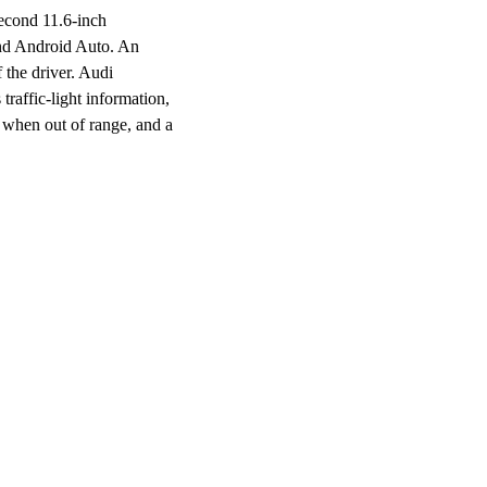
second 11.6-inch
and Android Auto. An
 the driver. Audi
traffic-light information,
ls when out of range, and a