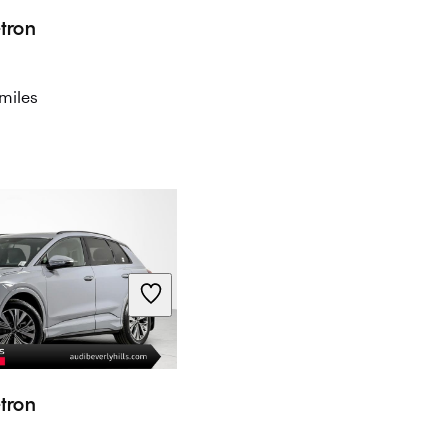
tron
miles
tron