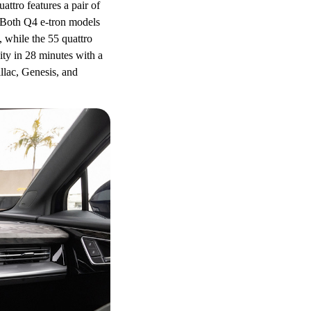
ttro features a pair of
. Both Q4 e-tron models
 while the 55 quattro
ty in 28 minutes with a
llac, Genesis, and