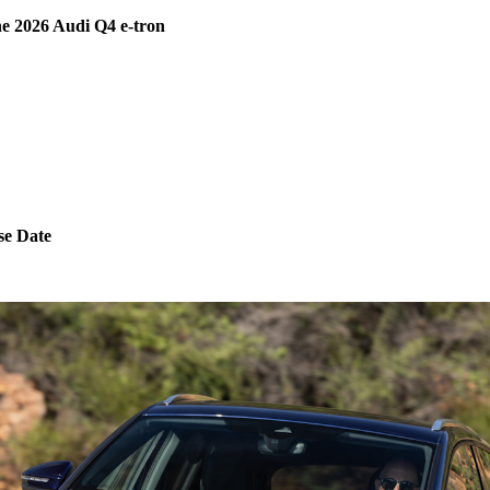
e 2026 Audi Q4 e-tron
se Date