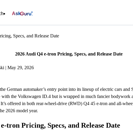
ch
Ask
ricing, Specs, and Release Date
2026 Audi Q4 e-tron Pricing, Specs, and Release Date
ki | May 29, 2026
the German automaker’s entry point into its lineup of electric cars and
re with the Volkswagen ID.4 but is wrapped in much fancier bodywork a
. It’s offered in both rear-wheel-drive (RWD) Q4 45 e-tron and all-wh
 the 2026 model year.
e-tron Pricing, Specs, and Release Date