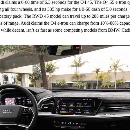
di claims a 0-60 time of 6.3 seconds for the Q4 45. The Q4 55 e-tron qua
ng all four wheels, and its 335 hp make for a 0-60 dash of 5.0 seconds
attery pack. The RWD 45 model can travel up to 288 miles per charge,
es of range. Audi claims the Q4 e-tron can charge from 10%-80% capaci
, while decent, isn’t as fast as some competing models from BMW, Cadi