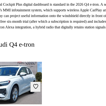
al Cockpit Plus digital dashboard is standard in the 2026 Q4 e-tron. A 
’s MMI infotainment system, which supports wireless Apple CarPlay 
y can project useful information onto the windshield directly in front of
ee six-month trial (after which a subscription is required) and includes 
on Alexa integration, a hybrid radio that digitally retains station signa
udi Q4 e-tron