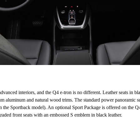
dvanced interiors, and the Q4 e-tron is no different. Leather seats in bl
ium aluminum and natural wood trims. The standard power panoramic sun
o in the Sportback model). An optional Sport Package is offered on the 
raded front seats with an embossed S emblem in black leather.