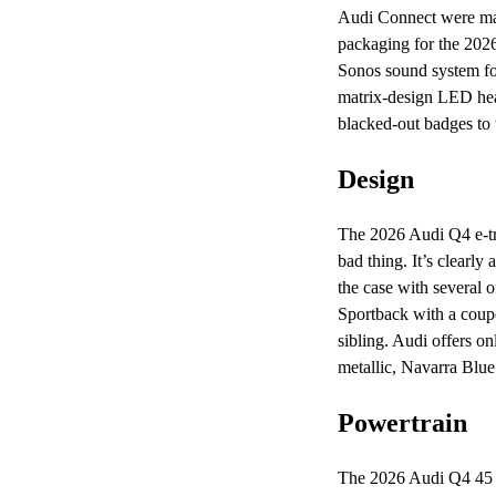
Audi Connect were mad
packaging for the 2026
Sonos sound system fo
matrix-design LED hea
blacked-out badges to 
Design
The 2026 Audi Q4 e-tron
bad thing. It’s clearly
the case with several 
Sportback with a coupe-
sibling. Audi offers o
metallic, Navarra Blue 
Powertrain
The 2026 Audi Q4 45 e-