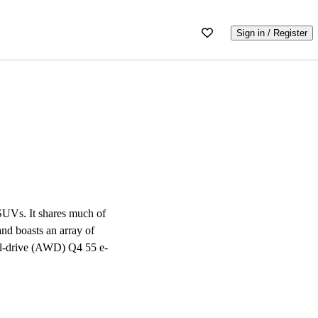
Sign in / Register
 SUVs. It shares much of
nd boasts an array of
eel-drive (AWD) Q4 55 e-