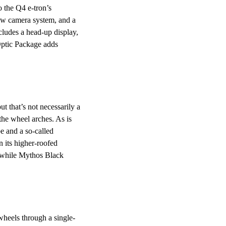
 the Q4 e-tron’s
iew camera system, and a
ludes a head-up display,
Optic Package adds
t that’s not necessarily a
 the wheel arches. As is
pe and a so-called
n its higher-roofed
d, while Mythos Black
wheels through a single-