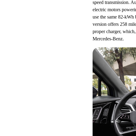
speed transmission. Au
electric motors poweri
use the same 82-kWh b
version offers 258 mil
proper charger, which
Mercedes-Benz.