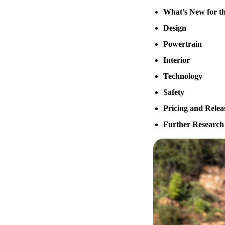
What’s New for th
Design
Powertrain
Interior
Technology
Safety
Pricing and Relea
Further Research