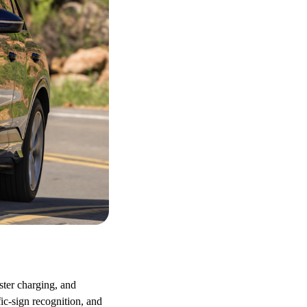
ster charging, and
ic-sign recognition, and