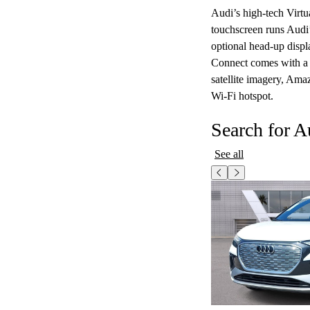
Audi’s high-tech Virtu
touchscreen runs Audi
optional head-up displa
Connect comes with a fr
satellite imagery, Amaz
Wi-Fi hotspot.
Search for A
See all