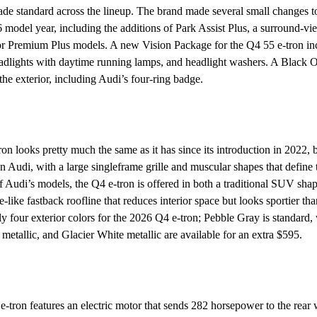
e standard across the lineup. The brand made several small changes to
 model year, including the additions of Park Assist Plus, a surround-v
r Premium Plus models. A new Vision Package for the Q4 55 e-tron inc
dlights with daytime running lamps, and headlight washers. A Black 
the exterior, including Audi’s four-ring badge.
 looks pretty much the same as it has since its introduction in 2022, bu
 an Audi, with a large singleframe grille and muscular shapes that define
of Audi’s models, the Q4 e-tron is offered in both a traditional SUV sha
like fastback roofline that reduces interior space but looks sportier tha
nly four exterior colors for the 2026 Q4 e-tron; Pebble Gray is standar
metallic, and Glacier White metallic are available for an extra $595.
tron features an electric motor that sends 282 horsepower to the rear 