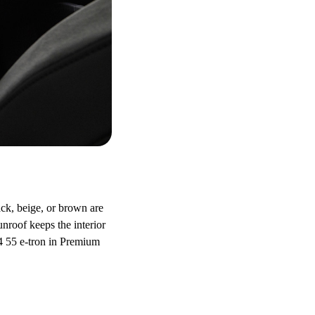
ack, beige, or brown are
roof keeps the interior
Q4 55 e-tron in Premium