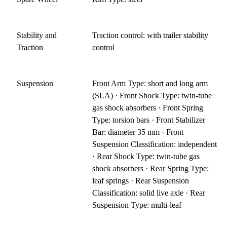
Stability and
Traction control: with trailer stability
Traction
control
Suspension
Front Arm Type: short and long arm
(SLA) · Front Shock Type: twin-tube
gas shock absorbers · Front Spring
Type: torsion bars · Front Stabilizer
Bar: diameter 35 mm · Front
Suspension Classification: independent
· Rear Shock Type: twin-tube gas
shock absorbers · Rear Spring Type:
leaf springs · Rear Suspension
Classification: solid live axle · Rear
Suspension Type: multi-leaf