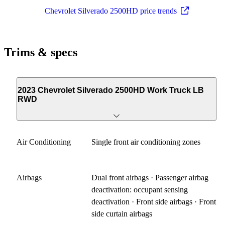
Chevrolet Silverado 2500HD price trends
Trims & specs
2023 Chevrolet Silverado 2500HD Work Truck LB
RWD
Air Conditioning
Single front air conditioning zones
Airbags
Dual front airbags · Passenger airbag
deactivation: occupant sensing
deactivation · Front side airbags · Front
side curtain airbags