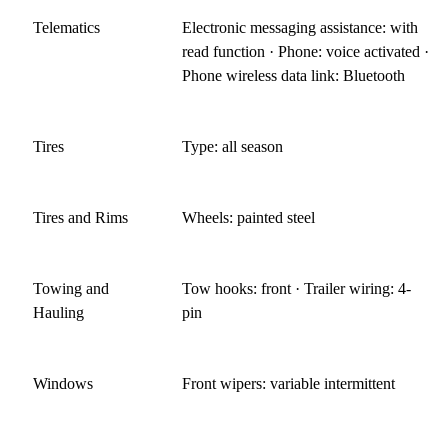
Telematics
Electronic messaging assistance: with
read function · Phone: voice activated ·
Phone wireless data link: Bluetooth
Tires
Type: all season
Tires and Rims
Wheels: painted steel
Towing and
Tow hooks: front · Trailer wiring: 4-
Hauling
pin
Windows
Front wipers: variable intermittent