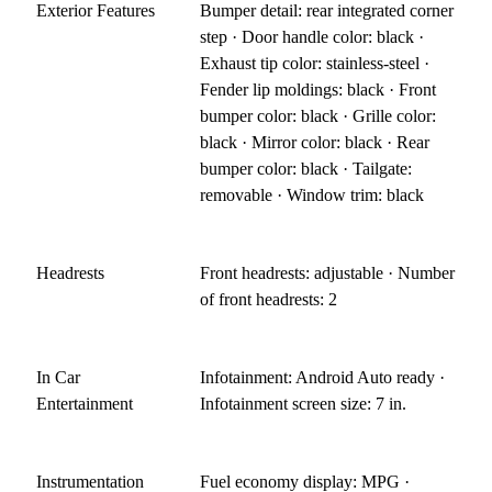
Exterior Features
Bumper detail: rear integrated corner
step · Door handle color: black ·
Exhaust tip color: stainless-steel ·
Fender lip moldings: black · Front
bumper color: black · Grille color:
black · Mirror color: black · Rear
bumper color: black · Tailgate:
removable · Window trim: black
Headrests
Front headrests: adjustable · Number
of front headrests: 2
In Car
Infotainment: Android Auto ready ·
Entertainment
Infotainment screen size: 7 in.
Instrumentation
Fuel economy display: MPG ·