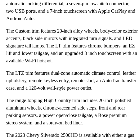
automatic locking differential, a seven-pin tow-hitch connector,
two USB ports, and a 7-inch touchscreen with Apple CarPlay and
Android Auto.
The Custom trim features 20-inch alloy wheels, body-color exterior
accents, black side mirrors with integrated turn signals, and LED
signature tail lamps. The LT trim features chrome bumpers, an EZ
lift-and-lower tailgate, and an upgraded 8-inch touchscreen with an
available Wi-Fi hotspot.
The LTZ trim features dual-zone automatic climate control, leather
upholstery, remote keyless entry, remote start, an AutoTrac transfer
case, and a 120-volt wall-style power outlet.
The range-topping High Country trim includes 20-inch polished
aluminum wheels, chrome-accented side steps, front and rear
parking sensors, a power open/close tailgate, a Bose premium
stereo system, and a spray-on bed liner.
The 2023 Chevy Silverado 2500HD is available with either a gas