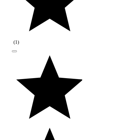
(
1
)