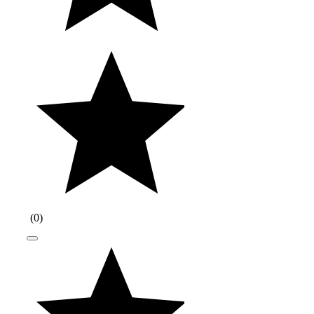
(
0
)