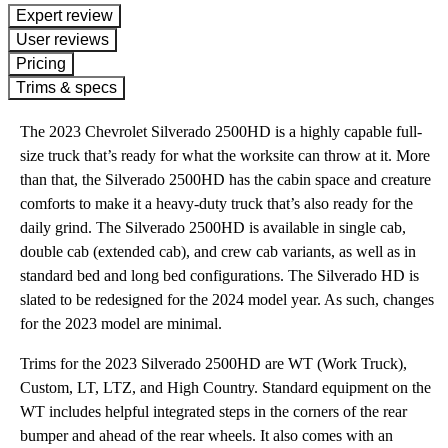
expert review
User reviews
Pricing
Trims & specs
The 2023 Chevrolet Silverado 2500HD is a highly capable full-
size truck that’s ready for what the worksite can throw at it. More
than that, the Silverado 2500HD has the cabin space and creature
comforts to make it a heavy-duty truck that’s also ready for the
daily grind. The Silverado 2500HD is available in single cab,
double cab (extended cab), and crew cab variants, as well as in
standard bed and long bed configurations. The Silverado HD is
slated to be redesigned for the 2024 model year. As such, changes
for the 2023 model are minimal.
Trims for the 2023 Silverado 2500HD are WT (Work Truck),
Custom, LT, LTZ, and High Country. Standard equipment on the
WT includes helpful integrated steps in the corners of the rear
bumper and ahead of the rear wheels. It also comes with an