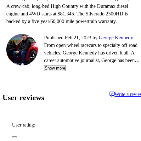
A crew-cab, long-bed High Country with the Duramax diesel
engine and 4WD starts at $81,345. The Silverado 2500HD is
backed by a five-year/60,000-mile powertrain warranty.
Published Feb 21, 2023 by
George Kennedy
From open-wheel racecars to specialty off-road
vehicles, George Kennedy has driven it all. A
career automotive journalist, George has been a
contributor, editor, and/or producer at some of
Show more
the most respected publications and outlets,
including Consumer Reports, the Boston Globe,
Boston Magazine, Autoblog.com, Hemmings
Write a revi
User reviews
Classic Wheels, BoldRide.com, the Providence
Journal, and WheelsTV.
User rating: