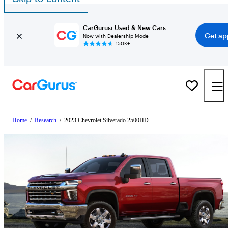
CarGurus: Used & New Cars
Get ap
Now with Dealership Mode
150K+
Home
/
Research
/
2023 Chevrolet Silverado 2500HD