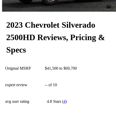
1
2023 Chevrolet Silverado
2500HD Reviews, Pricing &
Specs
Original MSRP
$41,500 to $69,700
expert review
--
of 10
avg user rating
4.8 Stars
(
4
)