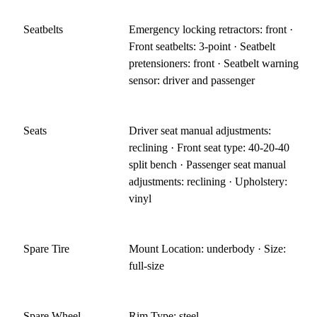
Seatbelts
Emergency locking retractors: front ·
Front seatbelts: 3-point · Seatbelt
pretensioners: front · Seatbelt warning
sensor: driver and passenger
Seats
Driver seat manual adjustments:
reclining · Front seat type: 40-20-40
split bench · Passenger seat manual
adjustments: reclining · Upholstery:
vinyl
Spare Tire
Mount Location: underbody · Size:
full-size
Spare Wheel
Rim Type: steel