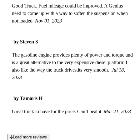
Good Truck. Fuel mileage could be improved. A Genius
need to come up with a way to soften the suspension when
not loaded
Nov 01, 2023
by Steven S
The gasoline engine provides plenty of power and torque and
is a great alternative to the very expensive diesel platform.I
also like the way the truck drives,its very smooth.
Jul 18,
2023
by Tamaris H
Great truck to have for the price. Can’t beat it
Mar 21, 2023
Load more reviews