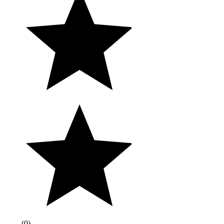
(
0
)