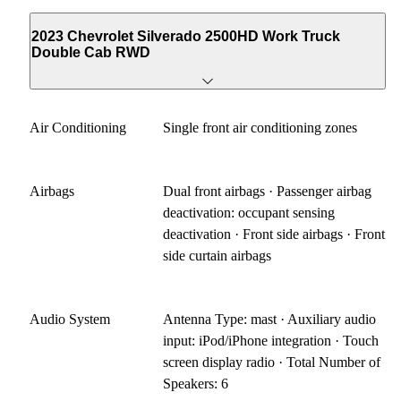
2023 Chevrolet Silverado 2500HD Work Truck
Double Cab RWD
Air Conditioning
Single front air conditioning zones
Airbags
Dual front airbags · Passenger airbag
deactivation: occupant sensing
deactivation · Front side airbags · Front
side curtain airbags
Audio System
Antenna Type: mast · Auxiliary audio
input: iPod/iPhone integration · Touch
screen display radio · Total Number of
Speakers: 6