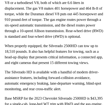
V8 or a turbodiesel V8, both of which are 6.6 liters in
displacement. The gas V8 makes 401 horsepower and 464 lb-ft of
torque, while the Duramax diesel V8 puts out 445 horsepower and
910 pound-feet of torque. The gas engine routes power through a
six-speed automatic transmission, and the diesel routes power
through a 10-speed Allison transmission. Rear-wheel drive (RWD)
is standard and four-wheel drive (4WD) is optional.
When properly equipped, the Silverado 2500HD can tow up to
18,510 pounds. It also has helpful features for towing, such as a
head-up display that presents critical information, a connected app,
and eight cameras that present 15 different towing views.
The Silverado HD is available with a handful of modern driver-
assistance features, including forward-collision avoidance,
automatic emergency braking, lane-departure warning, blind-spot
monitoring, and rear cross-traffic alert.
Base MSRP for the 2023 Chevrolet Silverado 2500HD is $43,395
for a single-cab, long-bed WT trim with RWD and the gas engine.