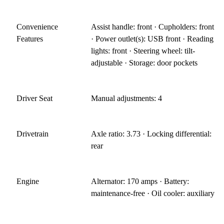
Convenience
Assist handle: front · Cupholders: front
Features
· Power outlet(s): USB front · Reading
lights: front · Steering wheel: tilt-
adjustable · Storage: door pockets
Driver Seat
Manual adjustments: 4
Drivetrain
Axle ratio: 3.73 · Locking differential:
rear
Engine
Alternator: 170 amps · Battery:
maintenance-free · Oil cooler: auxiliary