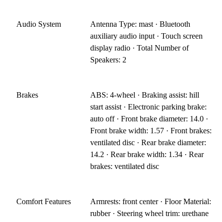
Audio System
Antenna Type: mast · Bluetooth
auxiliary audio input · Touch screen
display radio · Total Number of
Speakers: 2
Brakes
ABS: 4-wheel · Braking assist: hill
start assist · Electronic parking brake:
auto off · Front brake diameter: 14.0 ·
Front brake width: 1.57 · Front brakes:
ventilated disc · Rear brake diameter:
14.2 · Rear brake width: 1.34 · Rear
brakes: ventilated disc
Comfort Features
Armrests: front center · Floor Material:
rubber · Steering wheel trim: urethane