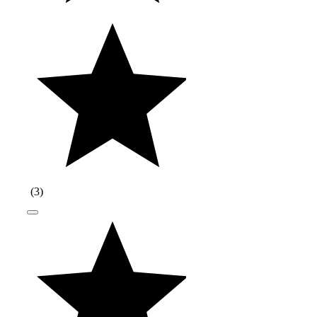
(
3
)