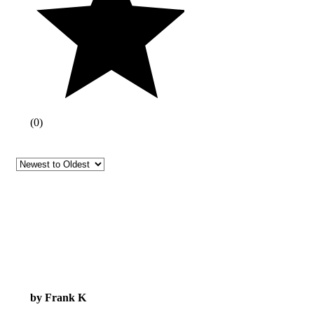
(
0
)
by Frank K