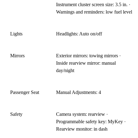
Instrument cluster screen size: 3.5 in. ·
Warnings and reminders: low fuel level
Lights
Headlights: Auto on/off
Mirrors
Exterior mirrors: towing mirrors ·
Inside rearview mirror: manual
day/night
Passenger Seat
Manual Adjustments: 4
Safety
Camera system: rearview ·
Programmable safety key: MyKey ·
Rearview monitor: in dash