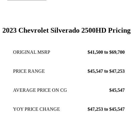
2023 Chevrolet Silverado 2500HD Pricing
ORIGINAL MSRP
$41,500 to $69,700
PRICE RANGE
$45,547 to $47,253
AVERAGE PRICE ON CG
$45,547
YOY PRICE CHANGE
$47,253 to $45,547